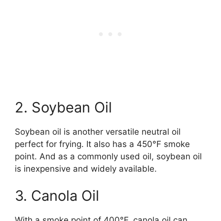
2. Soybean Oil
Soybean oil is another versatile neutral oil
perfect for frying. It also has a 450°F smoke
point. And as a commonly used oil, soybean oil
is inexpensive and widely available.
3. Canola Oil
With a smoke point of 400°F, canola oil can