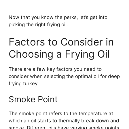
Now that you know the perks, let’s get into
picking the right frying oil.
Factors to Consider in
Choosing a Frying Oil
There are a few key factors you need to
consider when selecting the optimal oil for deep
frying turkey:
Smoke Point
The smoke point refers to the temperature at
which an oil starts to thermally break down and
smoke. Different oils have varying smoke points