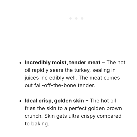
Incredibly moist, tender meat
– The hot
oil rapidly sears the turkey, sealing in
juices incredibly well. The meat comes
out fall-off-the-bone tender.
Ideal crisp, golden skin
– The hot oil
fries the skin to a perfect golden brown
crunch. Skin gets ultra crispy compared
to baking.