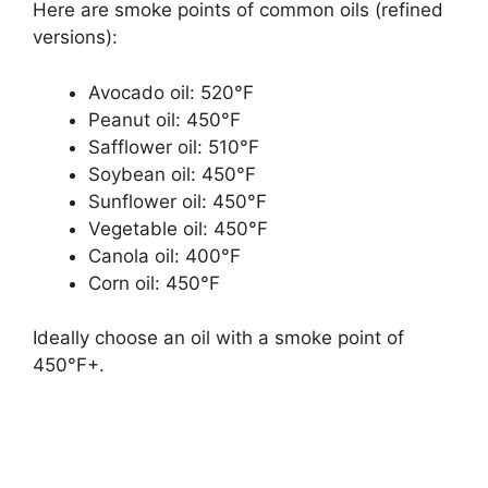
Here are smoke points of common oils (refined
versions):
Avocado oil: 520°F
Peanut oil: 450°F
Safflower oil: 510°F
Soybean oil: 450°F
Sunflower oil: 450°F
Vegetable oil: 450°F
Canola oil: 400°F
Corn oil: 450°F
Ideally choose an oil with a smoke point of
450°F+.