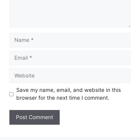
Name
Email
Website
Save my name, email, and website in this
browser for the next time I comment.