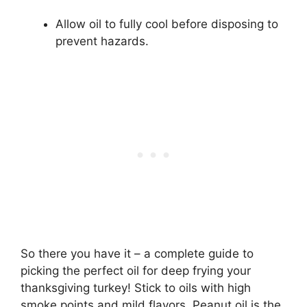
Allow oil to fully cool before disposing to
prevent hazards.
So there you have it – a complete guide to
picking the perfect oil for deep frying your
thanksgiving turkey! Stick to oils with high
smoke points and mild flavors. Peanut oil is the