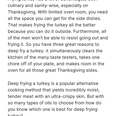
culinary and sanity-wise, especially on
Thanksgiving. With limited oven room, you need
all the space you can get for the side dishes.
That makes frying the turkey all the better
because you can do it outside. Furthermore, all
of the men won’t be able to resist going out and
frying it. So you have three great reasons to
deep fry a turkey: it simultaneously clears the
kitchen of the many taste testers, takes one
chore off of your plate, and makes room in the
oven for all those great Thanksgiving sides.
Deep frying a turkey is a popular alternative
cooking method that yields incredibly moist,
tender meat with an ultra-crispy skin. But with
so many types of oils to choose from how do
you know which one is best for deep frying
turkey?