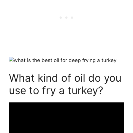
What kind of oil do you
use to fry a turkey?