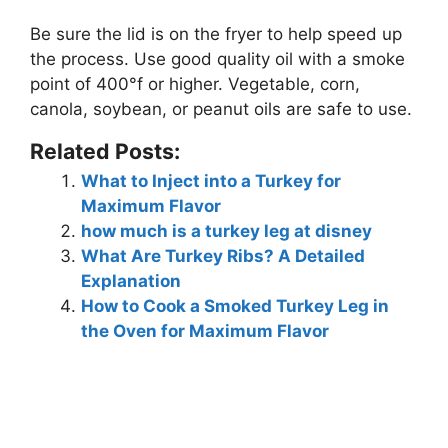
Be sure the lid is on the fryer to help speed up
the process. Use good quality oil with a smoke
point of 400°f or higher.
Vegetable, corn,
canola, soybean, or peanut oils are safe to use
.
Related Posts:
What to Inject into a Turkey for
Maximum Flavor
how much is a turkey leg at disney
What Are Turkey Ribs? A Detailed
Explanation
How to Cook a Smoked Turkey Leg in
the Oven for Maximum Flavor