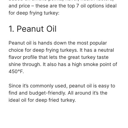
and price – these are the top 7 oil options ideal
for deep frying turkey:
1. Peanut Oil
Peanut oil is hands down the most popular
choice for deep frying turkeys. It has a neutral
flavor profile that lets the great turkey taste
shine through. It also has a high smoke point of
450°F.
Since it’s commonly used, peanut oil is easy to
find and budget-friendly. All around it’s the
ideal oil for deep fried turkey.