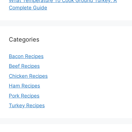
What Temperature To Cook Ground Turkey: A
Complete Guide
Categories
Bacon Recipes
Beef Recipes
Chicken Recipes
Ham Recipes
Pork Recipes
Turkey Recipes