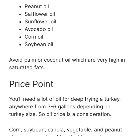
Peanut oil
Safflower oil
Sunflower oil
Avocado oil
Corn oil
Soybean oil
Avoid palm or coconut oil which are very high in
saturated fats.
Price Point
You’ll need a lot of oil for deep frying a turkey,
anywhere from 3-6 gallons depending on
turkey size. So oil price is a consideration.
Corn, soybean, canola, vegetable, and peanut