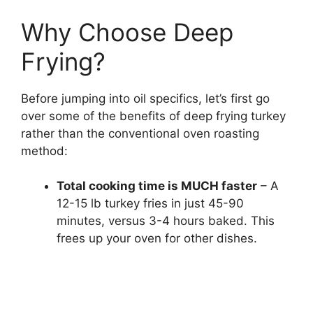
Why Choose Deep
Frying?
Before jumping into oil specifics, let’s first go
over some of the benefits of deep frying turkey
rather than the conventional oven roasting
method:
Total cooking time is MUCH faster
– A
12-15 lb turkey fries in just 45-90
minutes, versus 3-4 hours baked. This
frees up your oven for other dishes.