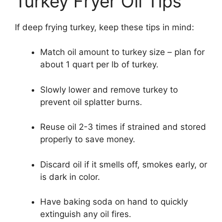
Turkey Fryer Oil Tips
If deep frying turkey, keep these tips in mind:
Match oil amount to turkey size – plan for
about 1 quart per lb of turkey.
Slowly lower and remove turkey to
prevent oil splatter burns.
Reuse oil 2-3 times if strained and stored
properly to save money.
Discard oil if it smells off, smokes early, or
is dark in color.
Have baking soda on hand to quickly
extinguish any oil fires.