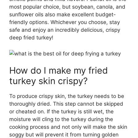
most popular choice, but soybean, canola, and
sunflower oils also make excellent budget-
friendly options. Whichever you choose, stay
safe and enjoy an incredibly delicious, crispy
deep fried turkey!
How do I make my fried
turkey skin crispy?
To produce crispy skin, the turkey needs to be
thoroughly dried. This step cannot be skipped
or cheated on. If the turkey is still wet, the
moisture will cling to the turkey during the
cooking process and not only will make the skin
soggy but will prevent it from turning golden