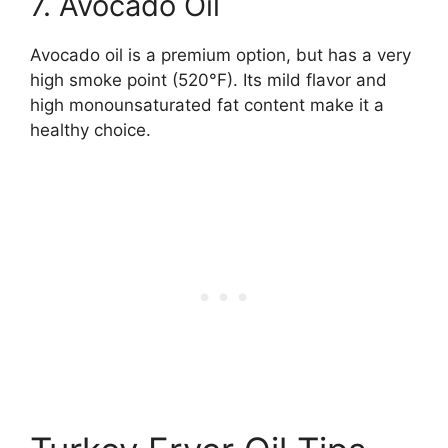
7. Avocado Oil
Avocado oil is a premium option, but has a very
high smoke point (520°F). Its mild flavor and
high monounsaturated fat content make it a
healthy choice.