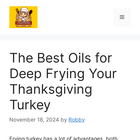
Skip
to
Menu
content
The Best Oils for
Deep Frying Your
Thanksgiving
Turkey
November 18, 2024
by
Robby
Frying turkey has a lot of advantages, both