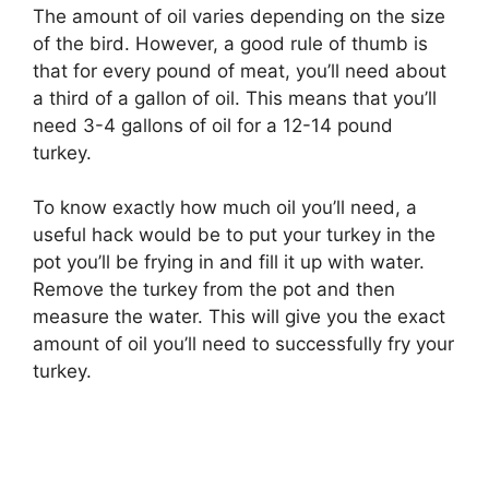
The amount of oil varies depending on the size
of the bird. However, a good rule of thumb is
that for every pound of meat, you’ll need about
a third of a gallon of oil. This means that you’ll
need 3-4 gallons of oil for a 12-14 pound
turkey.
To know exactly how much oil you’ll need, a
useful hack would be to put your turkey in the
pot you’ll be frying in and fill it up with water.
Remove the turkey from the pot and then
measure the water. This will give you the exact
amount of oil you’ll need to successfully fry your
turkey.