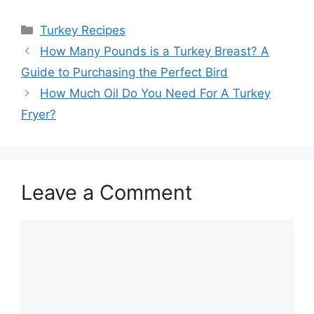
Categories
Turkey Recipes
Post
How Many Pounds is a Turkey Breast? A
navigation
Guide to Purchasing the Perfect Bird
How Much Oil Do You Need For A Turkey
Fryer?
Leave a Comment
Comment