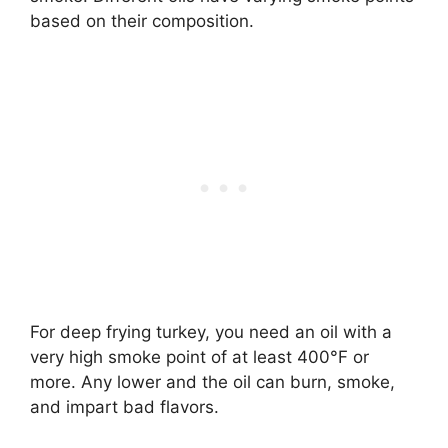
based on their composition.
For deep frying turkey, you need an oil with a
very high smoke point of at least 400°F or
more. Any lower and the oil can burn, smoke,
and impart bad flavors.