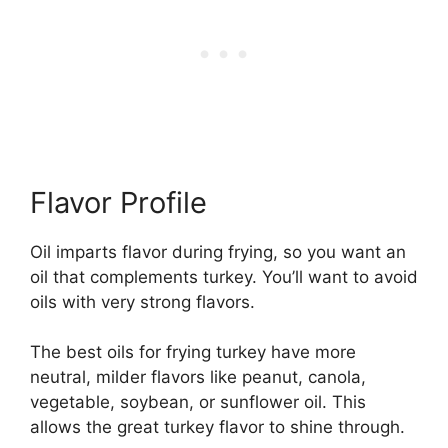
Flavor Profile
Oil imparts flavor during frying, so you want an
oil that complements turkey. You’ll want to avoid
oils with very strong flavors.
The best oils for frying turkey have more
neutral, milder flavors like peanut, canola,
vegetable, soybean, or sunflower oil. This
allows the great turkey flavor to shine through.