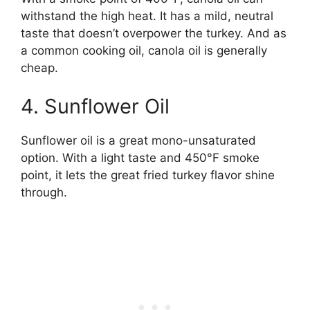
withstand the high heat. It has a mild, neutral
taste that doesn’t overpower the turkey. And as
a common cooking oil, canola oil is generally
cheap.
4. Sunflower Oil
Sunflower oil is a great mono-unsaturated
option. With a light taste and 450°F smoke
point, it lets the great fried turkey flavor shine
through.