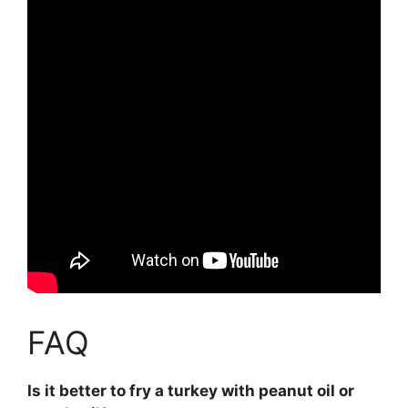
FAQ
Is it better to fry a turkey with peanut oil or