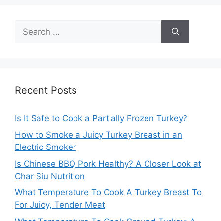
Search
for:
Recent Posts
Is It Safe to Cook a Partially Frozen Turkey?
How to Smoke a Juicy Turkey Breast in an
Electric Smoker
Is Chinese BBQ Pork Healthy? A Closer Look at
Char Siu Nutrition
What Temperature To Cook A Turkey Breast To
For Juicy, Tender Meat