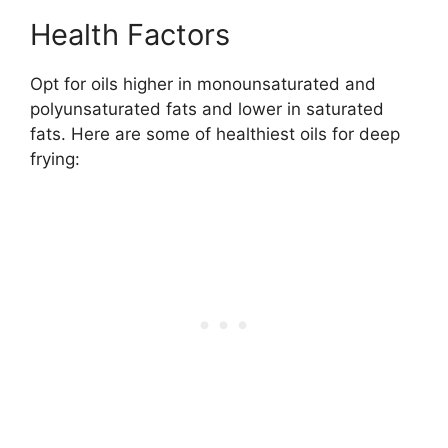
Health Factors
Opt for oils higher in monounsaturated and
polyunsaturated fats and lower in saturated
fats. Here are some of healthiest oils for deep
frying: