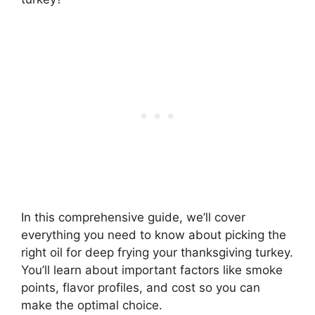
In this comprehensive guide, we’ll cover
everything you need to know about picking the
right oil for deep frying your thanksgiving turkey.
You’ll learn about important factors like smoke
points, flavor profiles, and cost so you can
make the optimal choice.