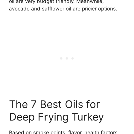
oil are very budget friendly. Meanwhile,
avocado and safflower oil are pricier options.
The 7 Best Oils for
Deep Frying Turkey
Based on smoke points, flavor, health factors,