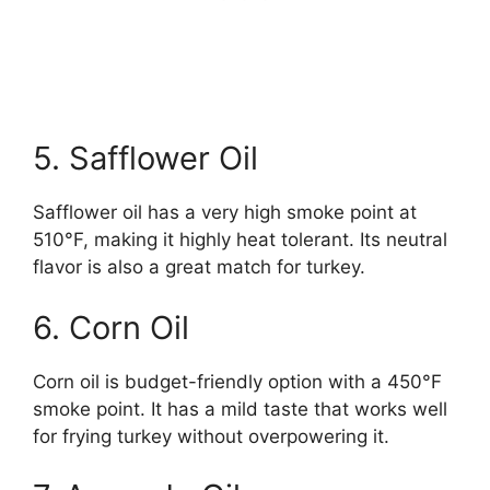
5. Safflower Oil
Safflower oil has a very high smoke point at
510°F, making it highly heat tolerant. Its neutral
flavor is also a great match for turkey.
6. Corn Oil
Corn oil is budget-friendly option with a 450°F
smoke point. It has a mild taste that works well
for frying turkey without overpowering it.