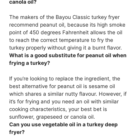
canola oil?
The makers of the Bayou Classic turkey fryer
recommend
peanut oil
, because its high smoke
point of 450 degrees Fahrenheit allows the oil
to reach the correct temperature to fry the
turkey properly without giving it a burnt flavor.
What is a good substitute for peanut oil when
frying a turkey?
If you’re looking to replace the ingredient, the
best alternative for peanut oil is
sesame oil
which shares a similar nutty flavour. However, if
it’s for frying and you need an oil with similar
cooking characteristics, your best bet is
sunflower, grapeseed or canola oil.
Can you use vegetable oil in a turkey deep
fryer?