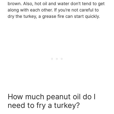
brown. Also, hot oil and water don’t tend to get
along with each other. If you’re not careful to
dry the turkey, a grease fire can start quickly.
How much peanut oil do I
need to fry a turkey?