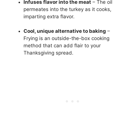
Infuses flavor into the meat
– The oil
permeates into the turkey as it cooks,
imparting extra flavor.
Cool, unique alternative to baking
–
Frying is an outside-the-box cooking
method that can add flair to your
Thanksgiving spread.