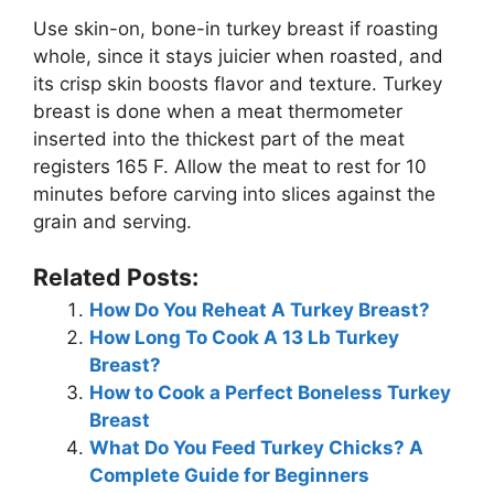
Use skin-on, bone-in turkey breast if roasting
whole, since it stays juicier when roasted, and
its crisp skin boosts flavor and texture. Turkey
breast is done when a meat thermometer
inserted into the thickest part of the meat
registers 165 F. Allow the meat to rest for 10
minutes before carving into slices against the
grain and serving.
Related Posts:
How Do You Reheat A Turkey Breast?
How Long To Cook A 13 Lb Turkey
Breast?
How to Cook a Perfect Boneless Turkey
Breast
What Do You Feed Turkey Chicks? A
Complete Guide for Beginners