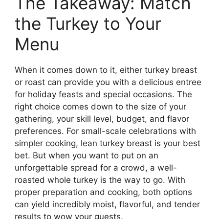
The Takeaway: Match
the Turkey to Your
Menu
When it comes down to it, either turkey breast
or roast can provide you with a delicious entree
for holiday feasts and special occasions. The
right choice comes down to the size of your
gathering, your skill level, budget, and flavor
preferences. For small-scale celebrations with
simpler cooking, lean turkey breast is your best
bet. But when you want to put on an
unforgettable spread for a crowd, a well-
roasted whole turkey is the way to go. With
proper preparation and cooking, both options
can yield incredibly moist, flavorful, and tender
results to wow your guests.