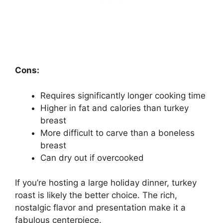
Cons:
Requires significantly longer cooking time
Higher in fat and calories than turkey
breast
More difficult to carve than a boneless
breast
Can dry out if overcooked
If you’re hosting a large holiday dinner, turkey
roast is likely the better choice. The rich,
nostalgic flavor and presentation make it a
fabulous centerpiece.