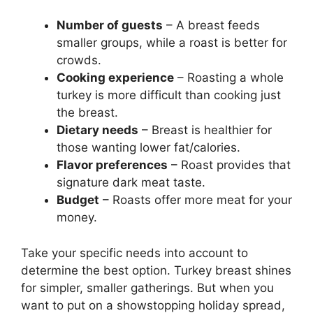
Number of guests
– A breast feeds
smaller groups, while a roast is better for
crowds.
Cooking experience
– Roasting a whole
turkey is more difficult than cooking just
the breast.
Dietary needs
– Breast is healthier for
those wanting lower fat/calories.
Flavor preferences
– Roast provides that
signature dark meat taste.
Budget
– Roasts offer more meat for your
money.
Take your specific needs into account to
determine the best option. Turkey breast shines
for simpler, smaller gatherings. But when you
want to put on a showstopping holiday spread,