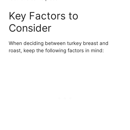
Key Factors to
Consider
When deciding between turkey breast and
roast, keep the following factors in mind: