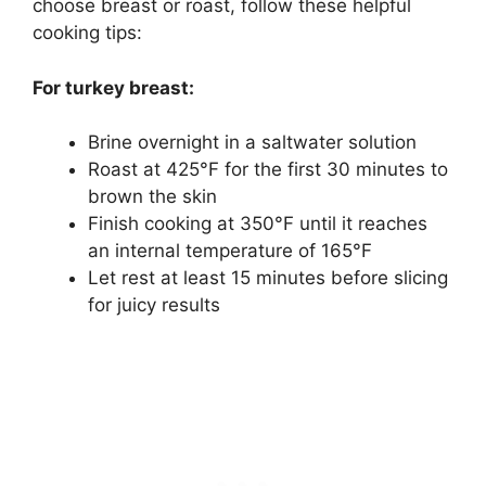
choose breast or roast, follow these helpful
cooking tips:
For turkey breast:
Brine overnight in a saltwater solution
Roast at 425°F for the first 30 minutes to
brown the skin
Finish cooking at 350°F until it reaches
an internal temperature of 165°F
Let rest at least 15 minutes before slicing
for juicy results