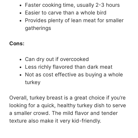
Faster cooking time, usually 2-3 hours
Easier to carve than a whole bird
Provides plenty of lean meat for smaller
gatherings
Cons:
Can dry out if overcooked
Less richly flavored than dark meat
Not as cost effective as buying a whole
turkey
Overall, turkey breast is a great choice if you’re
looking for a quick, healthy turkey dish to serve
a smaller crowd. The mild flavor and tender
texture also make it very kid-friendly.