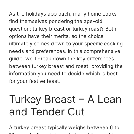
As the holidays approach, many home cooks
find themselves pondering the age-old
question: turkey breast or turkey roast? Both
options have their merits, so the choice
ultimately comes down to your specific cooking
needs and preferences. In this comprehensive
guide, we’ll break down the key differences
between turkey breast and roast, providing the
information you need to decide which is best
for your festive feast.
Turkey Breast – A Lean
and Tender Cut
A turkey breast typically weighs between 6 to