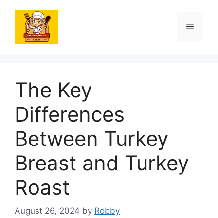
Skip
to
Menu
content
The Key
Differences
Between Turkey
Breast and Turkey
Roast
August 26, 2024
by
Robby