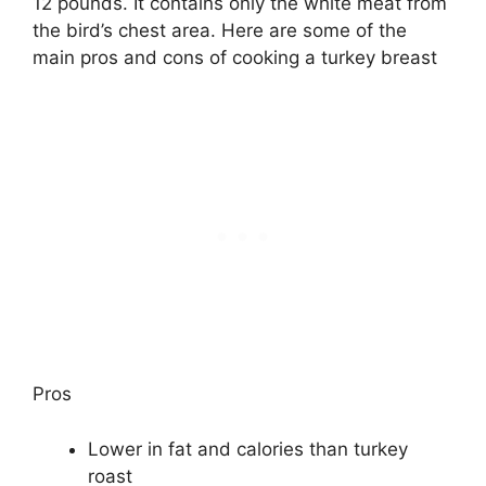
12 pounds. It contains only the white meat from
the bird’s chest area. Here are some of the
main pros and cons of cooking a turkey breast
Pros
Lower in fat and calories than turkey
roast