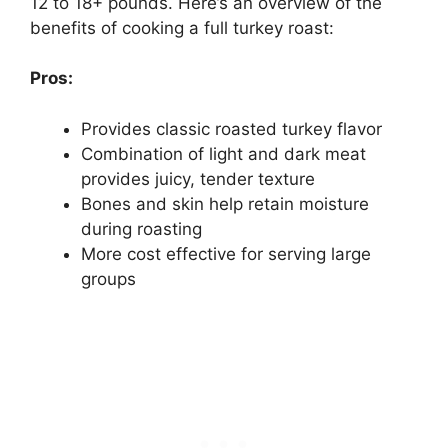
12 to 18+ pounds. Here’s an overview of the
benefits of cooking a full turkey roast:
Pros:
Provides classic roasted turkey flavor
Combination of light and dark meat
provides juicy, tender texture
Bones and skin help retain moisture
during roasting
More cost effective for serving large
groups