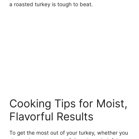
a roasted turkey is tough to beat.
Cooking Tips for Moist,
Flavorful Results
To get the most out of your turkey, whether you