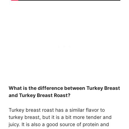
What is the difference between Turkey Breast
and Turkey Breast Roast?
Turkey breast roast has a similar flavor to
turkey breast, but it is a bit more tender and
juicy. It is also a good source of protein and