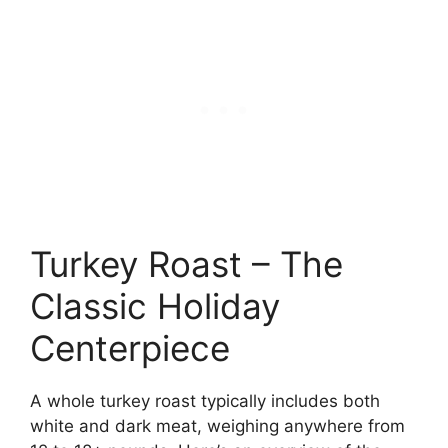
Turkey Roast – The
Classic Holiday
Centerpiece
A whole turkey roast typically includes both
white and dark meat, weighing anywhere from