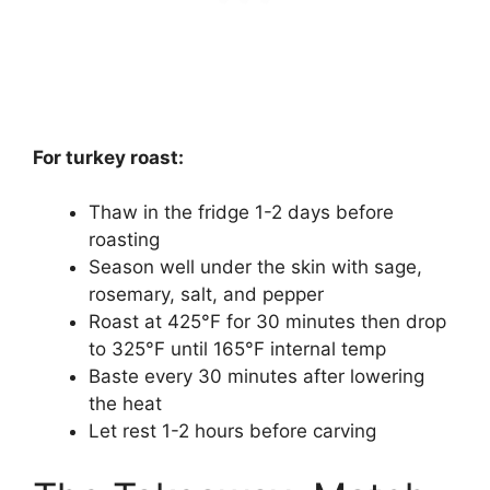
For turkey roast:
Thaw in the fridge 1-2 days before
roasting
Season well under the skin with sage,
rosemary, salt, and pepper
Roast at 425°F for 30 minutes then drop
to 325°F until 165°F internal temp
Baste every 30 minutes after lowering
the heat
Let rest 1-2 hours before carving