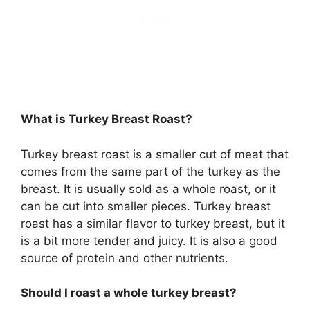
What is Turkey Breast Roast?
Turkey breast roast is a smaller cut of meat that
comes from the same part of the turkey as the
breast. It is usually sold as a whole roast, or it
can be cut into smaller pieces. Turkey breast
roast has a similar flavor to turkey breast, but it
is a bit more tender and juicy. It is also a good
source of protein and other nutrients.
Should I roast a whole turkey breast?