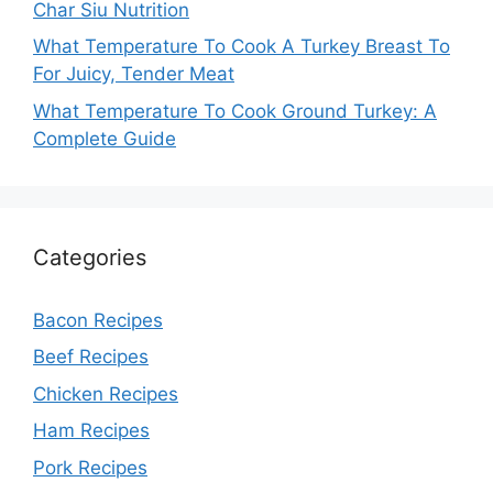
Char Siu Nutrition
What Temperature To Cook A Turkey Breast To
For Juicy, Tender Meat
What Temperature To Cook Ground Turkey: A
Complete Guide
Categories
Bacon Recipes
Beef Recipes
Chicken Recipes
Ham Recipes
Pork Recipes