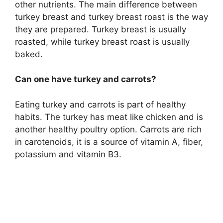
other nutrients. The main difference between
turkey breast and turkey breast roast is the way
they are prepared. Turkey breast is usually
roasted, while turkey breast roast is usually
baked.
Can one have turkey and carrots?
Eating turkey and carrots is part of healthy
habits. The turkey has meat like chicken and is
another healthy poultry option. Carrots are rich
in carotenoids, it is a source of vitamin A, fiber,
potassium and vitamin B3.