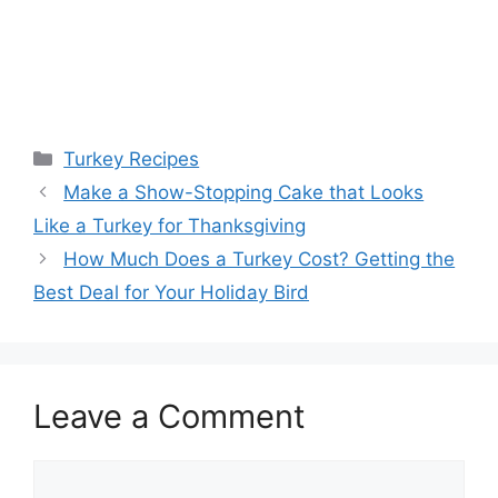
Categories
Turkey Recipes
Post
Make a Show-Stopping Cake that Looks
navigation
Like a Turkey for Thanksgiving
How Much Does a Turkey Cost? Getting the
Best Deal for Your Holiday Bird
Leave a Comment
Comment