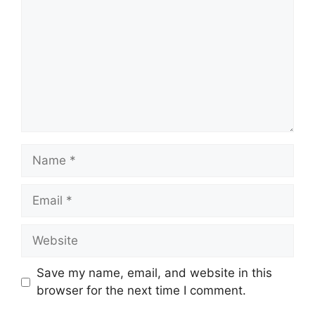
Name
Email
Website
Save my name, email, and website in this
browser for the next time I comment.