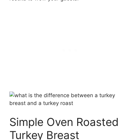
Simple Oven Roasted
Turkey Breast