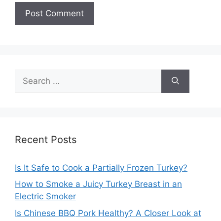
Search
for:
Recent Posts
Is It Safe to Cook a Partially Frozen Turkey?
How to Smoke a Juicy Turkey Breast in an
Electric Smoker
Is Chinese BBQ Pork Healthy? A Closer Look at