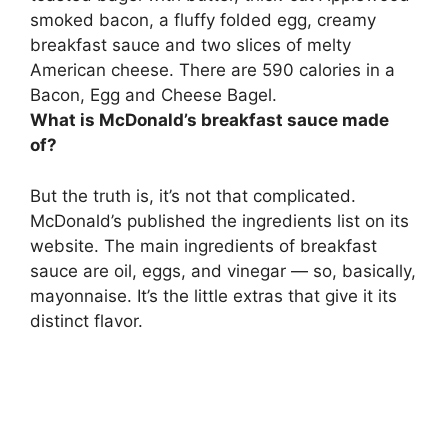
smoked bacon, a fluffy folded egg,
creamy
breakfast sauce
and two slices of melty
American cheese. There are 590 calories in a
Bacon, Egg and Cheese Bagel.
What is McDonald’s breakfast sauce made
of?
But the truth is, it’s not that complicated.
McDonald’s published the ingredients list on its
website. The main ingredients of breakfast
sauce are
oil, eggs, and vinegar
— so, basically,
mayonnaise. It’s the little extras that give it its
distinct flavor.