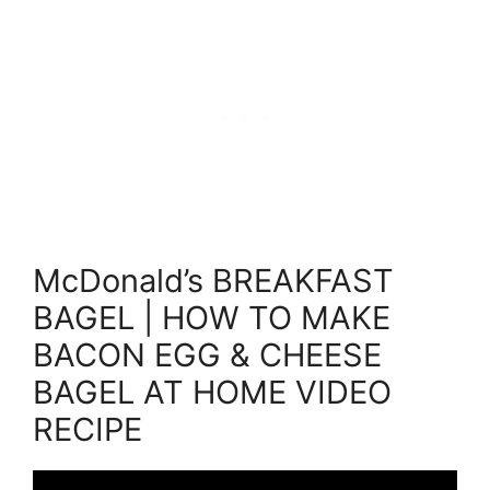
McDonald’s BREAKFAST
BAGEL | HOW TO MAKE
BACON EGG & CHEESE
BAGEL AT HOME VIDEO
RECIPE