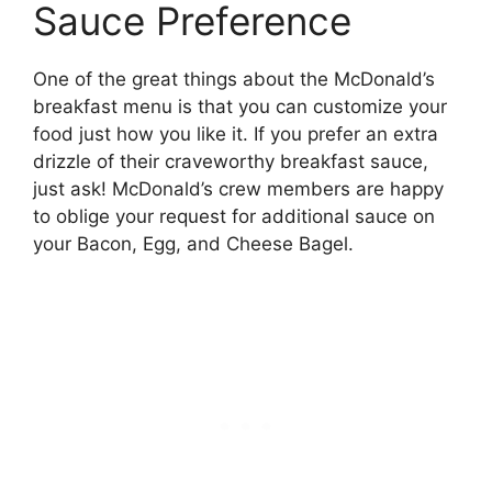
Sauce Preference
One of the great things about the McDonald’s
breakfast menu is that you can customize your
food just how you like it. If you prefer an extra
drizzle of their craveworthy breakfast sauce,
just ask! McDonald’s crew members are happy
to oblige your request for additional sauce on
your Bacon, Egg, and Cheese Bagel.