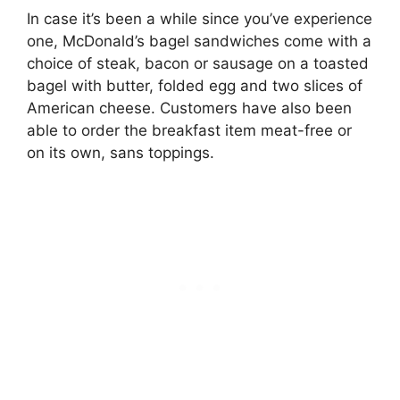
In case it’s been a while since you’ve experience
one, McDonald’s bagel sandwiches come with
a
choice of steak, bacon or sausage on a toasted
bagel with butter, folded egg and two slices of
American cheese
. Customers have also been
able to order the breakfast item meat-free or
on its own, sans toppings.