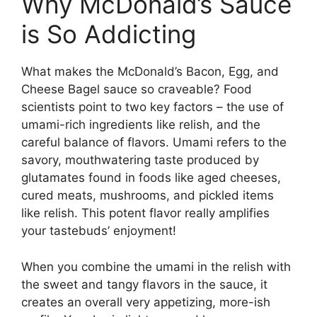
Why McDonald’s Sauce
is So Addicting
What makes the McDonald’s Bacon, Egg, and
Cheese Bagel sauce so craveable? Food
scientists point to two key factors – the use of
umami-rich ingredients like relish, and the
careful balance of flavors. Umami refers to the
savory, mouthwatering taste produced by
glutamates found in foods like aged cheeses,
cured meats, mushrooms, and pickled items
like relish. This potent flavor really amplifies
your tastebuds’ enjoyment!
When you combine the umami in the relish with
the sweet and tangy flavors in the sauce, it
creates an overall very appetizing, more-ish