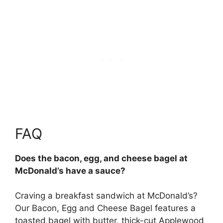
FAQ
Does the bacon, egg, and cheese bagel at
McDonald’s have a sauce?
Craving a breakfast sandwich at McDonald’s?
Our Bacon, Egg and Cheese Bagel features a
toasted bagel with butter, thick-cut Applewood