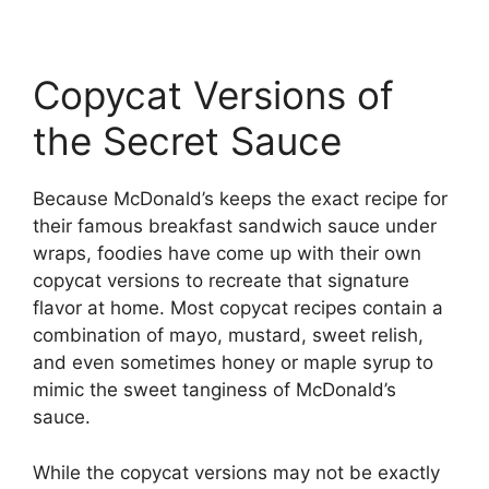
Copycat Versions of
the Secret Sauce
Because McDonald’s keeps the exact recipe for
their famous breakfast sandwich sauce under
wraps, foodies have come up with their own
copycat versions to recreate that signature
flavor at home. Most copycat recipes contain a
combination of mayo, mustard, sweet relish,
and even sometimes honey or maple syrup to
mimic the sweet tanginess of McDonald’s
sauce.
While the copycat versions may not be exactly