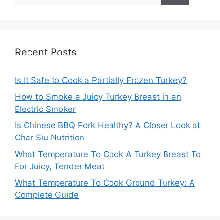
for:
Recent Posts
Is It Safe to Cook a Partially Frozen Turkey?
How to Smoke a Juicy Turkey Breast in an
Electric Smoker
Is Chinese BBQ Pork Healthy? A Closer Look at
Char Siu Nutrition
What Temperature To Cook A Turkey Breast To
For Juicy, Tender Meat
What Temperature To Cook Ground Turkey: A
Complete Guide