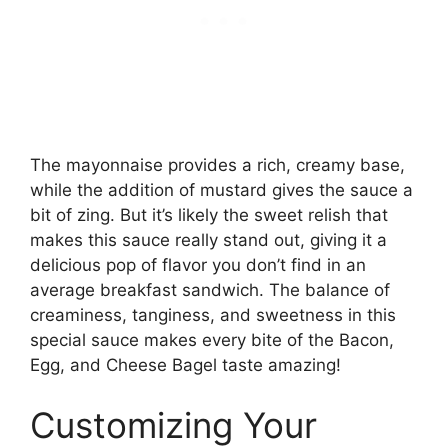
The mayonnaise provides a rich, creamy base,
while the addition of mustard gives the sauce a
bit of zing. But it’s likely the sweet relish that
makes this sauce really stand out, giving it a
delicious pop of flavor you don’t find in an
average breakfast sandwich. The balance of
creaminess, tanginess, and sweetness in this
special sauce makes every bite of the Bacon,
Egg, and Cheese Bagel taste amazing!
Customizing Your