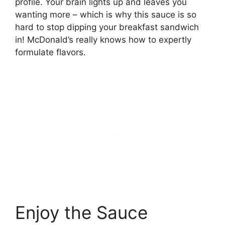
profile. Your brain lights up and leaves you
wanting more – which is why this sauce is so
hard to stop dipping your breakfast sandwich
in! McDonald’s really knows how to expertly
formulate flavors.
Enjoy the Sauce