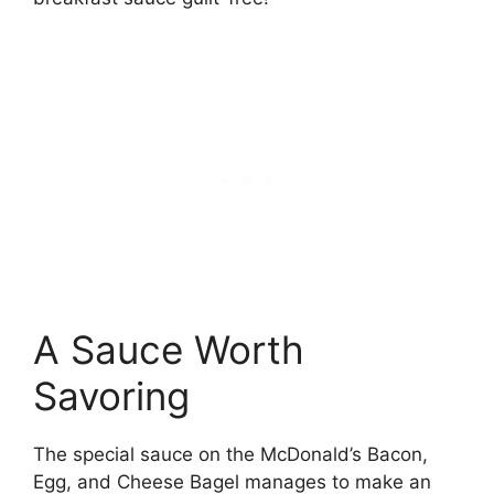
A Sauce Worth
Savoring
The special sauce on the McDonald’s Bacon,
Egg, and Cheese Bagel manages to make an