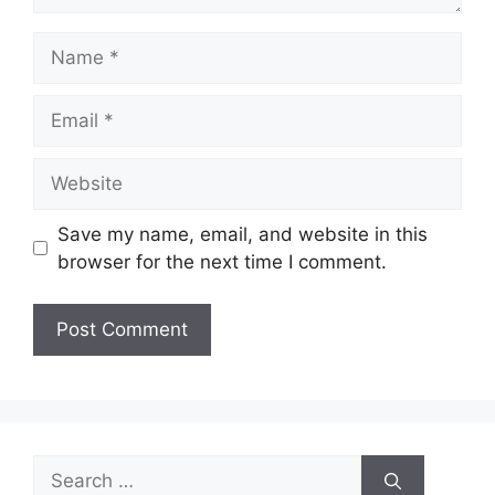
Name
Email
Website
Save my name, email, and website in this
browser for the next time I comment.
Search