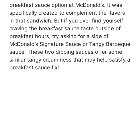
breakfast sauce option at McDonald’s. It was
specifically created to complement the flavors
in that sandwich. But if you ever find yourself
craving the breakfast sauce taste outside of
breakfast hours, try asking for a side of
McDonald’s Signature Sauce or Tangy Barbeque
sauce. These two dipping sauces offer some
similar tangy creaminess that may help satisfy a
breakfast sauce fix!