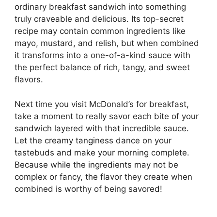
ordinary breakfast sandwich into something
truly craveable and delicious. Its top-secret
recipe may contain common ingredients like
mayo, mustard, and relish, but when combined
it transforms into a one-of-a-kind sauce with
the perfect balance of rich, tangy, and sweet
flavors.
Next time you visit McDonald’s for breakfast,
take a moment to really savor each bite of your
sandwich layered with that incredible sauce.
Let the creamy tanginess dance on your
tastebuds and make your morning complete.
Because while the ingredients may not be
complex or fancy, the flavor they create when
combined is worthy of being savored!