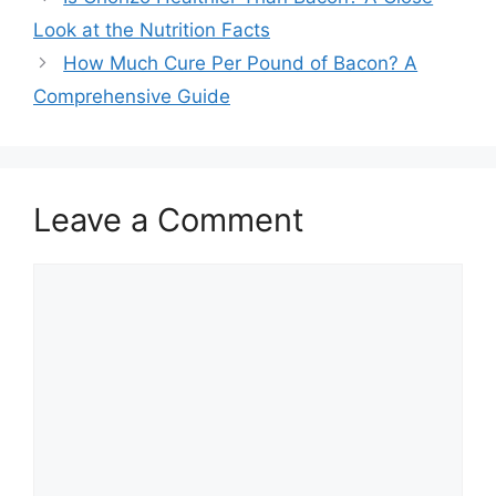
navigation
Look at the Nutrition Facts
How Much Cure Per Pound of Bacon? A
Comprehensive Guide
Leave a Comment
Comment