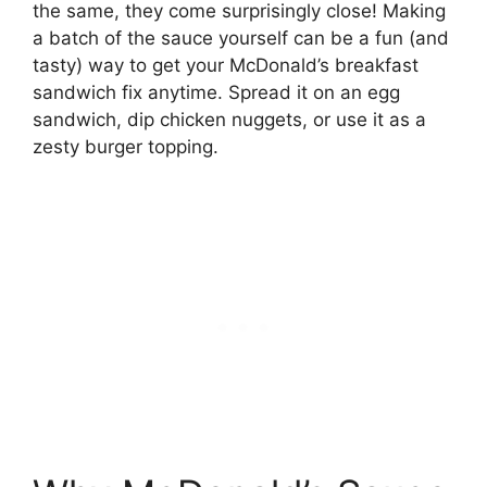
the same, they come surprisingly close! Making
a batch of the sauce yourself can be a fun (and
tasty) way to get your McDonald’s breakfast
sandwich fix anytime. Spread it on an egg
sandwich, dip chicken nuggets, or use it as a
zesty burger topping.