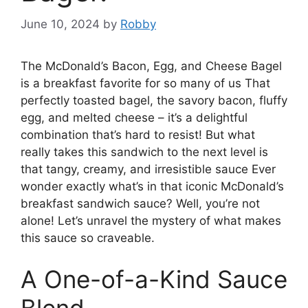
June 10, 2024
by
Robby
The McDonald’s Bacon, Egg, and Cheese Bagel
is a breakfast favorite for so many of us That
perfectly toasted bagel, the savory bacon, fluffy
egg, and melted cheese – it’s a delightful
combination that’s hard to resist! But what
really takes this sandwich to the next level is
that tangy, creamy, and irresistible sauce Ever
wonder exactly what’s in that iconic McDonald’s
breakfast sandwich sauce? Well, you’re not
alone! Let’s unravel the mystery of what makes
this sauce so craveable.
A One-of-a-Kind Sauce
Blend