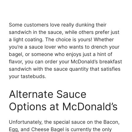
Some customers love really dunking their
sandwich in the sauce, while others prefer just
a light coating. The choice is yours! Whether
you’re a sauce lover who wants to drench your
bagel, or someone who enjoys just a hint of
flavor, you can order your McDonald’s breakfast
sandwich with the sauce quantity that satisfies
your tastebuds.
Alternate Sauce
Options at McDonald’s
Unfortunately, the special sauce on the Bacon,
Egg, and Cheese Bagel is currently the only