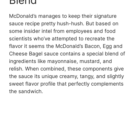
McDonald’s manages to keep their signature
sauce recipe pretty hush-hush. But based on
some insider intel from employees and food
scientists who’ve attempted to recreate the
flavor it seems the McDonald’s Bacon, Egg and
Cheese Bagel sauce contains a special blend of
ingredients like mayonnaise, mustard, and
relish. When combined, these components give
the sauce its unique creamy, tangy, and slightly
sweet flavor profile that perfectly complements
the sandwich.