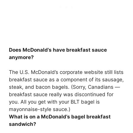
Does McDonald’s have breakfast sauce
anymore?
The U.S. McDonald’s corporate website still lists
breakfast sauce as a component of its sausage,
steak, and bacon bagels. (Sorry, Canadians —
breakfast sauce really was discontinued
for
you. All you get with your BLT bagel is
mayonnaise-style sauce.)
What is on a McDonald’s bagel breakfast
sandwich?