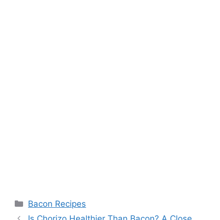
Categories
Bacon Recipes
Post
Is Chorizo Healthier Than Bacon? A Close