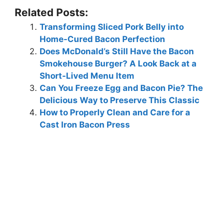
Related Posts:
Transforming Sliced Pork Belly into
Home-Cured Bacon Perfection
Does McDonald’s Still Have the Bacon
Smokehouse Burger? A Look Back at a
Short-Lived Menu Item
Can You Freeze Egg and Bacon Pie? The
Delicious Way to Preserve This Classic
How to Properly Clean and Care for a
Cast Iron Bacon Press