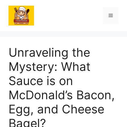
Skip
to
Menu
content
Unraveling the
Mystery: What
Sauce is on
McDonald’s Bacon,
Egg, and Cheese
Bagel?