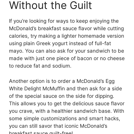
Without the Guilt
If you’re looking for ways to keep enjoying the
McDonald’s breakfast sauce flavor while cutting
calories, try making a lighter homemade version
using plain Greek yogurt instead of full-fat
mayo. You can also ask for your sandwich to be
made with just one piece of bacon or no cheese
to reduce fat and sodium.
Another option is to order a McDonald’s Egg
White Delight McMuffin and then ask for a side
of the special sauce on the side for dipping.
This allows you to get the delicious sauce flavor
you crave, with a healthier sandwich base. With
some simple customizations and smart hacks,
you can still savor that iconic McDonald’s
breakfast sauce guilt-free!