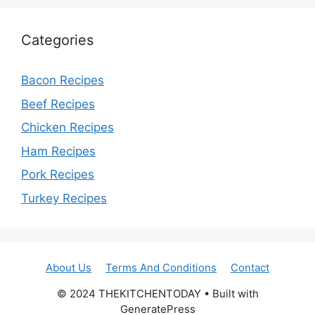
Categories
Bacon Recipes
Beef Recipes
Chicken Recipes
Ham Recipes
Pork Recipes
Turkey Recipes
About Us
Terms And Conditions
Contact
© 2024 THEKITCHENTODAY • Built with
GeneratePress