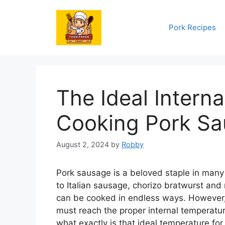
Skip
to
Pork Recipes
content
The Ideal Intern
Cooking Pork S
August 2, 2024
by
Robby
Pork sausage is a beloved staple in many
to Italian sausage, chorizo bratwurst and
can be cooked in endless ways. However,
must reach the proper internal temperatur
what exactly is that ideal temperature fo