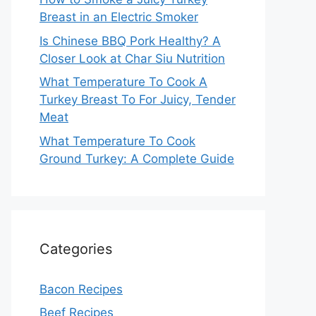
Breast in an Electric Smoker
Is Chinese BBQ Pork Healthy? A
Closer Look at Char Siu Nutrition
What Temperature To Cook A
Turkey Breast To For Juicy, Tender
Meat
What Temperature To Cook
Ground Turkey: A Complete Guide
Categories
Bacon Recipes
Beef Recipes