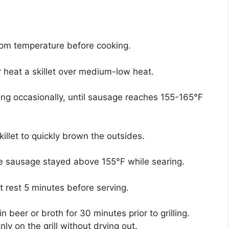
oom temperature before cooking.
 heat a skillet over medium-low heat.
ng occasionally, until sausage reaches 155-165°F
killet to quickly brown the outsides.
re sausage stayed above 155°F while searing.
 rest 5 minutes before serving.
n beer or broth for 30 minutes prior to grilling.
y on the grill without drying out.