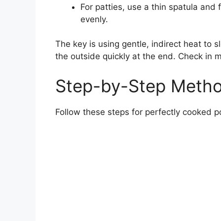
For patties, use a thin spatula and
evenly.
The key is using gentle, indirect heat to s
the outside quickly at the end. Check in 
Step-by-Step Metho
Follow these steps for perfectly cooked p