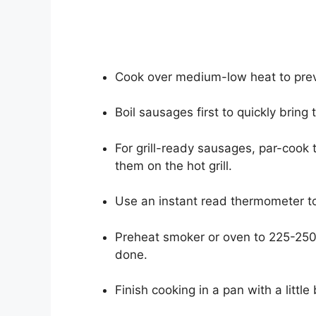
Cook over medium-low heat to preve
Boil sausages first to quickly bring
For grill-ready sausages, par-cook 
them on the hot grill.
Use an instant read thermometer to
Preheat smoker or oven to 225-250
done.
Finish cooking in a pan with a little