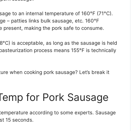
e to an internal temperature of 160°F (71°C).
ge – patties links bulk sausage, etc. 160°F
e present, making the pork safe to consume.
°C) is acceptable, as long as the sausage is held
 pasteurization process means 155°F is technically
ature when cooking pork sausage? Let’s break it
 Temp for Pork Sausage
emperature according to some experts. Sausage
ast 15 seconds.