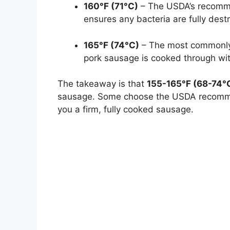
160°F (71°C)
– The USDA’s recomme
ensures any bacteria are fully dest
165°F (74°C)
– The most commonly 
pork sausage is cooked through with
The takeaway is that
155-165°F (68-74°C)
sausage. Some choose the USDA recommen
you a firm, fully cooked sausage.