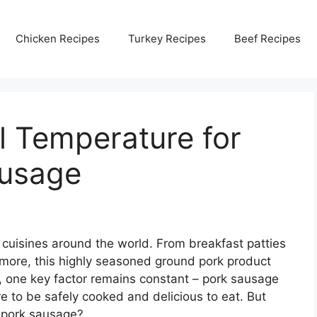
Chicken Recipes
Turkey Recipes
Beef Recipes
al Temperature for
ausage
 cuisines around the world. From breakfast patties
 more, this highly seasoned ground pork product
 one key factor remains constant – pork sausage
e to be safely cooked and delicious to eat. But
r pork sausage?