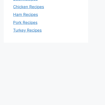
Chicken Recipes
Ham Recipes
Pork Recipes
Turkey Recipes