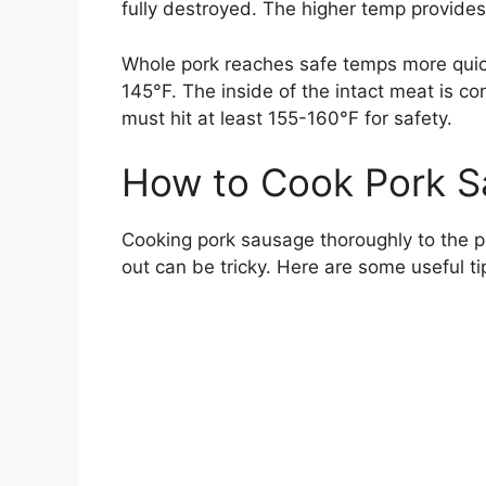
fully destroyed. The higher temp provide
Whole pork reaches safe temps more quick
145°F. The inside of the intact meat is co
must hit at least 155-160°F for safety.
How to Cook Pork S
Cooking pork sausage thoroughly to the pr
out can be tricky. Here are some useful ti