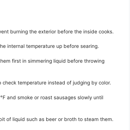
nt burning the exterior before the inside cooks.
 the internal temperature up before searing.
them first in simmering liquid before throwing
 check temperature instead of judging by color.
°F and smoke or roast sausages slowly until
 bit of liquid such as beer or broth to steam them.