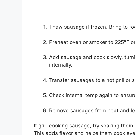
Thaw sausage if frozen. Bring to r
Preheat oven or smoker to 225°F or
Add sausage and cook slowly, turni
internally.
Transfer sausages to a hot grill or s
Check internal temp again to ensu
Remove sausages from heat and let
If grill-cooking sausage, try soaking them i
This adds flavor and helps them cook evenl