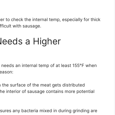
er to check the internal temp, especially for thick
fficult with sausage.
eeds a Higher
eeds an internal temp of at least 155°F when
reason:
m the surface of the meat gets distributed
e interior of sausage contains more potential
sures any bacteria mixed in during grinding are