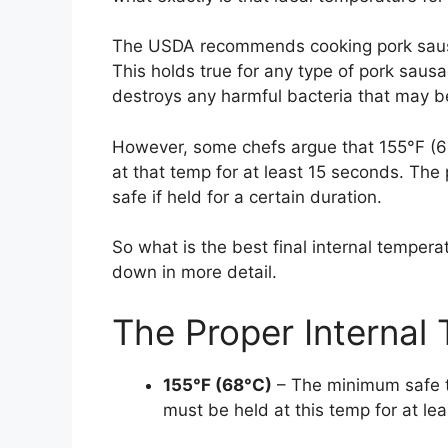
The USDA recommends cooking pork sausag
This holds true for any type of pork sausa
destroys any harmful bacteria that may b
However, some chefs argue that 155°F (68
at that temp for at least 15 seconds. The
safe if held for a certain duration.
So what is the best final internal temper
down in more detail.
The Proper Internal
155°F (68°C)
– The minimum safe t
must be held at this temp for at le