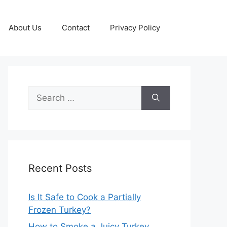
About Us
Contact
Privacy Policy
Search
for:
Recent Posts
Is It Safe to Cook a Partially
Frozen Turkey?
How to Smoke a Juicy Turkey