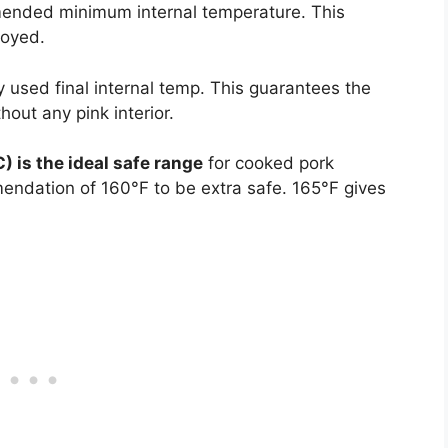
nded minimum internal temperature. This
royed.
used final internal temp. This guarantees the
out any pink interior.
 is the ideal safe range
for cooked pork
dation of 160°F to be extra safe. 165°F gives