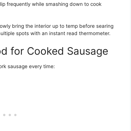
 flip frequently while smashing down to cook
lowly bring the interior up to temp before searing
multiple spots with an instant read thermometer.
d for Cooked Sausage
ork sausage every time: