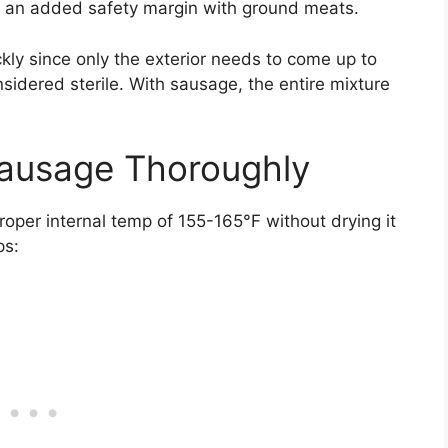
s an added safety margin with ground meats.
ly since only the exterior needs to come up to
nsidered sterile. With sausage, the entire mixture
ausage Thoroughly
oper internal temp of 155-165°F without drying it
ps: