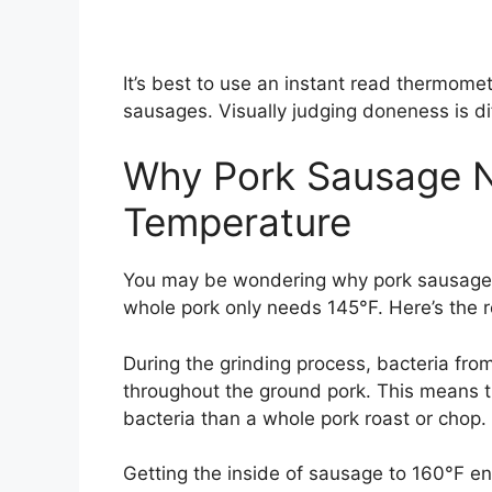
It’s best to use an instant read thermomet
sausages. Visually judging doneness is di
Why Pork Sausage N
Temperature
You may be wondering why pork sausage n
whole pork only needs 145°F. Here’s the 
During the grinding process, bacteria fro
throughout the ground pork. This means th
bacteria than a whole pork roast or chop.
Getting the inside of sausage to 160°F en