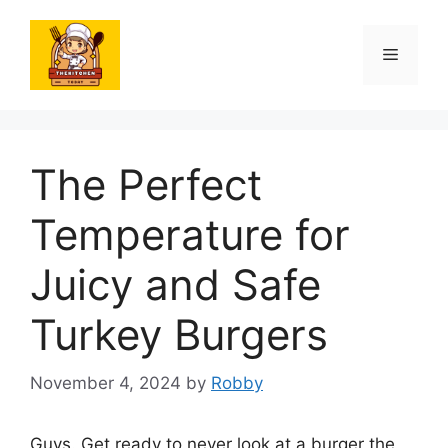
Skip
to
Menu
content
The Perfect
Temperature for
Juicy and Safe
Turkey Burgers
November 4, 2024
by
Robby
Guys. Get ready to never look at a burger the