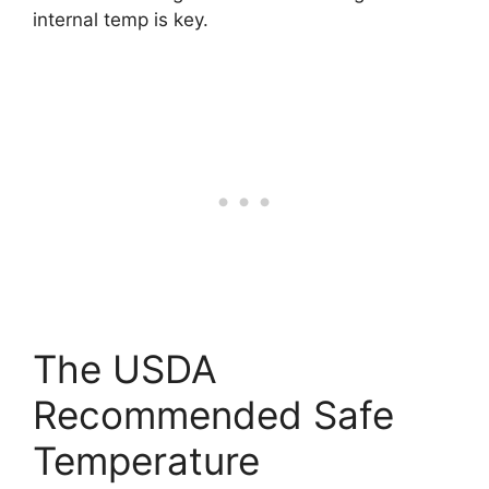
internal temp is key.
The USDA
Recommended Safe
Temperature