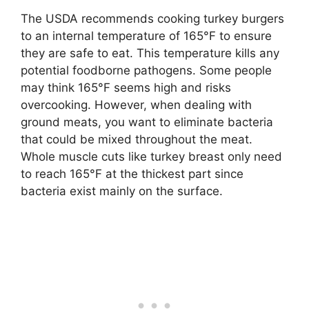
The USDA recommends cooking turkey burgers
to an internal temperature of 165°F to ensure
they are safe to eat. This temperature kills any
potential foodborne pathogens. Some people
may think 165°F seems high and risks
overcooking. However, when dealing with
ground meats, you want to eliminate bacteria
that could be mixed throughout the meat.
Whole muscle cuts like turkey breast only need
to reach 165°F at the thickest part since
bacteria exist mainly on the surface.