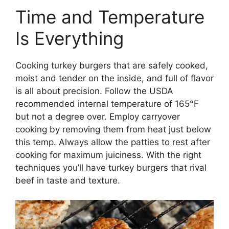
Time and Temperature
Is Everything
Cooking turkey burgers that are safely cooked,
moist and tender on the inside, and full of flavor
is all about precision. Follow the USDA
recommended internal temperature of 165°F
but not a degree over. Employ carryover
cooking by removing them from heat just below
this temp. Always allow the patties to rest after
cooking for maximum juiciness. With the right
techniques you’ll have turkey burgers that rival
beef in taste and texture.