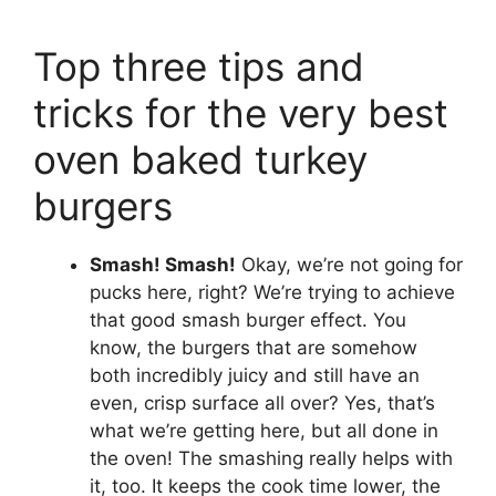
Top three tips and
tricks for the very best
oven baked turkey
burgers
Smash! Smash!
Okay, we’re not going for
pucks here, right? We’re trying to achieve
that good smash burger effect. You
know, the burgers that are somehow
both incredibly juicy and still have an
even, crisp surface all over? Yes, that’s
what we’re getting here, but all done in
the oven! The smashing really helps with
it, too. It keeps the cook time lower, the