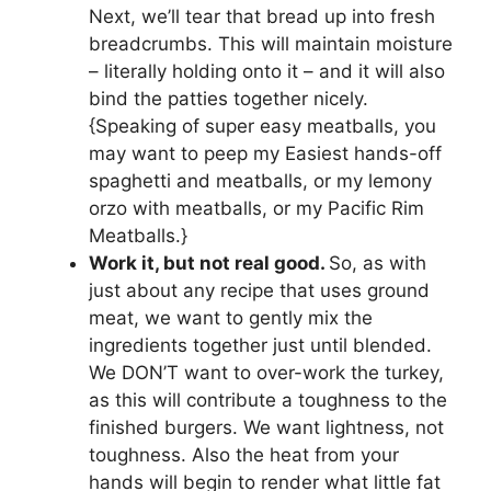
Next, we’ll tear that bread up into fresh
breadcrumbs. This will maintain moisture
– literally holding onto it – and it will also
bind the patties together nicely.
{Speaking of super easy meatballs, you
may want to peep my Easiest hands-off
spaghetti and meatballs, or my lemony
orzo with meatballs, or my Pacific Rim
Meatballs.}
Work it, but not real good.
So, as with
just about any recipe that uses ground
meat, we want to gently mix the
ingredients together just until blended.
We DON’T want to over-work the turkey,
as this will contribute a toughness to the
finished burgers. We want lightness, not
toughness. Also the heat from your
hands will begin to render what little fat