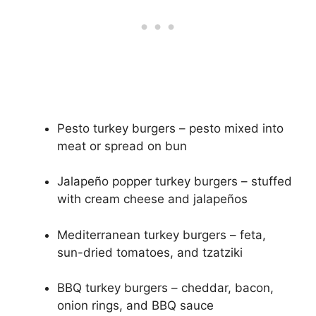
Pesto turkey burgers – pesto mixed into
meat or spread on bun
Jalapeño popper turkey burgers – stuffed
with cream cheese and jalapeños
Mediterranean turkey burgers – feta,
sun-dried tomatoes, and tzatziki
BBQ turkey burgers – cheddar, bacon,
onion rings, and BBQ sauce