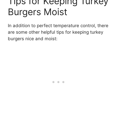
Tips for Keeping Turkey
Burgers Moist
In addition to perfect temperature control, there
are some other helpful tips for keeping turkey
burgers nice and moist: