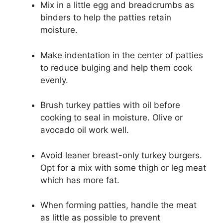
Mix in a little egg and breadcrumbs as
binders to help the patties retain
moisture.
Make indentation in the center of patties
to reduce bulging and help them cook
evenly.
Brush turkey patties with oil before
cooking to seal in moisture. Olive or
avocado oil work well.
Avoid leaner breast-only turkey burgers.
Opt for a mix with some thigh or leg meat
which has more fat.
When forming patties, handle the meat
as little as possible to prevent