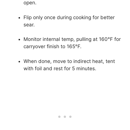
open.
Flip only once during cooking for better
sear.
Monitor internal temp, pulling at 160°F for
carryover finish to 165°F.
When done, move to indirect heat, tent
with foil and rest for 5 minutes.