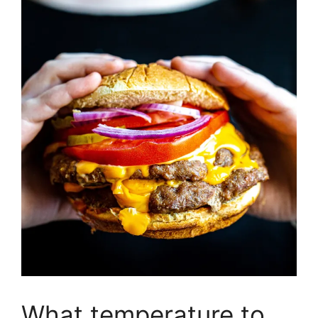
What temperature to