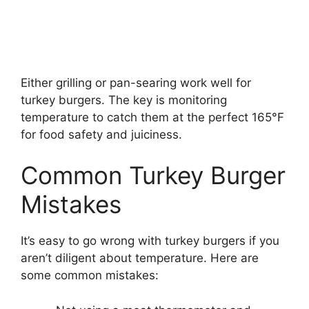
Either grilling or pan-searing work well for
turkey burgers. The key is monitoring
temperature to catch them at the perfect 165°F
for food safety and juiciness.
Common Turkey Burger
Mistakes
It’s easy to go wrong with turkey burgers if you
aren’t diligent about temperature. Here are
some common mistakes: