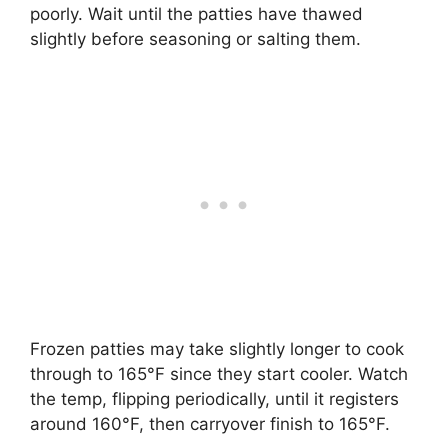
poorly. Wait until the patties have thawed
slightly before seasoning or salting them.
Frozen patties may take slightly longer to cook
through to 165°F since they start cooler. Watch
the temp, flipping periodically, until it registers
around 160°F, then carryover finish to 165°F.