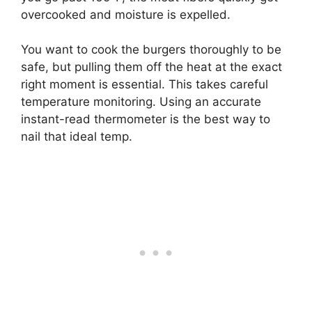
overcooked and moisture is expelled.
You want to cook the burgers thoroughly to be
safe, but pulling them off the heat at the exact
right moment is essential. This takes careful
temperature monitoring. Using an accurate
instant-read thermometer is the best way to
nail that ideal temp.