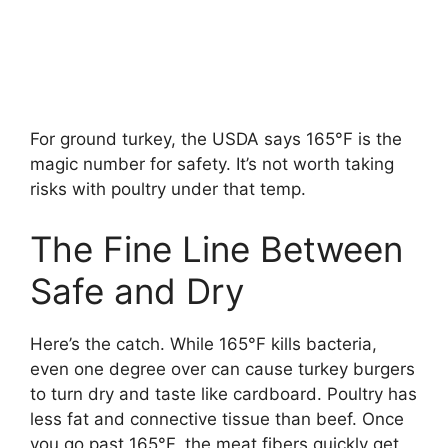
For ground turkey, the USDA says 165°F is the
magic number for safety. It’s not worth taking
risks with poultry under that temp.
The Fine Line Between
Safe and Dry
Here’s the catch. While 165°F kills bacteria,
even one degree over can cause turkey burgers
to turn dry and taste like cardboard. Poultry has
less fat and connective tissue than beef. Once
you go past 165°F, the meat fibers quickly get