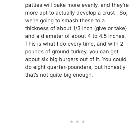
patties will bake more evenly, and they’re
more apt to actually develop a crust . So,
we’re going to smash these to a
thickness of about 1/3 inch (give or take)
and a diameter of about 4 to 4.5 inches.
This is what I do every time, and with 2
pounds of ground turkey, you can get
about six big burgers out of it. You could
do eight quarter-pounders, but honestly
that’s not quite big enough.