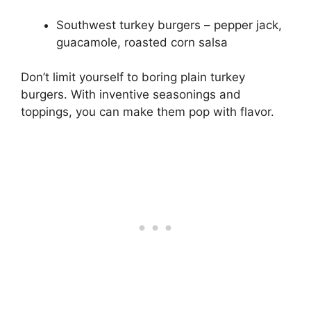
Southwest turkey burgers – pepper jack,
guacamole, roasted corn salsa
Don’t limit yourself to boring plain turkey
burgers. With inventive seasonings and
toppings, you can make them pop with flavor.