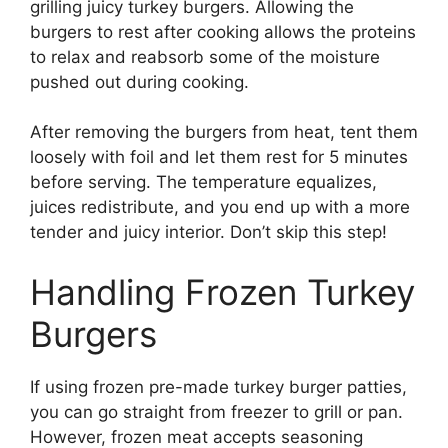
grilling juicy turkey burgers. Allowing the
burgers to rest after cooking allows the proteins
to relax and reabsorb some of the moisture
pushed out during cooking.
After removing the burgers from heat, tent them
loosely with foil and let them rest for 5 minutes
before serving. The temperature equalizes,
juices redistribute, and you end up with a more
tender and juicy interior. Don’t skip this step!
Handling Frozen Turkey
Burgers
If using frozen pre-made turkey burger patties,
you can go straight from freezer to grill or pan.
However, frozen meat accepts seasoning