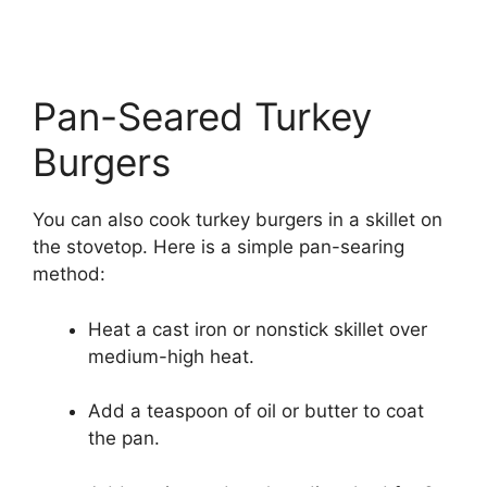
Pan-Seared Turkey
Burgers
You can also cook turkey burgers in a skillet on
the stovetop. Here is a simple pan-searing
method:
Heat a cast iron or nonstick skillet over
medium-high heat.
Add a teaspoon of oil or butter to coat
the pan.