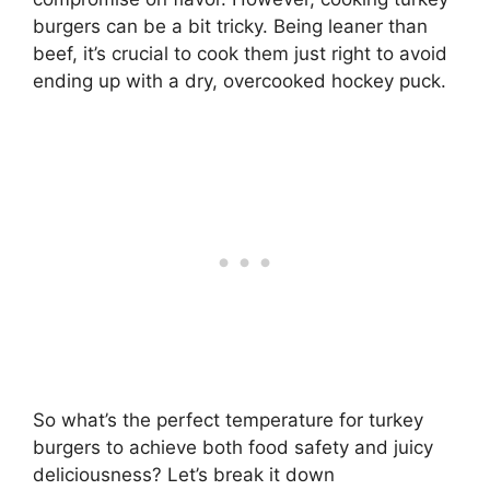
burgers can be a bit tricky. Being leaner than
beef, it’s crucial to cook them just right to avoid
ending up with a dry, overcooked hockey puck.
So what’s the perfect temperature for turkey
burgers to achieve both food safety and juicy
deliciousness? Let’s break it down