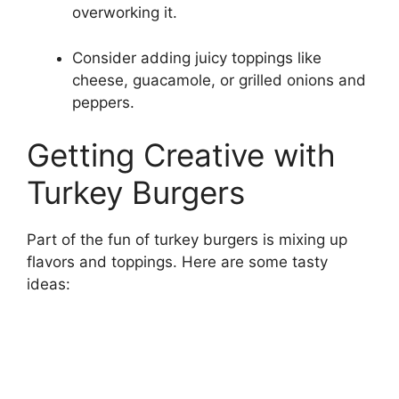
overworking it.
Consider adding juicy toppings like
cheese, guacamole, or grilled onions and
peppers.
Getting Creative with
Turkey Burgers
Part of the fun of turkey burgers is mixing up
flavors and toppings. Here are some tasty
ideas: