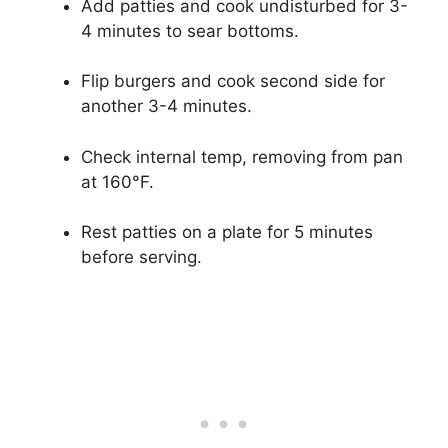
Add patties and cook undisturbed for 3-
4 minutes to sear bottoms.
Flip burgers and cook second side for
another 3-4 minutes.
Check internal temp, removing from pan
at 160°F.
Rest patties on a plate for 5 minutes
before serving.