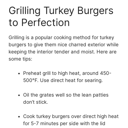
Grilling Turkey Burgers
to Perfection
Grilling is a popular cooking method for turkey
burgers to give them nice charred exterior while
keeping the interior tender and moist. Here are
some tips:
Preheat grill to high heat, around 450-
500°F. Use direct heat for searing.
Oil the grates well so the lean patties
don’t stick.
Cook turkey burgers over direct high heat
for 5-7 minutes per side with the lid