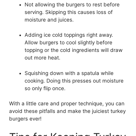
Not allowing the burgers to rest before
serving. Skipping this causes loss of
moisture and juices.
Adding ice cold toppings right away.
Allow burgers to cool slightly before
topping or the cold ingredients will draw
out more heat.
Squishing down with a spatula while
cooking. Doing this presses out moisture
so only flip once.
With a little care and proper technique, you can
avoid these pitfalls and make the juiciest turkey
burgers ever!