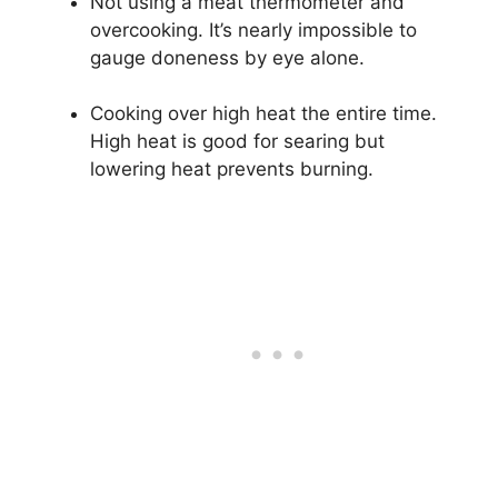
Not using a meat thermometer and
overcooking. It’s nearly impossible to
gauge doneness by eye alone.
Cooking over high heat the entire time.
High heat is good for searing but
lowering heat prevents burning.