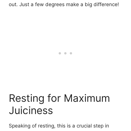
out. Just a few degrees make a big difference!
Resting for Maximum
Juiciness
Speaking of resting, this is a crucial step in