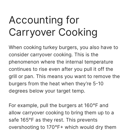
Accounting for
Carryover Cooking
When cooking turkey burgers, you also have to
consider carryover cooking. This is the
phenomenon where the internal temperature
continues to rise even after you pull it off the
grill or pan. This means you want to remove the
burgers from the heat when they’re 5-10
degrees below your target temp.
For example, pull the burgers at 160°F and
allow carryover cooking to bring them up to a
safe 165°F as they rest. This prevents
overshooting to 170°F+ which would dry them