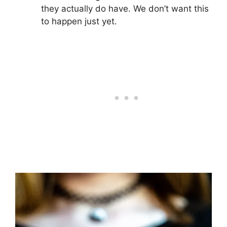
they actually do have. We don’t want this
to happen just yet.