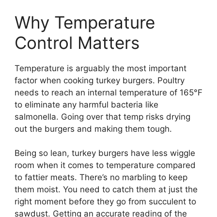
Why Temperature
Control Matters
Temperature is arguably the most important
factor when cooking turkey burgers. Poultry
needs to reach an internal temperature of 165°F
to eliminate any harmful bacteria like
salmonella. Going over that temp risks drying
out the burgers and making them tough.
Being so lean, turkey burgers have less wiggle
room when it comes to temperature compared
to fattier meats. There’s no marbling to keep
them moist. You need to catch them at just the
right moment before they go from succulent to
sawdust. Getting an accurate reading of the