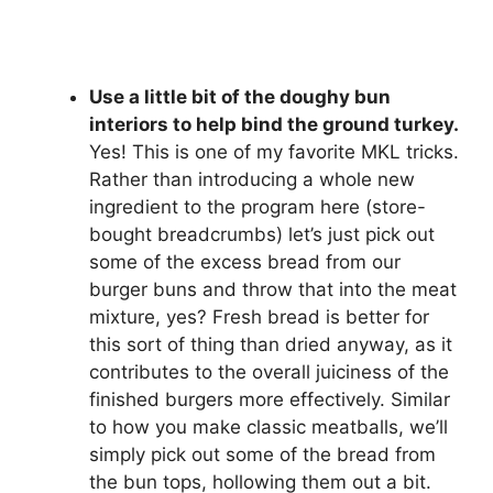
Use a little bit of the doughy bun
interiors to help bind the ground turkey.
Yes! This is one of my favorite MKL tricks.
Rather than introducing a whole new
ingredient to the program here (store-
bought breadcrumbs) let’s just pick out
some of the excess bread from our
burger buns and throw that into the meat
mixture, yes? Fresh bread is better for
this sort of thing than dried anyway, as it
contributes to the overall juiciness of the
finished burgers more effectively. Similar
to how you make classic meatballs, we’ll
simply pick out some of the bread from
the bun tops, hollowing them out a bit.