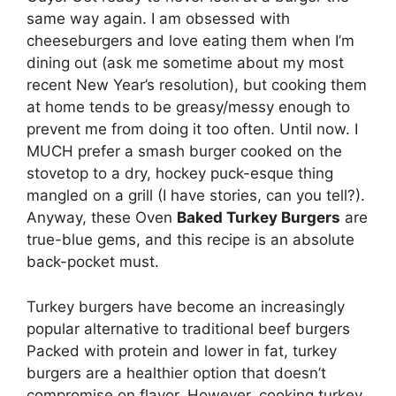
same way again. I am obsessed with
cheeseburgers and love eating them when I’m
dining out (ask me sometime about my most
recent New Year’s resolution), but cooking them
at home tends to be greasy/messy enough to
prevent me from doing it too often. Until now. I
MUCH prefer a smash burger cooked on the
stovetop to a dry, hockey puck-esque thing
mangled on a grill (I have stories, can you tell?).
Anyway, these Oven
Baked Turkey Burgers
are
true-blue gems, and this recipe is an absolute
back-pocket must.
Turkey burgers have become an increasingly
popular alternative to traditional beef burgers
Packed with protein and lower in fat, turkey
burgers are a healthier option that doesn’t
compromise on flavor. However, cooking turkey