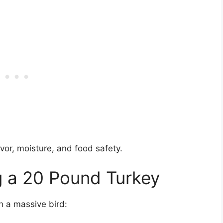
vor, moisture, and food safety.
g a 20 Pound Turkey
h a massive bird: