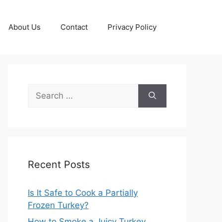
About Us
Contact
Privacy Policy
Search
for:
Recent Posts
Is It Safe to Cook a Partially
Frozen Turkey?
How to Smoke a Juicy Turkey