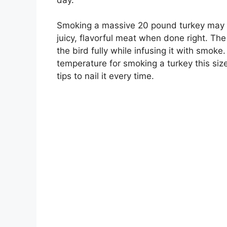
Smoking a massive 20 pound turkey may see
juicy, flavorful meat when done right. The
the bird fully while infusing it with smoke
temperature for smoking a turkey this size
tips to nail it every time.