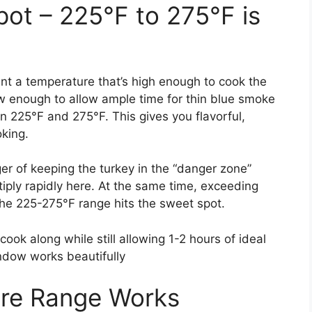
pot – 225°F to 275°F is
t a temperature that’s high enough to cook the
ow enough to allow ample time for thin blue smoke
 225°F and 275°F. This gives you flavorful,
oking.
er of keeping the turkey in the “danger zone”
iply rapidly here. At the same time, exceeding
the 225-275°F range hits the sweet spot.
ook along while still allowing 1-2 hours of ideal
ndow works beautifully
re Range Works