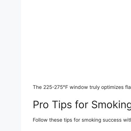
The 225-275°F window truly optimizes fla
Pro Tips for Smokin
Follow these tips for smoking success wit