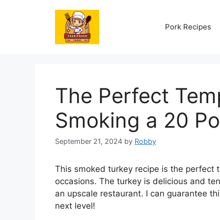
Skip
to
Pork Recipes
content
The Perfect Temp
Smoking a 20 Po
September 21, 2024
by
Robby
This smoked turkey recipe is the perfect 
occasions. The turkey is delicious and ten
an upscale restaurant. I can guarantee th
next level!