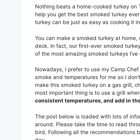
Nothing beats a home-cooked turkey on Th
help you get the best smoked turkey ever!
turkey can be just as easy as cooking it in
You can make a smoked turkey at home, no
deck. In fact, our first-ever smoked turke
of the most amazing smoked turkeys I’ve ev
Nowadays, I prefer to use my Camp Chef 
smoke and temperatures for me so I don’t
make this smoked turkey on a gas grill, ch
most important thing is to use a grill whe
consistent temperatures, and add in th
The post below is loaded with lots of inf
around. Please take the time to read thro
bird. Following all the recommendations be
day.