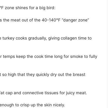
F zone shines for a big bird:
ts the meat out of the 40-140°F “danger zone”
 turkey cooks gradually, giving collagen time to
 temps keep the cook time long for smoke to fully
 so high that they quickly dry out the breast
at cap and connective tissues for juicy meat.
nough to crisp up the skin nicely.