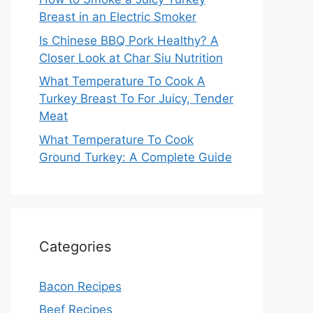
Breast in an Electric Smoker
Is Chinese BBQ Pork Healthy? A
Closer Look at Char Siu Nutrition
What Temperature To Cook A
Turkey Breast To For Juicy, Tender
Meat
What Temperature To Cook
Ground Turkey: A Complete Guide
Categories
Bacon Recipes
Beef Recipes