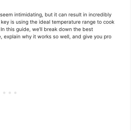
m intimidating, but it can result in incredibly
 key is using the ideal temperature range to cook
. In this guide, we’ll break down the best
, explain why it works so well, and give you pro