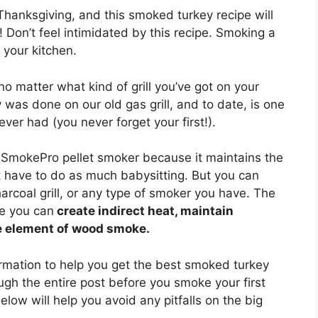
anksgiving, and this smoked turkey recipe will
 Don’t feel intimidated by this recipe. Smoking a
 your kitchen.
 matter what kind of grill you’ve got on your
y was done on our old gas grill, and to date, is one
er had (you never forget your first!).
SmokePro pellet smoker because it maintains the
 have to do as much babysitting. But you can
arcoal grill, or any type of smoker you have. The
re you can
create indirect heat, maintain
e element of wood smoke.
ormation to help you get the best smoked turkey
ugh the entire post before you smoke your first
low will help you avoid any pitfalls on the big