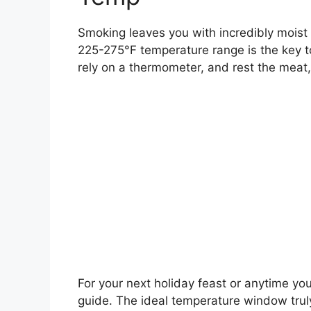
Smoking leaves you with incredibly moist 
225-275°F temperature range is the key to 
rely on a thermometer, and rest the meat,
For your next holiday feast or anytime you
guide. The ideal temperature window truly