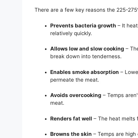
There are a few key reasons the 225-275°
Prevents bacteria growth
– It hea
relatively quickly.
Allows low and slow cooking
– The
break down into tenderness.
Enables smoke absorption
– Lower
permeate the meat.
Avoids overcooking
– Temps aren’t
meat.
Renders fat well
– The heat melts f
Browns the skin
– Temps are high e