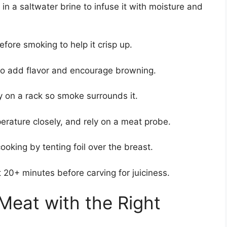
in a saltwater brine to infuse it with moisture and
fore smoking to help it crisp up.
to add flavor and encourage browning.
y on a rack so smoke surrounds it.
rature closely, and rely on a meat probe.
ooking by tenting foil over the breast.
t 20+ minutes before carving for juiciness.
Meat with the Right