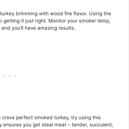
turkey brimming with wood fire flavor. Using the
getting it just right. Monitor your smoker temp,
 and you’ll have amazing results.
 crave perfect smoked turkey, try using this
 ensures you get ideal meat – tender, succulent,