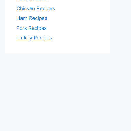
Chicken Recipes
Ham Recipes
Pork Recipes
Turkey Recipes