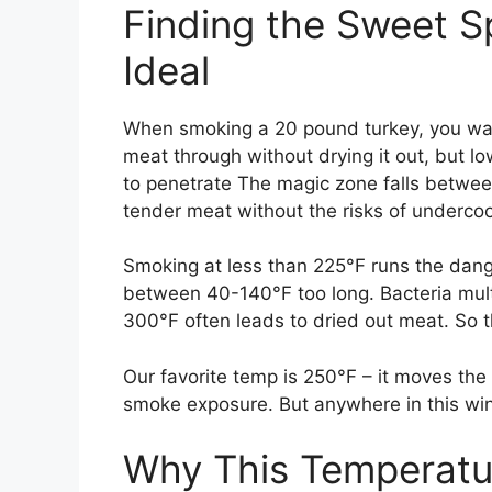
Finding the Sweet S
Ideal
When smoking a 20 pound turkey, you wan
meat through without drying it out, but l
to penetrate The magic zone falls between
tender meat without the risks of underco
Smoking at less than 225°F runs the dang
between 40-140°F too long. Bacteria mult
300°F often leads to dried out meat. So 
Our favorite temp is 250°F – it moves the c
smoke exposure. But anywhere in this wi
Why This Temperatu