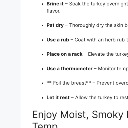
Brine it
– Soak the turkey overnight 
flavor.
Pat dry
– Thoroughly dry the skin be
Use a rub
– Coat with an herb rub 
Place on a rack
– Elevate the turke
Use a thermometer
– Monitor tempe
** Foil the breast** – Prevent overc
Let it rest
– Allow the turkey to res
Enjoy Moist, Smoky 
Temp