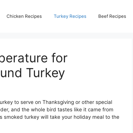
Chicken Recipes
Turkey Recipes
Beef Recipes
erature for
und Turkey
turkey to serve on Thanksgiving or other special
der, and the whole bird tastes like it came from
is smoked turkey will take your holiday meal to the