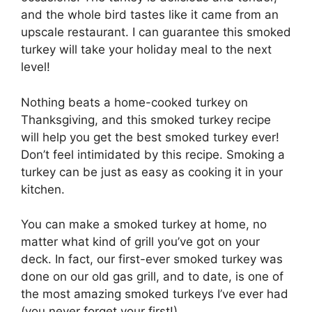
and the whole bird tastes like it came from an
upscale restaurant. I can guarantee this smoked
turkey will take your holiday meal to the next
level!
Nothing beats a home-cooked turkey on
Thanksgiving, and this smoked turkey recipe
will help you get the best smoked turkey ever!
Don’t feel intimidated by this recipe. Smoking a
turkey can be just as easy as cooking it in your
kitchen.
You can make a smoked turkey at home, no
matter what kind of grill you’ve got on your
deck. In fact, our first-ever smoked turkey was
done on our old gas grill, and to date, is one of
the most amazing smoked turkeys I’ve ever had
(you never forget your first!).