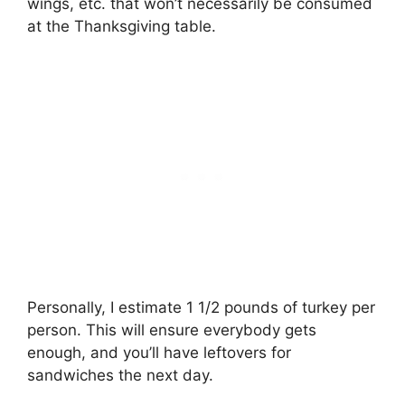
wings, etc. that won’t necessarily be consumed
at the Thanksgiving table.
Personally, I estimate 1 1/2 pounds of turkey per
person. This will ensure everybody gets
enough, and you’ll have leftovers for
sandwiches the next day.