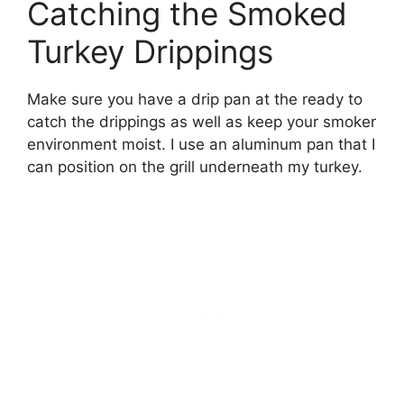
Catching the Smoked
Turkey Drippings
Make sure you have a drip pan at the ready to
catch the drippings as well as keep your smoker
environment moist. I use an aluminum pan that I
can position on the grill underneath my turkey.