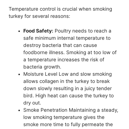
Temperature control is crucial when smoking
turkey for several reasons:
Food Safety:
Poultry needs to reach a
safe minimum internal temperature to
destroy bacteria that can cause
foodborne illness. Smoking at too low of
a temperature increases the risk of
bacteria growth.
Moisture Level Low and slow smoking
allows collagen in the turkey to break
down slowly resulting in a juicy tender
bird. High heat can cause the turkey to
dry out.
Smoke Penetration Maintaining a steady,
low smoking temperature gives the
smoke more time to fully permeate the