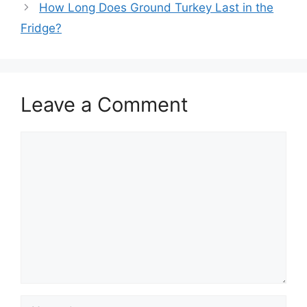
How Long Does Ground Turkey Last in the
Fridge?
Leave a Comment
Comment
Name