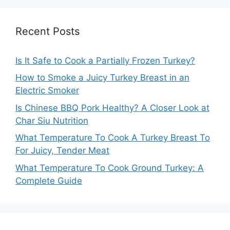
Recent Posts
Is It Safe to Cook a Partially Frozen Turkey?
How to Smoke a Juicy Turkey Breast in an
Electric Smoker
Is Chinese BBQ Pork Healthy? A Closer Look at
Char Siu Nutrition
What Temperature To Cook A Turkey Breast To
For Juicy, Tender Meat
What Temperature To Cook Ground Turkey: A
Complete Guide