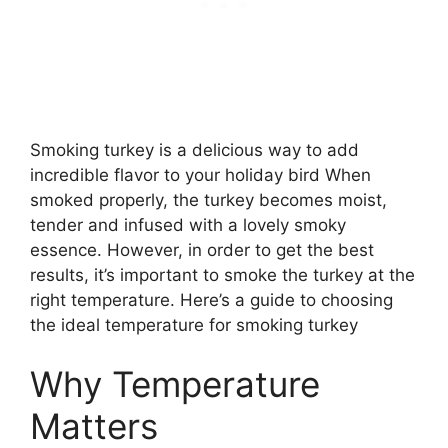
Smoking turkey is a delicious way to add
incredible flavor to your holiday bird When
smoked properly, the turkey becomes moist,
tender and infused with a lovely smoky
essence. However, in order to get the best
results, it’s important to smoke the turkey at the
right temperature. Here’s a guide to choosing
the ideal temperature for smoking turkey
Why Temperature
Matters