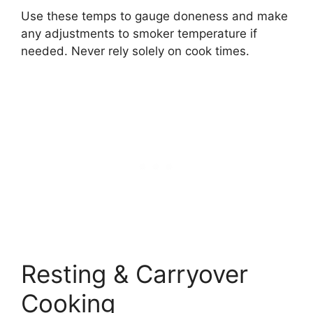
Use these temps to gauge doneness and make
any adjustments to smoker temperature if
needed. Never rely solely on cook times.
Resting & Carryover
Cooking