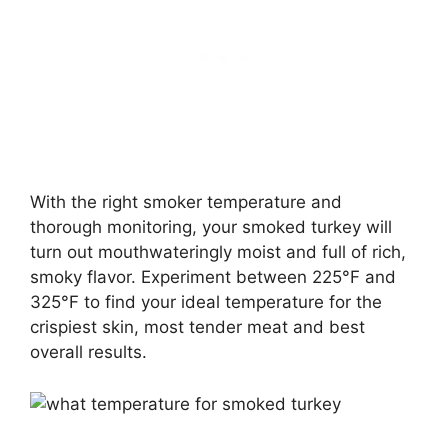
With the right smoker temperature and
thorough monitoring, your smoked turkey will
turn out mouthwateringly moist and full of rich,
smoky flavor. Experiment between 225°F and
325°F to find your ideal temperature for the
crispiest skin, most tender meat and best
overall results.