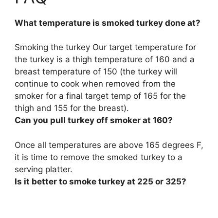
What temperature is smoked turkey done at?
Smoking the turkey Our target temperature for
the turkey is a thigh temperature of 160 and a
breast temperature of 150 (the turkey will
continue to cook when removed from the
smoker for a final target temp of 165 for the
thigh and 155 for the breast).
Can you pull turkey off smoker at 160?
Once all temperatures are above 165 degrees F,
it is time to remove the smoked turkey to a
serving platter.
Is it better to smoke turkey at 225 or 325?