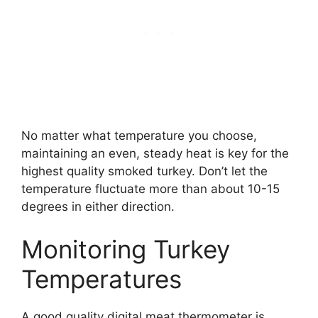
No matter what temperature you choose,
maintaining an even, steady heat is key for the
highest quality smoked turkey. Don’t let the
temperature fluctuate more than about 10-15
degrees in either direction.
Monitoring Turkey
Temperatures
A good quality digital meat thermometer is