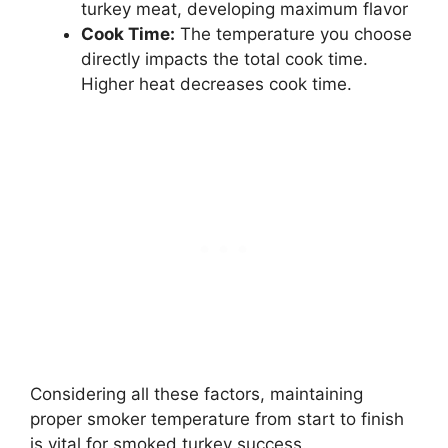
turkey meat, developing maximum flavor
Cook Time:
The temperature you choose
directly impacts the total cook time.
Higher heat decreases cook time.
Considering all these factors, maintaining
proper smoker temperature from start to finish
is vital for smoked turkey success.