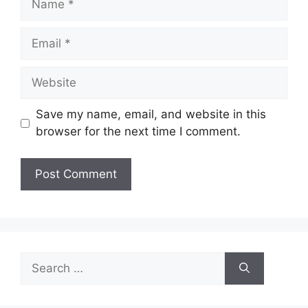
Email
Website
Save my name, email, and website in this
browser for the next time I comment.
Search
for: