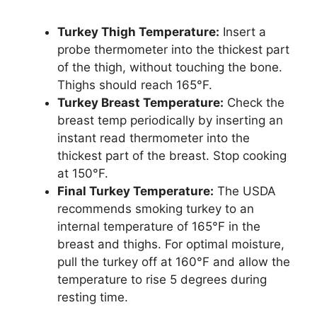
Turkey Thigh Temperature:
Insert a
probe thermometer into the thickest part
of the thigh, without touching the bone.
Thighs should reach 165°F.
Turkey Breast Temperature:
Check the
breast temp periodically by inserting an
instant read thermometer into the
thickest part of the breast. Stop cooking
at 150°F.
Final Turkey Temperature:
The USDA
recommends smoking turkey to an
internal temperature of 165°F in the
breast and thighs. For optimal moisture,
pull the turkey off at 160°F and allow the
temperature to rise 5 degrees during
resting time.