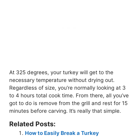
At 325 degrees, your turkey will get to the
necessary temperature without drying out.
Regardless of size, you’re normally looking at 3
to 4 hours total cook time. From there, all you’ve
got to do is remove from the grill and rest for 15
minutes before carving. It’s really that simple.
Related Posts:
How to Easily Break a Turkey