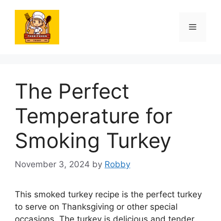
Skip
to
Menu
content
The Perfect
Temperature for
Smoking Turkey
November 3, 2024
by
Robby
This smoked turkey recipe is the perfect turkey
to serve on Thanksgiving or other special
occasions. The turkey is delicious and tender,