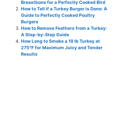
Breastbone for a Perfectly Cooked Bird
How to Tell if a Turkey Burger is Done: A
Guide to Perfectly Cooked Poultry
Burgers
How to Remove Feathers from a Turkey:
A Step-by-Step Guide
How Long to Smoke a 19 lb Turkey at
275°F for Maximum Juicy and Tender
Results