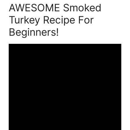
AWESOME Smoked
Turkey Recipe For
Beginners!