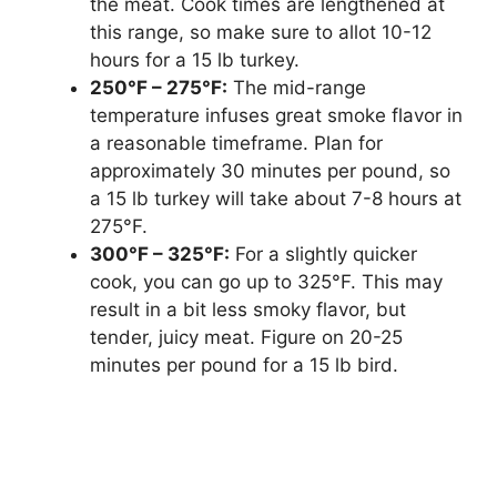
the meat. Cook times are lengthened at
this range, so make sure to allot 10-12
hours for a 15 lb turkey.
250°F – 275°F:
The mid-range
temperature infuses great smoke flavor in
a reasonable timeframe. Plan for
approximately 30 minutes per pound, so
a 15 lb turkey will take about 7-8 hours at
275°F.
300°F – 325°F:
For a slightly quicker
cook, you can go up to 325°F. This may
result in a bit less smoky flavor, but
tender, juicy meat. Figure on 20-25
minutes per pound for a 15 lb bird.