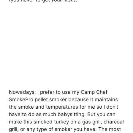
Nowadays, I prefer to use my Camp Chef
SmokePro pellet smoker because it maintains
the smoke and temperatures for me so I don’t
have to do as much babysitting. But you can
make this smoked turkey on a gas grill, charcoal
grill, or any type of smoker you have. The most