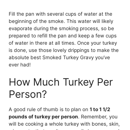
Fill the pan with several cups of water at the
beginning of the smoke. This water will likely
evaporate during the smoking process, so be
prepared to refill the pan and keep a few cups
of water in there at all times. Once your turkey
is done, use those lovely drippings to make the
absolute best Smoked Turkey Gravy you’ve
ever had!
How Much Turkey Per
Person?
A good rule of thumb is to plan on
1 to 1 1/2
pounds of turkey per person
. Remember, you
will be cooking a whole turkey with bones, skin,