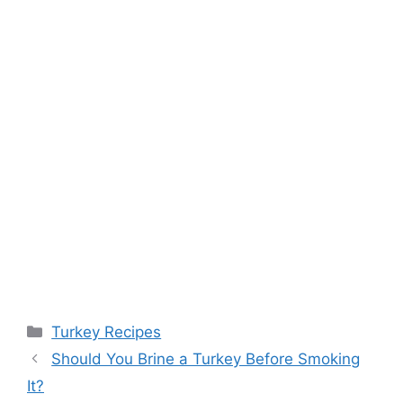
Categories
Turkey Recipes
Post
Should You Brine a Turkey Before Smoking
navigation
It?