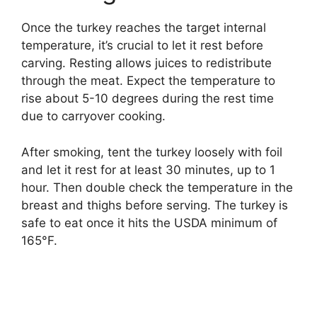
Once the turkey reaches the target internal
temperature, it’s crucial to let it rest before
carving. Resting allows juices to redistribute
through the meat. Expect the temperature to
rise about 5-10 degrees during the rest time
due to carryover cooking.
After smoking, tent the turkey loosely with foil
and let it rest for at least 30 minutes, up to 1
hour. Then double check the temperature in the
breast and thighs before serving. The turkey is
safe to eat once it hits the USDA minimum of
165°F.