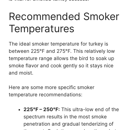
Recommended Smoker
Temperatures
The ideal smoker temperature for turkey is
between 225°F and 275°F. This relatively low
temperature range allows the bird to soak up
smoke flavor and cook gently so it stays nice
and moist.
Here are some more specific smoker
temperature recommendations:
225°F – 250°F:
This ultra-low end of the
spectrum results in the most smoke
penetration and gradual tenderizing of