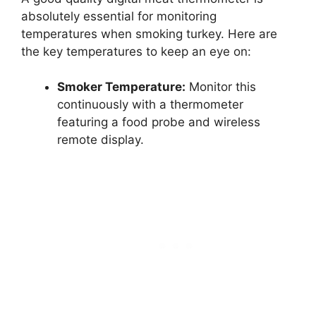
absolutely essential for monitoring
temperatures when smoking turkey. Here are
the key temperatures to keep an eye on:
Smoker Temperature:
Monitor this
continuously with a thermometer
featuring a food probe and wireless
remote display.