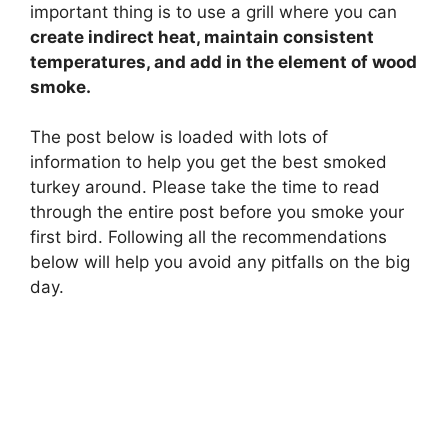
important thing is to use a grill where you can
create indirect heat, maintain consistent
temperatures, and add in the element of wood
smoke.
The post below is loaded with lots of
information to help you get the best smoked
turkey around. Please take the time to read
through the entire post before you smoke your
first bird. Following all the recommendations
below will help you avoid any pitfalls on the big
day.