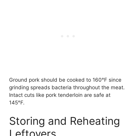
Ground pork should be cooked to 160°F since
grinding spreads bacteria throughout the meat.
Intact cuts like pork tenderloin are safe at
145°F.
Storing and Reheating
Leftovers