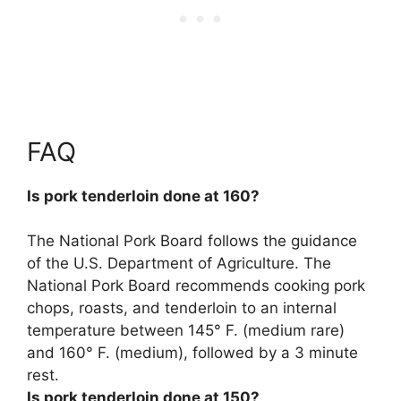
FAQ
Is pork tenderloin done at 160?
The National Pork Board follows the guidance
of the U.S. Department of Agriculture. The
National Pork Board recommends cooking pork
chops, roasts, and tenderloin to an internal
temperature between 145° F. (medium rare)
and 160° F. (medium), followed by a 3 minute
rest.
Is pork tenderloin done at 150?