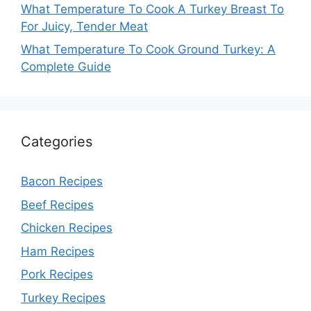
What Temperature To Cook A Turkey Breast To
For Juicy, Tender Meat
What Temperature To Cook Ground Turkey: A
Complete Guide
Categories
Bacon Recipes
Beef Recipes
Chicken Recipes
Ham Recipes
Pork Recipes
Turkey Recipes