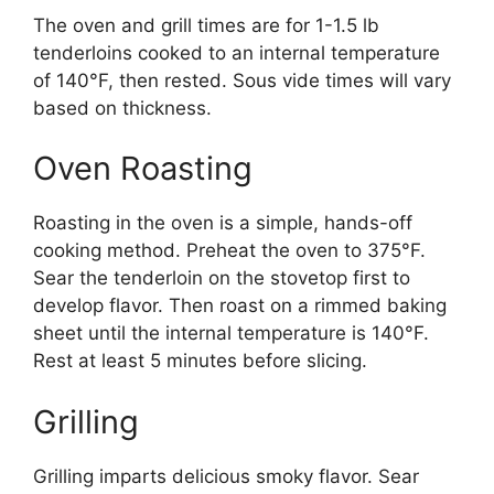
The oven and grill times are for 1-1.5 lb
tenderloins cooked to an internal temperature
of 140°F, then rested. Sous vide times will vary
based on thickness.
Oven Roasting
Roasting in the oven is a simple, hands-off
cooking method. Preheat the oven to 375°F.
Sear the tenderloin on the stovetop first to
develop flavor. Then roast on a rimmed baking
sheet until the internal temperature is 140°F.
Rest at least 5 minutes before slicing.
Grilling
Grilling imparts delicious smoky flavor. Sear