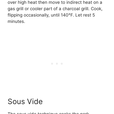
over high heat then move to indirect heat on a
gas grill or cooler part of a charcoal grill. Cook,
flipping occasionally, until 140°F. Let rest 5
minutes.
Sous Vide