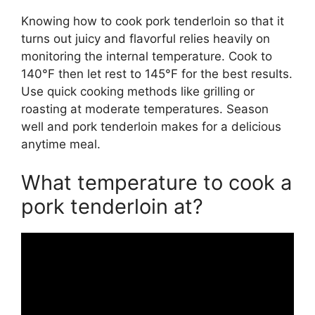
Knowing how to cook pork tenderloin so that it
turns out juicy and flavorful relies heavily on
monitoring the internal temperature. Cook to
140°F then let rest to 145°F for the best results.
Use quick cooking methods like grilling or
roasting at moderate temperatures. Season
well and pork tenderloin makes for a delicious
anytime meal.
What temperature to cook a
pork tenderloin at?