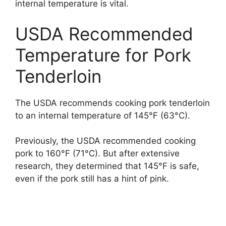
internal temperature is vital.
USDA Recommended
Temperature for Pork
Tenderloin
The USDA recommends cooking pork tenderloin
to an internal temperature of 145°F (63°C).
Previously, the USDA recommended cooking
pork to 160°F (71°C). But after extensive
research, they determined that 145°F is safe,
even if the pork still has a hint of pink.