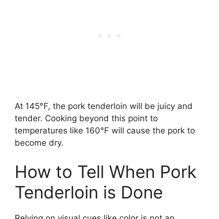
At 145°F, the pork tenderloin will be juicy and
tender. Cooking beyond this point to
temperatures like 160°F will cause the pork to
become dry.
How to Tell When Pork
Tenderloin is Done
Relying on visual cues like color is not an