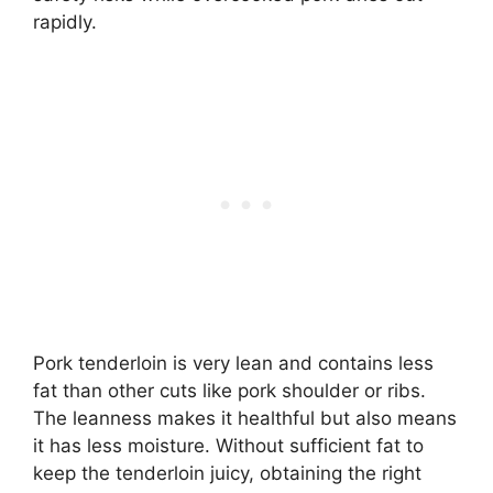
rapidly.
Pork tenderloin is very lean and contains less
fat than other cuts like pork shoulder or ribs.
The leanness makes it healthful but also means
it has less moisture. Without sufficient fat to
keep the tenderloin juicy, obtaining the right