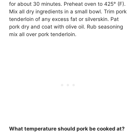
for about 30 minutes. Preheat oven to 425° (F).
Mix all dry ingredients in a small bowl. Trim pork
tenderloin of any excess fat or silverskin. Pat
pork dry and coat with olive oil. Rub seasoning
mix all over pork tenderloin.
What temperature should pork be cooked at?