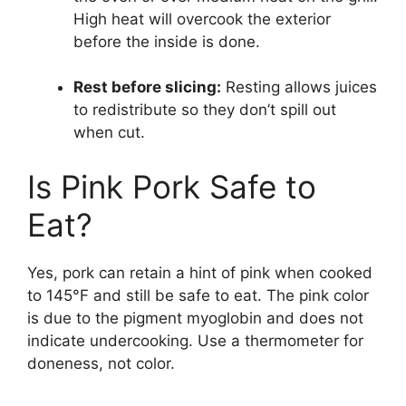
High heat will overcook the exterior
before the inside is done.
Rest before slicing:
Resting allows juices
to redistribute so they don’t spill out
when cut.
Is Pink Pork Safe to
Eat?
Yes, pork can retain a hint of pink when cooked
to 145°F and still be safe to eat. The pink color
is due to the pigment myoglobin and does not
indicate undercooking. Use a thermometer for
doneness, not color.