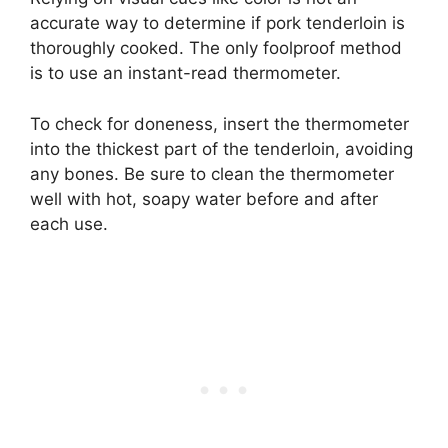
accurate way to determine if pork tenderloin is
thoroughly cooked. The only foolproof method
is to use an instant-read thermometer.
To check for doneness, insert the thermometer
into the thickest part of the tenderloin, avoiding
any bones. Be sure to clean the thermometer
well with hot, soapy water before and after
each use.