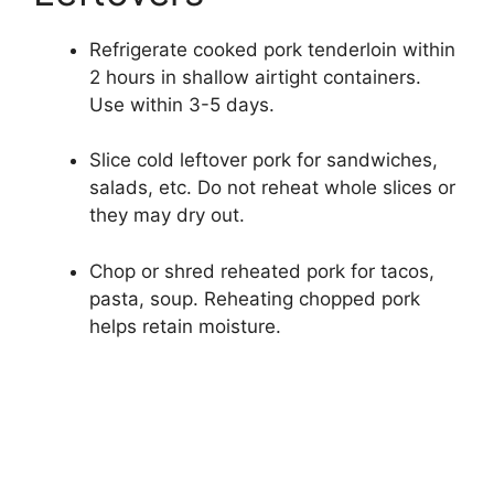
Refrigerate cooked pork tenderloin within
2 hours in shallow airtight containers.
Use within 3-5 days.
Slice cold leftover pork for sandwiches,
salads, etc. Do not reheat whole slices or
they may dry out.
Chop or shred reheated pork for tacos,
pasta, soup. Reheating chopped pork
helps retain moisture.