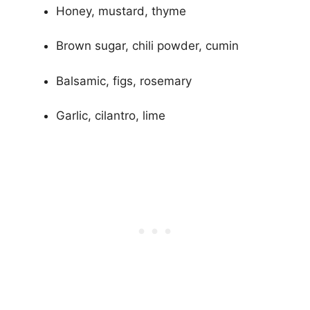
Honey, mustard, thyme
Brown sugar, chili powder, cumin
Balsamic, figs, rosemary
Garlic, cilantro, lime