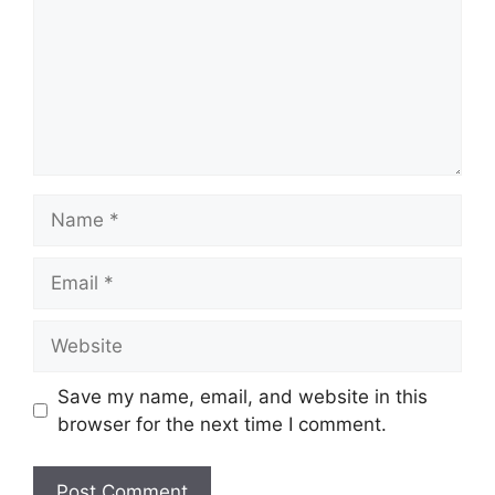
Name
Email
Website
Save my name, email, and website in this
browser for the next time I comment.