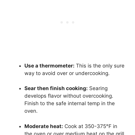
Use a thermometer:
This is the only sure
way to avoid over or undercooking.
Sear then finish cooking:
Searing
develops flavor without overcooking.
Finish to the safe internal temp in the
oven.
Moderate heat:
Cook at 350-375°F in
the oven or over medium heat on the grill.