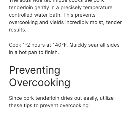
The sous vide technique cooks the pork
tenderloin gently in a precisely temperature
controlled water bath. This prevents
overcooking and yields incredibly moist, tender
results.
Cook 1-2 hours at 140°F. Quickly sear all sides
in a hot pan to finish.
Preventing
Overcooking
Since pork tenderloin dries out easily, utilize
these tips to prevent overcooking: