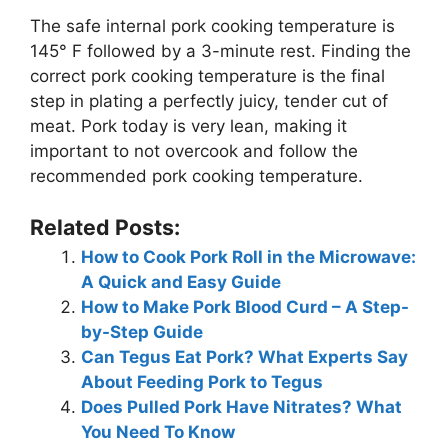
The safe internal pork cooking temperature is
145° F followed by a 3-minute rest. Finding the
correct pork cooking temperature is the final
step in plating a perfectly juicy, tender cut of
meat. Pork today is very lean, making it
important to not overcook and follow the
recommended pork cooking temperature.
Related Posts:
How to Cook Pork Roll in the Microwave:
A Quick and Easy Guide
How to Make Pork Blood Curd – A Step-
by-Step Guide
Can Tegus Eat Pork? What Experts Say
About Feeding Pork to Tegus
Does Pulled Pork Have Nitrates? What
You Need To Know