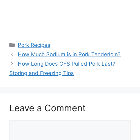
Categories
Pork Recipes
Post
How Much Sodium is in Pork Tenderloin?
navigation
How Long Does GFS Pulled Pork Last?
Storing and Freezing Tips
Leave a Comment
Comment