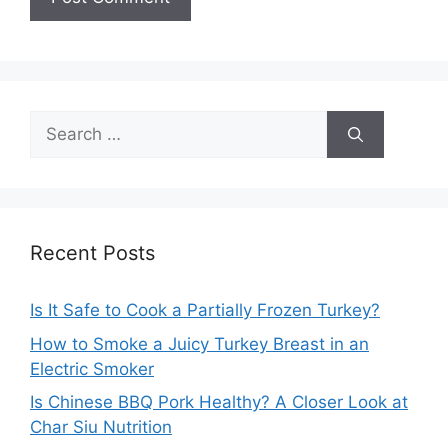
Search
for:
Recent Posts
Is It Safe to Cook a Partially Frozen Turkey?
How to Smoke a Juicy Turkey Breast in an
Electric Smoker
Is Chinese BBQ Pork Healthy? A Closer Look at
Char Siu Nutrition