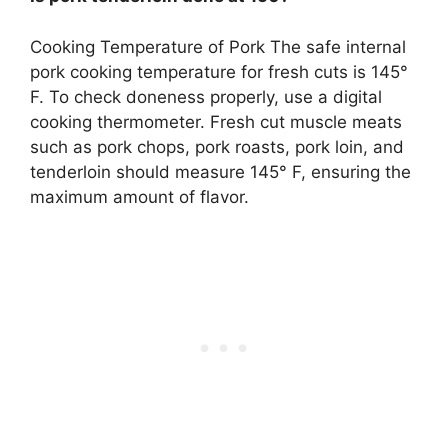
Cooking Temperature of Pork The safe internal
pork cooking temperature for fresh cuts is
145°
F
. To check doneness properly, use a digital
cooking thermometer. Fresh cut muscle meats
such as pork chops, pork roasts, pork loin, and
tenderloin should measure 145° F, ensuring the
maximum amount of flavor.