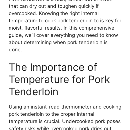
that can dry out and toughen quickly if
overcooked. Knowing the right internal
temperature to cook pork tenderloin to is key for
moist, flavorful results. In this comprehensive
guide, we’ll cover everything you need to know
about determining when pork tenderloin is
done.
The Importance of
Temperature for Pork
Tenderloin
Using an instant-read thermometer and cooking
pork tenderloin to the proper internal
temperature is crucial. Undercooked pork poses
safety risks while overcooked pork dries out