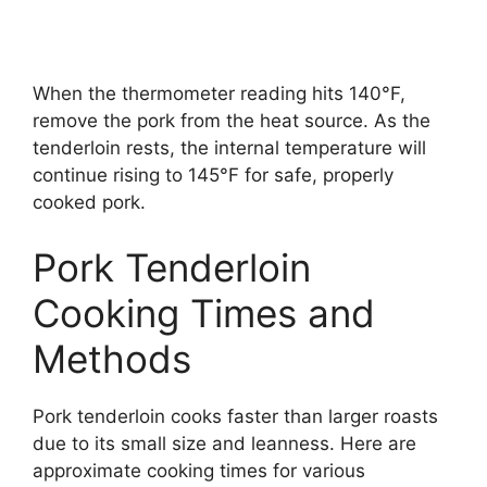
When the thermometer reading hits 140°F,
remove the pork from the heat source. As the
tenderloin rests, the internal temperature will
continue rising to 145°F for safe, properly
cooked pork.
Pork Tenderloin
Cooking Times and
Methods
Pork tenderloin cooks faster than larger roasts
due to its small size and leanness. Here are
approximate cooking times for various