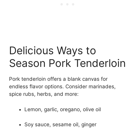
Delicious Ways to
Season Pork Tenderloin
Pork tenderloin offers a blank canvas for
endless flavor options. Consider marinades,
spice rubs, herbs, and more:
Lemon, garlic, oregano, olive oil
Soy sauce, sesame oil, ginger