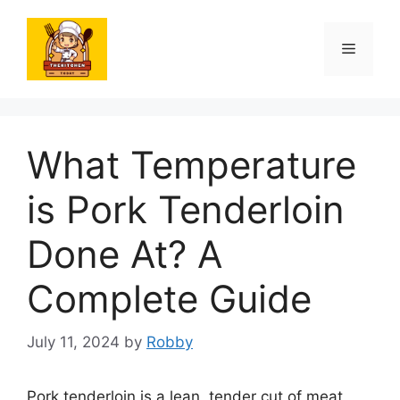
Skip
to
Menu
content
What Temperature
is Pork Tenderloin
Done At? A
Complete Guide
July 11, 2024
by
Robby
Pork tenderloin is a lean, tender cut of meat