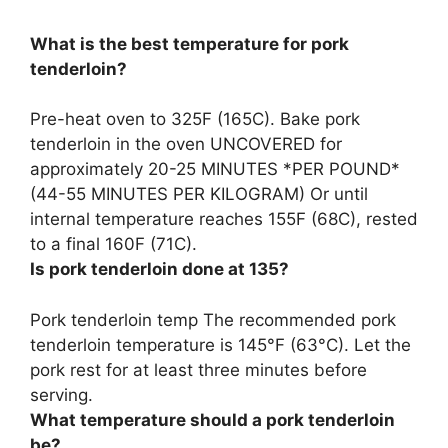
What is the best temperature for pork
tenderloin?
Pre-heat oven to
325F (165C)
. Bake pork
tenderloin in the oven UNCOVERED for
approximately 20-25 MINUTES *PER POUND*
(44-55 MINUTES PER KILOGRAM) Or until
internal temperature reaches 155F (68C), rested
to a final 160F (71C).
Is pork tenderloin done at 135?
Pork tenderloin temp The recommended pork
tenderloin temperature is
145°F (63°C)
. Let the
pork rest for at least three minutes before
serving.
What temperature should a pork tenderloin
be?