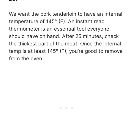
We want the pork tenderloin to have an internal
temperature of 145° (F). An instant read
thermometer is an essential tool everyone
should have on hand. After 25 minutes, check
the thickest part of the meat. Once the internal
temp is at least 145° (F), you’re good to remove
from the oven.