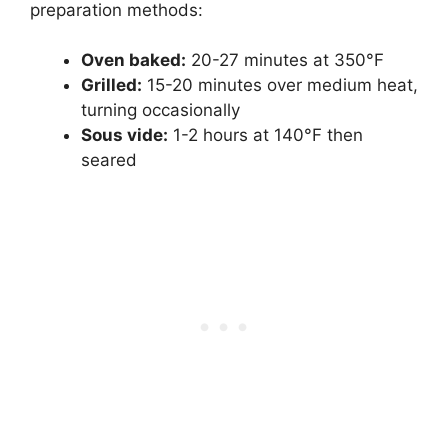
preparation methods:
Oven baked:
20-27 minutes at 350°F
Grilled:
15-20 minutes over medium heat,
turning occasionally
Sous vide:
1-2 hours at 140°F then
seared