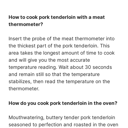
How to cook pork tenderloin with a meat
thermometer?
Insert the probe of the meat thermometer into
the thickest part of the pork tenderloin. This
area takes the longest amount of time to cook
and will give you the most accurate
temperature reading. Wait about 30 seconds
and remain still so that the temperature
stabilizes, then read the temperature on the
thermometer.
How do you cook pork tenderloin in the oven?
Mouthwatering, buttery tender pork tenderloin
seasoned to perfection and roasted in the oven