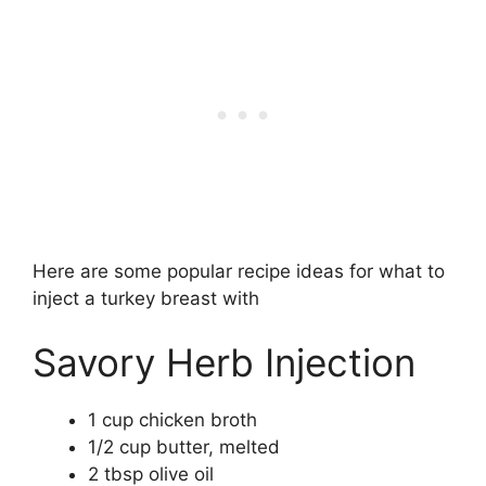
Here are some popular recipe ideas for what to
inject a turkey breast with
Savory Herb Injection
1 cup chicken broth
1/2 cup butter, melted
2 tbsp olive oil