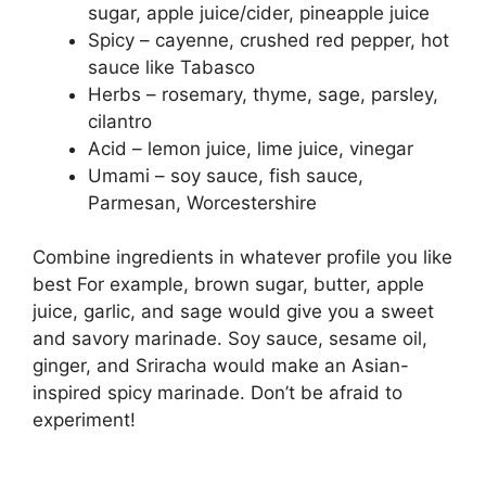
sugar, apple juice/cider, pineapple juice
Spicy – cayenne, crushed red pepper, hot
sauce like Tabasco
Herbs – rosemary, thyme, sage, parsley,
cilantro
Acid – lemon juice, lime juice, vinegar
Umami – soy sauce, fish sauce,
Parmesan, Worcestershire
Combine ingredients in whatever profile you like
best For example, brown sugar, butter, apple
juice, garlic, and sage would give you a sweet
and savory marinade. Soy sauce, sesame oil,
ginger, and Sriracha would make an Asian-
inspired spicy marinade. Don’t be afraid to
experiment!