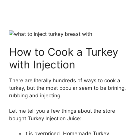
How to Cook a Turkey
with Injection
There are literally hundreds of ways to cook a
turkey, but the most popular seem to be brining,
rubbing and injecting.
Let me tell you a few things about the store
bought Turkey Injection Juice:
It is overpriced. Homemade Turkey