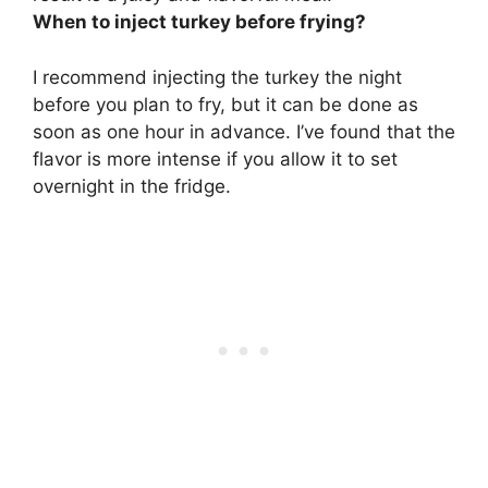
When to inject turkey before frying?
I recommend injecting the turkey the night
before you plan to fry, but it can be done as
soon as one hour in advance. I’ve found that the
flavor is more intense if you allow it to set
overnight in the fridge.