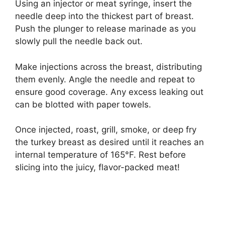
Using an injector or meat syringe, insert the
needle deep into the thickest part of breast.
Push the plunger to release marinade as you
slowly pull the needle back out.
Make injections across the breast, distributing
them evenly. Angle the needle and repeat to
ensure good coverage. Any excess leaking out
can be blotted with paper towels.
Once injected, roast, grill, smoke, or deep fry
the turkey breast as desired until it reaches an
internal temperature of 165°F. Rest before
slicing into the juicy, flavor-packed meat!