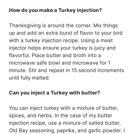
How do you make a Turkey injection?
Thanksgiving is around the corner. Mix things
up and add an extra burst of flavor to your bird
with a turkey injection recipe. Using a meat
injector helps ensure your turkey is juicy and
flavorful. Place butter and broth into a
microwave safe bowl and microwave for 1
minute. Stir and repeat in 15 second increments
until fully melted.
Can you inject a Turkey with butter?
You can inject turkey with a mixture of butter,
spices, and herbs. In the case of my butter
injection recipe, use a mixture of salted butter,
Old Bay seasoning, paprika, and garlic powder. I