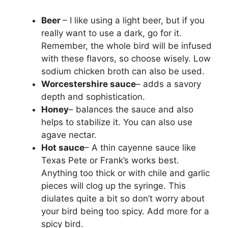
Beer
– I like using a light beer, but if you
really want to use a dark, go for it.
Remember, the whole bird will be infused
with these flavors, so choose wisely. Low
sodium chicken broth can also be used.
Worcestershire sauce
– adds a savory
depth and sophistication.
Honey
– balances the sauce and also
helps to stabilize it. You can also use
agave nectar.
Hot sauce
– A thin cayenne sauce like
Texas Pete or Frank’s works best.
Anything too thick or with chile and garlic
pieces will clog up the syringe. This
diulates quite a bit so don’t worry about
your bird being too spicy. Add more for a
spicy bird.