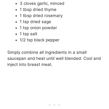
3 cloves garlic, minced
1 tbsp dried thyme
1 tbsp dried rosemary
1 tsp dried sage
1 tsp onion powder
1 tsp salt
1/2 tsp black pepper
Simply combine all ingredients in a small
saucepan and heat until well blended. Cool and
inject into breast meat.