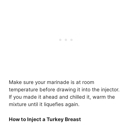
Make sure your marinade is at room
temperature before drawing it into the injector.
If you made it ahead and chilled it, warm the
mixture until it liquefies again.
How to Inject a Turkey Breast