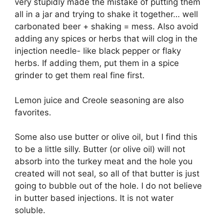
very stupidly made the mistake of putting them
all in a jar and trying to shake it together… well
carbonated beer + shaking = mess. Also avoid
adding any spices or herbs that will clog in the
injection needle- like black pepper or flaky
herbs. If adding them, put them in a spice
grinder to get them real fine first.
Lemon juice and Creole seasoning are also
favorites.
Some also use butter or olive oil, but I find this
to be a little silly. Butter (or olive oil) will not
absorb into the turkey meat and the hole you
created will not seal, so all of that butter is just
going to bubble out of the hole. I do not believe
in butter based injections. It is not water
soluble.