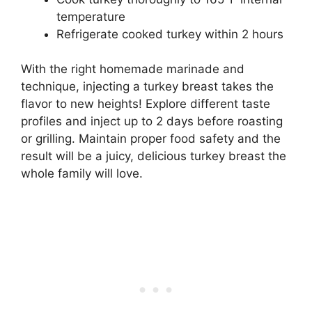
temperature
Refrigerate cooked turkey within 2 hours
With the right homemade marinade and
technique, injecting a turkey breast takes the
flavor to new heights! Explore different taste
profiles and inject up to 2 days before roasting
or grilling. Maintain proper food safety and the
result will be a juicy, delicious turkey breast the
whole family will love.