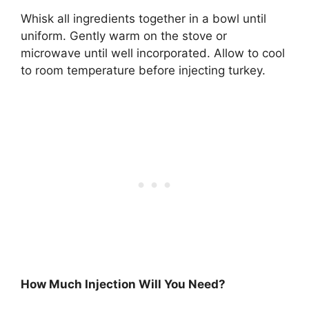
Whisk all ingredients together in a bowl until
uniform. Gently warm on the stove or
microwave until well incorporated. Allow to cool
to room temperature before injecting turkey.
How Much Injection Will You Need?