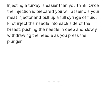
Injecting a turkey is easier than you think. Once
the injection is prepared you will assemble your
meat injector and pull up a full syringe of fluid.
First inject the needle into each side of the
breast, pushing the needle in deep and slowly
withdrawing the needle as you press the
plunger.