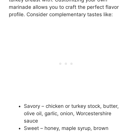
marinade allows you to craft the perfect flavor
profile. Consider complementary tastes like:
Savory – chicken or turkey stock, butter,
olive oil, garlic, onion, Worcestershire
sauce
Sweet – honey, maple syrup, brown