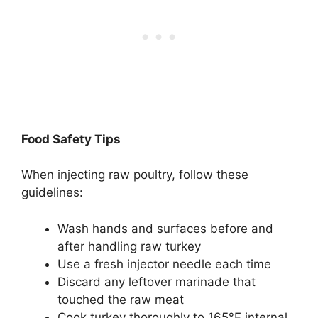
Food Safety Tips
When injecting raw poultry, follow these
guidelines:
Wash hands and surfaces before and
after handling raw turkey
Use a fresh injector needle each time
Discard any leftover marinade that
touched the raw meat
Cook turkey thoroughly to 165°F internal