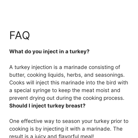
FAQ
What do you inject in a turkey?
A turkey injection is a marinade consisting of
butter, cooking liquids, herbs, and seasonings.
Cooks will inject this marinade into the bird with
a special syringe to keep the meat moist and
prevent drying out during the cooking process.
Should I inject turkey breast?
One effective way to season your turkey prior to
cooking is by injecting it with a marinade. The
result is a juicy and flavorful meal!