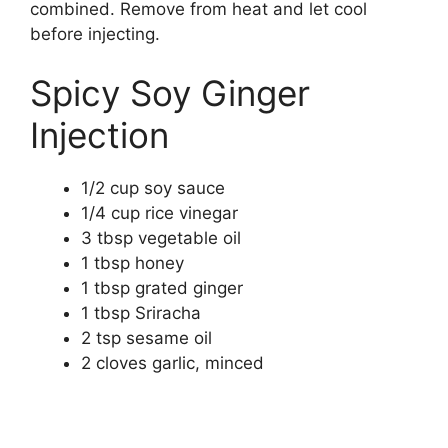
combined. Remove from heat and let cool
before injecting.
Spicy Soy Ginger
Injection
1/2 cup soy sauce
1/4 cup rice vinegar
3 tbsp vegetable oil
1 tbsp honey
1 tbsp grated ginger
1 tbsp Sriracha
2 tsp sesame oil
2 cloves garlic, minced