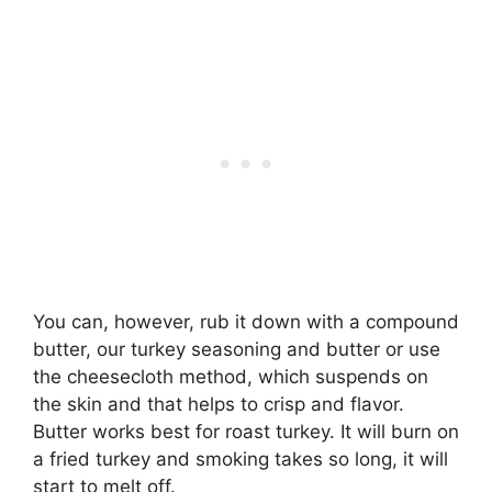
You can, however, rub it down with a compound
butter, our turkey seasoning and butter or use
the cheesecloth method, which suspends on
the skin and that helps to crisp and flavor.
Butter works best for roast turkey. It will burn on
a fried turkey and smoking takes so long, it will
start to melt off.