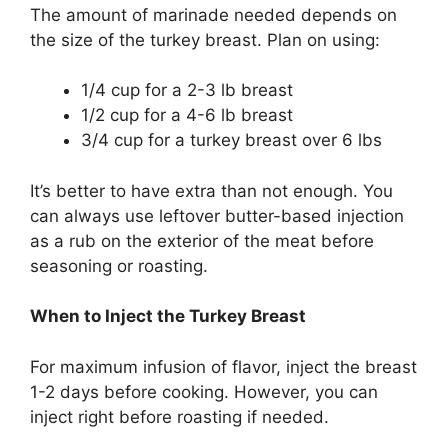
The amount of marinade needed depends on
the size of the turkey breast. Plan on using:
1/4 cup for a 2-3 lb breast
1/2 cup for a 4-6 lb breast
3/4 cup for a turkey breast over 6 lbs
It’s better to have extra than not enough. You
can always use leftover butter-based injection
as a rub on the exterior of the meat before
seasoning or roasting.
When to Inject the Turkey Breast
For maximum infusion of flavor, inject the breast
1-2 days before cooking. However, you can
inject right before roasting if needed.