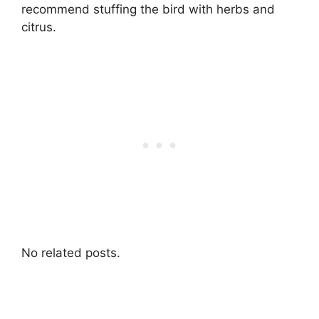
recommend stuffing the bird with herbs and
citrus.
No related posts.