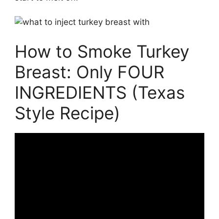
How to Smoke Turkey
Breast: Only FOUR
INGREDIENTS (Texas
Style Recipe)