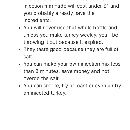
Injection marinade will cost under $1 and
you probably already have the
ingredients.
You will never use that whole bottle and
unless you make turkey weekly, you’ll be
throwing it out because it expired.
They taste good because they are full of
salt.
You can make your own injection mix less
than 3 minutes, save money and not
overdo the salt.
You can smoke, fry or roast or even air fry
an injected turkey.