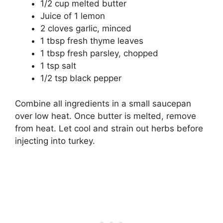
1/2 cup melted butter
Juice of 1 lemon
2 cloves garlic, minced
1 tbsp fresh thyme leaves
1 tbsp fresh parsley, chopped
1 tsp salt
1/2 tsp black pepper
Combine all ingredients in a small saucepan
over low heat. Once butter is melted, remove
from heat. Let cool and strain out herbs before
injecting into turkey.