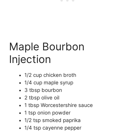
Maple Bourbon
Injection
1/2 cup chicken broth
1/4 cup maple syrup
3 tbsp bourbon
2 tbsp olive oil
1 tbsp Worcestershire sauce
1 tsp onion powder
1/2 tsp smoked paprika
1/4 tsp cayenne pepper