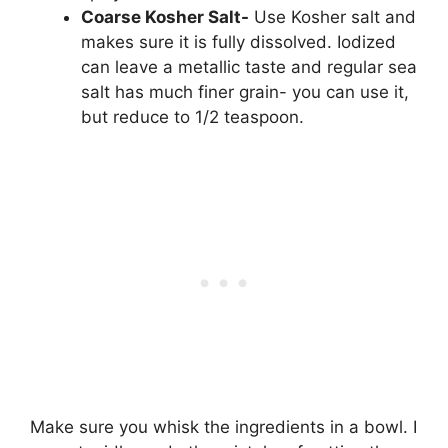
Coarse Kosher Salt-
Use Kosher salt and
makes sure it is fully dissolved. Iodized
can leave a metallic taste and regular sea
salt has much finer grain- you can use it,
but reduce to 1/2 teaspoon.
Make sure you whisk the ingredients in a bowl. I