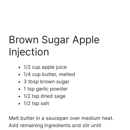
Brown Sugar Apple
Injection
1/2 cup apple juice
1/4 cup butter, melted
3 tbsp brown sugar
1 tsp garlic powder
1/2 tsp dried sage
1/2 tsp salt
Melt butter in a saucepan over medium heat.
Add remaining ingredients and stir until