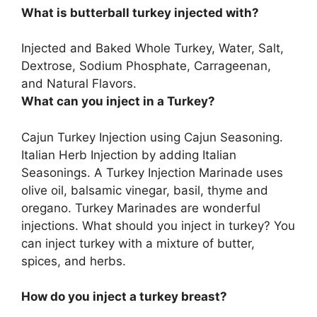
What is butterball turkey injected with?
Injected and Baked Whole Turkey, Water, Salt,
Dextrose, Sodium Phosphate, Carrageenan,
and Natural Flavors.
What can you inject in a Turkey?
Cajun Turkey Injection using Cajun Seasoning.
Italian Herb Injection by adding Italian
Seasonings. A Turkey Injection Marinade uses
olive oil, balsamic vinegar, basil, thyme and
oregano. Turkey Marinades are wonderful
injections. What should you inject in turkey? You
can inject turkey with a mixture of butter,
spices, and herbs.
How do you inject a turkey breast?