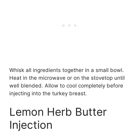
Whisk all ingredients together in a small bowl.
Heat in the microwave or on the stovetop until
well blended. Allow to cool completely before
injecting into the turkey breast.
Lemon Herb Butter
Injection