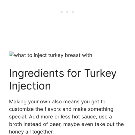
Ingredients for Turkey
Injection
Making your own also means you get to
customize the flavors and make something
special. Add more or less hot sauce, use a
broth instead of beer, maybe even take out the
honey all together.