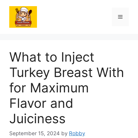
Skip
to
Menu
content
What to Inject
Turkey Breast With
for Maximum
Flavor and
Juiciness
September 15, 2024
by
Robby