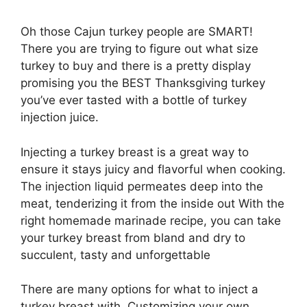
Oh those Cajun turkey people are SMART!
There you are trying to figure out what size
turkey to buy and there is a pretty display
promising you the BEST Thanksgiving turkey
you’ve ever tasted with a bottle of turkey
injection juice.
Injecting a turkey breast is a great way to
ensure it stays juicy and flavorful when cooking.
The injection liquid permeates deep into the
meat, tenderizing it from the inside out With the
right homemade marinade recipe, you can take
your turkey breast from bland and dry to
succulent, tasty and unforgettable
There are many options for what to inject a
turkey breast with. Customizing your own