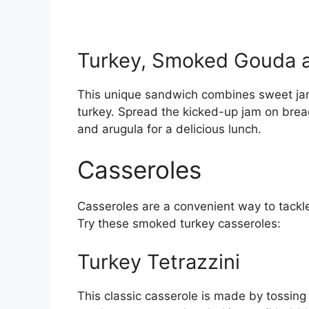
Turkey, Smoked Gouda a
This unique sandwich combines sweet jam
turkey. Spread the kicked-up jam on bre
and arugula for a delicious lunch.
Casseroles
Casseroles are a convenient way to tackle 
Try these smoked turkey casseroles:
Turkey Tetrazzini
This classic casserole is made by tossin