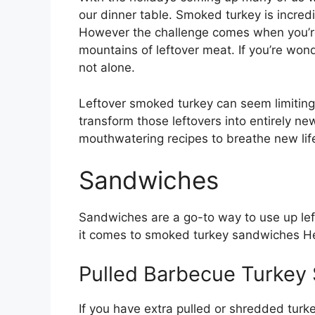
our dinner table. Smoked turkey is incredi
However the challenge comes when you’re
mountains of leftover meat. If you’re wo
not alone.
Leftover smoked turkey can seem limiting
transform those leftovers into entirely new 
mouthwatering recipes to breathe new life
Sandwiches
Sandwiches are a go-to way to use up lef
it comes to smoked turkey sandwiches He
Pulled Barbecue Turkey
If you have extra pulled or shredded turk