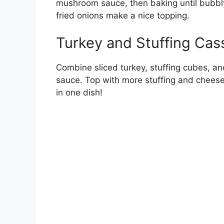
mushroom sauce, then baking until bubbl
fried onions make a nice topping.
Turkey and Stuffing Cas
Combine sliced turkey, stuffing cubes, an
sauce. Top with more stuffing and cheese 
in one dish!