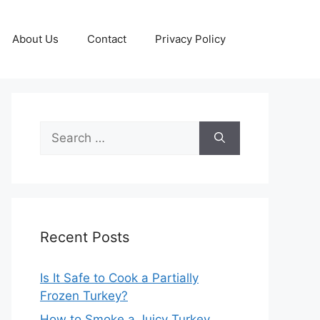
About Us
Contact
Privacy Policy
Search
for:
Recent Posts
Is It Safe to Cook a Partially
Frozen Turkey?
How to Smoke a Juicy Turkey