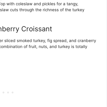
 Top with coleslaw and pickles for a tangy,
 slaw cuts through the richness of the turkey
berry Croissant
er sliced smoked turkey, fig spread, and cranberry
ombination of fruit, nuts, and turkey is totally