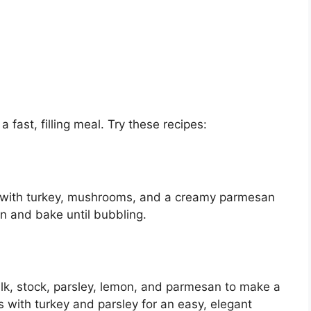
a fast, filling meal. Try these recipes:
ti with turkey, mushrooms, and a creamy parmesan
 and bake until bubbling.
lk, stock, parsley, lemon, and parmesan to make a
s with turkey and parsley for an easy, elegant