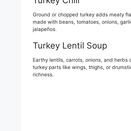
Turkey Chili
Ground or chopped turkey adds meaty flavo
made with beans, tomatoes, onions, garli
jalapeños.
Turkey Lentil Soup
Earthy lentils, carrots, onions, and herbs
turkey parts like wings, thighs, or drums
richness.