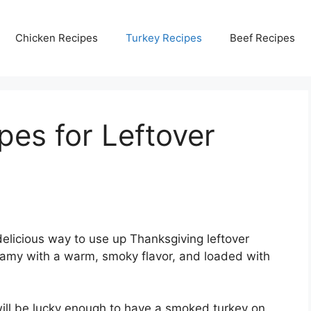
Chicken Recipes
Turkey Recipes
Beef Recipes
pes for Leftover
delicious way to use up Thanksgiving leftover
 creamy with a warm, smoky flavor, and loaded with
ill be lucky enough to have a smoked turkey on