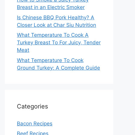
Breast in an Electric Smoker
Is Chinese BBQ Pork Healthy? A
Closer Look at Char Siu Nutrition
What Temperature To Cook A
Turkey Breast To For Juicy, Tender
Meat
What Temperature To Cook
Ground Turkey: A Complete Guide
Categories
Bacon Recipes
Beef Recipes