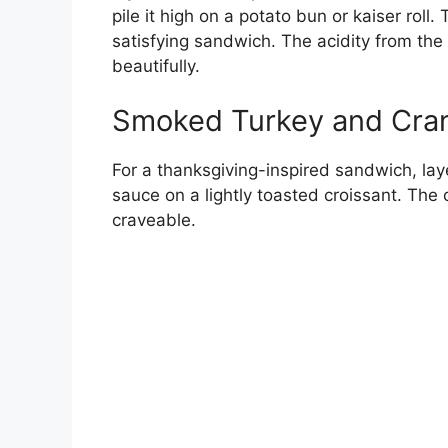
pile it high on a potato bun or kaiser roll.
satisfying sandwich. The acidity from the
beautifully.
Smoked Turkey and Cran
For a thanksgiving-inspired sandwich, lay
sauce on a lightly toasted croissant. The c
craveable.