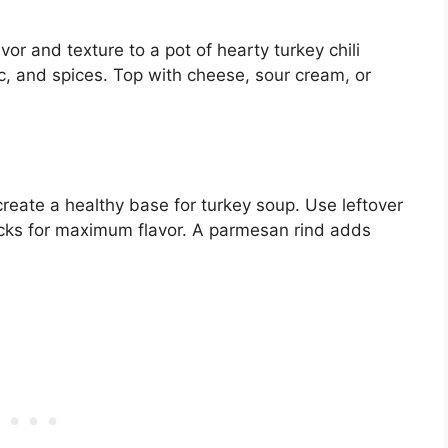
r and texture to a pot of hearty turkey chili
c, and spices. Top with cheese, sour cream, or
 create a healthy base for turkey soup. Use leftover
ticks for maximum flavor. A parmesan rind adds