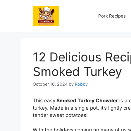
Skip
to
Pork Recipes
content
12 Delicious Reci
Smoked Turkey
October 10, 2024
by
Robby
This easy
Smoked Turkey Chowder
is a 
turkey. Made in a single pot, it’s lightly
tender sweet potatoes!
With the holidays coming up many of us w