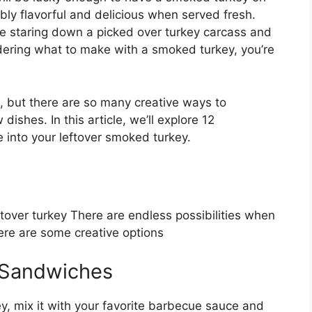
bly flavorful and delicious when served fresh.
 staring down a picked over turkey carcass and
ndering what to make with a smoked turkey, you’re
, but there are so many creative ways to
dishes. In this article, we’ll explore 12
 into your leftover smoked turkey.
tover turkey There are endless possibilities when
re are some creative options
 Sandwiches
ey, mix it with your favorite barbecue sauce and