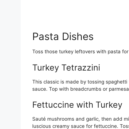
Pasta Dishes
Toss those turkey leftovers with pasta for 
Turkey Tetrazzini
This classic is made by tossing spaghet
sauce. Top with breadcrumbs or parmesan
Fettuccine with Turkey
Sauté mushrooms and garlic, then add mi
luscious creamy sauce for fettuccine. Tos