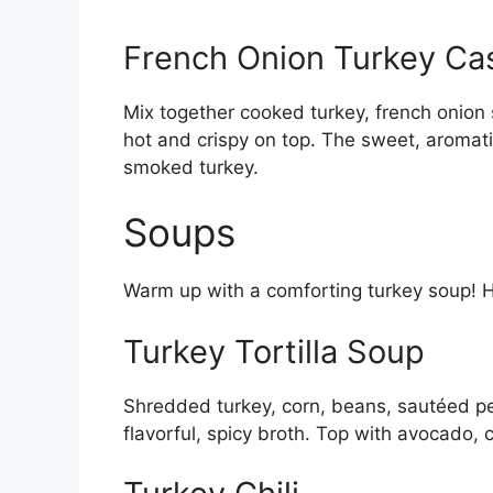
French Onion Turkey Ca
Mix together cooked turkey, french onion
hot and crispy on top. The sweet, aromatic
smoked turkey.
Soups
Warm up with a comforting turkey soup! 
Turkey Tortilla Soup
Shredded turkey, corn, beans, sautéed pep
flavorful, spicy broth. Top with avocado, 