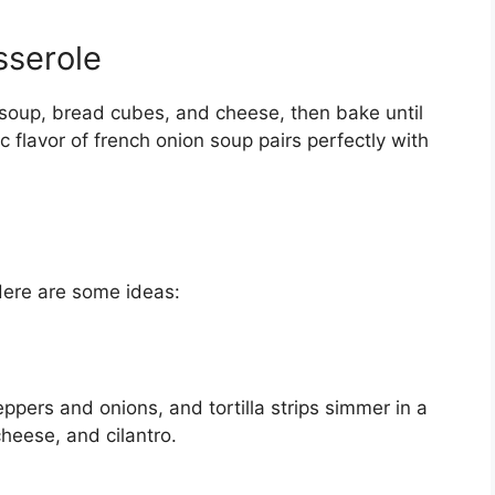
sserole
 soup, bread cubes, and cheese, then bake until
 flavor of french onion soup pairs perfectly with
Here are some ideas:
pers and onions, and tortilla strips simmer in a
cheese, and cilantro.