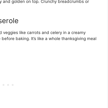
y and golden on top. Crunchy breadcrumbs or
serole
d veggies like carrots and celery in a creamy
before baking. It’s like a whole thanksgiving meal