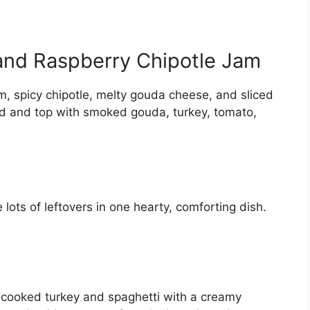
nd Raspberry Chipotle Jam
, spicy chipotle, melty gouda cheese, and sliced
ad and top with smoked gouda, turkey, tomato,
lots of leftovers in one hearty, comforting dish.
g cooked turkey and spaghetti with a creamy