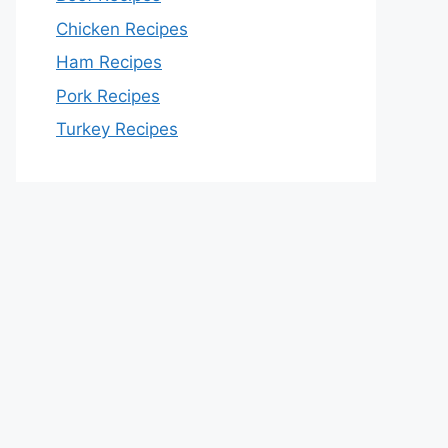
Chicken Recipes
Ham Recipes
Pork Recipes
Turkey Recipes