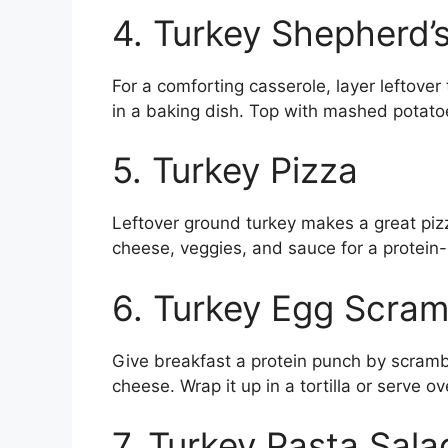
4. Turkey Shepherd’s
For a comforting casserole, layer leftover
in a baking dish. Top with mashed potato
5. Turkey Pizza
Leftover ground turkey makes a great pizz
cheese, veggies, and sauce for a protein-
6. Turkey Egg Scram
Give breakfast a protein punch by scramb
cheese. Wrap it up in a tortilla or serve ov
7. Turkey Pasta Sala