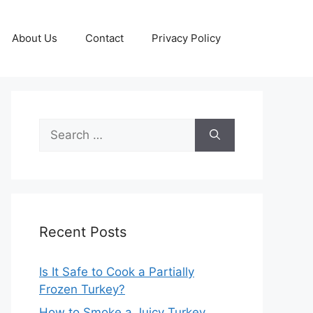
About Us
Contact
Privacy Policy
Search
for:
Recent Posts
Is It Safe to Cook a Partially
Frozen Turkey?
How to Smoke a Juicy Turkey