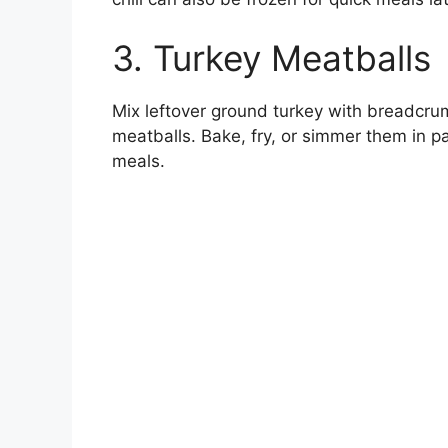
3. Turkey Meatballs
Mix leftover ground turkey with breadcru
meatballs. Bake, fry, or simmer them in pa
meals.