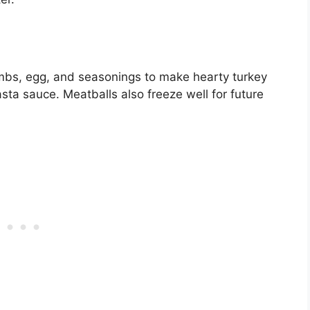
mbs, egg, and seasonings to make hearty turkey
sta sauce. Meatballs also freeze well for future