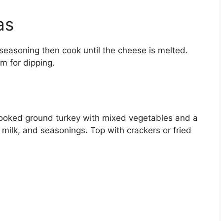
as
o seasoning then cook until the cheese is melted.
m for dipping.
e
ooked ground turkey with mixed vegetables and a
ilk, and seasonings. Top with crackers or fried