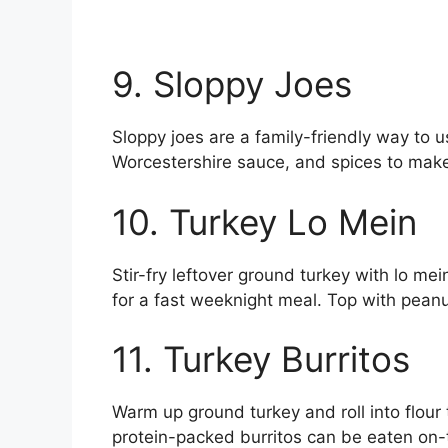
9. Sloppy Joes
Sloppy joes are a family-friendly way to u
Worcestershire sauce, and spices to make 
10. Turkey Lo Mein
Stir-fry leftover ground turkey with lo me
for a fast weeknight meal. Top with pean
11. Turkey Burritos
Warm up ground turkey and roll into flour 
protein-packed burritos can be eaten on-t