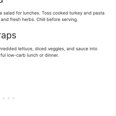
ta salad for lunches. Toss cooked turkey and pasta
 and fresh herbs. Chill before serving.
raps
 shredded lettuce, diced veggies, and sauce into
ful low-carb lunch or dinner.