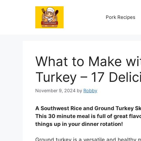
Skip
to
Pork Recipes
content
What to Make wi
Turkey – 17 Deli
November 9, 2024
by
Robby
A Southwest Rice and Ground Turkey Skil
This 30 minute meal is full of great flavo
things up in your dinner rotation!
Ground turkey is a versatile and healthy m