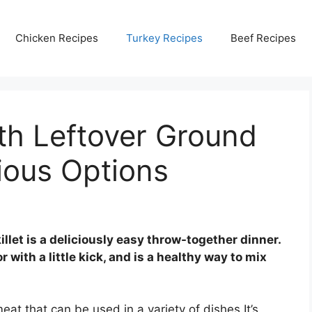
Chicken Recipes
Turkey Recipes
Beef Recipes
th Leftover Ground
cious Options
let is a deliciously easy throw-together dinner.
r with a little kick, and is a healthy way to mix
eat that can be used in a variety of dishes It’s