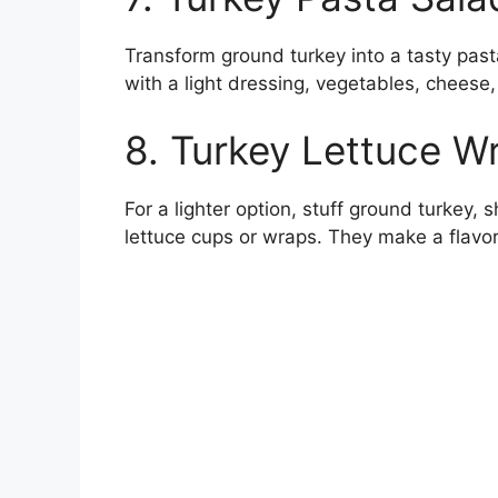
Transform ground turkey into a tasty pas
with a light dressing, vegetables, cheese,
8. Turkey Lettuce W
For a lighter option, stuff ground turkey,
lettuce cups or wraps. They make a flavor