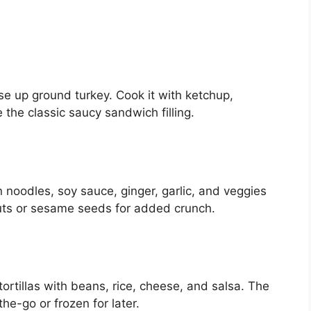
se up ground turkey. Cook it with ketchup,
the classic saucy sandwich filling.
in noodles, soy sauce, ginger, garlic, and veggies
uts or sesame seeds for added crunch.
tortillas with beans, rice, cheese, and salsa. The
he-go or frozen for later.