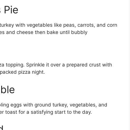
 Pie
 turkey with vegetables like peas, carrots, and corn
es and cheese then bake until bubbly
a topping. Sprinkle it over a prepared crust with
packed pizza night.
ble
ling eggs with ground turkey, vegetables, and
er toast for a satisfying start to the day.
d