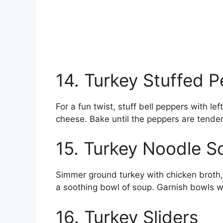
14. Turkey Stuffed 
For a fun twist, stuff bell peppers with le
cheese. Bake until the peppers are tender
15. Turkey Noodle S
Simmer ground turkey with chicken broth,
a soothing bowl of soup. Garnish bowls wi
16. Turkey Sliders