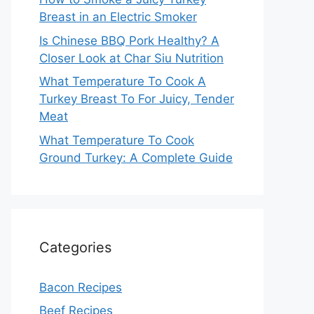
Breast in an Electric Smoker
Is Chinese BBQ Pork Healthy? A
Closer Look at Char Siu Nutrition
What Temperature To Cook A
Turkey Breast To For Juicy, Tender
Meat
What Temperature To Cook
Ground Turkey: A Complete Guide
Categories
Bacon Recipes
Beef Recipes