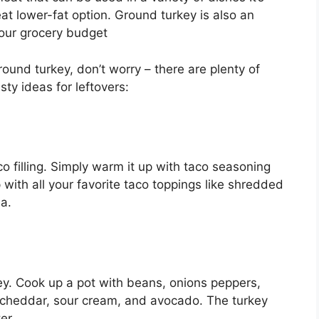
at lower-fat option. Ground turkey is also an
your grocery budget
round turkey, don’t worry – there are plenty of
sty ideas for leftovers:
 filling. Simply warm it up with taco seasoning
p with all your favorite taco toppings like shredded
a.
key. Cook up a pot with beans, onions peppers,
cheddar, sour cream, and avocado. The turkey
er.