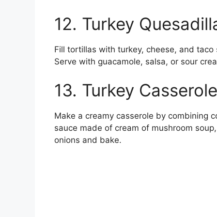
12. Turkey Quesadill
Fill tortillas with turkey, cheese, and tac
Serve with guacamole, salsa, or sour crea
13. Turkey Casserol
Make a creamy casserole by combining c
sauce made of cream of mushroom soup, m
onions and bake.