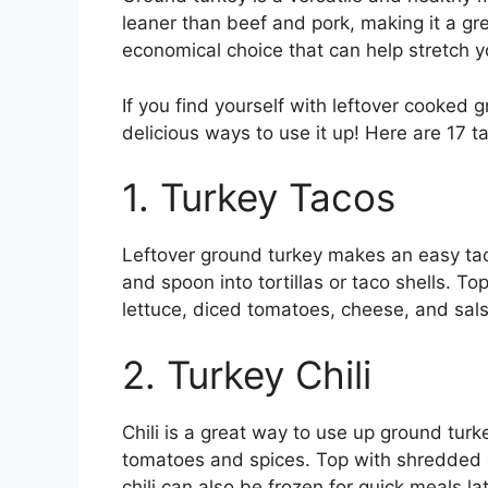
leaner than beef and pork, making it a gre
economical choice that can help stretch 
If you find yourself with leftover cooked g
delicious ways to use it up! Here are 17 ta
1. Turkey Tacos
Leftover ground turkey makes an easy taco
and spoon into tortillas or taco shells. To
lettuce, diced tomatoes, cheese, and sals
2. Turkey Chili
Chili is a great way to use up ground tur
tomatoes and spices. Top with shredded 
chili can also be frozen for quick meals lat