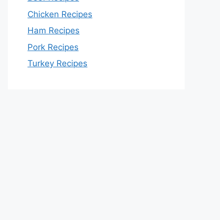
Chicken Recipes
Ham Recipes
Pork Recipes
Turkey Recipes