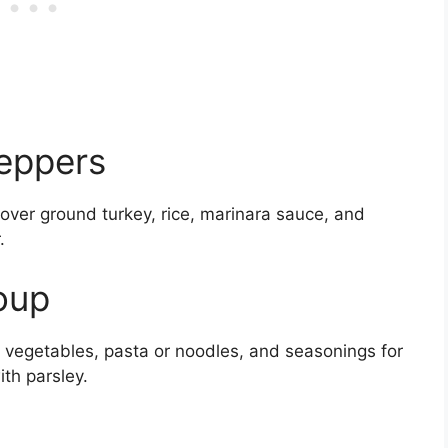
Peppers
ftover ground turkey, rice, marinara sauce, and
.
oup
 vegetables, pasta or noodles, and seasonings for
th parsley.