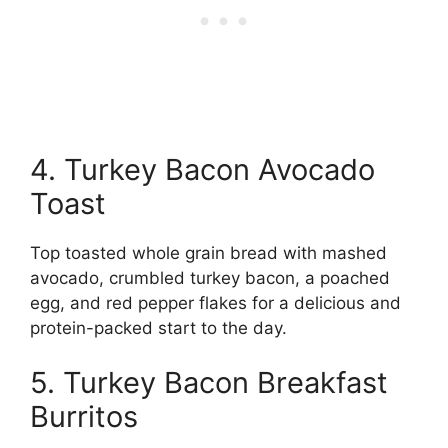
4. Turkey Bacon Avocado
Toast
Top toasted whole grain bread with mashed
avocado, crumbled turkey bacon, a poached
egg, and red pepper flakes for a delicious and
protein-packed start to the day.
5. Turkey Bacon Breakfast
Burritos