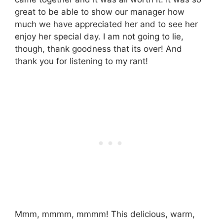
great to be able to show our manager how
much we have appreciated her and to see her
enjoy her special day. I am not going to lie,
though, thank goodness that its over! And
thank you for listening to my rant!
Mmm, mmmm, mmmm! This delicious, warm,