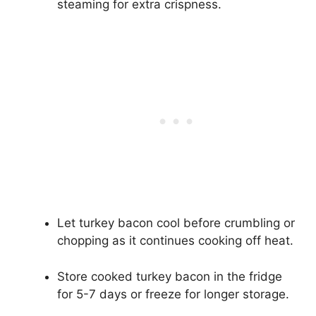
steaming for extra crispness.
Let turkey bacon cool before crumbling or
chopping as it continues cooking off heat.
Store cooked turkey bacon in the fridge
for 5-7 days or freeze for longer storage.