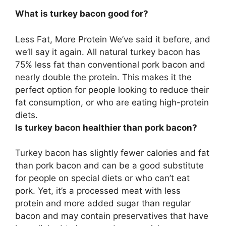
What is turkey bacon good for?
Less Fat, More Protein
We’ve said it before, and
we’ll say it again. All natural turkey bacon has
75% less fat than conventional pork bacon and
nearly double the protein. This makes it the
perfect option for people looking to reduce their
fat consumption, or who are eating high-protein
diets.
Is turkey bacon healthier than pork bacon?
Turkey bacon has slightly fewer calories and fat
than pork bacon
and can be a good substitute
for people on special diets or who can’t eat
pork. Yet, it’s a processed meat with less
protein and more added sugar than regular
bacon and may contain preservatives that have