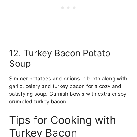
12. Turkey Bacon Potato
Soup
Simmer potatoes and onions in broth along with
garlic, celery and turkey bacon for a cozy and
satisfying soup. Garnish bowls with extra crispy
crumbled turkey bacon.
Tips for Cooking with
Turkey Bacon