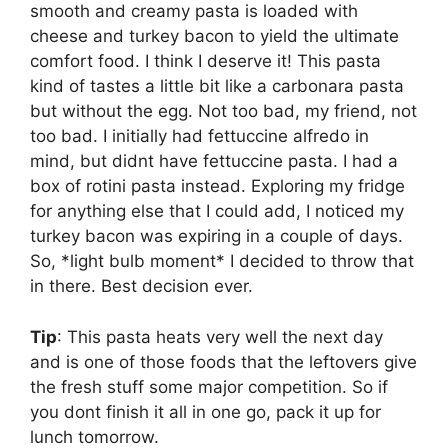
smooth and creamy pasta is loaded with
cheese and turkey bacon to yield the ultimate
comfort food. I think I deserve it! This pasta
kind of tastes a little bit like a carbonara pasta
but without the egg. Not too bad, my friend, not
too bad. I initially had fettuccine alfredo in
mind, but didnt have fettuccine pasta. I had a
box of rotini pasta instead. Exploring my fridge
for anything else that I could add, I noticed my
turkey bacon was expiring in a couple of days.
So, *light bulb moment* I decided to throw that
in there. Best decision ever.
Tip
: This pasta heats very well the next day
and is one of those foods that the leftovers give
the fresh stuff some major competition. So if
you dont finish it all in one go, pack it up for
lunch tomorrow.