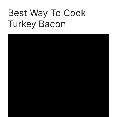
Best Way To Cook
Turkey Bacon