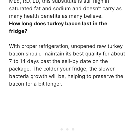
MEd, RD, LD,
this substitute is still high in
saturated fat and sodium and doesn’t carry as
many health benefits as many believe
.
How long does turkey bacon last in the
fridge?
With proper refrigeration, unopened raw turkey
bacon should maintain its best quality for about
7 to 14 days
past the sell-by date on the
package. The colder your fridge, the slower
bacteria growth will be, helping to preserve the
bacon for a bit longer.