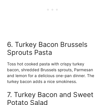
6. Turkey Bacon Brussels
Sprouts Pasta
Toss hot cooked pasta with crispy turkey
bacon, shredded Brussels sprouts, Parmesan
and lemon for a delicious one-pan dinner. The
turkey bacon adds a nice smokiness.
7. Turkey Bacon and Sweet
Potato Salad