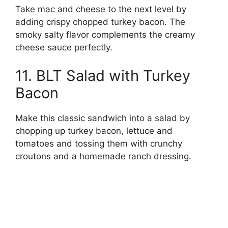
Take mac and cheese to the next level by
adding crispy chopped turkey bacon. The
smoky salty flavor complements the creamy
cheese sauce perfectly.
11. BLT Salad with Turkey
Bacon
Make this classic sandwich into a salad by
chopping up turkey bacon, lettuce and
tomatoes and tossing them with crunchy
croutons and a homemade ranch dressing.