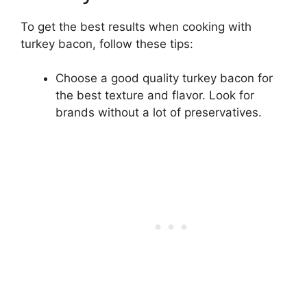
To get the best results when cooking with
turkey bacon, follow these tips:
Choose a good quality turkey bacon for
the best texture and flavor. Look for
brands without a lot of preservatives.