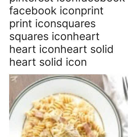
facebook iconprint
print iconsquares
squares iconheart
heart iconheart solid
heart solid icon