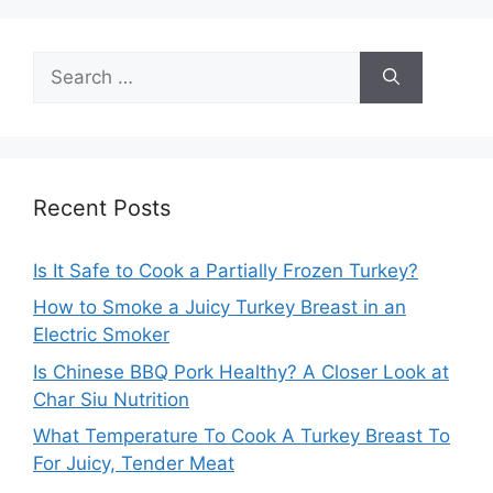
Search
for:
Recent Posts
Is It Safe to Cook a Partially Frozen Turkey?
How to Smoke a Juicy Turkey Breast in an
Electric Smoker
Is Chinese BBQ Pork Healthy? A Closer Look at
Char Siu Nutrition
What Temperature To Cook A Turkey Breast To
For Juicy, Tender Meat