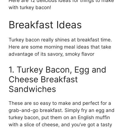
Here are 12 delicious ideas for things to make
with turkey bacon!
Breakfast Ideas
Turkey bacon really shines at breakfast time.
Here are some morning meal ideas that take
advantage of its savory, smoky flavor
1. Turkey Bacon, Egg and
Cheese Breakfast
Sandwiches
These are so easy to make and perfect for a
grab-and-go breakfast. Simply fry an egg and
turkey bacon, put them on an English muffin
with a slice of cheese, and you’ve got a tasty