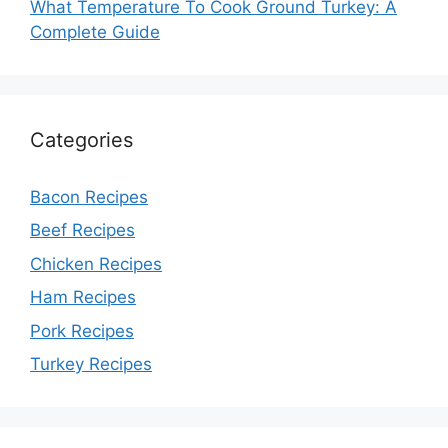
What Temperature To Cook Ground Turkey: A
Complete Guide
Categories
Bacon Recipes
Beef Recipes
Chicken Recipes
Ham Recipes
Pork Recipes
Turkey Recipes