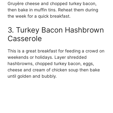
Gruyère cheese and chopped turkey bacon,
then bake in muffin tins. Reheat them during
the week for a quick breakfast.
3. Turkey Bacon Hashbrown
Casserole
This is a great breakfast for feeding a crowd on
weekends or holidays. Layer shredded
hashbrowns, chopped turkey bacon, eggs,
cheese and cream of chicken soup then bake
until golden and bubbly.