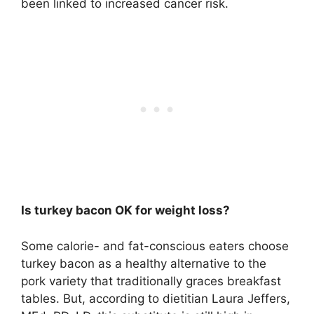
been linked to increased cancer risk.
Is turkey bacon OK for weight loss?
Some calorie- and fat-conscious eaters choose
turkey bacon as a healthy alternative to the
pork variety that traditionally graces breakfast
tables. But, according to dietitian Laura Jeffers,