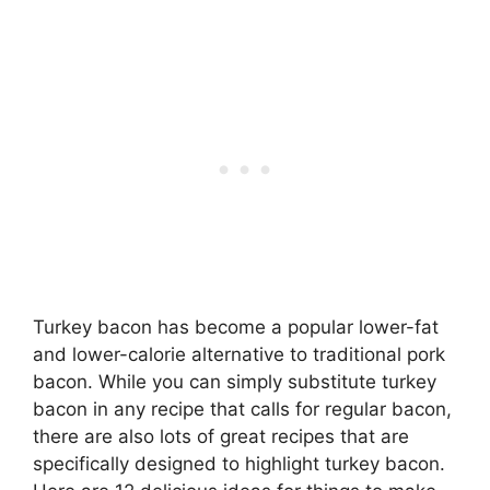
Turkey bacon has become a popular lower-fat
and lower-calorie alternative to traditional pork
bacon. While you can simply substitute turkey
bacon in any recipe that calls for regular bacon,
there are also lots of great recipes that are
specifically designed to highlight turkey bacon.