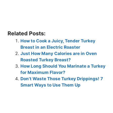
Related Posts:
How to Cook a Juicy, Tender Turkey
Breast in an Electric Roaster
Just How Many Calories are in Oven
Roasted Turkey Breast?
How Long Should You Marinate a Turkey
for Maximum Flavor?
Don’t Waste Those Turkey Drippings! 7
Smart Ways to Use Them Up