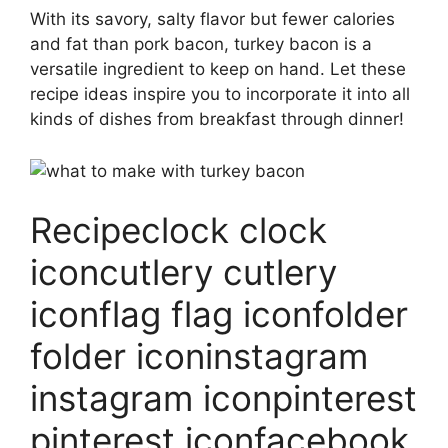
With its savory, salty flavor but fewer calories
and fat than pork bacon, turkey bacon is a
versatile ingredient to keep on hand. Let these
recipe ideas inspire you to incorporate it into all
kinds of dishes from breakfast through dinner!
Recipeclock clock
iconcutlery cutlery
iconflag flag iconfolder
folder iconinstagram
instagram iconpinterest
pinterest iconfacebook