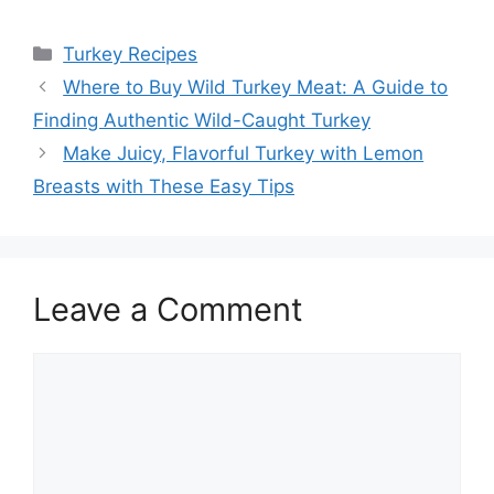
Categories
Turkey Recipes
Post
Where to Buy Wild Turkey Meat: A Guide to
navigation
Finding Authentic Wild-Caught Turkey
Make Juicy, Flavorful Turkey with Lemon
Breasts with These Easy Tips
Leave a Comment
Comment