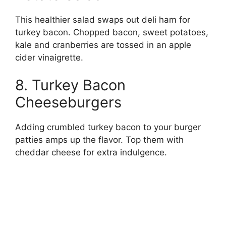
This healthier salad swaps out deli ham for
turkey bacon. Chopped bacon, sweet potatoes,
kale and cranberries are tossed in an apple
cider vinaigrette.
8. Turkey Bacon
Cheeseburgers
Adding crumbled turkey bacon to your burger
patties amps up the flavor. Top them with
cheddar cheese for extra indulgence.