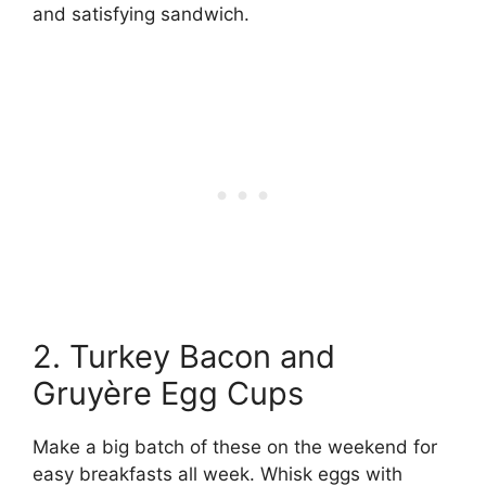
and satisfying sandwich.
2. Turkey Bacon and
Gruyère Egg Cups
Make a big batch of these on the weekend for
easy breakfasts all week. Whisk eggs with