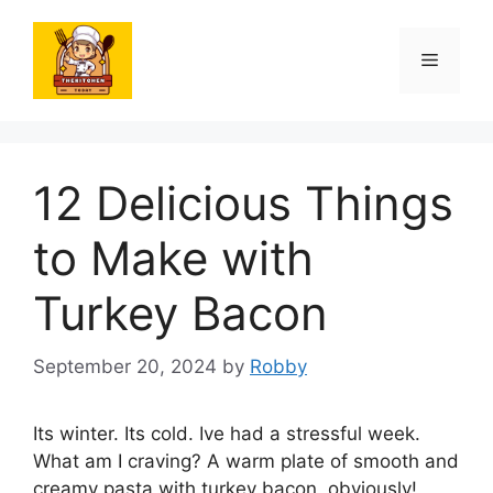
Skip
to
Menu
content
12 Delicious Things
to Make with
Turkey Bacon
September 20, 2024
by
Robby
Its winter. Its cold. Ive had a stressful week.
What am I craving? A warm plate of smooth and
creamy pasta with turkey bacon, obviously!