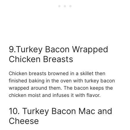
9.Turkey Bacon Wrapped
Chicken Breasts
Chicken breasts browned in a skillet then
finished baking in the oven with turkey bacon
wrapped around them. The bacon keeps the
chicken moist and infuses it with flavor.
10. Turkey Bacon Mac and
Cheese