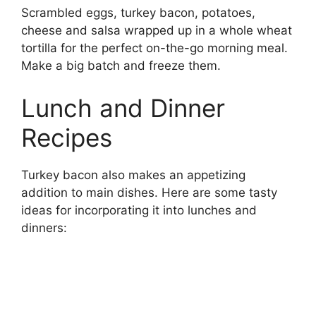
Scrambled eggs, turkey bacon, potatoes,
cheese and salsa wrapped up in a whole wheat
tortilla for the perfect on-the-go morning meal.
Make a big batch and freeze them.
Lunch and Dinner
Recipes
Turkey bacon also makes an appetizing
addition to main dishes. Here are some tasty
ideas for incorporating it into lunches and
dinners: