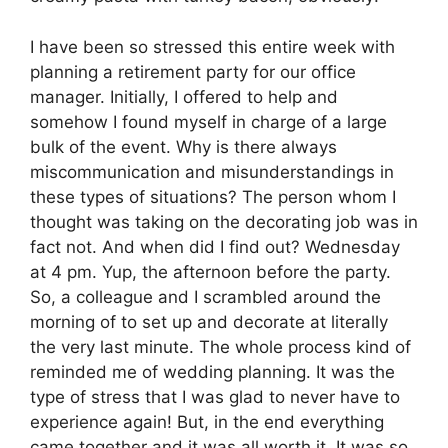
I have been so stressed this entire week with
planning a retirement party for our office
manager. Initially, I offered to help and
somehow I found myself in charge of a large
bulk of the event. Why is there always
miscommunication and misunderstandings in
these types of situations? The person whom I
thought was taking on the decorating job was in
fact not. And when did I find out? Wednesday
at 4 pm. Yup, the afternoon before the party.
So, a colleague and I scrambled around the
morning of to set up and decorate at literally
the very last minute. The whole process kind of
reminded me of wedding planning. It was the
type of stress that I was glad to never have to
experience again! But, in the end everything
came together and it was all worth it. It was so