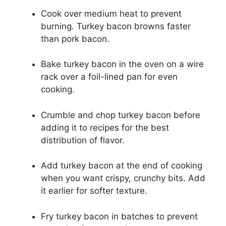
Cook over medium heat to prevent
burning. Turkey bacon browns faster
than pork bacon.
Bake turkey bacon in the oven on a wire
rack over a foil-lined pan for even
cooking.
Crumble and chop turkey bacon before
adding it to recipes for the best
distribution of flavor.
Add turkey bacon at the end of cooking
when you want crispy, crunchy bits. Add
it earlier for softer texture.
Fry turkey bacon in batches to prevent