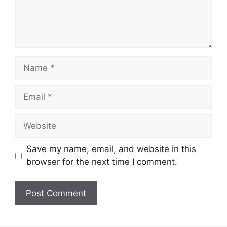
Name
Email
Website
Save my name, email, and website in this
browser for the next time I comment.