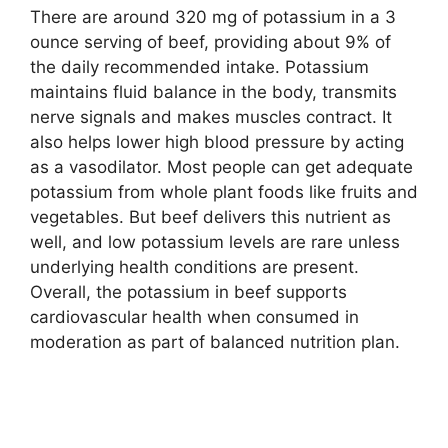
There are around 320 mg of potassium in a 3
ounce serving of beef, providing about 9% of
the daily recommended intake. Potassium
maintains fluid balance in the body, transmits
nerve signals and makes muscles contract. It
also helps lower high blood pressure by acting
as a vasodilator. Most people can get adequate
potassium from whole plant foods like fruits and
vegetables. But beef delivers this nutrient as
well, and low potassium levels are rare unless
underlying health conditions are present.
Overall, the potassium in beef supports
cardiovascular health when consumed in
moderation as part of balanced nutrition plan.