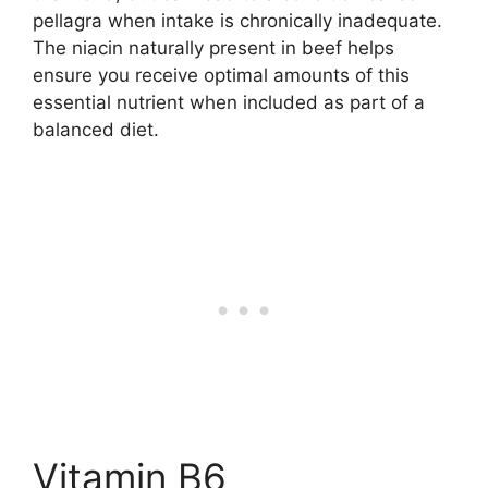
pellagra when intake is chronically inadequate.
The niacin naturally present in beef helps
ensure you receive optimal amounts of this
essential nutrient when included as part of a
balanced diet.
Vitamin B6