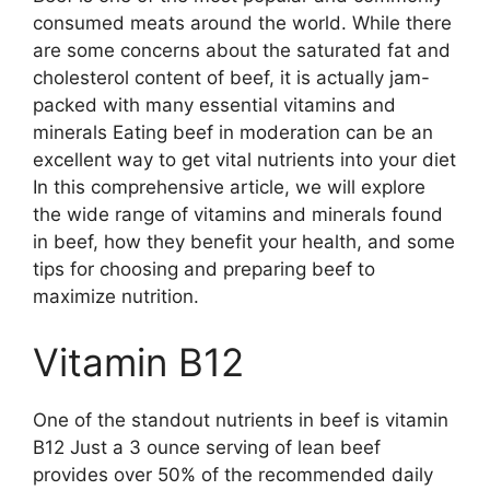
consumed meats around the world. While there
are some concerns about the saturated fat and
cholesterol content of beef, it is actually jam-
packed with many essential vitamins and
minerals Eating beef in moderation can be an
excellent way to get vital nutrients into your diet
In this comprehensive article, we will explore
the wide range of vitamins and minerals found
in beef, how they benefit your health, and some
tips for choosing and preparing beef to
maximize nutrition.
Vitamin B12
One of the standout nutrients in beef is vitamin
B12 Just a 3 ounce serving of lean beef
provides over 50% of the recommended daily