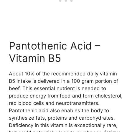
Pantothenic Acid –
Vitamin B5
About 10% of the recommended daily vitamin
B5 intake is delivered in a 100 gram portion of
beef. This essential nutrient is needed to
produce energy from food and form cholesterol,
red blood cells and neurotransmitters.
Pantothenic acid also enables the body to
synthesize fats, proteins and carbohydrates.
Deficiency in this vitamin is exceptionally rare,