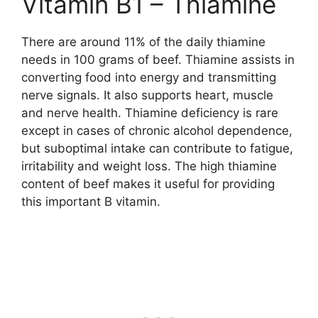
Vitamin B1 – Thiamine
There are around 11% of the daily thiamine
needs in 100 grams of beef. Thiamine assists in
converting food into energy and transmitting
nerve signals. It also supports heart, muscle
and nerve health. Thiamine deficiency is rare
except in cases of chronic alcohol dependence,
but suboptimal intake can contribute to fatigue,
irritability and weight loss. The high thiamine
content of beef makes it useful for providing
this important B vitamin.