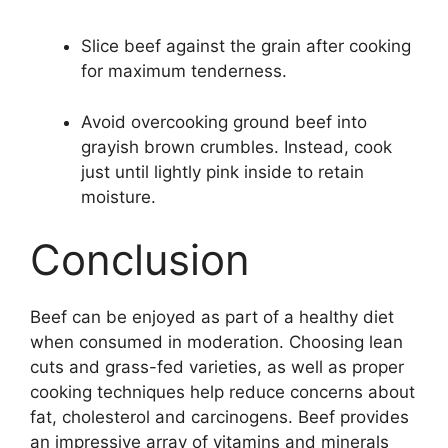
Slice beef against the grain after cooking
for maximum tenderness.
Avoid overcooking ground beef into
grayish brown crumbles. Instead, cook
just until lightly pink inside to retain
moisture.
Conclusion
Beef can be enjoyed as part of a healthy diet
when consumed in moderation. Choosing lean
cuts and grass-fed varieties, as well as proper
cooking techniques help reduce concerns about
fat, cholesterol and carcinogens. Beef provides
an impressive array of vitamins and minerals