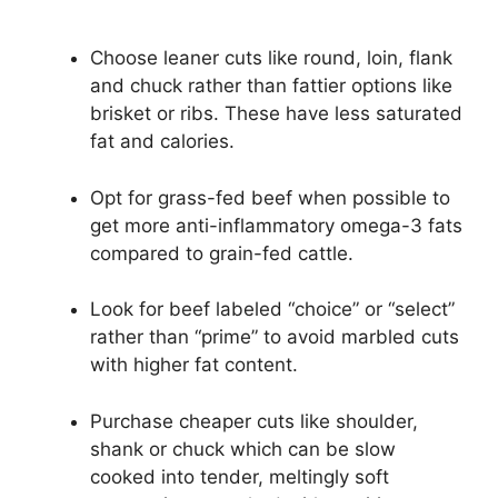
Choose leaner cuts like round, loin, flank
and chuck rather than fattier options like
brisket or ribs. These have less saturated
fat and calories.
Opt for grass-fed beef when possible to
get more anti-inflammatory omega-3 fats
compared to grain-fed cattle.
Look for beef labeled “choice” or “select”
rather than “prime” to avoid marbled cuts
with higher fat content.
Purchase cheaper cuts like shoulder,
shank or chuck which can be slow
cooked into tender, meltingly soft