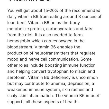
You will get about 15-20% of the recommended
daily vitamin B6 from eating around 3 ounces of
lean beef. Vitamin B6 helps the body
metabolize protein, carbohydrates and fats
from the diet. It is also needed to form
hemoglobin which carries oxygen in the
bloodstream. Vitamin B6 enables the
production of neurotransmitters that regulate
mood and nerve cell communication. Some
other roles include boosting immune function
and helping convert tryptophan to niacin and
serotonin. Vitamin B6 deficiency is uncommon
but may contribute to anemia, depression, a
weakened immune system, skin rashes and
scaly skin inflammation. The vitamin B6 in beef
supports all these aspects of health.