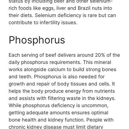
status by including beef and other selenium-
rich foods like eggs, liver and Brazil nuts into
their diets. Selenium deficiency is rare but can
contribute to infertility issues.
Phosphorus
Each serving of beef delivers around 20% of the
daily phosphorus requirements. This mineral
works alongside calcium to build strong bones
and teeth. Phosphorus is also needed for
growth and repair of body tissues and cells. It
helps the body produce energy from nutrients
and assists with filtering waste in the kidneys.
While phosphorus deficiency is uncommon,
getting adequate amounts ensures optimal
bone health and kidney function. People with
chronic kidney disease must limit dietary