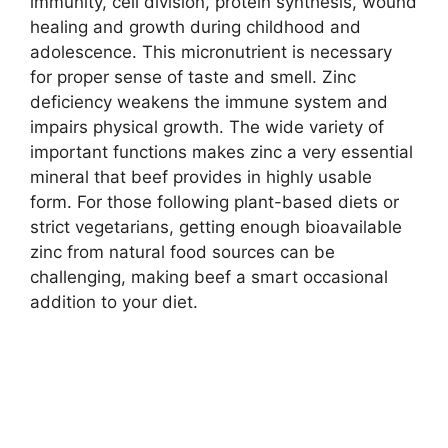
immunity, cell division, protein synthesis, wound
healing and growth during childhood and
adolescence. This micronutrient is necessary
for proper sense of taste and smell. Zinc
deficiency weakens the immune system and
impairs physical growth. The wide variety of
important functions makes zinc a very essential
mineral that beef provides in highly usable
form. For those following plant-based diets or
strict vegetarians, getting enough bioavailable
zinc from natural food sources can be
challenging, making beef a smart occasional
addition to your diet.