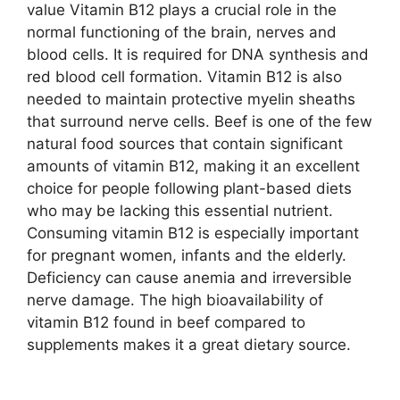
value Vitamin B12 plays a crucial role in the
normal functioning of the brain, nerves and
blood cells. It is required for DNA synthesis and
red blood cell formation. Vitamin B12 is also
needed to maintain protective myelin sheaths
that surround nerve cells. Beef is one of the few
natural food sources that contain significant
amounts of vitamin B12, making it an excellent
choice for people following plant-based diets
who may be lacking this essential nutrient.
Consuming vitamin B12 is especially important
for pregnant women, infants and the elderly.
Deficiency can cause anemia and irreversible
nerve damage. The high bioavailability of
vitamin B12 found in beef compared to
supplements makes it a great dietary source.