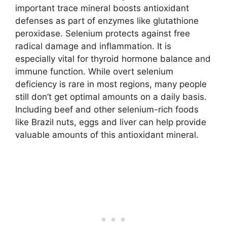
important trace mineral boosts antioxidant
defenses as part of enzymes like glutathione
peroxidase. Selenium protects against free
radical damage and inflammation. It is
especially vital for thyroid hormone balance and
immune function. While overt selenium
deficiency is rare in most regions, many people
still don’t get optimal amounts on a daily basis.
Including beef and other selenium-rich foods
like Brazil nuts, eggs and liver can help provide
valuable amounts of this antioxidant mineral.