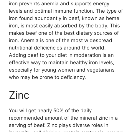
iron prevents anemia and supports energy
levels and optimal immune function. The type of
iron found abundantly in beef, known as heme
iron, is most easily absorbed by the body. This
makes beef one of the best dietary sources of
iron. Anemia is one of the most widespread
nutritional deficiencies around the world.
Adding beef to your diet in moderation is an
effective way to maintain healthy iron levels,
especially for young women and vegetarians
who may be prone to deficiency.
Zinc
You will get nearly 50% of the daily
recommended amount of the mineral zinc in a
serving of beef. Zinc plays diverse roles in