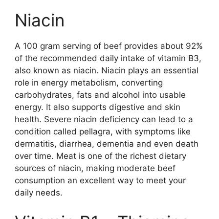
Niacin
A 100 gram serving of beef provides about 92%
of the recommended daily intake of vitamin B3,
also known as niacin. Niacin plays an essential
role in energy metabolism, converting
carbohydrates, fats and alcohol into usable
energy. It also supports digestive and skin
health. Severe niacin deficiency can lead to a
condition called pellagra, with symptoms like
dermatitis, diarrhea, dementia and even death
over time. Meat is one of the richest dietary
sources of niacin, making moderate beef
consumption an excellent way to meet your
daily needs.