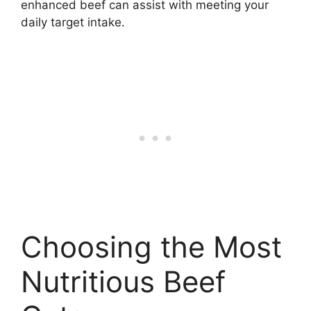
enhanced beef can assist with meeting your
daily target intake.
Choosing the Most
Nutritious Beef