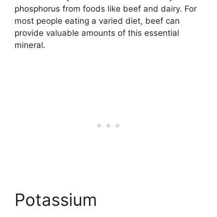
phosphorus from foods like beef and dairy. For
most people eating a varied diet, beef can
provide valuable amounts of this essential
mineral.
Potassium