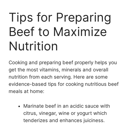
Tips for Preparing
Beef to Maximize
Nutrition
Cooking and preparing beef properly helps you
get the most vitamins, minerals and overall
nutrition from each serving. Here are some
evidence-based tips for cooking nutritious beef
meals at home:
Marinate beef in an acidic sauce with
citrus, vinegar, wine or yogurt which
tenderizes and enhances juiciness.