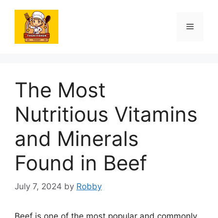
Skip
to
Menu
content
The Most
Nutritious Vitamins
and Minerals
Found in Beef
July 7, 2024
by
Robby
Beef is one of the most popular and commonly