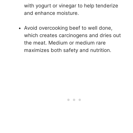
with yogurt or vinegar to help tenderize
and enhance moisture.
Avoid overcooking beef to well done,
which creates carcinogens and dries out
the meat. Medium or medium rare
maximizes both safety and nutrition.