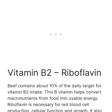
Vitamin B2 – Riboflavin
Beef contains about 10% of the daily target for
vitamin B2 intake. This B vitamin helps convert
macronutrients from food into usable energy.
Riboflavin is necessary for red blood cell
production, cellular function and growth. It also