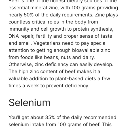
Beef is one of the richest dietary sources of the
essential mineral zinc, with 100 grams providing
nearly 50% of the daily requirements. Zinc plays
countless critical roles in the body from
immunity and cell growth to protein synthesis,
DNA repair, fertility and proper sense of taste
and smell. Vegetarians need to pay special
attention to getting enough bioavailable zinc
from foods like beans, nuts and dairy.
Otherwise, zinc deficiency can easily develop.
The high zinc content of beef makes it a
valuable addition to plant-based diets a few
times a week to prevent deficiency.
Selenium
You’ll get about 35% of the daily recommended
selenium intake from 100 grams of beef. This