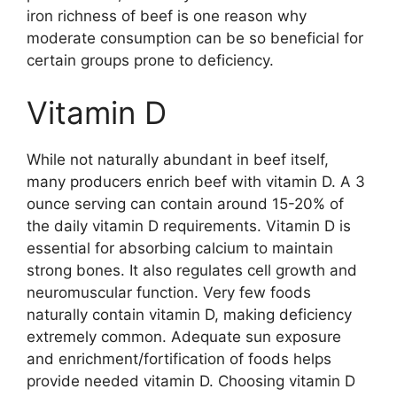
iron richness of beef is one reason why
moderate consumption can be so beneficial for
certain groups prone to deficiency.
Vitamin D
While not naturally abundant in beef itself,
many producers enrich beef with vitamin D. A 3
ounce serving can contain around 15-20% of
the daily vitamin D requirements. Vitamin D is
essential for absorbing calcium to maintain
strong bones. It also regulates cell growth and
neuromuscular function. Very few foods
naturally contain vitamin D, making deficiency
extremely common. Adequate sun exposure
and enrichment/fortification of foods helps
provide needed vitamin D. Choosing vitamin D