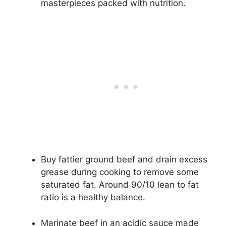
masterpieces packed with nutrition.
Buy fattier ground beef and drain excess
grease during cooking to remove some
saturated fat. Around 90/10 lean to fat
ratio is a healthy balance.
Marinate beef in an acidic sauce made