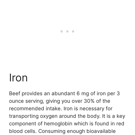
Iron
Beef provides an abundant 6 mg of iron per 3
ounce serving, giving you over 30% of the
recommended intake. Iron is necessary for
transporting oxygen around the body. It is a key
component of hemoglobin which is found in red
blood cells. Consuming enough bioavailable