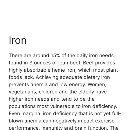
Iron
There are around 15% of the daily iron needs
found in 3 ounces of lean beef. Beef provides
highly absorbable heme iron, which most plant
foods lack. Achieving adequate dietary iron
prevents anemia and low energy. Women,
vegetarians, children and the elderly have
higher iron needs and tend to be the
populations most vulnerable to iron deficiency.
Even marginal iron deficiency that is not yet full-
blown anemia can negatively impact exercise
performance, immunity and brain function. The