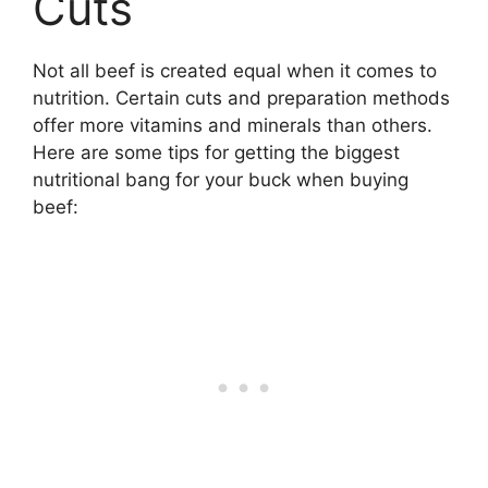
Cuts
Not all beef is created equal when it comes to
nutrition. Certain cuts and preparation methods
offer more vitamins and minerals than others.
Here are some tips for getting the biggest
nutritional bang for your buck when buying
beef: