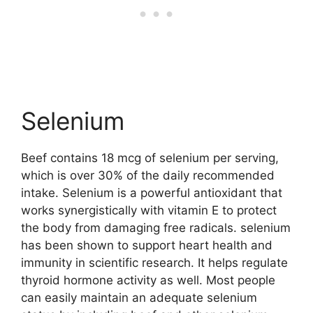
Selenium
Beef contains 18 mcg of selenium per serving,
which is over 30% of the daily recommended
intake. Selenium is a powerful antioxidant that
works synergistically with vitamin E to protect
the body from damaging free radicals. selenium
has been shown to support heart health and
immunity in scientific research. It helps regulate
thyroid hormone activity as well. Most people
can easily maintain an adequate selenium