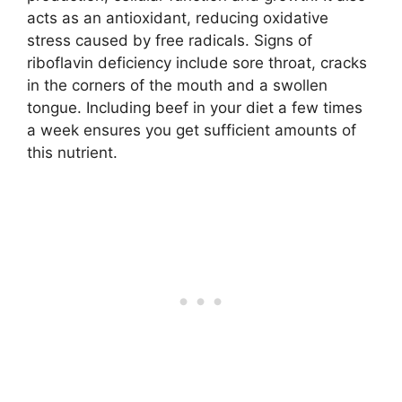
acts as an antioxidant, reducing oxidative
stress caused by free radicals. Signs of
riboflavin deficiency include sore throat, cracks
in the corners of the mouth and a swollen
tongue. Including beef in your diet a few times
a week ensures you get sufficient amounts of
this nutrient.