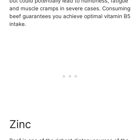
but could potentially lead to numbness, fatigue
and muscle cramps in severe cases. Consuming
beef guarantees you achieve optimal vitamin B5
intake.
Zinc