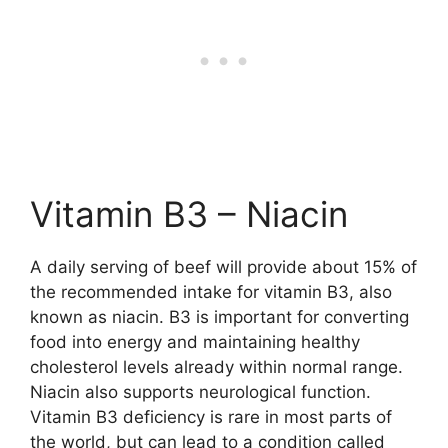
Vitamin B3 – Niacin
A daily serving of beef will provide about 15% of
the recommended intake for vitamin B3, also
known as niacin. B3 is important for converting
food into energy and maintaining healthy
cholesterol levels already within normal range.
Niacin also supports neurological function.
Vitamin B3 deficiency is rare in most parts of
the world, but can lead to a condition called