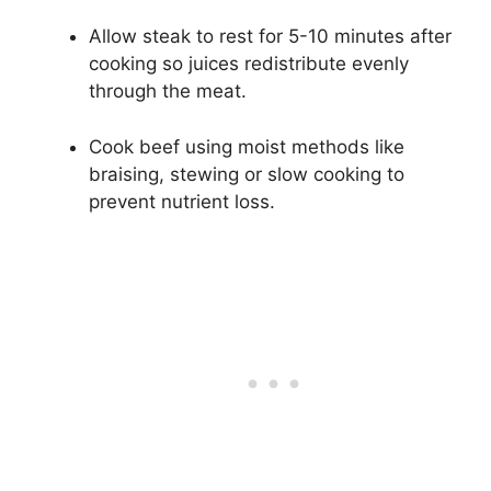
Allow steak to rest for 5-10 minutes after
cooking so juices redistribute evenly
through the meat.
Cook beef using moist methods like
braising, stewing or slow cooking to
prevent nutrient loss.