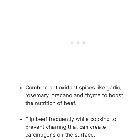
Combine antioxidant spices like garlic,
rosemary, oregano and thyme to boost
the nutrition of beef.
Flip beef frequently while cooking to
prevent charring that can create
carcinogens on the surface.