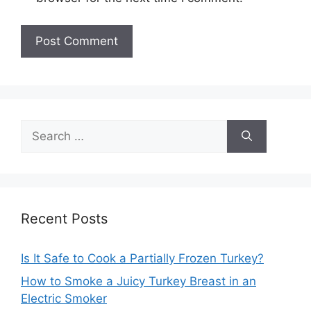
Search
for:
Recent Posts
Is It Safe to Cook a Partially Frozen Turkey?
How to Smoke a Juicy Turkey Breast in an
Electric Smoker