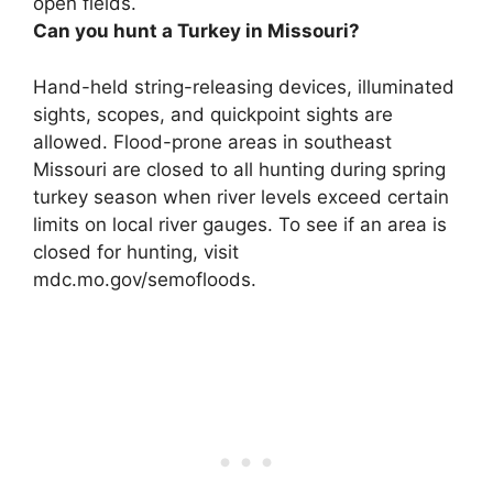
open fields.
Can you hunt a Turkey in Missouri?
Hand-held string-releasing devices, illuminated
sights, scopes, and quickpoint sights are
allowed. Flood-prone areas in southeast
Missouri are closed to all hunting during spring
turkey season when river levels exceed certain
limits on local river gauges. To see if an area is
closed for hunting, visit
mdc.mo.gov/semofloods.