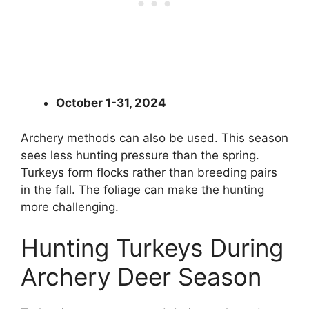
October 1-31, 2024
Archery methods can also be used. This season
sees less hunting pressure than the spring.
Turkeys form flocks rather than breeding pairs
in the fall. The foliage can make the hunting
more challenging.
Hunting Turkeys During
Archery Deer Season