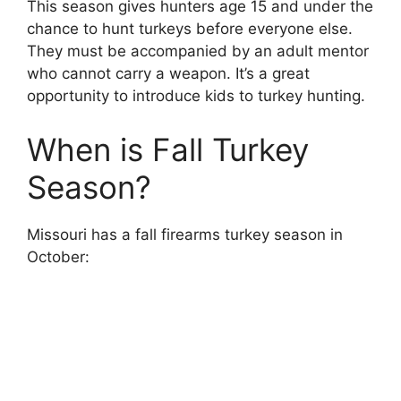
This season gives hunters age 15 and under the
chance to hunt turkeys before everyone else.
They must be accompanied by an adult mentor
who cannot carry a weapon. It’s a great
opportunity to introduce kids to turkey hunting.
When is Fall Turkey
Season?
Missouri has a fall firearms turkey season in
October: