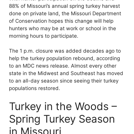
88% of Missouri’s annual spring turkey harvest
done on private land, the Missouri Department
of Conservation hopes this change will help
hunters who may be at work or school in the
morning hours to participate.
The 1 p.m. closure was added decades ago to
help the turkey population rebound, according
to an MDC news release. Almost every other
state in the Midwest and Southeast has moved
to an all-day season since seeing their turkey
populations restored.
Turkey in the Woods –
Spring Turkey Season
in Missouri