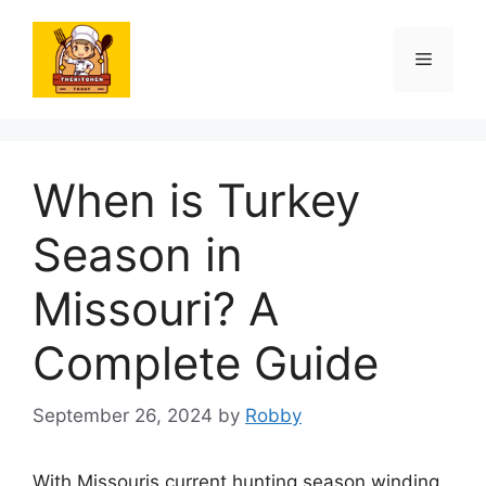
Skip
to
Menu
content
When is Turkey
Season in
Missouri? A
Complete Guide
September 26, 2024
by
Robby
With Missouris current hunting season winding