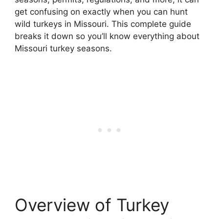
get confusing on exactly when you can hunt
wild turkeys in Missouri. This complete guide
breaks it down so you’ll know everything about
Missouri turkey seasons.
Overview of Turkey