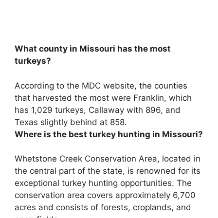
What county in Missouri has the most
turkeys?
According to the MDC website, the counties
that harvested the most were
Franklin
, which
has 1,029 turkeys, Callaway with 896, and
Texas slightly behind at 858.
Where is the best turkey hunting in Missouri?
Whetstone Creek Conservation Area
, located in
the central part of the state, is renowned for its
exceptional turkey hunting opportunities. The
conservation area covers approximately 6,700
acres and consists of forests, croplands, and