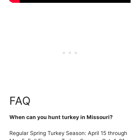
FAQ
When can you hunt turkey in Missouri?
Regular Spring Turkey Season:
April 15 through