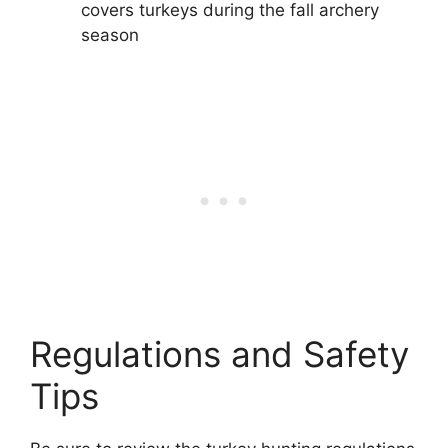
covers turkeys during the fall archery
season
Regulations and Safety
Tips