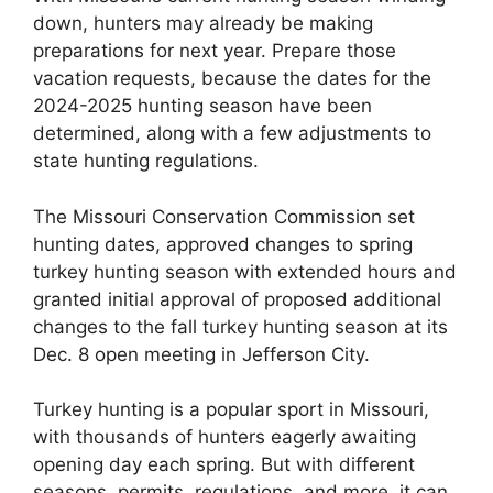
down, hunters may already be making
preparations for next year. Prepare those
vacation requests, because the dates for the
2024-2025 hunting season have been
determined, along with a few adjustments to
state hunting regulations.
The Missouri Conservation Commission set
hunting dates, approved changes to spring
turkey hunting season with extended hours and
granted initial approval of proposed additional
changes to the fall turkey hunting season at its
Dec. 8 open meeting in Jefferson City.
Turkey hunting is a popular sport in Missouri,
with thousands of hunters eagerly awaiting
opening day each spring. But with different
seasons, permits, regulations, and more, it can