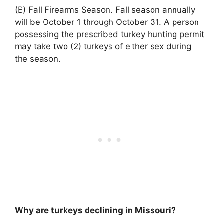
(B) Fall Firearms Season. Fall season annually
will be October 1 through October 31. A person
possessing the prescribed turkey hunting permit
may take two (2) turkeys of either sex during
the season.
Why are turkeys declining in Missouri?