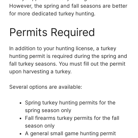
However, the spring and fall seasons are better
for more dedicated turkey hunting.
Permits Required
In addition to your hunting license, a turkey
hunting permit is required during the spring and
fall turkey seasons. You must fill out the permit
upon harvesting a turkey.
Several options are available:
Spring turkey hunting permits for the
spring season only
Fall firearms turkey permits for the fall
season only
A general small game hunting permit