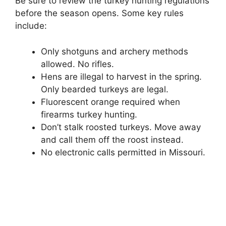
Be sure to review the turkey hunting regulations
before the season opens. Some key rules
include:
Only shotguns and archery methods
allowed. No rifles.
Hens are illegal to harvest in the spring.
Only bearded turkeys are legal.
Fluorescent orange required when
firearms turkey hunting.
Don’t stalk roosted turkeys. Move away
and call them off the roost instead.
No electronic calls permitted in Missouri.