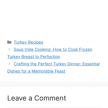
Categories
Turkey Recipes
Post
Sous Vide Cooking: How to Cook Frozen
navigation
Turkey Breast to Perfection
Crafting the Perfect Turkey Dinner: Essential
Dishes for a Memorable Feast
Leave a Comment