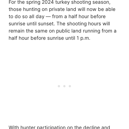
For the spring 2024 turkey shooting season,
those hunting on private land will now be able
to do so all day — from a half hour before
sunrise until sunset. The shooting hours will
remain the same on public land running from a
half hour before sunrise until 1 p.m.
With hunter participation on the decline and