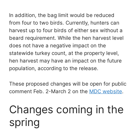
In addition, the bag limit would be reduced
from four to two birds. Currently, hunters can
harvest up to four birds of either sex without a
beard requirement. While the hen harvest level
does not have a negative impact on the
statewide turkey count, at the property level,
hen harvest may have an impact on the future
population, according to the release.
These proposed changes will be open for public
comment Feb. 2-March 2 on the
MDC website
.
Changes coming in the
spring