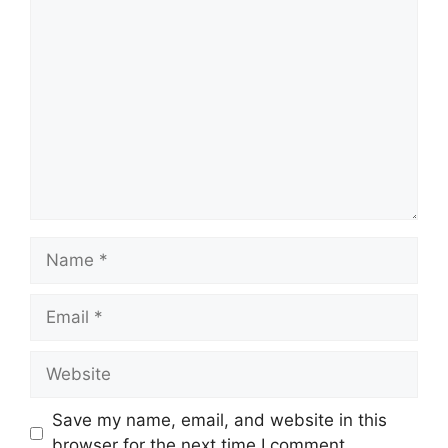
Comment
Name
Email
Website
Save my name, email, and website in this
browser for the next time I comment.