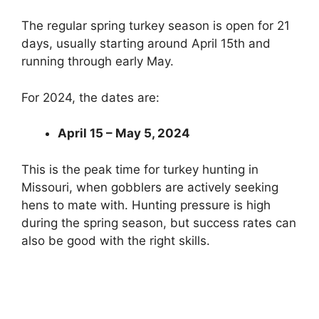
The regular spring turkey season is open for 21
days, usually starting around April 15th and
running through early May.
For 2024, the dates are:
April 15 – May 5, 2024
This is the peak time for turkey hunting in
Missouri, when gobblers are actively seeking
hens to mate with. Hunting pressure is high
during the spring season, but success rates can
also be good with the right skills.