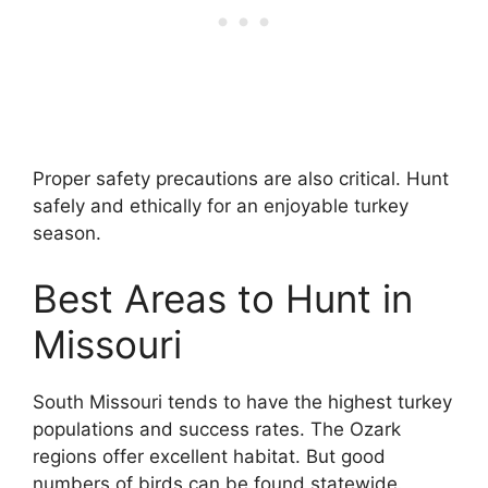
Proper safety precautions are also critical. Hunt
safely and ethically for an enjoyable turkey
season.
Best Areas to Hunt in
Missouri
South Missouri tends to have the highest turkey
populations and success rates. The Ozark
regions offer excellent habitat. But good
numbers of birds can be found statewide.