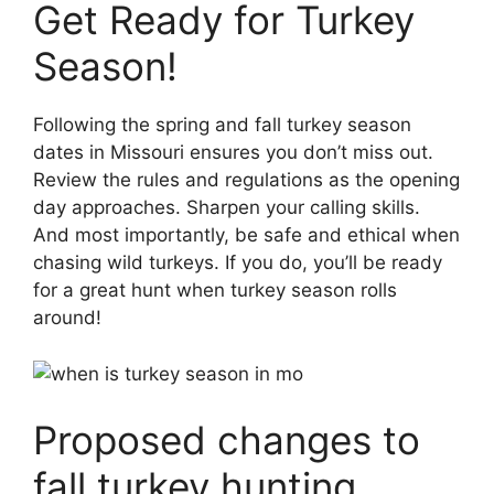
Get Ready for Turkey
Season!
Following the spring and fall turkey season
dates in Missouri ensures you don’t miss out.
Review the rules and regulations as the opening
day approaches. Sharpen your calling skills.
And most importantly, be safe and ethical when
chasing wild turkeys. If you do, you’ll be ready
for a great hunt when turkey season rolls
around!
Proposed changes to
fall turkey hunting