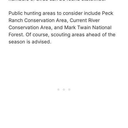
Public hunting areas to consider include Peck
Ranch Conservation Area, Current River
Conservation Area, and Mark Twain National
Forest. Of course, scouting areas ahead of the
season is advised.