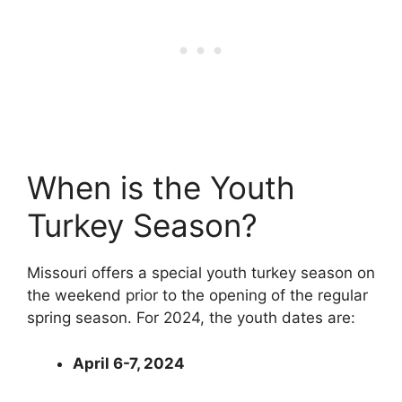
When is the Youth
Turkey Season?
Missouri offers a special youth turkey season on
the weekend prior to the opening of the regular
spring season. For 2024, the youth dates are:
April 6-7, 2024