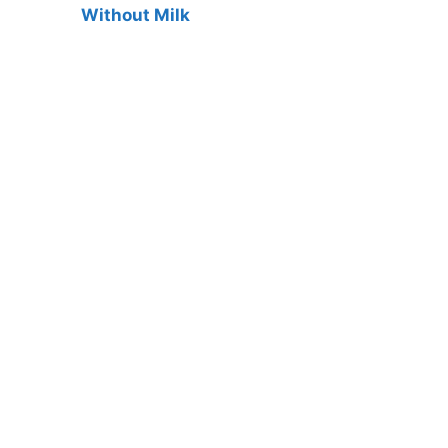
Without Milk