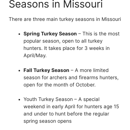
Seasons in Missouri
There are three main turkey seasons in Missouri
Spring Turkey Season
– This is the most
popular season, open to all turkey
hunters. It takes place for 3 weeks in
April/May.
Fall Turkey Season
– A more limited
season for archers and firearms hunters,
open for the month of October.
Youth Turkey Season – A special
weekend in early April for hunters age 15
and under to hunt before the regular
spring season opens