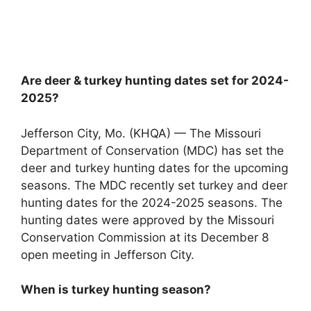
Are deer & turkey hunting dates set for 2024-
2025?
Jefferson City, Mo. (KHQA) — The Missouri
Department of Conservation (MDC) has set the
deer and turkey hunting dates for the upcoming
seasons. The MDC recently set turkey and deer
hunting dates for the 2024-2025 seasons. The
hunting dates were approved by the Missouri
Conservation Commission at its December 8
open meeting in Jefferson City.
When is turkey hunting season?