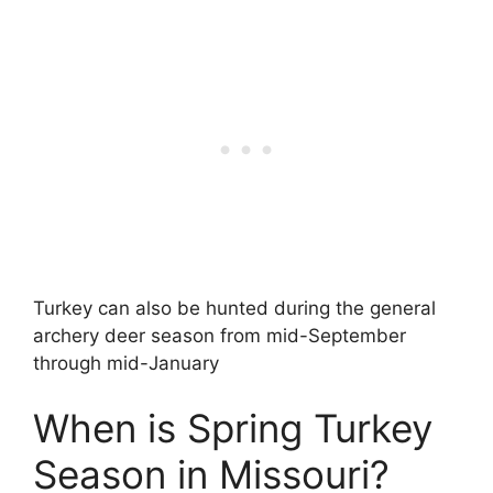
Turkey can also be hunted during the general
archery deer season from mid-September
through mid-January
When is Spring Turkey
Season in Missouri?