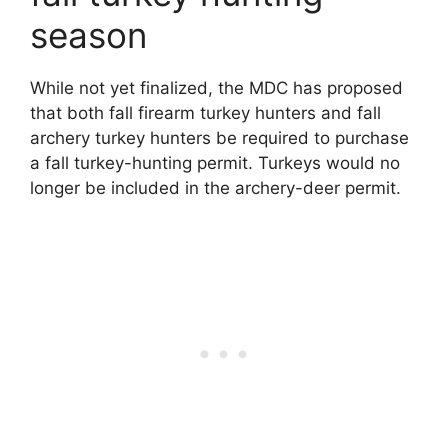
season
While not yet finalized, the MDC has proposed
that both fall firearm turkey hunters and fall
archery turkey hunters be required to purchase
a fall turkey-hunting permit. Turkeys would no
longer be included in the archery-deer permit.