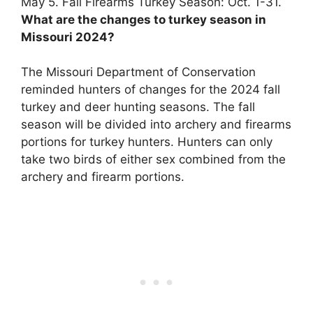
May 5
. Fall Firearms Turkey Season: Oct. 1-31.
What are the changes to turkey season in
Missouri 2024?
The Missouri Department of Conservation
reminded hunters of changes for the 2024 fall
turkey and deer hunting seasons.
The fall
season will be divided into archery and firearms
portions for turkey hunters
. Hunters can only
take two birds of either sex combined from the
archery and firearm portions.