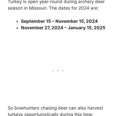
Turkey is open year-round during archery deer
season in Missouri. The dates for 2024 are:
September 15 – November 15, 2024
November 27, 2024 – January 15, 2025
So bowhunters chasing deer can also harvest
turkeys opportunistically during this time.