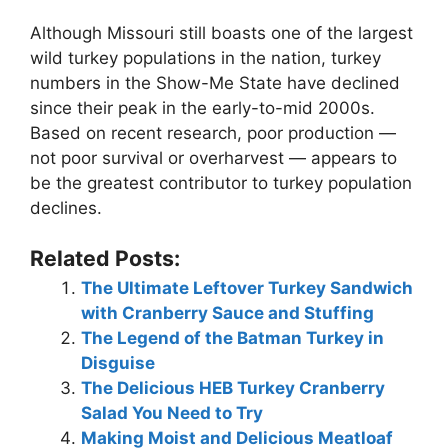
Although Missouri still boasts one of the largest
wild turkey populations in the nation, turkey
numbers in the Show-Me State have declined
since their peak in the early-to-mid 2000s.
Based on recent research, poor production —
not poor survival or overharvest — appears to
be the greatest contributor to turkey population
declines.
Related Posts:
The Ultimate Leftover Turkey Sandwich
with Cranberry Sauce and Stuffing
The Legend of the Batman Turkey in
Disguise
The Delicious HEB Turkey Cranberry
Salad You Need to Try
Making Moist and Delicious Meatloaf