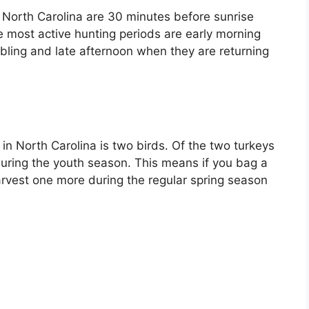
n North Carolina are 30 minutes before sunrise
he most active hunting periods are early morning
bling and late afternoon when they are returning
 in North Carolina is two birds. Of the two turkeys
uring the youth season. This means if you bag a
arvest one more during the regular spring season