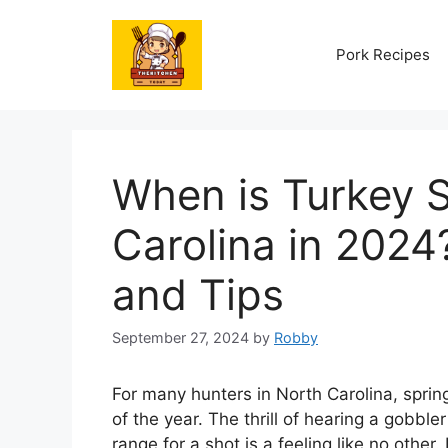
Skip
to
Pork Recipes
content
When is Turkey 
Carolina in 2024
and Tips
September 27, 2024
by
Robby
For many hunters in North Carolina, sprin
of the year. The thrill of hearing a gobbler
range for a shot is a feeling like no other.