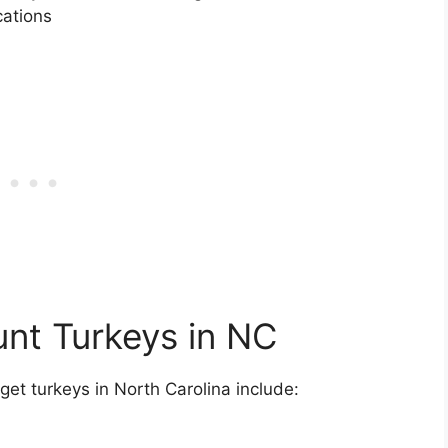
cations
unt Turkeys in NC
get turkeys in North Carolina include: