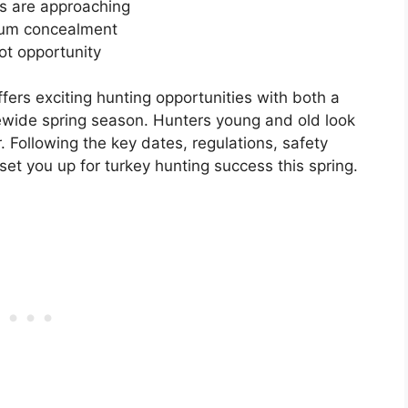
ys are approaching
mum concealment
hot opportunity
ers exciting hunting opportunities with both a
ewide spring season. Hunters young and old look
r. Following the key dates, regulations, safety
 set you up for turkey hunting success this spring.