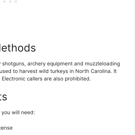
Methods
y shotguns, archery equipment and muzzleloading
used to harvest wild turkeys in North Carolina. It
. Electronic callers are also prohibited.
ts
 you will need:
icense