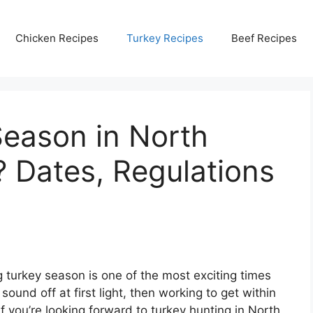
Chicken Recipes
Turkey Recipes
Beef Recipes
Season in North
? Dates, Regulations
g turkey season is one of the most exciting times
 sound off at first light, then working to get within
 If you’re looking forward to turkey hunting in North