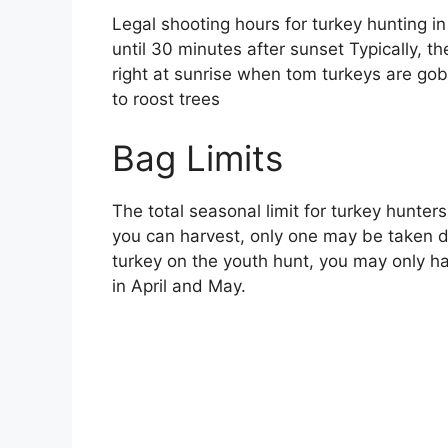
Legal shooting hours for turkey hunting i
until 30 minutes after sunset Typically, t
right at sunrise when tom turkeys are gob
to roost trees
Bag Limits
The total seasonal limit for turkey hunters
you can harvest, only one may be taken d
turkey on the youth hunt, you may only h
in April and May.