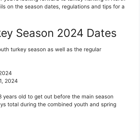
ails on the season dates, regulations and tips for a
key Season 2024 Dates
outh turkey season as well as the regular
 2024
11, 2024
 years old to get out before the main season
keys total during the combined youth and spring