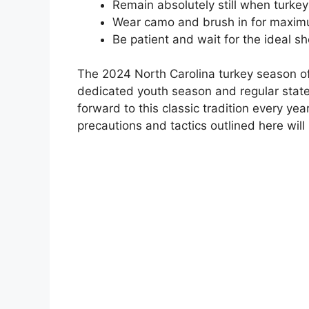
Remain absolutely still when turke
Wear camo and brush in for maxi
Be patient and wait for the ideal s
The 2024 North Carolina turkey season off
dedicated youth season and regular stat
forward to this classic tradition every yea
precautions and tactics outlined here will