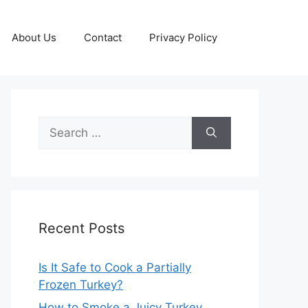
About Us
Contact
Privacy Policy
Search
for:
Recent Posts
Is It Safe to Cook a Partially
Frozen Turkey?
How to Smoke a Juicy Turkey