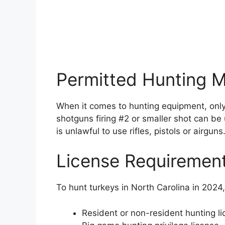
Permitted Hunting 
When it comes to hunting equipment, onl
shotguns firing #2 or smaller shot can be 
is unlawful to use rifles, pistols or airguns
License Requiremen
To hunt turkeys in North Carolina in 2024,
Resident or non-resident hunting l