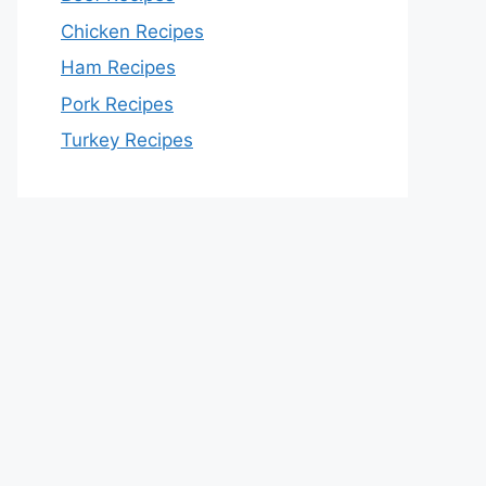
Chicken Recipes
Ham Recipes
Pork Recipes
Turkey Recipes