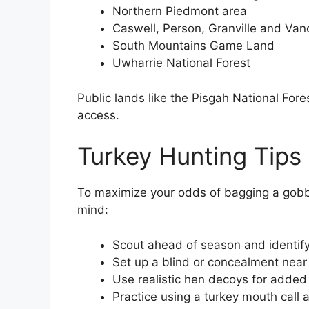
Northern Piedmont area
Caswell, Person, Granville and Van
South Mountains Game Land
Uwharrie National Forest
Public lands like the Pisgah National Fore
access.
Turkey Hunting Tips
To maximize your odds of bagging a gobbl
mind:
Scout ahead of season and identify
Set up a blind or concealment near 
Use realistic hen decoys for added
Practice using a turkey mouth call a