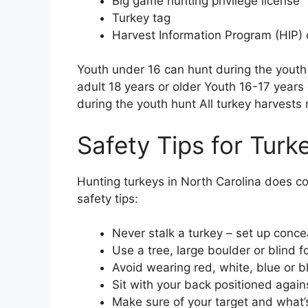
Big game hunting privilege license
Turkey tag
Harvest Information Program (HIP) c
Youth under 16 can hunt during the youth
adult 18 years or older Youth 16-17 years
during the youth hunt All turkey harvests
Safety Tips for Turk
Hunting turkeys in North Carolina does c
safety tips:
Never stalk a turkey – set up conce
Use a tree, large boulder or blind 
Avoid wearing red, white, blue or b
Sit with your back positioned again
Make sure of your target and what