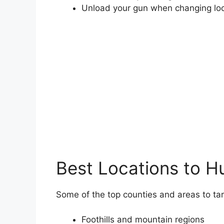
Unload your gun when changing lo
Best Locations to H
Some of the top counties and areas to tar
Foothills and mountain regions