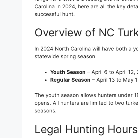
Carolina in 2024, here are all the key det
successful hunt.
Overview of NC Tur
In 2024 North Carolina will have both a y
statewide spring season
Youth Season
– April 6 to April 12,
Regular Season
– April 13 to May 
The youth season allows hunters under 18
opens. All hunters are limited to two tur
seasons.
Legal Hunting Hours