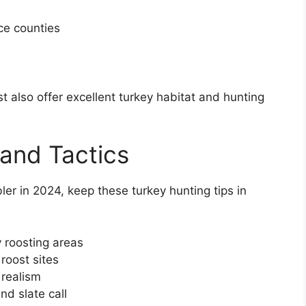
ce counties
st also offer excellent turkey habitat and hunting
 and Tactics
er in 2024, keep these turkey hunting tips in
 roosting areas
roost sites
 realism
nd slate call