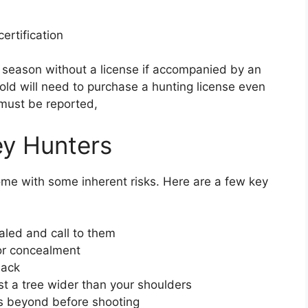
ertification
 season without a license if accompanied by an
 old will need to purchase a hunting license even
 must be reported,
ey Hunters
ome with some inherent risks. Here are a few key
aled and call to them
for concealment
lack
st a tree wider than your shoulders
’s beyond before shooting