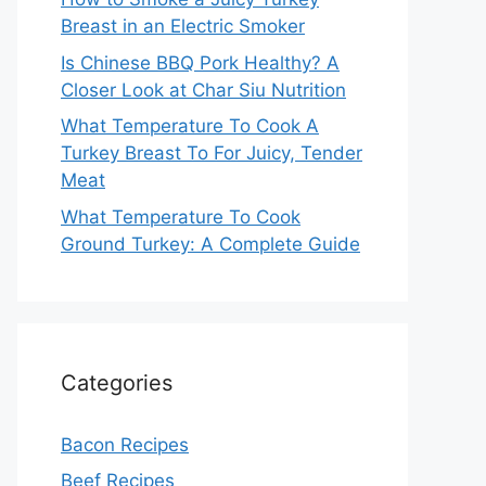
Breast in an Electric Smoker
Is Chinese BBQ Pork Healthy? A
Closer Look at Char Siu Nutrition
What Temperature To Cook A
Turkey Breast To For Juicy, Tender
Meat
What Temperature To Cook
Ground Turkey: A Complete Guide
Categories
Bacon Recipes
Beef Recipes