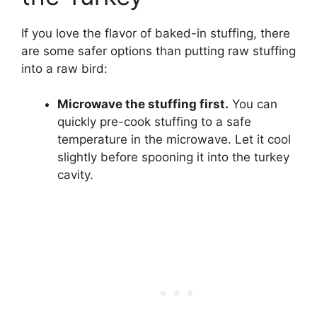
If you love the flavor of baked-in stuffing, there
are some safer options than putting raw stuffing
into a raw bird:
Microwave the stuffing first.
You can
quickly pre-cook stuffing to a safe
temperature in the microwave. Let it cool
slightly before spooning it into the turkey
cavity.