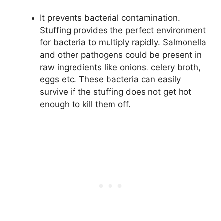
It prevents bacterial contamination.
Stuffing provides the perfect environment
for bacteria to multiply rapidly. Salmonella
and other pathogens could be present in
raw ingredients like onions, celery broth,
eggs etc. These bacteria can easily
survive if the stuffing does not get hot
enough to kill them off.