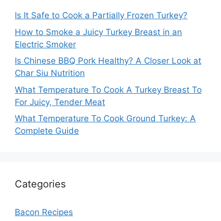
Is It Safe to Cook a Partially Frozen Turkey?
How to Smoke a Juicy Turkey Breast in an
Electric Smoker
Is Chinese BBQ Pork Healthy? A Closer Look at
Char Siu Nutrition
What Temperature To Cook A Turkey Breast To
For Juicy, Tender Meat
What Temperature To Cook Ground Turkey: A
Complete Guide
Categories
Bacon Recipes