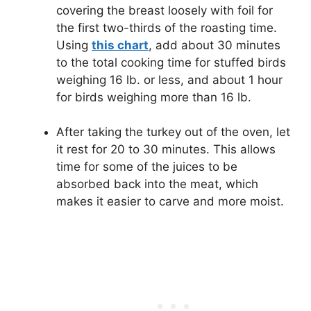
covering the breast loosely with foil for
the first two-thirds of the roasting time.
Using
this chart
, add about 30 minutes
to the total cooking time for stuffed birds
weighing 16 lb. or less, and about 1 hour
for birds weighing more than 16 lb.
After taking the turkey out of the oven, let
it rest for 20 to 30 minutes. This allows
time for some of the juices to be
absorbed back into the meat, which
makes it easier to carve and more moist.