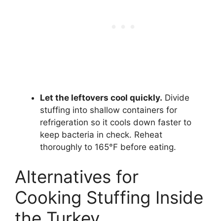
Let the leftovers cool quickly.
Divide
stuffing into shallow containers for
refrigeration so it cools down faster to
keep bacteria in check. Reheat
thoroughly to 165°F before eating.
Alternatives for
Cooking Stuffing Inside
the Turkey