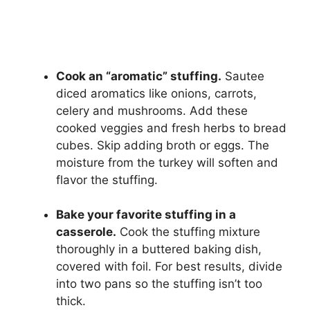
Cook an “aromatic” stuffing.
Sautee
diced aromatics like onions, carrots,
celery and mushrooms. Add these
cooked veggies and fresh herbs to bread
cubes. Skip adding broth or eggs. The
moisture from the turkey will soften and
flavor the stuffing.
Bake your favorite stuffing in a
casserole.
Cook the stuffing mixture
thoroughly in a buttered baking dish,
covered with foil. For best results, divide
into two pans so the stuffing isn’t too
thick.