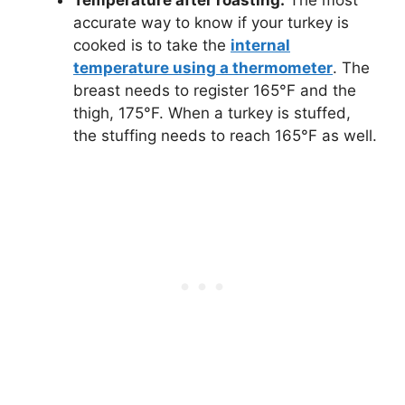
Temperature after roasting.
The most
accurate way to know if your turkey is
cooked is to take the
internal
temperature using a thermometer
. The
breast needs to register 165°F and the
thigh, 175°F. When a turkey is stuffed,
the stuffing needs to reach 165°F as well.