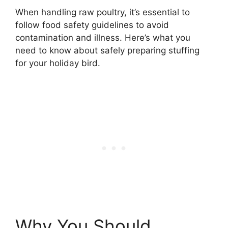
When handling raw poultry, it’s essential to
follow food safety guidelines to avoid
contamination and illness. Here’s what you
need to know about safely preparing stuffing
for your holiday bird.
Why You Should