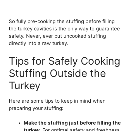
So fully pre-cooking the stuffing before filling
the turkey cavities is the only way to guarantee
safety. Never, ever put uncooked stuffing
directly into a raw turkey.
Tips for Safely Cooking
Stuffing Outside the
Turkey
Here are some tips to keep in mind when
preparing your stuffing:
Make the stuffing just before filling the
turkey.
For optimal safety and freshness,