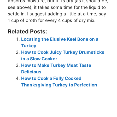
absorbs moisture, but if it’s dry (as it should be,
see above), it takes some time for the liquid to
settle in. I suggest adding a little at a time, say
1 cup of broth for every 4 cups of dry mix.
Related Posts:
Locating the Elusive Keel Bone on a
Turkey
How to Cook Juicy Turkey Drumsticks
in a Slow Cooker
How to Make Turkey Meat Taste
Delicious
How to Cook a Fully Cooked
Thanksgiving Turkey to Perfection