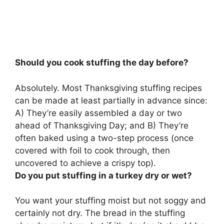
Should you cook stuffing the day before?
Absolutely.
Most Thanksgiving stuffing recipes
can be made at least partially in advance
since:
A) They’re easily assembled a day or two
ahead of Thanksgiving Day; and B) They’re
often baked using a two-step process (once
covered with foil to cook through, then
uncovered to achieve a crispy top).
Do you put stuffing in a turkey dry or wet?
You want your stuffing
moist but not soggy and
certainly not dry
. The bread in the stuffing