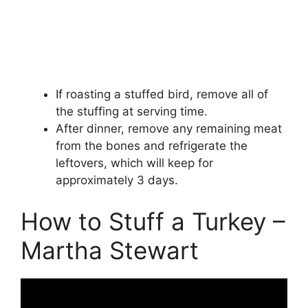
If roasting a stuffed bird, remove all of
the stuffing at serving time.
After dinner, remove any remaining meat
from the bones and refrigerate the
leftovers, which will keep for
approximately 3 days.
How to Stuff a Turkey –
Martha Stewart