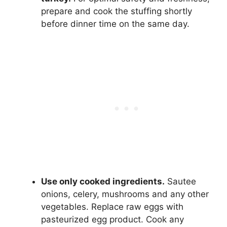
prepare and cook the stuffing shortly
before dinner time on the same day.
Use only cooked ingredients.
Sautee
onions, celery, mushrooms and any other
vegetables. Replace raw eggs with
pasteurized egg product. Cook any