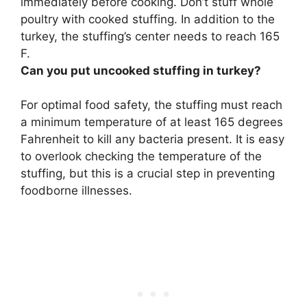
immediately before cooking. Don’t stuff whole
poultry with cooked stuffing. In addition to the
turkey, the stuffing’s center needs to reach 165
F.
Can you put uncooked stuffing in turkey?
For optimal food safety,
the stuffing must reach
a minimum temperature of at least 165 degrees
Fahrenheit to kill any bacteria present
. It is easy
to overlook checking the temperature of the
stuffing, but this is a crucial step in preventing
foodborne illnesses.