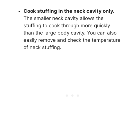
Cook stuffing in the neck cavity only.
The smaller neck cavity allows the
stuffing to cook through more quickly
than the large body cavity. You can also
easily remove and check the temperature
of neck stuffing.