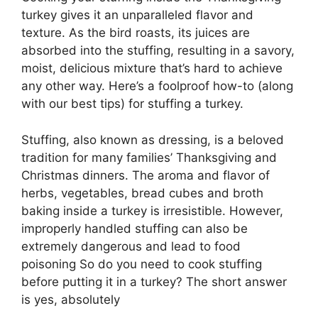
turkey gives it an unparalleled flavor and
texture. As the bird roasts, its juices are
absorbed into the stuffing, resulting in a savory,
moist, delicious mixture that’s hard to achieve
any other way. Here’s a foolproof how-to (along
with our best tips) for stuffing a turkey.
Stuffing, also known as dressing, is a beloved
tradition for many families’ Thanksgiving and
Christmas dinners. The aroma and flavor of
herbs, vegetables, bread cubes and broth
baking inside a turkey is irresistible. However,
improperly handled stuffing can also be
extremely dangerous and lead to food
poisoning So do you need to cook stuffing
before putting it in a turkey? The short answer
is yes, absolutely