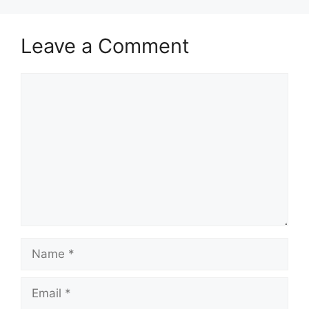
Leave a Comment
Comment
Name
Email