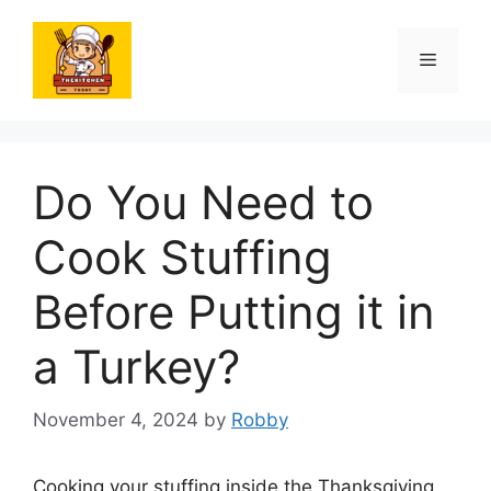
Skip
to
Menu
content
Do You Need to
Cook Stuffing
Before Putting it in
a Turkey?
November 4, 2024
by
Robby
Cooking your stuffing inside the Thanksgiving