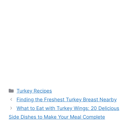
Categories
Turkey Recipes
Post
Finding the Freshest Turkey Breast Nearby
navigation
What to Eat with Turkey Wings: 20 Delicious
Side Dishes to Make Your Meal Complete