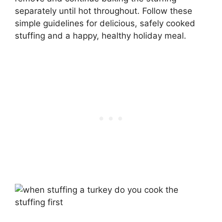
separately until hot throughout. Follow these
simple guidelines for delicious, safely cooked
stuffing and a happy, healthy holiday meal.