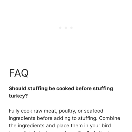
FAQ
Should stuffing be cooked before stuffing
turkey?
Fully cook raw meat, poultry, or seafood
ingredients before adding to stuffing
. Combine
the ingredients and place them in your bird