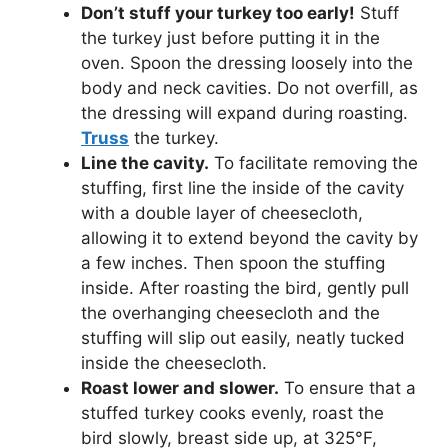
Don’t stuff your turkey too early!
Stuff
the turkey just before putting it in the
oven. Spoon the dressing loosely into the
body and neck cavities. Do not overfill, as
the dressing will expand during roasting.
Truss
the turkey.
Line the cavity.
To facilitate removing the
stuffing, first line the inside of the cavity
with a double layer of cheesecloth,
allowing it to extend beyond the cavity by
a few inches. Then spoon the stuffing
inside. After roasting the bird, gently pull
the overhanging cheesecloth and the
stuffing will slip out easily, neatly tucked
inside the cheesecloth.
Roast lower and slower.
To ensure that a
stuffed turkey cooks evenly, roast the
bird slowly, breast side up, at 325°F,