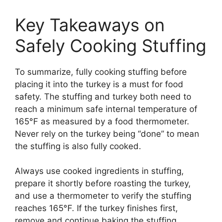
Key Takeaways on
Safely Cooking Stuffing
To summarize, fully cooking stuffing before
placing it into the turkey is a must for food
safety. The stuffing and turkey both need to
reach a minimum safe internal temperature of
165°F as measured by a food thermometer.
Never rely on the turkey being “done” to mean
the stuffing is also fully cooked.
Always use cooked ingredients in stuffing,
prepare it shortly before roasting the turkey,
and use a thermometer to verify the stuffing
reaches 165°F. If the turkey finishes first,
remove and continue baking the stuffing