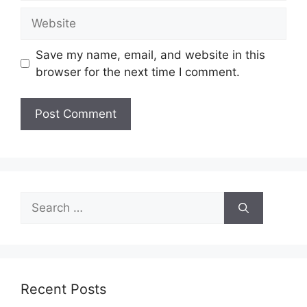
Website
Save my name, email, and website in this
browser for the next time I comment.
Search
for:
Recent Posts