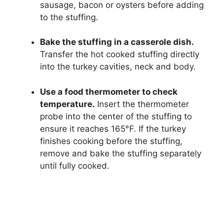
sausage, bacon or oysters before adding
to the stuffing.
Bake the stuffing in a casserole dish.
Transfer the hot cooked stuffing directly
into the turkey cavities, neck and body.
Use a food thermometer to check
temperature.
Insert the thermometer
probe into the center of the stuffing to
ensure it reaches 165°F. If the turkey
finishes cooking before the stuffing,
remove and bake the stuffing separately
until fully cooked.