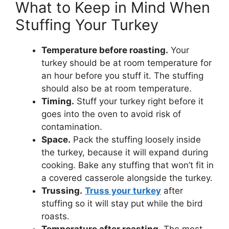
What to Keep in Mind When
Stuffing Your Turkey
Temperature before roasting.
Your
turkey should be at room temperature for
an hour before you stuff it. The stuffing
should also be at room temperature.
Timing.
Stuff your turkey right before it
goes into the oven to avoid risk of
contamination.
Space.
Pack the stuffing loosely inside
the turkey, because it will expand during
cooking. Bake any stuffing that won’t fit in
a covered casserole alongside the turkey.
Trussing.
Truss your turkey
after
stuffing so it will stay put while the bird
roasts.