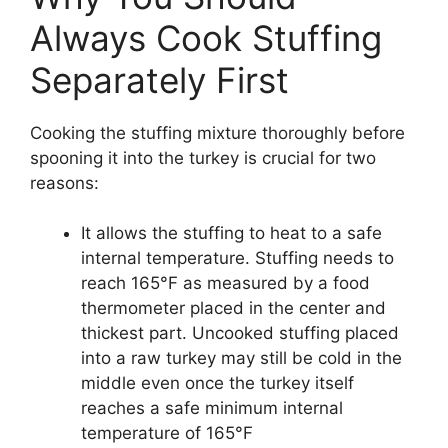
Always Cook Stuffing
Separately First
Cooking the stuffing mixture thoroughly before
spooning it into the turkey is crucial for two
reasons:
It allows the stuffing to heat to a safe
internal temperature. Stuffing needs to
reach 165°F as measured by a food
thermometer placed in the center and
thickest part. Uncooked stuffing placed
into a raw turkey may still be cold in the
middle even once the turkey itself
reaches a safe minimum internal
temperature of 165°F