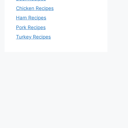
Chicken Recipes
Ham Recipes
Pork Recipes
Turkey Recipes