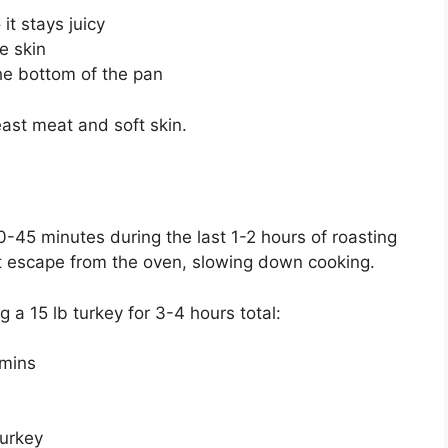
it stays juicy
e skin
the bottom of the pan
east meat and soft skin.
0-45 minutes during the last 1-2 hours of roasting
at escape from the oven, slowing down cooking.
g a 15 lb turkey for 3-4 hours total:
 mins
turkey