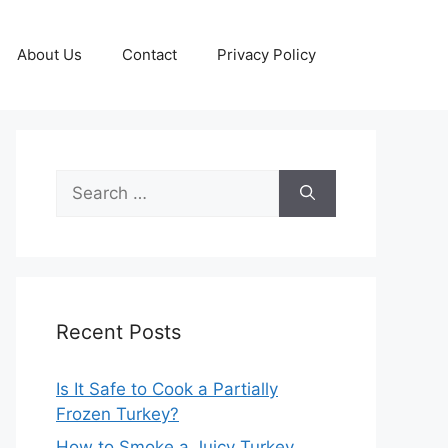
About Us
Contact
Privacy Policy
Search
for:
Recent Posts
Is It Safe to Cook a Partially
Frozen Turkey?
How to Smoke a Juicy Turkey