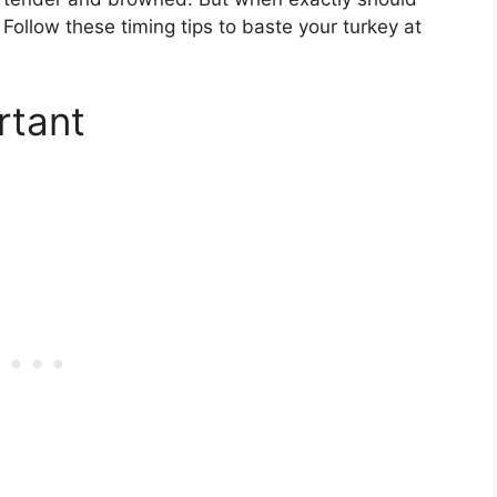
Follow these timing tips to baste your turkey at
rtant