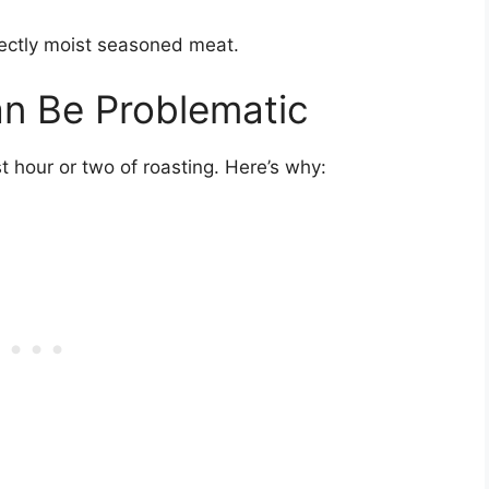
fectly moist seasoned meat.
an Be Problematic
ast hour or two of roasting. Here’s why: