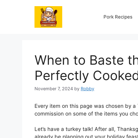
Skip
to
Pork Recipes
content
When to Baste th
Perfectly Cooked
November 7, 2024
by
Robby
Every item on this page was chosen by a
commission on some of the items you cho
Let’s have a turkey talk! After all, Thanks
already be planning out your holiday fea