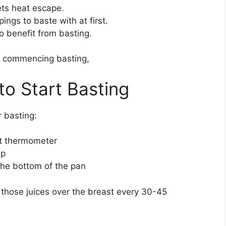
ets heat escape.
ings to baste with at first.
 benefit from basting.
re commencing basting,
o Start Basting
r basting:
at thermometer
sp
the bottom of the pan
 those juices over the breast every 30-45