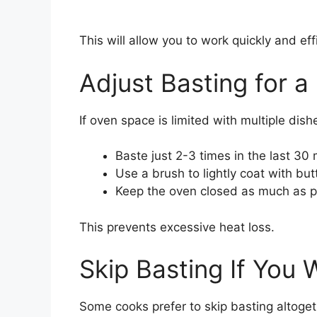
This will allow you to work quickly and effi
Adjust Basting for 
If oven space is limited with multiple dish
Baste just 2-3 times in the last 30
Use a brush to lightly coat with but
Keep the oven closed as much as p
This prevents excessive heat loss.
Skip Basting If You 
Some cooks prefer to skip basting altogethe