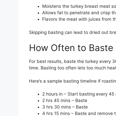
Moistens the turkey breast meat so 
Allows fat to penetrate and crisp th
Flavors the meat with juices from 
Skipping basting can lead to dried out br
How Often to Baste
For best results, baste the turkey every 3
time. Basting too often lets too much he
Here’s a sample basting timeline if roastin
2 hours in – Start basting every 45
2 hrs 45 mins – Baste
3 hrs 30 mins – Baste
4 hrs 15 mins – Baste and remove 