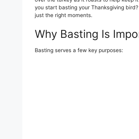
you start basting your Thanksgiving bird? 
just the right moments.
Why Basting Is Impo
Basting serves a few key purposes: