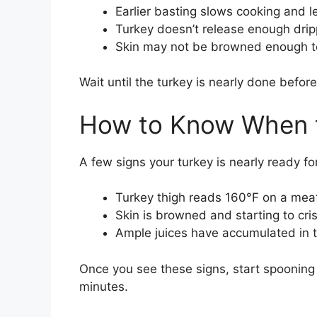
Earlier basting slows cooking and l
Turkey doesn’t release enough dripp
Skin may not be browned enough to
Wait until the turkey is nearly done befo
How to Know When t
A few signs your turkey is nearly ready fo
Turkey thigh reads 160°F on a me
Skin is browned and starting to cri
Ample juices have accumulated in 
Once you see these signs, start spooning
minutes.