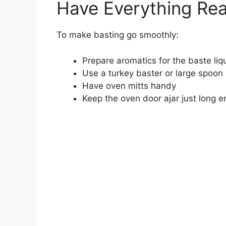
Have Everything Re
To make basting go smoothly:
Prepare aromatics for the baste liqui
Use a turkey baster or large spoon
Have oven mitts handy
Keep the oven door ajar just long 