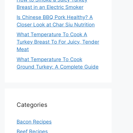
Breast in an Electric Smoker
Is Chinese BBQ Pork Healthy? A
Closer Look at Char Siu Nutrition
What Temperature To Cook A
Turkey Breast To For Juicy, Tender
Meat
What Temperature To Cook
Ground Turkey: A Complete Guide
Categories
Bacon Recipes
Beef Recipes