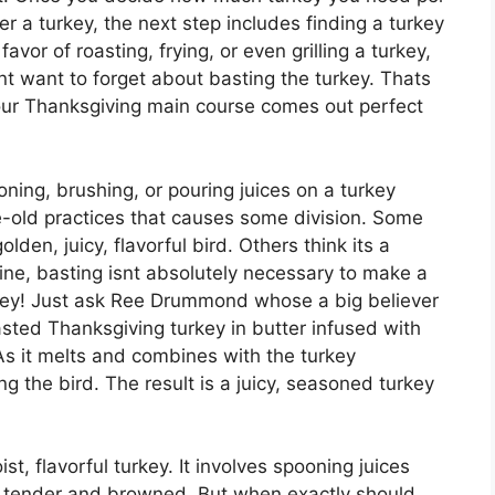
 a turkey, the next step includes finding a turkey
favor of roasting, frying, or even grilling a turkey,
t want to forget about basting the turkey. Thats
your Thanksgiving main course comes out perfect
oning, brushing, or pouring juices on a turkey
ge-old practices that causes some division. Some
olden, juicy, flavorful bird. Others think its a
rine, basting isnt absolutely necessary to make a
rkey! Just ask Ree Drummond whose a big believer
asted Thanksgiving turkey in butter infused with
As it melts and combines with the turkey
ng the bird. The result is a juicy, seasoned turkey
st, flavorful turkey. It involves spooning juices
 it tender and browned. But when exactly should