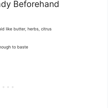
ady Beforehand
d like butter, herbs, citrus
enough to baste