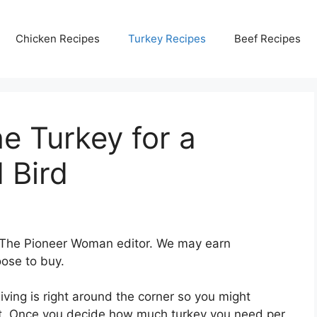
Chicken Recipes
Turkey Recipes
Beef Recipes
e Turkey for a
 Bird
 The Pioneer Woman editor. We may earn
ose to buy.
giving is right around the corner so you might
st. Once you decide how much turkey you need per