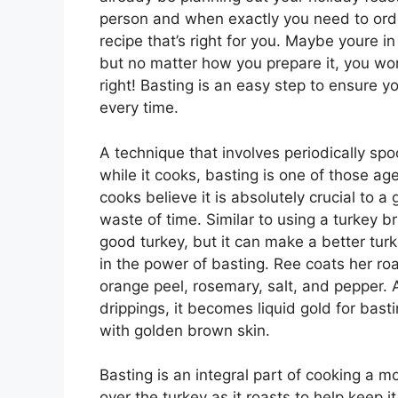
person and when exactly you need to order
recipe that’s right for you. Maybe youre in 
but no matter how you prepare it, you won
right! Basting is an easy step to ensure 
every time.
A technique that involves periodically spo
while it cooks, basting is one of those a
cooks believe it is absolutely crucial to a g
waste of time. Similar to using a turkey b
good turkey, but it can make a better tu
in the power of basting. Ree coats her ro
orange peel, rosemary, salt, and pepper. 
drippings, it becomes liquid gold for basti
with golden brown skin.
Basting is an integral part of cooking a moi
over the turkey as it roasts to help keep