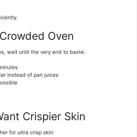
ciently.
a Crowded Oven
es, wait until the very end to baste:
 minutes
ter instead of pan juices
ossible
Want Crispier Skin
r for ultra crisp skin: