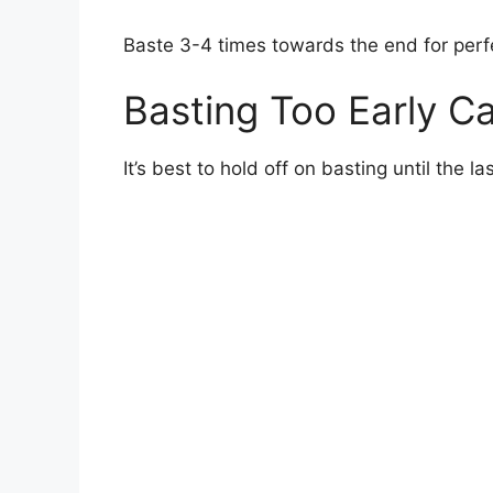
Baste 3-4 times towards the end for per
Basting Too Early C
It’s best to hold off on basting until the l