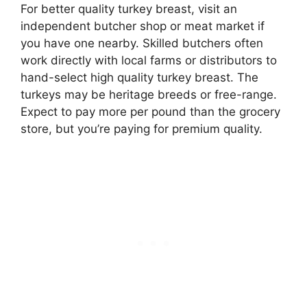
For better quality turkey breast, visit an
independent butcher shop or meat market if
you have one nearby. Skilled butchers often
work directly with local farms or distributors to
hand-select high quality turkey breast. The
turkeys may be heritage breeds or free-range.
Expect to pay more per pound than the grocery
store, but you’re paying for premium quality.