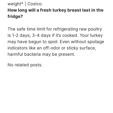
weight* | Costco.
How long will a fresh turkey breast last in the
fridge?
The safe time limit for refrigerating raw poultry
is
1-2 days
; 3-4 days if it’s cooked. Your turkey
may have begun to spoil. Even without spoilage
indicators like an off-odor or sticky surface,
harmful bacteria may be present.
No related posts.