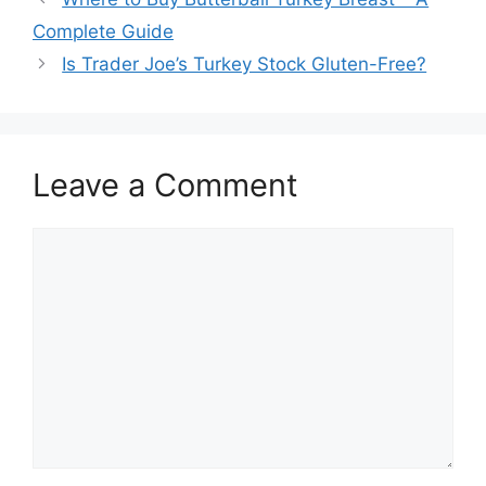
navigation
Complete Guide
Is Trader Joe’s Turkey Stock Gluten-Free?
Leave a Comment
Comment