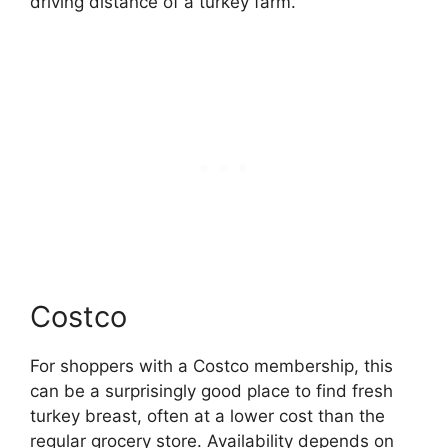
driving distance of a turkey farm.
Costco
For shoppers with a Costco membership, this
can be a surprisingly good place to find fresh
turkey breast, often at a lower cost than the
regular grocery store. Availability depends on