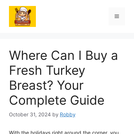
Skip
to
Menu
content
Where Can I Buy a
Fresh Turkey
Breast? Your
Complete Guide
October 31, 2024
by
Robby
With the holidays right around the corner, you