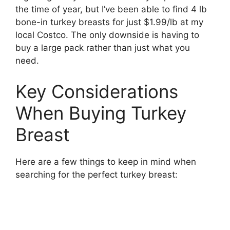
the time of year, but I’ve been able to find 4 lb
bone-in turkey breasts for just $1.99/lb at my
local Costco. The only downside is having to
buy a large pack rather than just what you
need.
Key Considerations
When Buying Turkey
Breast
Here are a few things to keep in mind when
searching for the perfect turkey breast: