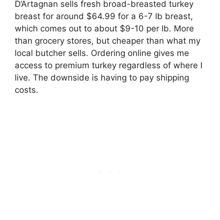
D’Artagnan sells fresh broad-breasted turkey
breast for around $64.99 for a 6-7 lb breast,
which comes out to about $9-10 per lb. More
than grocery stores, but cheaper than what my
local butcher sells. Ordering online gives me
access to premium turkey regardless of where I
live. The downside is having to pay shipping
costs.