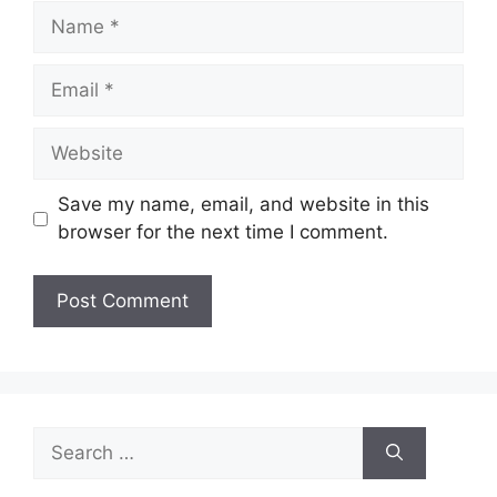
Name
Email
Website
Save my name, email, and website in this
browser for the next time I comment.
Search
for: