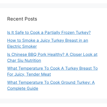
Recent Posts
Is It Safe to Cook a Partially Frozen Turkey?
How to Smoke a Juicy Turkey Breast in an
Electric Smoker
Is Chinese BBQ Pork Healthy? A Closer Look at
Char Siu Nutrition
What Temperature To Cook A Turkey Breast To
For Juicy, Tender Meat
What Temperature To Cook Ground Turkey: A
Complete Guide