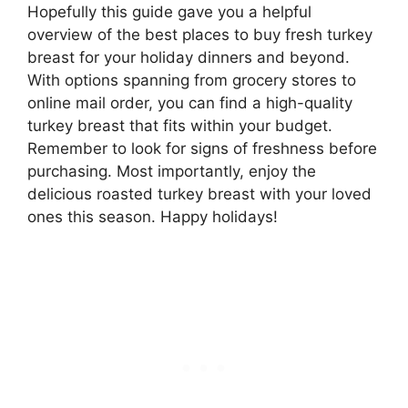
Hopefully this guide gave you a helpful
overview of the best places to buy fresh turkey
breast for your holiday dinners and beyond.
With options spanning from grocery stores to
online mail order, you can find a high-quality
turkey breast that fits within your budget.
Remember to look for signs of freshness before
purchasing. Most importantly, enjoy the
delicious roasted turkey breast with your loved
ones this season. Happy holidays!