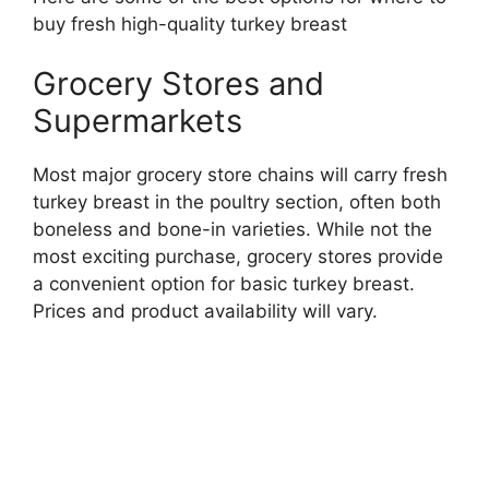
buy fresh high-quality turkey breast
Grocery Stores and
Supermarkets
Most major grocery store chains will carry fresh
turkey breast in the poultry section, often both
boneless and bone-in varieties. While not the
most exciting purchase, grocery stores provide
a convenient option for basic turkey breast.
Prices and product availability will vary.