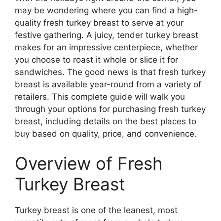
may be wondering where you can find a high-
quality fresh turkey breast to serve at your
festive gathering. A juicy, tender turkey breast
makes for an impressive centerpiece, whether
you choose to roast it whole or slice it for
sandwiches. The good news is that fresh turkey
breast is available year-round from a variety of
retailers. This complete guide will walk you
through your options for purchasing fresh turkey
breast, including details on the best places to
buy based on quality, price, and convenience.
Overview of Fresh
Turkey Breast
Turkey breast is one of the leanest, most