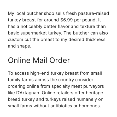
My local butcher shop sells fresh pasture-raised
turkey breast for around $6.99 per pound. It
has a noticeably better flavor and texture than
basic supermarket turkey. The butcher can also
custom cut the breast to my desired thickness
and shape.
Online Mail Order
To access high-end turkey breast from small
family farms across the country consider
ordering online from specialty meat purveyors
like D’Artagnan. Online retailers offer heritage
breed turkey and turkeys raised humanely on
small farms without antibiotics or hormones.