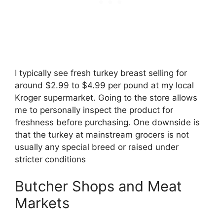
I typically see fresh turkey breast selling for
around $2.99 to $4.99 per pound at my local
Kroger supermarket. Going to the store allows
me to personally inspect the product for
freshness before purchasing. One downside is
that the turkey at mainstream grocers is not
usually any special breed or raised under
stricter conditions
Butcher Shops and Meat
Markets