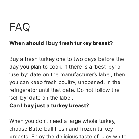
FAQ
When should I buy fresh turkey breast?
Buy a fresh turkey
one to two days before the
day you plan to cook
. If there is a ‘best-by’ or
‘use by’ date on the manufacturer’s label, then
you can keep fresh poultry, unopened, in the
refrigerator until that date. Do not follow the
‘sell by’ date on the label.
Can I buy just a turkey breast?
When you don’t need a large whole turkey,
choose Butterball fresh and frozen turkey
breasts
. Enjoy the delicious taste of juicy white