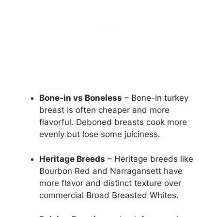
Bone-in vs Boneless
– Bone-in turkey
breast is often cheaper and more
flavorful. Deboned breasts cook more
evenly but lose some juiciness.
Heritage Breeds
– Heritage breeds like
Bourbon Red and Narragansett have
more flavor and distinct texture over
commercial Broad Breasted Whites.