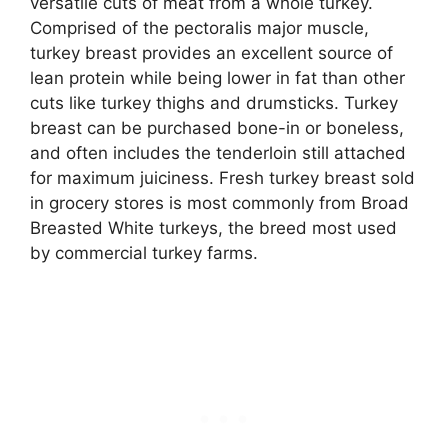
versatile cuts of meat from a whole turkey.
Comprised of the pectoralis major muscle,
turkey breast provides an excellent source of
lean protein while being lower in fat than other
cuts like turkey thighs and drumsticks. Turkey
breast can be purchased bone-in or boneless,
and often includes the tenderloin still attached
for maximum juiciness. Fresh turkey breast sold
in grocery stores is most commonly from Broad
Breasted White turkeys, the breed most used
by commercial turkey farms.