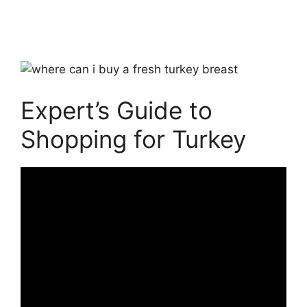
Expert’s Guide to
Shopping for Turkey