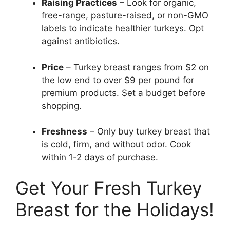
Raising Practices
– Look for organic,
free-range, pasture-raised, or non-GMO
labels to indicate healthier turkeys. Opt
against antibiotics.
Price
– Turkey breast ranges from $2 on
the low end to over $9 per pound for
premium products. Set a budget before
shopping.
Freshness
– Only buy turkey breast that
is cold, firm, and without odor. Cook
within 1-2 days of purchase.
Get Your Fresh Turkey
Breast for the Holidays!