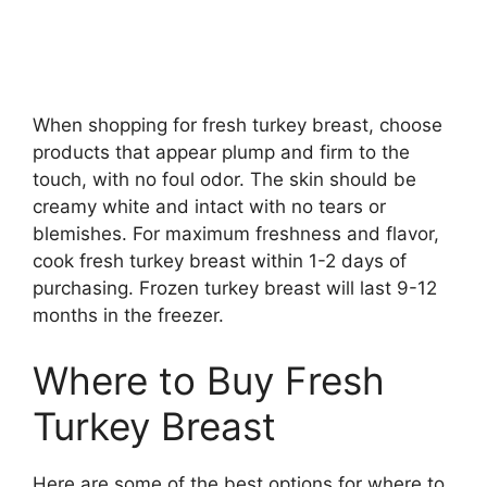
When shopping for fresh turkey breast, choose
products that appear plump and firm to the
touch, with no foul odor. The skin should be
creamy white and intact with no tears or
blemishes. For maximum freshness and flavor,
cook fresh turkey breast within 1-2 days of
purchasing. Frozen turkey breast will last 9-12
months in the freezer.
Where to Buy Fresh
Turkey Breast
Here are some of the best options for where to