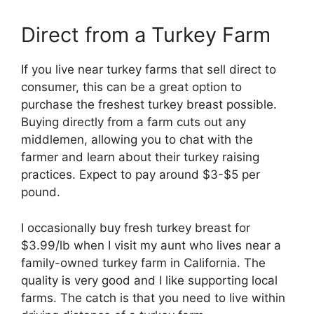
Direct from a Turkey Farm
If you live near turkey farms that sell direct to
consumer, this can be a great option to
purchase the freshest turkey breast possible.
Buying directly from a farm cuts out any
middlemen, allowing you to chat with the
farmer and learn about their turkey raising
practices. Expect to pay around $3-$5 per
pound.
I occasionally buy fresh turkey breast for
$3.99/lb when I visit my aunt who lives near a
family-owned turkey farm in California. The
quality is very good and I like supporting local
farms. The catch is that you need to live within