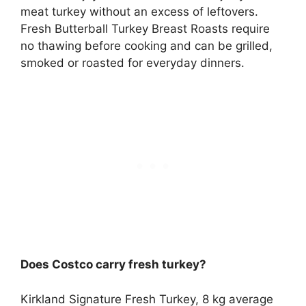
meat turkey without an excess of leftovers.
Fresh Butterball Turkey Breast Roasts require
no thawing before cooking and can be grilled,
smoked or roasted for everyday dinners.
Does Costco carry fresh turkey?
Kirkland Signature Fresh Turkey
, 8 kg average