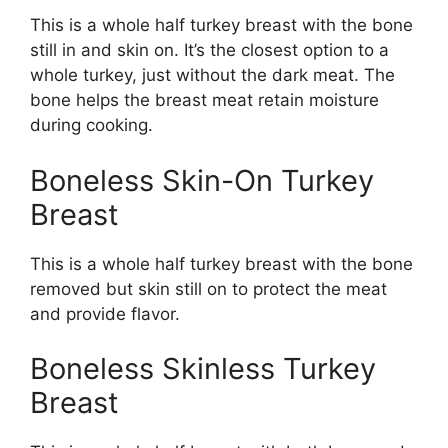
This is a whole half turkey breast with the bone
still in and skin on. It’s the closest option to a
whole turkey, just without the dark meat. The
bone helps the breast meat retain moisture
during cooking.
Boneless Skin-On Turkey
Breast
This is a whole half turkey breast with the bone
removed but skin still on to protect the meat
and provide flavor.
Boneless Skinless Turkey
Breast