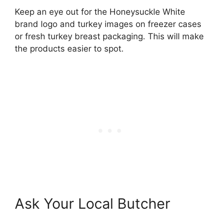
Keep an eye out for the Honeysuckle White
brand logo and turkey images on freezer cases
or fresh turkey breast packaging. This will make
the products easier to spot.
Ask Your Local Butcher