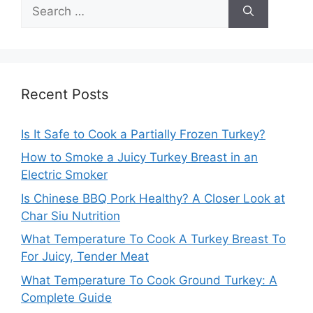
Search
for:
Recent Posts
Is It Safe to Cook a Partially Frozen Turkey?
How to Smoke a Juicy Turkey Breast in an
Electric Smoker
Is Chinese BBQ Pork Healthy? A Closer Look at
Char Siu Nutrition
What Temperature To Cook A Turkey Breast To
For Juicy, Tender Meat
What Temperature To Cook Ground Turkey: A
Complete Guide