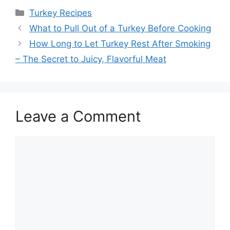
Categories
Turkey Recipes
Post
What to Pull Out of a Turkey Before Cooking
navigation
How Long to Let Turkey Rest After Smoking
– The Secret to Juicy, Flavorful Meat
Leave a Comment
Comment