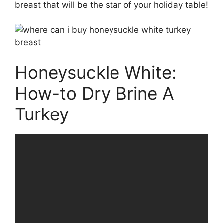
breast that will be the star of your holiday table!
Honeysuckle White:
How-to Dry Brine A
Turkey