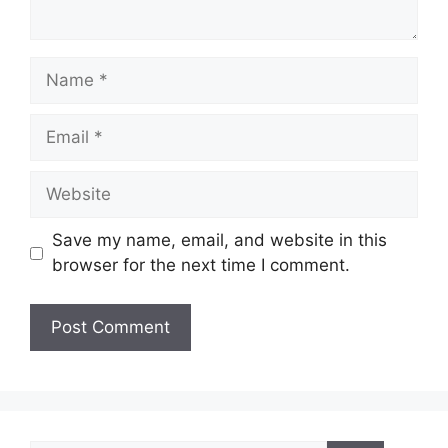
Name
Email
Website
Save my name, email, and website in this
browser for the next time I comment.