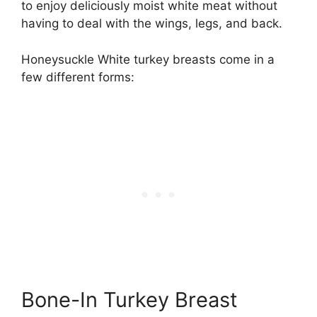
to enjoy deliciously moist white meat without
having to deal with the wings, legs, and back.
Honeysuckle White turkey breasts come in a
few different forms:
Bone-In Turkey Breast