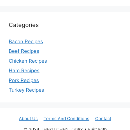
Categories
Bacon Recipes
Beef Recipes
Chicken Recipes
Ham Recipes
Pork Recipes
Turkey Recipes
About Us
Terms And Conditions
Contact
© 2024 THEKITCHENTODAY • Built with