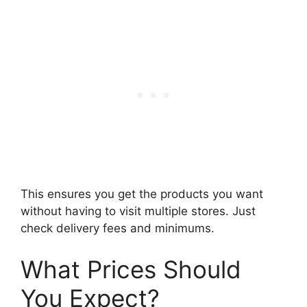
This ensures you get the products you want
without having to visit multiple stores. Just
check delivery fees and minimums.
What Prices Should
You Expect?