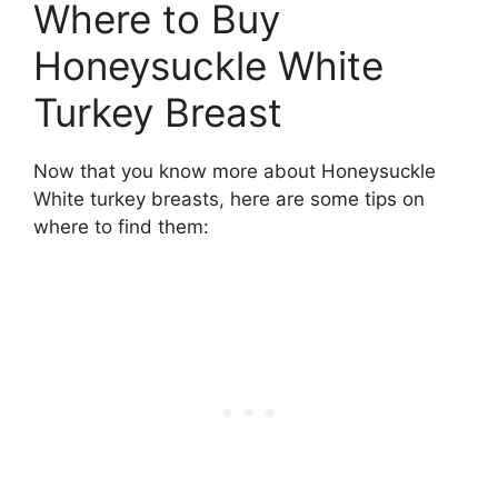
Where to Buy
Honeysuckle White
Turkey Breast
Now that you know more about Honeysuckle
White turkey breasts, here are some tips on
where to find them: