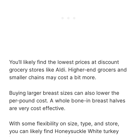
You’ll likely find the lowest prices at discount
grocery stores like Aldi. Higher-end grocers and
smaller chains may cost a bit more.
Buying larger breast sizes can also lower the
per-pound cost. A whole bone-in breast halves
are very cost effective.
With some flexibility on size, type, and store,
you can likely find Honeysuckle White turkey