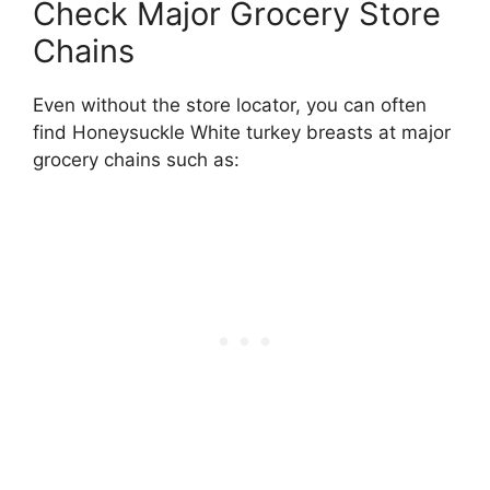
Check Major Grocery Store
Chains
Even without the store locator, you can often
find Honeysuckle White turkey breasts at major
grocery chains such as: