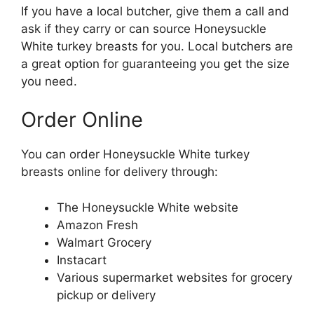
If you have a local butcher, give them a call and
ask if they carry or can source Honeysuckle
White turkey breasts for you. Local butchers are
a great option for guaranteeing you get the size
you need.
Order Online
You can order Honeysuckle White turkey
breasts online for delivery through:
The Honeysuckle White website
Amazon Fresh
Walmart Grocery
Instacart
Various supermarket websites for grocery
pickup or delivery