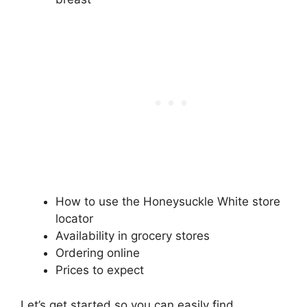
How to use the Honeysuckle White store
locator
Availability in grocery stores
Ordering online
Prices to expect
Let’s get started so you can easily find