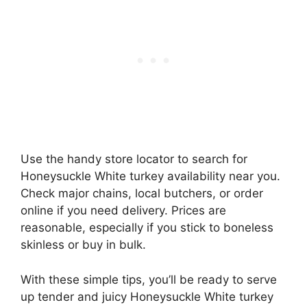
Use the handy store locator to search for
Honeysuckle White turkey availability near you.
Check major chains, local butchers, or order
online if you need delivery. Prices are
reasonable, especially if you stick to boneless
skinless or buy in bulk.
With these simple tips, you’ll be ready to serve
up tender and juicy Honeysuckle White turkey