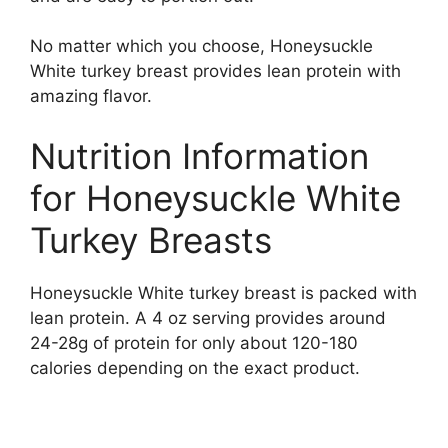
No matter which you choose, Honeysuckle
White turkey breast provides lean protein with
amazing flavor.
Nutrition Information
for Honeysuckle White
Turkey Breasts
Honeysuckle White turkey breast is packed with
lean protein. A 4 oz serving provides around
24-28g of protein for only about 120-180
calories depending on the exact product.