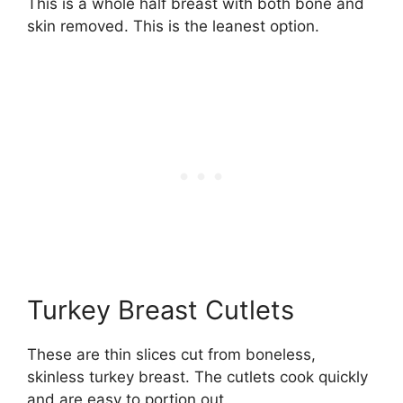
This is a whole half breast with both bone and
skin removed. This is the leanest option.
Turkey Breast Cutlets
These are thin slices cut from boneless,
skinless turkey breast. The cutlets cook quickly
and are easy to portion out.