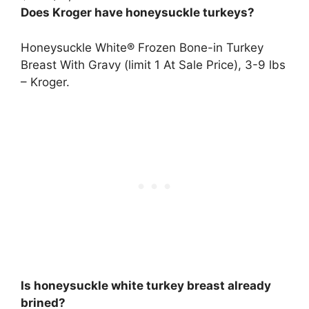
Does Kroger have honeysuckle turkeys?
Honeysuckle White® Frozen Bone-in Turkey
Breast With Gravy (limit 1 At Sale Price), 3-9 lbs
– Kroger
.
Is honeysuckle white turkey breast already
brined?