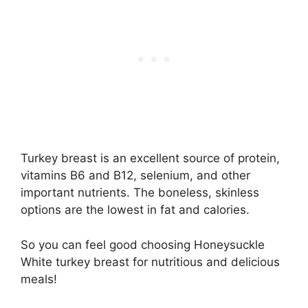
Turkey breast is an excellent source of protein,
vitamins B6 and B12, selenium, and other
important nutrients. The boneless, skinless
options are the lowest in fat and calories.
So you can feel good choosing Honeysuckle
White turkey breast for nutritious and delicious
meals!