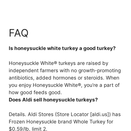
FAQ
Is honeysuckle white turkey a good turkey?
Honeysuckle White® turkeys are raised by
independent farmers with no growth-promoting
antibiotics, added hormones or steroids. When
you enjoy Honeysuckle White®,
you’re a part of
how good feeds good
.
Does Aldi sell honeysuckle turkeys?
Details.
Aldi Stores (Store Locator [aldi.us]) has
Frozen Honeysuckle brand Whole Turkey for
$0.59/lb, limit 2
.