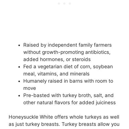
Raised by independent family farmers
without growth-promoting antibiotics,
added hormones, or steroids
Fed a vegetarian diet of corn, soybean
meal, vitamins, and minerals
Humanely raised in barns with room to
move
Pre-basted with turkey broth, salt, and
other natural flavors for added juiciness
Honeysuckle White offers whole turkeys as well
as just turkey breasts. Turkey breasts allow you