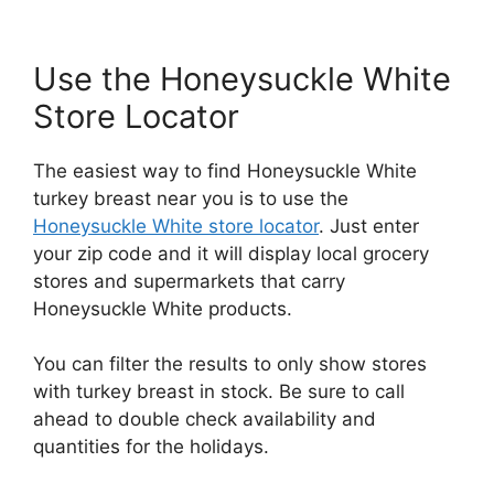
Use the Honeysuckle White
Store Locator
The easiest way to find Honeysuckle White
turkey breast near you is to use the
Honeysuckle White store locator
. Just enter
your zip code and it will display local grocery
stores and supermarkets that carry
Honeysuckle White products.
You can filter the results to only show stores
with turkey breast in stock. Be sure to call
ahead to double check availability and
quantities for the holidays.