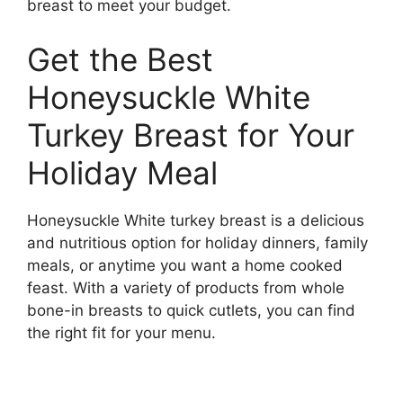
breast to meet your budget.
Get the Best
Honeysuckle White
Turkey Breast for Your
Holiday Meal
Honeysuckle White turkey breast is a delicious
and nutritious option for holiday dinners, family
meals, or anytime you want a home cooked
feast. With a variety of products from whole
bone-in breasts to quick cutlets, you can find
the right fit for your menu.