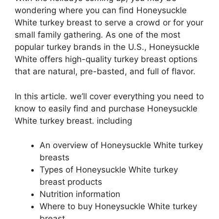
wondering where you can find Honeysuckle
White turkey breast to serve a crowd or for your
small family gathering. As one of the most
popular turkey brands in the U.S., Honeysuckle
White offers high-quality turkey breast options
that are natural, pre-basted, and full of flavor.
In this article. we’ll cover everything you need to
know to easily find and purchase Honeysuckle
White turkey breast. including
An overview of Honeysuckle White turkey
breasts
Types of Honeysuckle White turkey
breast products
Nutrition information
Where to buy Honeysuckle White turkey
breast