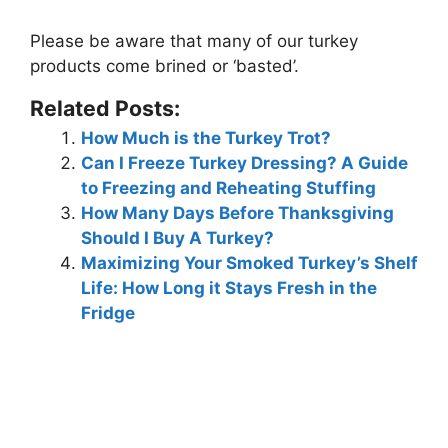
Please be aware that
many of our turkey
products come brined or ‘basted’
.
Related Posts:
How Much is the Turkey Trot?
Can I Freeze Turkey Dressing? A Guide
to Freezing and Reheating Stuffing
How Many Days Before Thanksgiving
Should I Buy A Turkey?
Maximizing Your Smoked Turkey’s Shelf
Life: How Long it Stays Fresh in the
Fridge