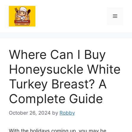
Skip
to
Menu
content
Where Can I Buy
Honeysuckle White
Turkey Breast? A
Complete Guide
October 26, 2024
by
Robby
With the holidays coming up, you may be