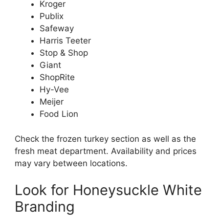
Kroger
Publix
Safeway
Harris Teeter
Stop & Shop
Giant
ShopRite
Hy-Vee
Meijer
Food Lion
Check the frozen turkey section as well as the
fresh meat department. Availability and prices
may vary between locations.
Look for Honeysuckle White
Branding