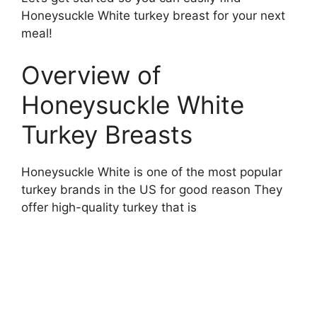
Honeysuckle White turkey breast for your next
meal!
Overview of
Honeysuckle White
Turkey Breasts
Honeysuckle White is one of the most popular
turkey brands in the US for good reason They
offer high-quality turkey that is