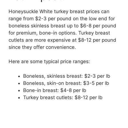
Honeysuckle White turkey breast prices can
range from $2-3 per pound on the low end for
boneless skinless breast up to $6-8 per pound
for premium, bone-in options. Turkey breast
cutlets are more expensive at $8-12 per pound
since they offer convenience.
Here are some typical price ranges:
Boneless, skinless breast: $2-3 per lb
Boneless, skin-on breast: $3-5 per lb
Bone-in breast: $4-8 per lb
Turkey breast cutlets: $8-12 per lb