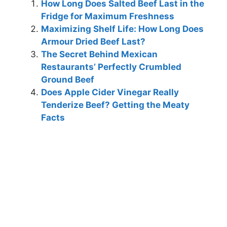
How Long Does Salted Beef Last in the
Fridge for Maximum Freshness
Maximizing Shelf Life: How Long Does
Armour Dried Beef Last?
The Secret Behind Mexican
Restaurants’ Perfectly Crumbled
Ground Beef
Does Apple Cider Vinegar Really
Tenderize Beef? Getting the Meaty
Facts