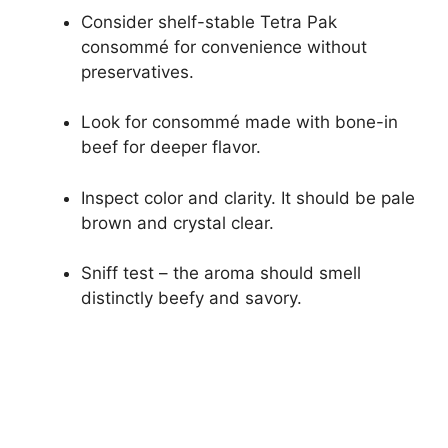
Consider shelf-stable Tetra Pak
consommé for convenience without
preservatives.
Look for consommé made with bone-in
beef for deeper flavor.
Inspect color and clarity. It should be pale
brown and crystal clear.
Sniff test – the aroma should smell
distinctly beefy and savory.