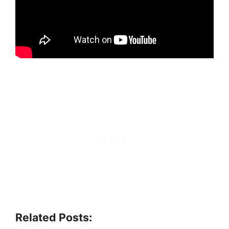
Related Posts: