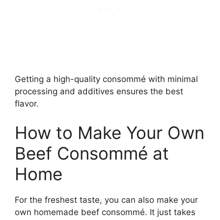
Getting a high-quality consommé with minimal
processing and additives ensures the best
flavor.
How to Make Your Own
Beef Consommé at
Home
For the freshest taste, you can also make your
own homemade beef consommé. It just takes