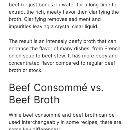
beef (or just bones) in water for a long time to
extract the rich, meaty flavor then clarifying the
broth. Clarifying removes sediment and
impurities leaving a crystal clear liquid.
The result is an intensely beefy broth that can
enhance the flavor of many dishes, from French
onion soup to beef stew. It has more body and
concentrated flavor compared to regular beef
broth or stock.
Beef Consommé vs.
Beef Broth
While beef consommé and beef broth can be
used interchangeably in some recipes, there are
some key differences: