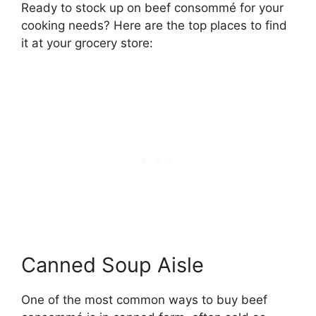
Ready to stock up on beef consommé for your
cooking needs? Here are the top places to find
it at your grocery store:
Canned Soup Aisle
One of the most common ways to buy beef