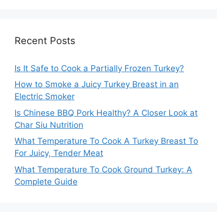
Recent Posts
Is It Safe to Cook a Partially Frozen Turkey?
How to Smoke a Juicy Turkey Breast in an
Electric Smoker
Is Chinese BBQ Pork Healthy? A Closer Look at
Char Siu Nutrition
What Temperature To Cook A Turkey Breast To
For Juicy, Tender Meat
What Temperature To Cook Ground Turkey: A
Complete Guide