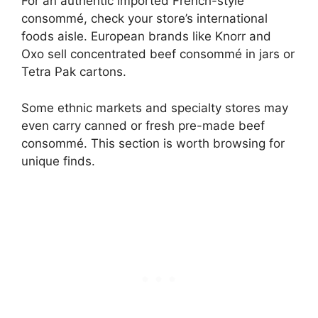
For an authentic imported French-style
consommé, check your store’s international
foods aisle. European brands like Knorr and
Oxo sell concentrated beef consommé in jars or
Tetra Pak cartons.
Some ethnic markets and specialty stores may
even carry canned or fresh pre-made beef
consommé. This section is worth browsing for
unique finds.