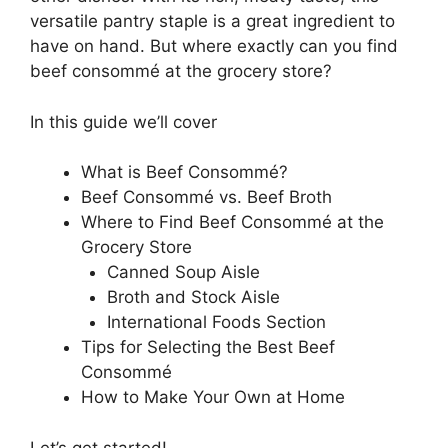
versatile pantry staple is a great ingredient to
have on hand. But where exactly can you find
beef consommé at the grocery store?
In this guide we’ll cover
What is Beef Consommé?
Beef Consommé vs. Beef Broth
Where to Find Beef Consommé at the
Grocery Store
Canned Soup Aisle
Broth and Stock Aisle
International Foods Section
Tips for Selecting the Best Beef
Consommé
How to Make Your Own at Home
Let’s get started!