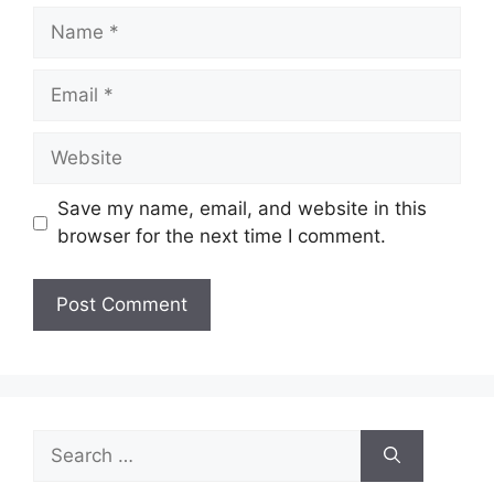
Name
Email
Website
Save my name, email, and website in this
browser for the next time I comment.
Search
for: