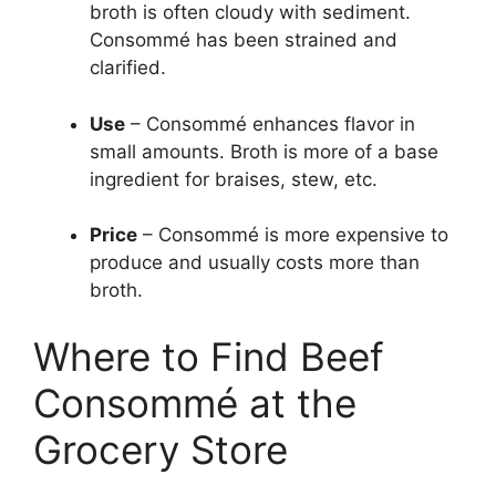
broth is often cloudy with sediment.
Consommé has been strained and
clarified.
Use
– Consommé enhances flavor in
small amounts. Broth is more of a base
ingredient for braises, stew, etc.
Price
– Consommé is more expensive to
produce and usually costs more than
broth.
Where to Find Beef
Consommé at the
Grocery Store