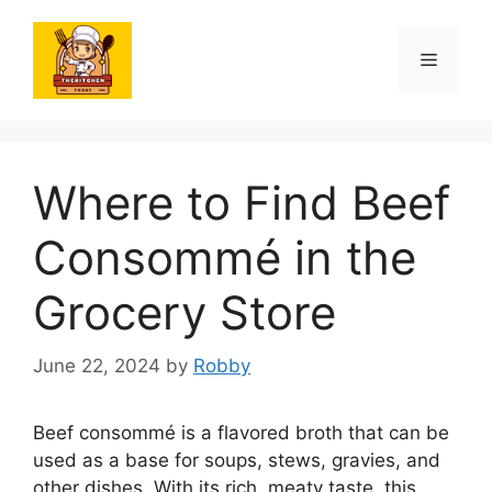
Skip
to
Menu
content
Where to Find Beef
Consommé in the
Grocery Store
June 22, 2024
by
Robby
Beef consommé is a flavored broth that can be
used as a base for soups, stews, gravies, and
other dishes. With its rich, meaty taste, this