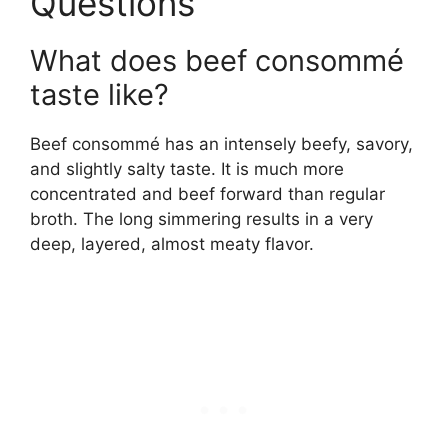
Questions
What does beef consommé
taste like?
Beef consommé has an intensely beefy, savory,
and slightly salty taste. It is much more
concentrated and beef forward than regular
broth. The long simmering results in a very
deep, layered, almost meaty flavor.