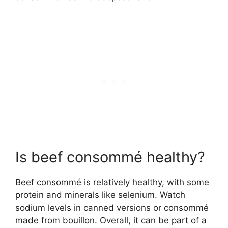
Is beef consommé healthy?
Beef consommé is relatively healthy, with some
protein and minerals like selenium. Watch
sodium levels in canned versions or consommé
made from bouillon. Overall, it can be part of a