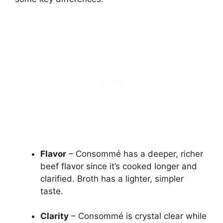
Flavor
– Consommé has a deeper, richer
beef flavor since it’s cooked longer and
clarified. Broth has a lighter, simpler
taste.
Clarity
– Consommé is crystal clear while