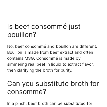
Is beef consommé just
bouillon?
No, beef consommé and bouillon are different.
Bouillon is made from beef extract and often
contains MSG. Consommé is made by
simmering real beef in liquid to extract flavor,
then clarifying the broth for purity.
Can you substitute broth for
consommé?
In a pinch, beef broth can be substituted for