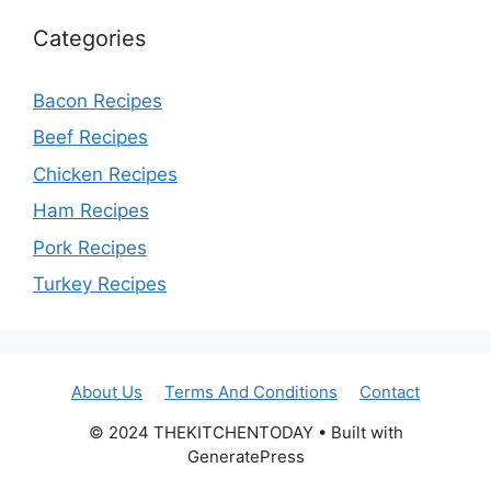
Categories
Bacon Recipes
Beef Recipes
Chicken Recipes
Ham Recipes
Pork Recipes
Turkey Recipes
About Us
Terms And Conditions
Contact
© 2024 THEKITCHENTODAY • Built with
GeneratePress