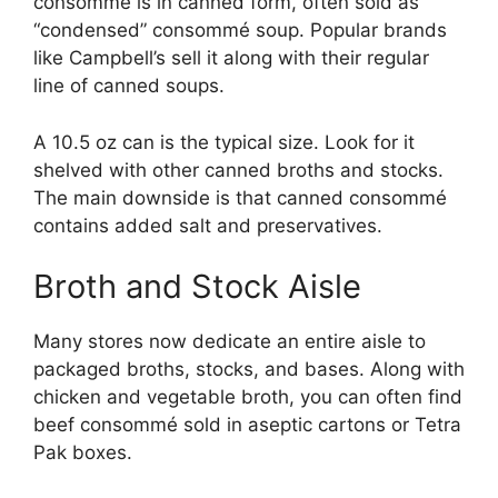
consommé is in canned form, often sold as
“condensed” consommé soup. Popular brands
like Campbell’s sell it along with their regular
line of canned soups.
A 10.5 oz can is the typical size. Look for it
shelved with other canned broths and stocks.
The main downside is that canned consommé
contains added salt and preservatives.
Broth and Stock Aisle
Many stores now dedicate an entire aisle to
packaged broths, stocks, and bases. Along with
chicken and vegetable broth, you can often find
beef consommé sold in aseptic cartons or Tetra
Pak boxes.