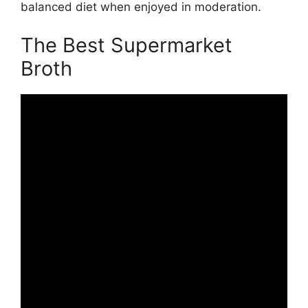
balanced diet when enjoyed in moderation.
The Best Supermarket
Broth