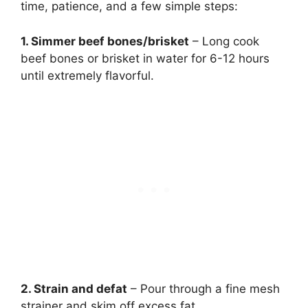
time, patience, and a few simple steps:
1. Simmer beef bones/brisket
– Long cook
beef bones or brisket in water for 6-12 hours
until extremely flavorful.
2. Strain and defat
– Pour through a fine mesh
strainer and skim off excess fat.