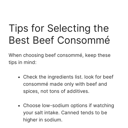
Tips for Selecting the
Best Beef Consommé
When choosing beef consommé, keep these
tips in mind:
Check the ingredients list. look for beef
consommé made only with beef and
spices, not tons of additives.
Choose low-sodium options if watching
your salt intake. Canned tends to be
higher in sodium.