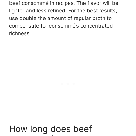
beef consommé in recipes. The flavor will be
lighter and less refined. For the best results,
use double the amount of regular broth to
compensate for consommé’s concentrated
richness.
How long does beef