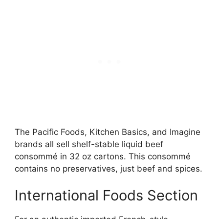
The Pacific Foods, Kitchen Basics, and Imagine
brands all sell shelf-stable liquid beef
consommé in 32 oz cartons. This consommé
contains no preservatives, just beef and spices.
International Foods Section