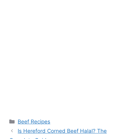
Categories
Beef Recipes
Post
Is Hereford Corned Beef Halal? The
navigation