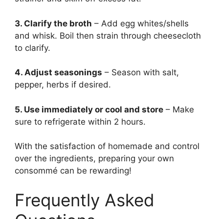
3. Clarify the broth
– Add egg whites/shells
and whisk. Boil then strain through cheesecloth
to clarify.
4. Adjust seasonings
– Season with salt,
pepper, herbs if desired.
5. Use immediately or cool and store
– Make
sure to refrigerate within 2 hours.
With the satisfaction of homemade and control
over the ingredients, preparing your own
consommé can be rewarding!
Frequently Asked