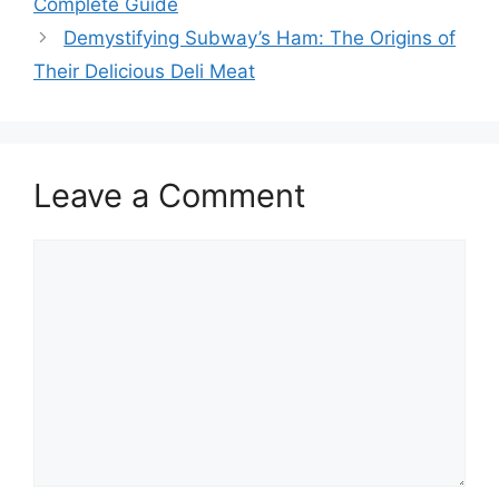
Complete Guide
Demystifying Subway’s Ham: The Origins of
Their Delicious Deli Meat
Leave a Comment
Comment