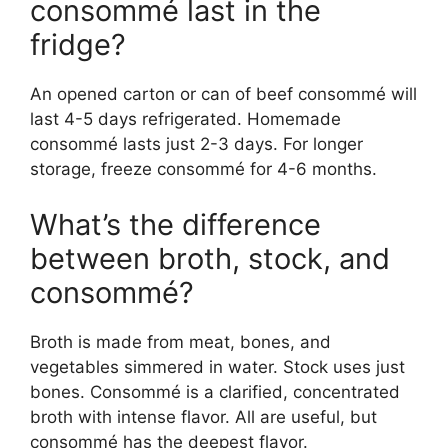
consommé last in the
fridge?
An opened carton or can of beef consommé will
last 4-5 days refrigerated. Homemade
consommé lasts just 2-3 days. For longer
storage, freeze consommé for 4-6 months.
What’s the difference
between broth, stock, and
consommé?
Broth is made from meat, bones, and
vegetables simmered in water. Stock uses just
bones. Consommé is a clarified, concentrated
broth with intense flavor. All are useful, but
consommé has the deepest flavor.