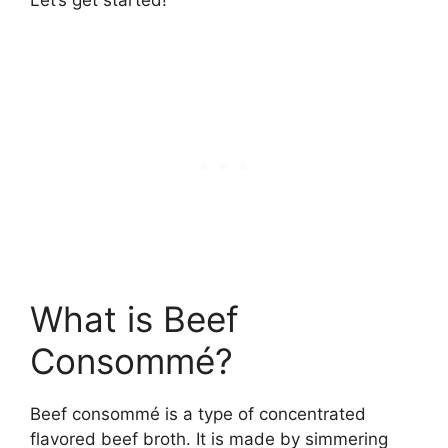
What is Beef
Consommé?
Beef consommé is a type of concentrated
flavored beef broth. It is made by simmering