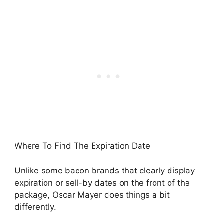
Where To Find The Expiration Date
Unlike some bacon brands that clearly display
expiration or sell-by dates on the front of the
package, Oscar Mayer does things a bit
differently.