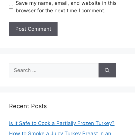
Save my name, email, and website in this
browser for the next time I comment.
Search
for:
Recent Posts
Is It Safe to Cook a Partially Frozen Turkey?
How to Smoke a Juicy Turkey Breast in an