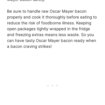
Be sure to handle raw Oscar Mayer bacon
properly and cook it thoroughly before eating to
reduce the risk of foodborne illness. Keeping
open packages tightly wrapped in the fridge
and freezing extras means less waste. So you
can have tasty Oscar Mayer bacon ready when
a bacon craving strikes!