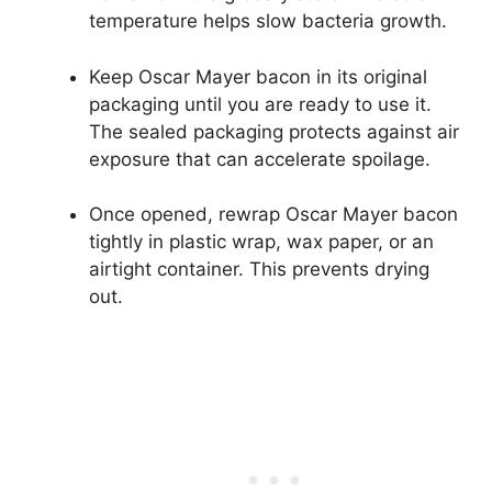
temperature helps slow bacteria growth.
Keep Oscar Mayer bacon in its original
packaging until you are ready to use it.
The sealed packaging protects against air
exposure that can accelerate spoilage.
Once opened, rewrap Oscar Mayer bacon
tightly in plastic wrap, wax paper, or an
airtight container. This prevents drying
out.