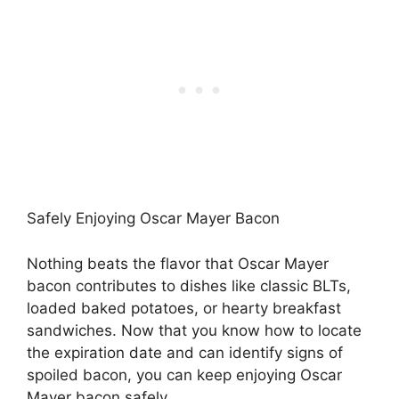
Safely Enjoying Oscar Mayer Bacon
Nothing beats the flavor that Oscar Mayer
bacon contributes to dishes like classic BLTs,
loaded baked potatoes, or hearty breakfast
sandwiches. Now that you know how to locate
the expiration date and can identify signs of
spoiled bacon, you can keep enjoying Oscar
Mayer bacon safely.