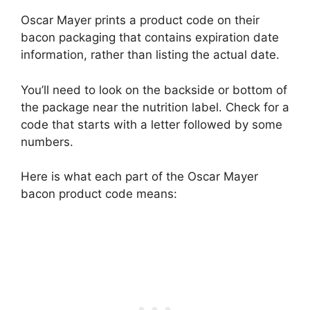
Oscar Mayer prints a product code on their
bacon packaging that contains expiration date
information, rather than listing the actual date.
You’ll need to look on the backside or bottom of
the package near the nutrition label. Check for a
code that starts with a letter followed by some
numbers.
Here is what each part of the Oscar Mayer
bacon product code means: