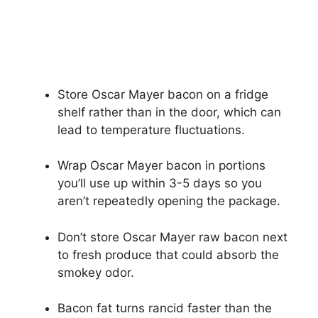
Store Oscar Mayer bacon on a fridge
shelf rather than in the door, which can
lead to temperature fluctuations.
Wrap Oscar Mayer bacon in portions
you’ll use up within 3-5 days so you
aren’t repeatedly opening the package.
Don’t store Oscar Mayer raw bacon next
to fresh produce that could absorb the
smokey odor.
Bacon fat turns rancid faster than the