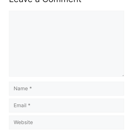
Comment
Name
Email
Website