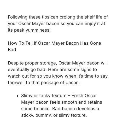
Following these tips can prolong the shelf life of
your Oscar Mayer bacon so you can enjoy it at
its peak yumminess!
How To Tell If Oscar Mayer Bacon Has Gone
Bad
Despite proper storage, Oscar Mayer bacon will
eventually go bad. Here are some signs to
watch out for so you know when it’s time to say
farewell to that package of bacon:
Slimy or tacky texture – Fresh Oscar
Mayer bacon feels smooth and retains
some bounce. Bad bacon develops a
sticky, gummy, or slimy texture.