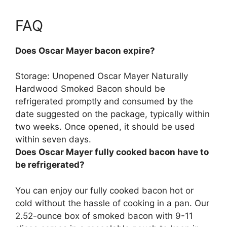
FAQ
Does Oscar Mayer bacon expire?
Storage: Unopened Oscar Mayer Naturally
Hardwood Smoked Bacon should be
refrigerated promptly and consumed by the
date suggested on the package, typically within
two weeks.
Once opened, it should be used
within seven days
.
Does Oscar Mayer fully cooked bacon have to
be refrigerated?
You can enjoy our fully cooked bacon hot or
cold without the hassle of cooking in a pan. Our
2.52-ounce box of smoked bacon with 9-11