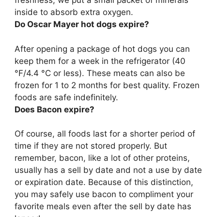
freshness, we put a small packet of minerals
inside to absorb extra oxygen.
Do Oscar Mayer hot dogs expire?
After opening a package of hot dogs you can
keep them for a week in the refrigerator (40
°F/4.4 °C or less). These meats can also be
frozen for 1 to 2 months for best quality. Frozen
foods are safe indefinitely.
Does Bacon expire?
Of course, all foods last for a shorter period of
time if they are not stored properly. But
remember, bacon, like a lot of other proteins,
usually has a sell by date and not a use by date
or expiration date. Because of this distinction,
you may safely use bacon to compliment your
favorite meals even after the sell by date has