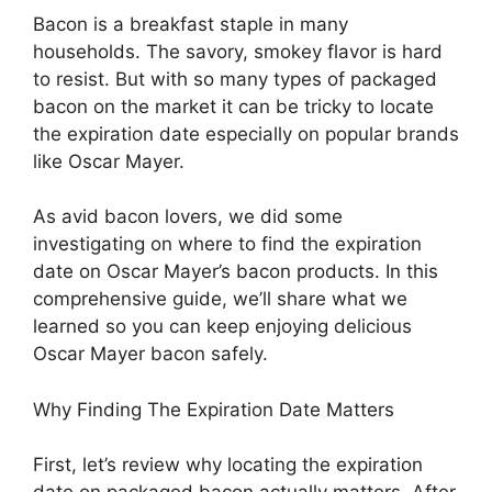
Bacon is a breakfast staple in many
households. The savory, smokey flavor is hard
to resist. But with so many types of packaged
bacon on the market it can be tricky to locate
the expiration date especially on popular brands
like Oscar Mayer.
As avid bacon lovers, we did some
investigating on where to find the expiration
date on Oscar Mayer’s bacon products. In this
comprehensive guide, we’ll share what we
learned so you can keep enjoying delicious
Oscar Mayer bacon safely.
Why Finding The Expiration Date Matters
First, let’s review why locating the expiration