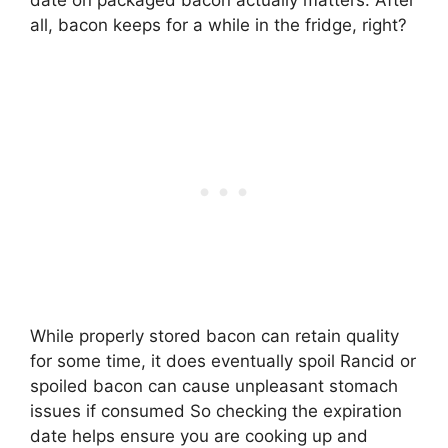
date on packaged bacon actually matters. After
all, bacon keeps for a while in the fridge, right?
While properly stored bacon can retain quality
for some time, it does eventually spoil Rancid or
spoiled bacon can cause unpleasant stomach
issues if consumed So checking the expiration
date helps ensure you are cooking up and