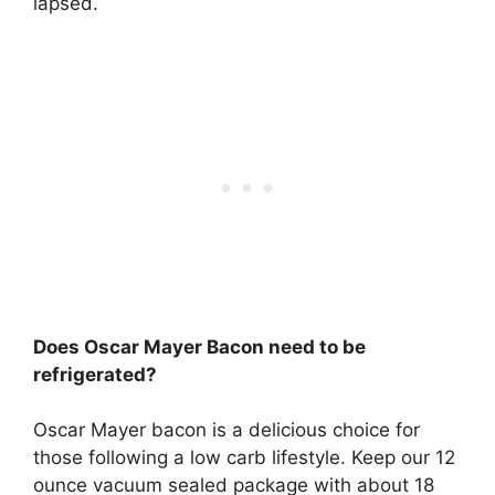
lapsed.
Does Oscar Mayer Bacon need to be
refrigerated?
Oscar Mayer bacon is a delicious choice for
those following a low carb lifestyle. Keep our 12
ounce vacuum sealed package with about 18