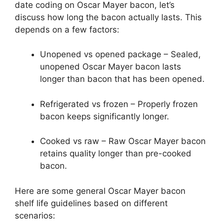
date coding on Oscar Mayer bacon, let’s
discuss how long the bacon actually lasts. This
depends on a few factors:
Unopened vs opened package – Sealed,
unopened Oscar Mayer bacon lasts
longer than bacon that has been opened.
Refrigerated vs frozen – Properly frozen
bacon keeps significantly longer.
Cooked vs raw – Raw Oscar Mayer bacon
retains quality longer than pre-cooked
bacon.
Here are some general Oscar Mayer bacon
shelf life guidelines based on different
scenarios: