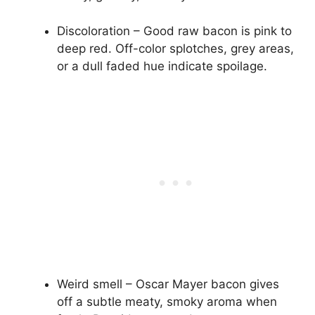
Discoloration – Good raw bacon is pink to
deep red. Off-color splotches, grey areas,
or a dull faded hue indicate spoilage.
Weird smell – Oscar Mayer bacon gives
off a subtle meaty, smoky aroma when