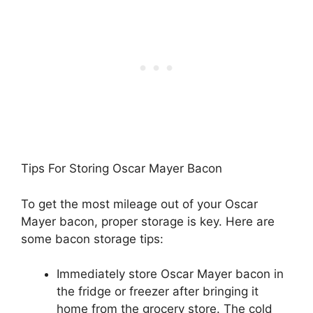
Tips For Storing Oscar Mayer Bacon
To get the most mileage out of your Oscar
Mayer bacon, proper storage is key. Here are
some bacon storage tips:
Immediately store Oscar Mayer bacon in
the fridge or freezer after bringing it
home from the grocery store. The cold