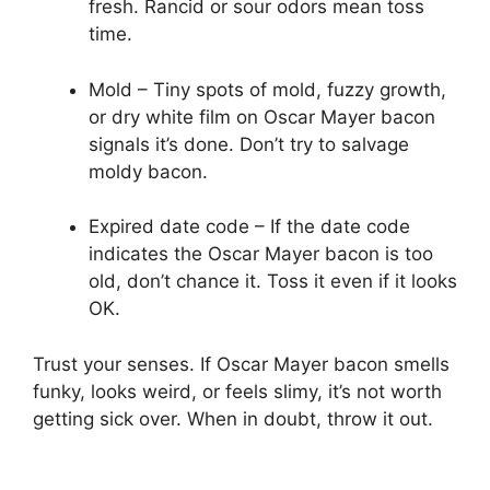
fresh. Rancid or sour odors mean toss
time.
Mold – Tiny spots of mold, fuzzy growth,
or dry white film on Oscar Mayer bacon
signals it’s done. Don’t try to salvage
moldy bacon.
Expired date code – If the date code
indicates the Oscar Mayer bacon is too
old, don’t chance it. Toss it even if it looks
OK.
Trust your senses. If Oscar Mayer bacon smells
funky, looks weird, or feels slimy, it’s not worth
getting sick over. When in doubt, throw it out.