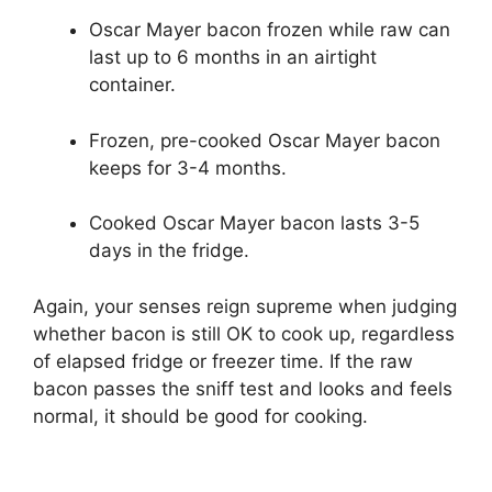
Oscar Mayer bacon frozen while raw can
last up to 6 months in an airtight
container.
Frozen, pre-cooked Oscar Mayer bacon
keeps for 3-4 months.
Cooked Oscar Mayer bacon lasts 3-5
days in the fridge.
Again, your senses reign supreme when judging
whether bacon is still OK to cook up, regardless
of elapsed fridge or freezer time. If the raw
bacon passes the sniff test and looks and feels
normal, it should be good for cooking.