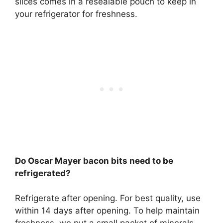
slices
comes in a resealable pouch to keep in
your refrigerator for freshness
.
Do Oscar Mayer bacon bits need to be
refrigerated?
Refrigerate after opening
. For best quality, use
within 14 days after opening. To help maintain