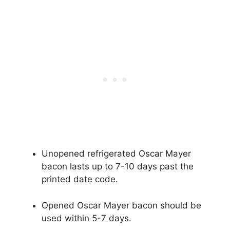
Unopened refrigerated Oscar Mayer
bacon lasts up to 7-10 days past the
printed date code.
Opened Oscar Mayer bacon should be
used within 5-7 days.