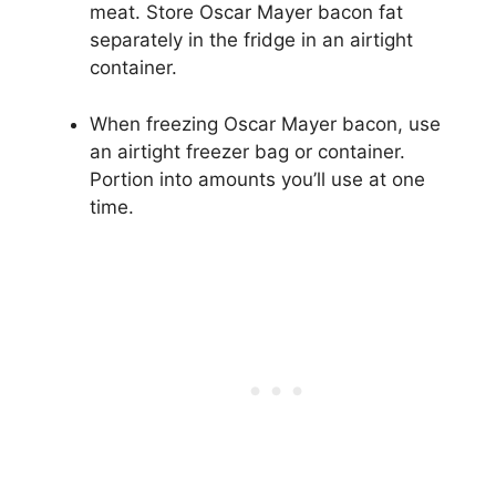
meat. Store Oscar Mayer bacon fat
separately in the fridge in an airtight
container.
When freezing Oscar Mayer bacon, use
an airtight freezer bag or container.
Portion into amounts you’ll use at one
time.