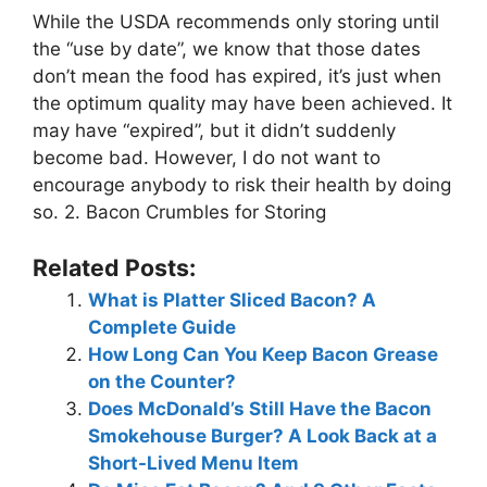
While the USDA recommends only storing until
the “use by date”, we know that those dates
don’t mean the food has expired, it’s just when
the optimum quality may have been achieved. It
may have “expired”, but it didn’t suddenly
become bad. However, I do not want to
encourage anybody to risk their health by doing
so. 2. Bacon Crumbles for Storing
Related Posts:
What is Platter Sliced Bacon? A
Complete Guide
How Long Can You Keep Bacon Grease
on the Counter?
Does McDonald’s Still Have the Bacon
Smokehouse Burger? A Look Back at a
Short-Lived Menu Item