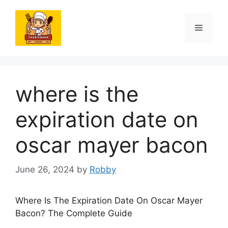
Skip
to
Menu
content
where is the
expiration date on
oscar mayer bacon
June 26, 2024
by
Robby
Where Is The Expiration Date On Oscar Mayer
Bacon? The Complete Guide