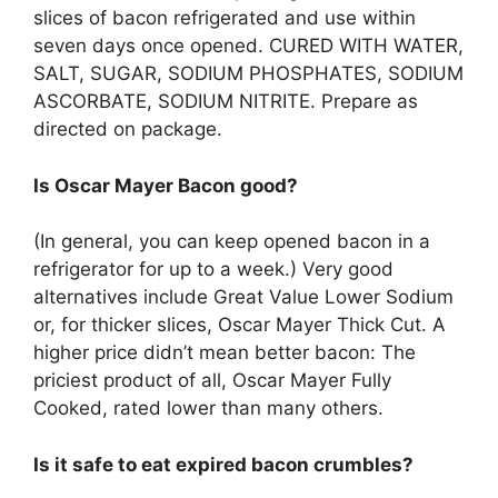
slices of bacon refrigerated and use within
seven days once opened. CURED WITH WATER,
SALT, SUGAR, SODIUM PHOSPHATES, SODIUM
ASCORBATE, SODIUM NITRITE. Prepare as
directed on package.
Is Oscar Mayer Bacon good?
(In general, you can keep opened bacon in a
refrigerator for up to a week.) Very good
alternatives include Great Value Lower Sodium
or, for thicker slices, Oscar Mayer Thick Cut. A
higher price didn’t mean better bacon: The
priciest product of all, Oscar Mayer Fully
Cooked, rated lower than many others.
Is it safe to eat expired bacon crumbles?