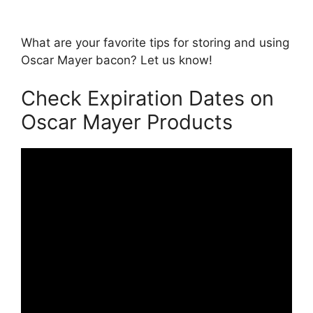
What are your favorite tips for storing and using
Oscar Mayer bacon? Let us know!
Check Expiration Dates on
Oscar Mayer Products