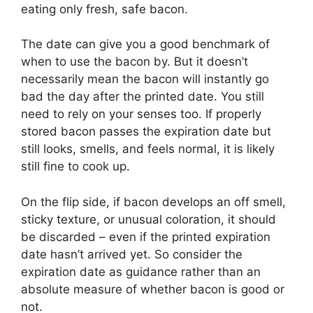
eating only fresh, safe bacon.
The date can give you a good benchmark of
when to use the bacon by. But it doesn’t
necessarily mean the bacon will instantly go
bad the day after the printed date. You still
need to rely on your senses too. If properly
stored bacon passes the expiration date but
still looks, smells, and feels normal, it is likely
still fine to cook up.
On the flip side, if bacon develops an off smell,
sticky texture, or unusual coloration, it should
be discarded – even if the printed expiration
date hasn’t arrived yet. So consider the
expiration date as guidance rather than an
absolute measure of whether bacon is good or
not.