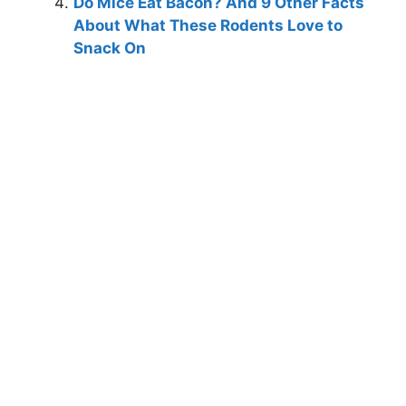
Do Mice Eat Bacon? And 9 Other Facts
About What These Rodents Love to
Snack On