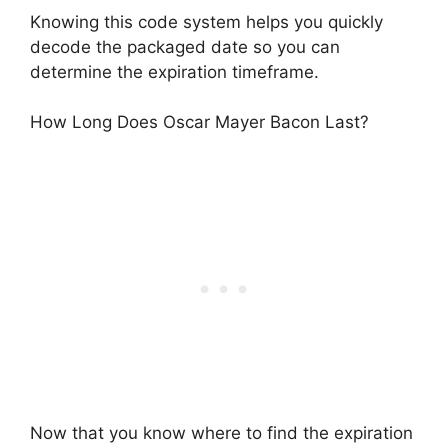
Knowing this code system helps you quickly
decode the packaged date so you can
determine the expiration timeframe.
How Long Does Oscar Mayer Bacon Last?
Now that you know where to find the expiration