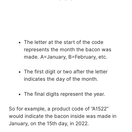
The letter at the start of the code
represents the month the bacon was
made. A=January, B=February, etc.
The first digit or two after the letter
indicates the day of the month.
The final digits represent the year.
So for example, a product code of “A1522”
would indicate the bacon inside was made in
January, on the 15th day, in 2022.