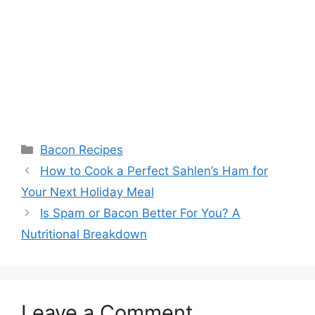
Categories
Bacon Recipes
Post
How to Cook a Perfect Sahlen’s Ham for
navigation
Your Next Holiday Meal
Is Spam or Bacon Better For You? A
Nutritional Breakdown
Leave a Comment