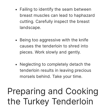
Failing to identify the seam between
breast muscles can lead to haphazard
cutting. Carefully inspect the breast
landscape.
Being too aggressive with the knife
causes the tenderloin to shred into
pieces. Work slowly and gently.
Neglecting to completely detach the
tenderloin results in leaving precious
morsels behind. Take your time.
Preparing and Cooking
the Turkey Tenderloin