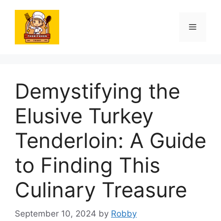
Skip
to
Menu
content
Demystifying the
Elusive Turkey
Tenderloin: A Guide
to Finding This
Culinary Treasure
September 10, 2024
by
Robby