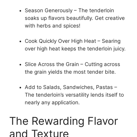
Season Generously – The tenderloin
soaks up flavors beautifully. Get creative
with herbs and spices!
Cook Quickly Over High Heat – Searing
over high heat keeps the tenderloin juicy.
Slice Across the Grain – Cutting across
the grain yields the most tender bite.
Add to Salads, Sandwiches, Pastas –
The tenderloin’s versatility lends itself to
nearly any application.
The Rewarding Flavor
and Texture