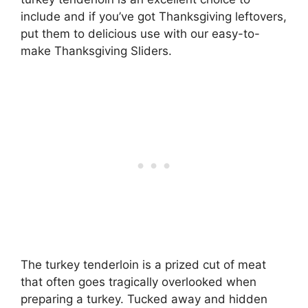
include and if you’ve got Thanksgiving leftovers,
put them to delicious use with our easy-to-
make Thanksgiving Sliders.
The turkey tenderloin is a prized cut of meat
that often goes tragically overlooked when
preparing a turkey. Tucked away and hidden