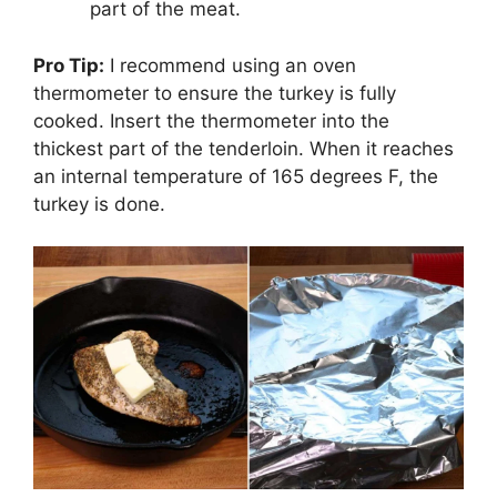
part of the meat.
Pro Tip:
I recommend using an oven
thermometer to ensure the turkey is fully
cooked. Insert the thermometer into the
thickest part of the tenderloin. When it reaches
an internal temperature of 165 degrees F, the
turkey is done.