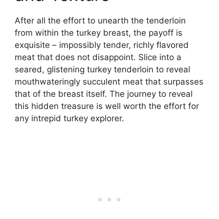
After all the effort to unearth the tenderloin
from within the turkey breast, the payoff is
exquisite – impossibly tender, richly flavored
meat that does not disappoint. Slice into a
seared, glistening turkey tenderloin to reveal
mouthwateringly succulent meat that surpasses
that of the breast itself. The journey to reveal
this hidden treasure is well worth the effort for
any intrepid turkey explorer.