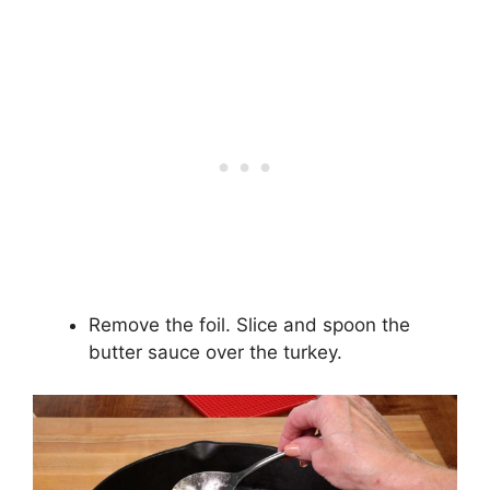
Remove the foil. Slice and spoon the
butter sauce over the turkey.