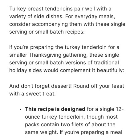
Turkey breast tenderloins pair well with a
variety of side dishes. For everyday meals,
consider accompanying them with these single
serving or small batch recipes:
If you’re preparing the turkey tenderloin for a
smaller Thanksgiving gathering, these single
serving or small batch versions of traditional
holiday sides would complement it beautifully:
And don’t forget dessert! Round off your feast
with a sweet treat:
This recipe is designed
for a single 12-
ounce turkey tenderloin, though most
packs contain two filets of about the
same weight. If you’re preparing a meal