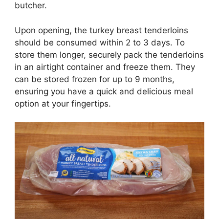
butcher.
Upon opening, the turkey breast tenderloins
should be consumed within 2 to 3 days. To
store them longer, securely pack the tenderloins
in an airtight container and freeze them. They
can be stored frozen for up to 9 months,
ensuring you have a quick and delicious meal
option at your fingertips.