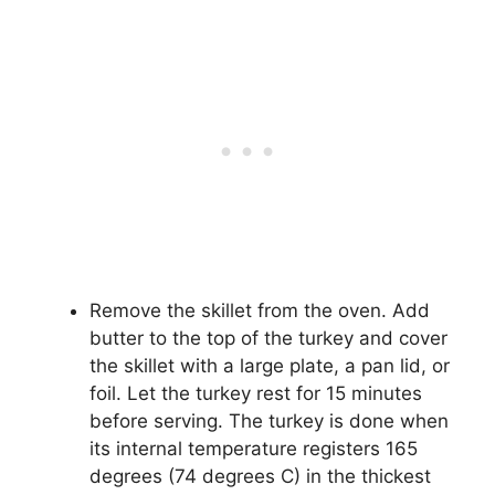
Remove the skillet from the oven. Add
butter to the top of the turkey and cover
the skillet with a large plate, a pan lid, or
foil. Let the turkey rest for 15 minutes
before serving. The turkey is done when
its internal temperature registers 165
degrees (74 degrees C) in the thickest