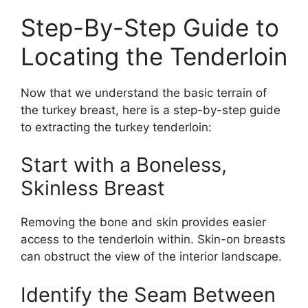
Step-By-Step Guide to
Locating the Tenderloin
Now that we understand the basic terrain of
the turkey breast, here is a step-by-step guide
to extracting the turkey tenderloin:
Start with a Boneless,
Skinless Breast
Removing the bone and skin provides easier
access to the tenderloin within. Skin-on breasts
can obstruct the view of the interior landscape.
Identify the Seam Between