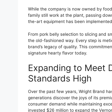
While the company is now owned by food 
family still work at the plant, passing 
the-art equipment has been implemented, b
From pork belly selection to slicing and
the old-fashioned way. Every step is meti
brand’s legacy of quality. This commitment
signature hearty flavor today.
Expanding to Meet 
Standards High
Over the past few years, Wright Brand h
generations discover the joys of its pre
consumer demand while maintaining excep
invested $26 million to expand the Verno