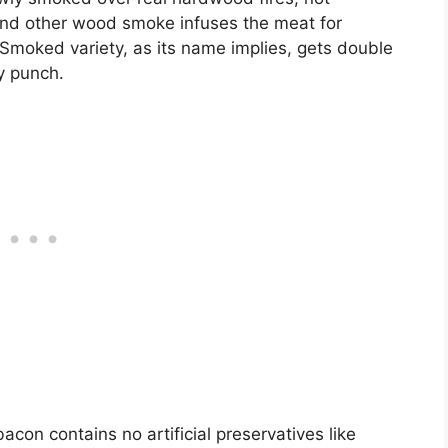
, and other wood smoke infuses the meat for
moked variety, as its name implies, gets double
y punch.
acon contains no artificial preservatives like