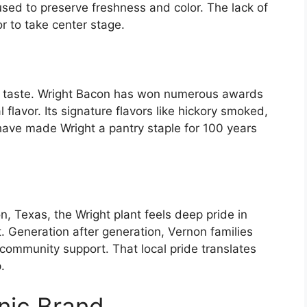
 used to preserve freshness and color. The lack of
or to take center stage.
the taste. Wright Bacon has won numerous awards
 flavor. Its signature flavors like hickory smoked,
ve made Wright a pantry staple for 100 years
, Texas, the Wright plant feels deep pride in
Generation after generation, Vernon families
 community support. That local pride translates
.
onic Brand