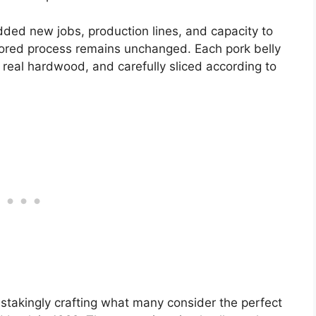
ded new jobs, production lines, and capacity to
onored process remains unchanged. Each pork belly
 real hardwood, and carefully sliced according to
stakingly crafting what many consider the perfect