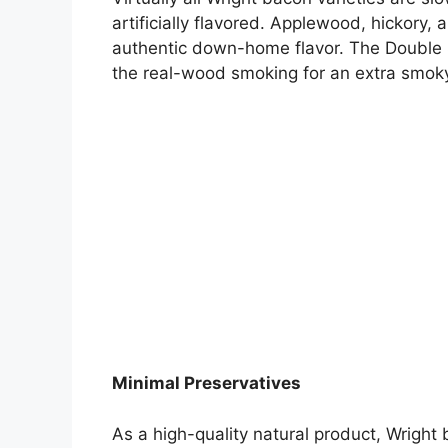
artificially flavored. Applewood, hickory
authentic down-home flavor. The Double S
the real-wood smoking for an extra smok
Minimal Preservatives
As a high-quality natural product, Wright b