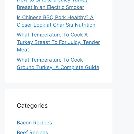
Breast in an Electric Smoker
Is Chinese BBQ Pork Healthy? A
Closer Look at Char Siu Nutrition
What Temperature To Cook A
Turkey Breast To For Juicy, Tender
Meat
What Temperature To Cook
Ground Turkey: A Complete Guide
Categories
Bacon Recipes
Beef Recipes