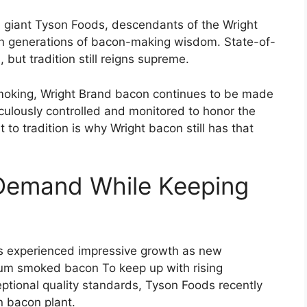
giant Tyson Foods, descendants of the Wright
down generations of bacon-making wisdom. State-of-
ut tradition still reigns supreme.
 smoking, Wright Brand bacon continues to be made
culously controlled and monitored to honor the
 to tradition is why Wright bacon still has that
Demand While Keeping
as experienced impressive growth as new
mium smoked bacon To keep up with rising
tional quality standards, Tyson Foods recently
n bacon plant.