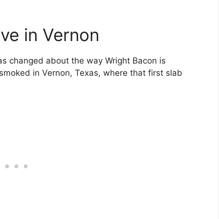
ive in Vernon
as changed about the way Wright Bacon is
 smoked in Vernon, Texas, where that first slab