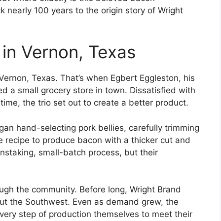
 nearly 100 years to the origin story of Wright
in Vernon, Texas
 Vernon, Texas. That’s when Egbert Eggleston, his
 a small grocery store in town. Dissatisfied with
 time, the trio set out to create a better product.
gan hand-selecting pork bellies, carefully trimming
re recipe to produce bacon with a thicker cut and
nstaking, small-batch process, but their
ugh the community. Before long, Wright Brand
out the Southwest. Even as demand grew, the
every step of production themselves to meet their