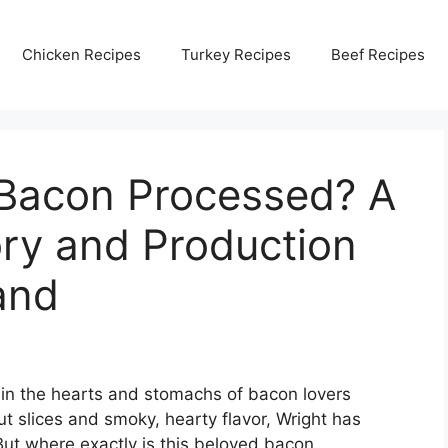
Chicken Recipes
Turkey Recipes
Beef Recipes
 Bacon Processed? A
ory and Production
and
 in the hearts and stomachs of bacon lovers
ut slices and smoky, hearty flavor, Wright has
But where exactly is this beloved bacon