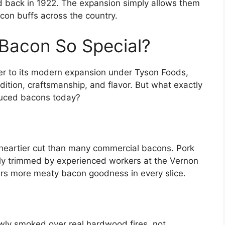
did back in 1922. The expansion simply allows them
con buffs across the country.
Bacon So Special?
cer to its modern expansion under Tyson Foods,
ition, craftsmanship, and flavor. But what exactly
duced bacons today?
, heartier cut than many commercial bacons. Pork
sly trimmed by experienced workers at the Vernon
vers more meaty bacon goodness in every slice.
lowly smoked over real hardwood fires, not