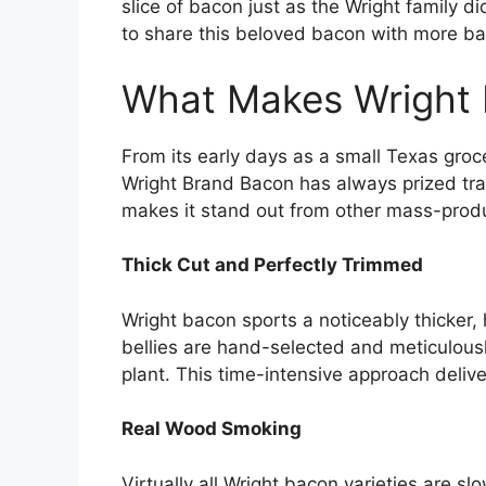
slice of bacon just as the Wright family 
to share this beloved bacon with more ba
What Makes Wright 
From its early days as a small Texas gro
Wright Brand Bacon has always prized trad
makes it stand out from other mass-pro
Thick Cut and Perfectly Trimmed
Wright bacon sports a noticeably thicker
bellies are hand-selected and meticulou
plant. This time-intensive approach deli
Real Wood Smoking
Virtually all Wright bacon varieties are s