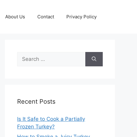
About Us
Contact
Privacy Policy
Search
for:
Recent Posts
Is It Safe to Cook a Partially
Frozen Turkey?
How to Smoke a Juicy Turkey