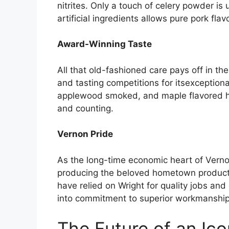
nitrites. Only a touch of celery powder is
artificial ingredients allows pure pork flav
Award-Winning Taste
All that old-fashioned care pays off in 
and tasting competitions for itsexceptional
applewood smoked, and maple flavored ha
and counting.
Vernon Pride
As the long-time economic heart of Vernon
producing the beloved hometown product. 
have relied on Wright for quality jobs and
into commitment to superior workmanship
The Future of an Ic