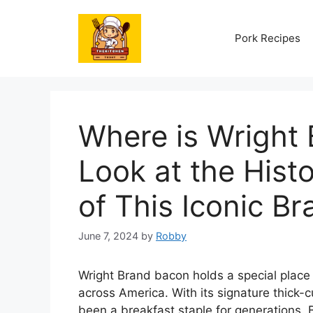
Skip
to
Pork Recipes
content
Where is Wright
Look at the Hist
of This Iconic Br
June 7, 2024
by
Robby
Wright Brand bacon holds a special place
across America. With its signature thick-c
been a breakfast staple for generations. 