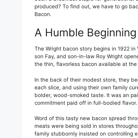
produced? To find out, we have to go back
Bacon.
A Humble Beginning 
The Wright bacon story begins in 1922 in
son Fay, and son-in-law Roy Wright opened
the thin, flavorless bacon available at the
In the back of their modest store, they be
each slice, and using their own family cu
bolder, wood-smoked taste. It was an pai
commitment paid off in full-bodied flavor.
Word of this tasty new bacon spread thro
meats were being sold in stores through
family stubbornly insisted on controlling 