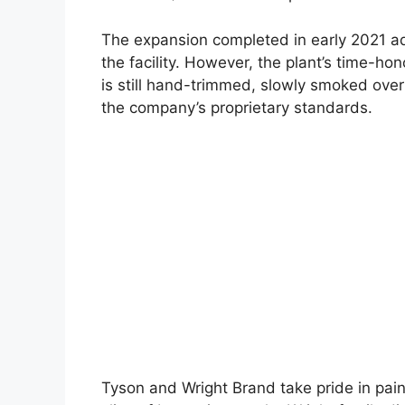
The expansion completed in early 2021 ad
the facility. However, the plant’s time-h
is still hand-trimmed, slowly smoked over
the company’s proprietary standards.
Tyson and Wright Brand take pride in pain