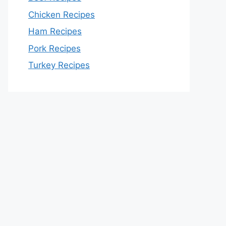
Chicken Recipes
Ham Recipes
Pork Recipes
Turkey Recipes