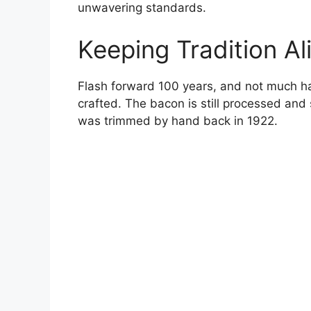
unwavering standards.
Keeping Tradition Al
Flash forward 100 years, and not much h
crafted. The bacon is still processed and
was trimmed by hand back in 1922.