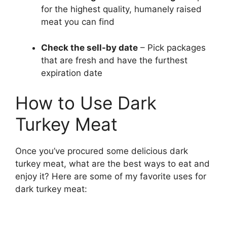
for the highest quality, humanely raised
meat you can find
Check the sell-by date
– Pick packages
that are fresh and have the furthest
expiration date
How to Use Dark
Turkey Meat
Once you’ve procured some delicious dark
turkey meat, what are the best ways to eat and
enjoy it? Here are some of my favorite uses for
dark turkey meat: