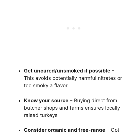
Get uncured/unsmoked if possible
–
This avoids potentially harmful nitrates or
too smoky a flavor
Know your source
– Buying direct from
butcher shops and farms ensures locally
raised turkeys
Consider organic and free-range
– Opt