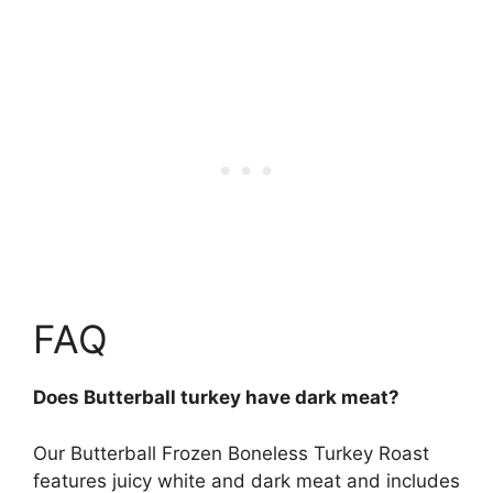
FAQ
Does Butterball turkey have dark meat?
Our Butterball Frozen Boneless Turkey Roast
features juicy white and dark meat
and includes