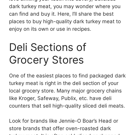
dark turkey meat, you may wonder where you
can find and buy it. Here, I’ll share the best
places to buy high-quality dark turkey meat to
enjoy on its own or use in recipes.
Deli Sections of
Grocery Stores
One of the easiest places to find packaged dark
turkey meat is right in the deli section of your
local grocery store. Many major grocery chains
like Kroger, Safeway, Publix, etc. have deli
counters that sell high-quality sliced deli meats.
Look for brands like Jennie-O Boar’s Head or
store brands that offer oven-roasted dark