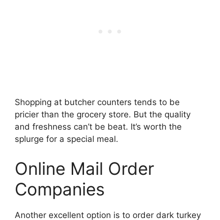
Shopping at butcher counters tends to be
pricier than the grocery store. But the quality
and freshness can’t be beat. It’s worth the
splurge for a special meal.
Online Mail Order
Companies
Another excellent option is to order dark turkey