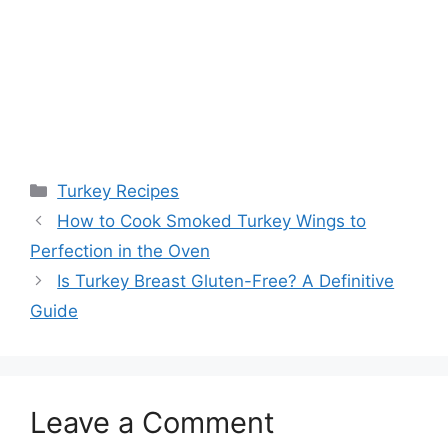
Categories
Turkey Recipes
Post
How to Cook Smoked Turkey Wings to
navigation
Perfection in the Oven
Is Turkey Breast Gluten-Free? A Definitive
Guide
Leave a Comment