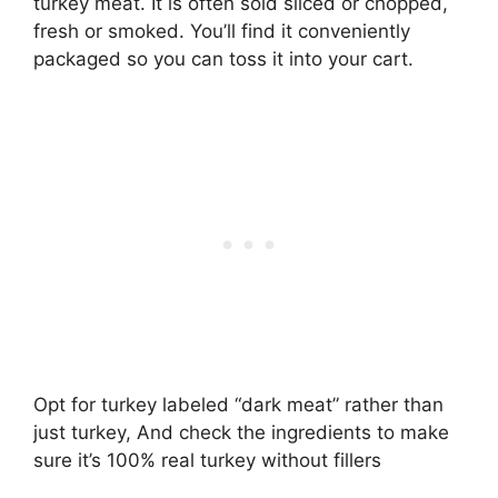
turkey meat. It is often sold sliced or chopped,
fresh or smoked. You’ll find it conveniently
packaged so you can toss it into your cart.
Opt for turkey labeled “dark meat” rather than
just turkey, And check the ingredients to make
sure it’s 100% real turkey without fillers