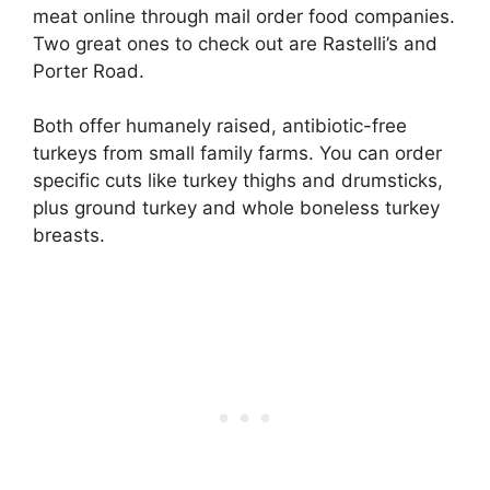
meat online through mail order food companies.
Two great ones to check out are Rastelli’s and
Porter Road.
Both offer humanely raised, antibiotic-free
turkeys from small family farms. You can order
specific cuts like turkey thighs and drumsticks,
plus ground turkey and whole boneless turkey
breasts.