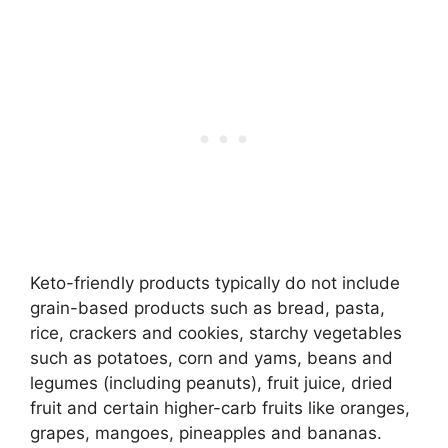
Keto-friendly products typically do not include
grain-based products such as bread, pasta,
rice, crackers and cookies, starchy vegetables
such as potatoes, corn and yams, beans and
legumes (including peanuts), fruit juice, dried
fruit and certain higher-carb fruits like oranges,
grapes, mangoes, pineapples and bananas.