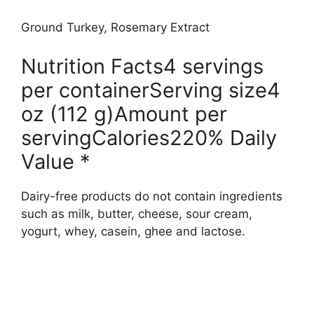
Ground Turkey, Rosemary Extract
Nutrition Facts4 servings
per containerServing size4
oz (112 g)Amount per
servingCalories220% Daily
Value *
Dairy-free products do not contain ingredients
such as milk, butter, cheese, sour cream,
yogurt, whey, casein, ghee and lactose.