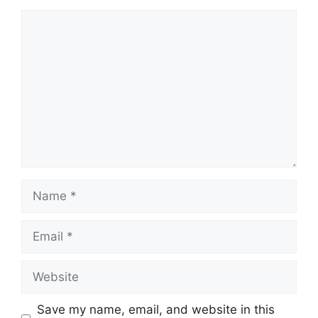
Comment
Name
Email
Website
Save my name, email, and website in this