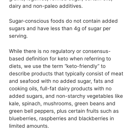
dairy and non-paleo additives.
Sugar-conscious foods do not contain added
sugars and have less than 4g of sugar per
serving.
While there is no regulatory or consensus-
based definition for keto when referring to
diets, we use the term “keto-friendly” to
describe products that typically consist of meat
and seafood with no added sugar, fats and
cooking oils, full-fat dairy products with no
added sugars, and non-starchy vegetables like
kale, spinach, mushrooms, green beans and
green bell peppers, plus certain fruits such as
blueberries, raspberries and blackberries in
limited amounts.