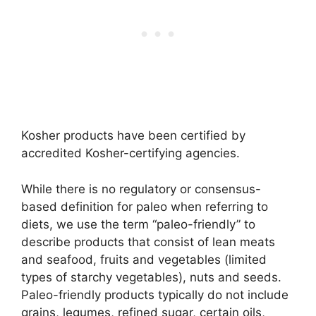
Kosher products have been certified by
accredited Kosher-certifying agencies.
While there is no regulatory or consensus-
based definition for paleo when referring to
diets, we use the term “paleo-friendly” to
describe products that consist of lean meats
and seafood, fruits and vegetables (limited
types of starchy vegetables), nuts and seeds.
Paleo-friendly products typically do not include
grains, legumes, refined sugar, certain oils,