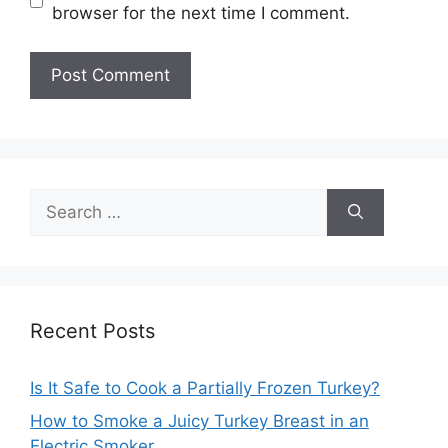
browser for the next time I comment.
Search
for:
Recent Posts
Is It Safe to Cook a Partially Frozen Turkey?
How to Smoke a Juicy Turkey Breast in an
Electric Smoker