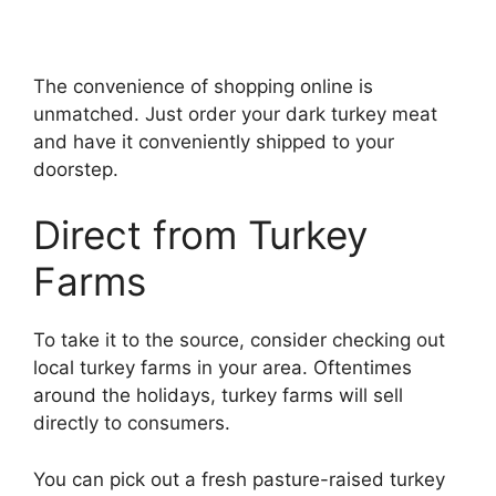
The convenience of shopping online is
unmatched. Just order your dark turkey meat
and have it conveniently shipped to your
doorstep.
Direct from Turkey
Farms
To take it to the source, consider checking out
local turkey farms in your area. Oftentimes
around the holidays, turkey farms will sell
directly to consumers.
You can pick out a fresh pasture-raised turkey