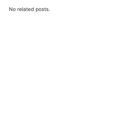
No related posts.