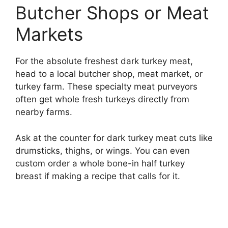
Butcher Shops or Meat
Markets
For the absolute freshest dark turkey meat,
head to a local butcher shop, meat market, or
turkey farm. These specialty meat purveyors
often get whole fresh turkeys directly from
nearby farms.
Ask at the counter for dark turkey meat cuts like
drumsticks, thighs, or wings. You can even
custom order a whole bone-in half turkey
breast if making a recipe that calls for it.