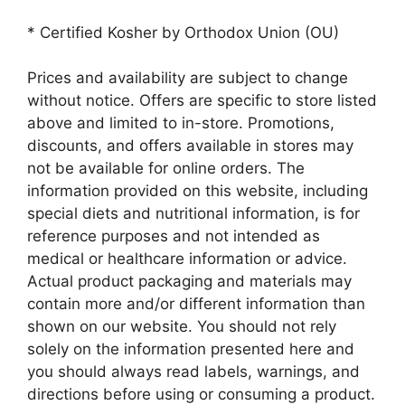
* Certified Kosher by Orthodox Union (OU)
Prices and availability are subject to change
without notice. Offers are specific to store listed
above and limited to in-store. Promotions,
discounts, and offers available in stores may
not be available for online orders. The
information provided on this website, including
special diets and nutritional information, is for
reference purposes and not intended as
medical or healthcare information or advice.
Actual product packaging and materials may
contain more and/or different information than
shown on our website. You should not rely
solely on the information presented here and
you should always read labels, warnings, and
directions before using or consuming a product.