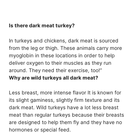
Is there dark meat turkey?
In turkeys and chickens,
dark meat is sourced
from the leg or thigh
. These animals carry more
myoglobin in these locations in order to help
deliver oxygen to their muscles as they run
around. They need their exercise, too!”
Why are wild turkeys all dark meat?
Less breast, more intense flavor It is known for
its slight gaminess, slightly firm texture and its
dark meat. Wild turkeys have a lot less breast
meat than regular turkeys because
their breasts
are designed to help them fly and they have no
hormones or special feed
.