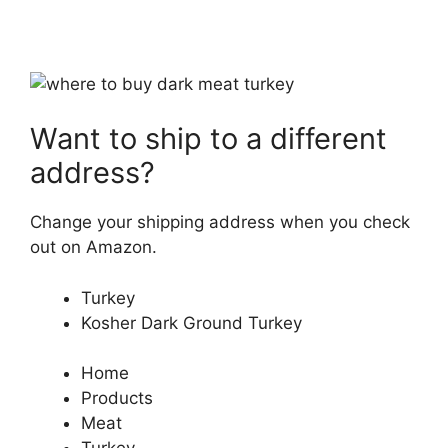
Want to ship to a different
address?
Change your shipping address when you check
out on Amazon.
Turkey
Kosher Dark Ground Turkey
Home
Products
Meat