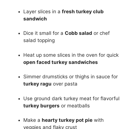
Layer slices in a
fresh turkey club
sandwich
Dice it small for a
Cobb salad
or chef
salad topping
Heat up some slices in the oven for quick
open faced turkey sandwiches
Simmer drumsticks or thighs in sauce for
turkey ragu
over pasta
Use ground dark turkey meat for flavorful
turkey burgers
or meatballs
Make a
hearty turkey pot pie
with
veggies and flaky crust