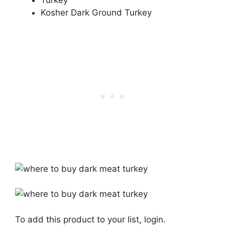
Turkey
Kosher Dark Ground Turkey
To add this product to your list, login.