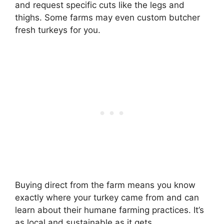
and request specific cuts like the legs and
thighs. Some farms may even custom butcher
fresh turkeys for you.
Buying direct from the farm means you know
exactly where your turkey came from and can
learn about their humane farming practices. It’s
as local and sustainable as it gets.