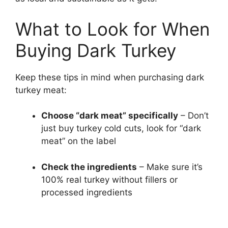
What to Look for When
Buying Dark Turkey
Keep these tips in mind when purchasing dark
turkey meat:
Choose “dark meat” specifically
– Don’t
just buy turkey cold cuts, look for “dark
meat” on the label
Check the ingredients
– Make sure it’s
100% real turkey without fillers or
processed ingredients