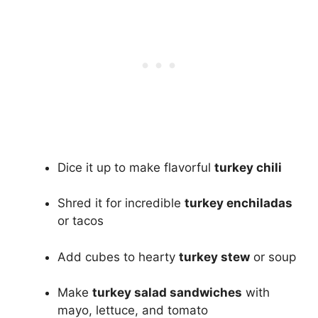
Dice it up to make flavorful
turkey chili
Shred it for incredible
turkey enchiladas
or tacos
Add cubes to hearty
turkey stew
or soup
Make
turkey salad sandwiches
with
mayo, lettuce, and tomato