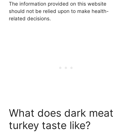
The information provided on this website
should not be relied upon to make health-
related decisions.
What does dark meat
turkey taste like?