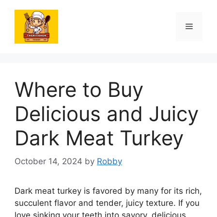
Skip
to
Menu
content
Where to Buy
Delicious and Juicy
Dark Meat Turkey
October 14, 2024
by
Robby
Dark meat turkey is favored by many for its rich,
succulent flavor and tender, juicy texture. If you
love sinking your teeth into savory, delicious