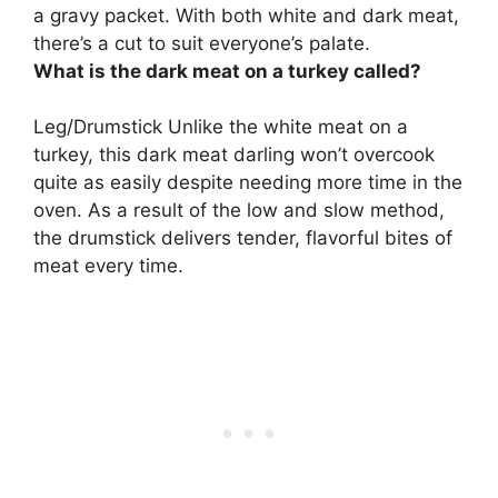
a gravy packet. With both white and dark meat,
there’s a cut to suit everyone’s palate.
What is the dark meat on a turkey called?
Leg/Drumstick
Unlike the white meat on a
turkey, this dark meat darling won’t overcook
quite as easily despite needing more time in the
oven. As a result of the low and slow method,
the drumstick delivers tender, flavorful bites of
meat every time.