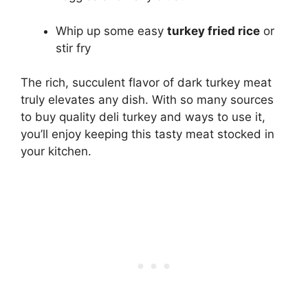
Whip up some easy
turkey fried rice
or
stir fry
The rich, succulent flavor of dark turkey meat
truly elevates any dish. With so many sources
to buy quality deli turkey and ways to use it,
you’ll enjoy keeping this tasty meat stocked in
your kitchen.