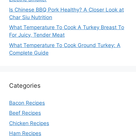
Is Chinese BBQ Pork Healthy? A Closer Look at
Char Siu Nutrition
What Temperature To Cook A Turkey Breast To
For Juicy, Tender Meat
What Temperature To Cook Ground Turkey: A
Complete Guide
Categories
Bacon Recipes
Beef Recipes
Chicken Recipes
Ham Recipes