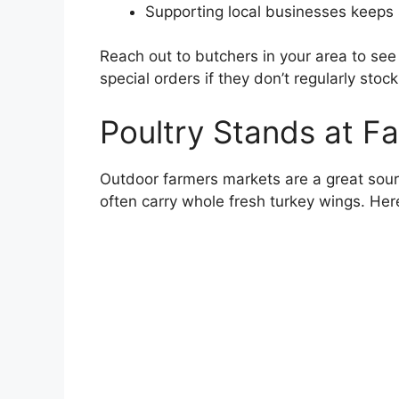
Supporting local businesses keeps 
Reach out to butchers in your area to see
special orders if they don’t regularly stoc
Poultry Stands at F
Outdoor farmers markets are a great sourc
often carry whole fresh turkey wings. Here