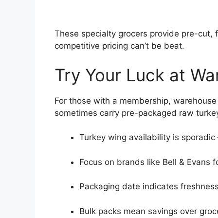
These specialty grocers provide pre-cut, f
competitive pricing can’t be beat.
Try Your Luck at Wa
For those with a membership, warehouse s
sometimes carry pre-packaged raw turkey 
Turkey wing availability is sporadic
Focus on brands like Bell & Evans fo
Packaging date indicates freshness 
Bulk packs mean savings over groce