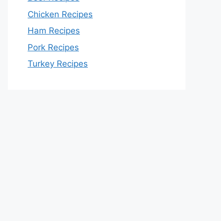
Chicken Recipes
Ham Recipes
Pork Recipes
Turkey Recipes