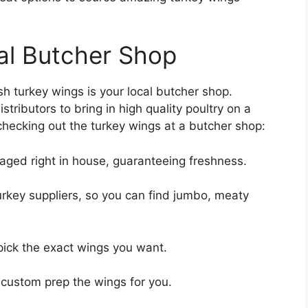
al Butcher Shop
esh turkey wings is your local butcher shop.
tributors to bring in high quality poultry on a
checking out the turkey wings at a butcher shop:
aged right in house, guaranteeing freshness.
urkey suppliers, so you can find jumbo, meaty
pick the exact wings you want.
 custom prep the wings for you.