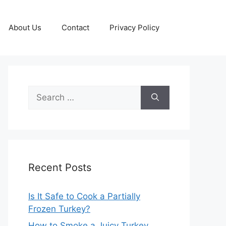
About Us
Contact
Privacy Policy
Search
for:
Recent Posts
Is It Safe to Cook a Partially
Frozen Turkey?
How to Smoke a Juicy Turkey