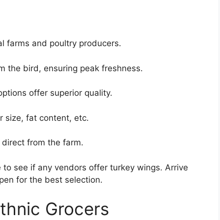
al farms and poultry producers.
om the bird, ensuring peak freshness.
tions offer superior quality.
 size, fat content, etc.
direct from the farm.
to see if any vendors offer turkey wings. Arrive
pen for the best selection.
thnic Grocers