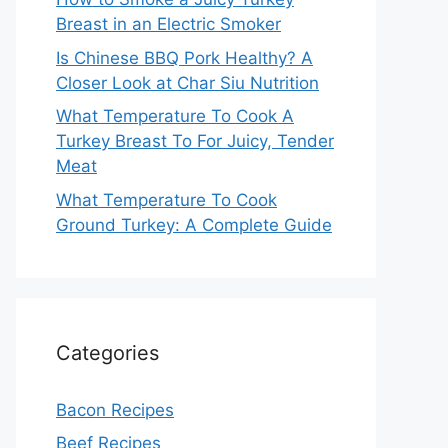
Breast in an Electric Smoker
Is Chinese BBQ Pork Healthy? A
Closer Look at Char Siu Nutrition
What Temperature To Cook A
Turkey Breast To For Juicy, Tender
Meat
What Temperature To Cook
Ground Turkey: A Complete Guide
Categories
Bacon Recipes
Beef Recipes