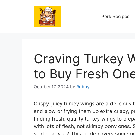
Skip
to
Pork Recipes
content
Craving Turkey 
to Buy Fresh On
October 17, 2024
by
Robby
Crispy, juicy turkey wings are a delicio
and slow or frying them up extra crispy, 
finding fresh, quality turkey wings to pr
with lots of flesh, not skimpy bony ones.
sold near you? This guide covers some gr