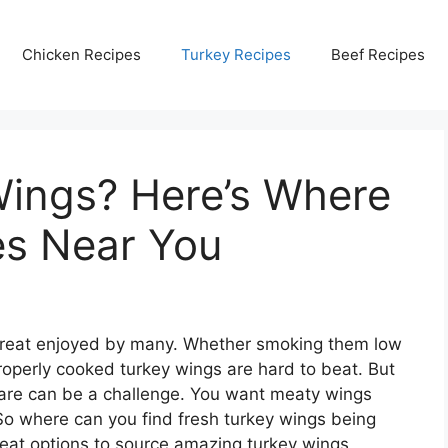
Chicken Recipes
Turkey Recipes
Beef Recipes
Wings? Here’s Where
es Near You
us treat enjoyed by many. Whether smoking them low
properly cooked turkey wings are hard to beat. But
epare can be a challenge. You want meaty wings
 So where can you find fresh turkey wings being
eat options to source amazing turkey wings