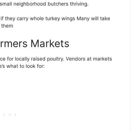
small neighborhood butchers thriving.
 if they carry whole turkey wings Many will take
k them
armers Markets
e for locally raised poultry. Vendors at markets
’s what to look for: