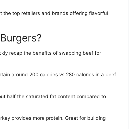
t the top retailers and brands offering flavorful
Burgers?
ckly recap the benefits of swapping beef for
tain around 200 calories vs 280 calories in a beef
ut half the saturated fat content compared to
rkey provides more protein. Great for building