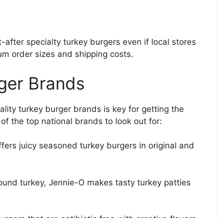
after specialty turkey burgers even if local stores
um order sizes and shipping costs.
ger Brands
lity turkey burger brands is key for getting the
of the top national brands to look out for:
fers juicy seasoned turkey burgers in original and
ound turkey, Jennie-O makes tasty turkey patties