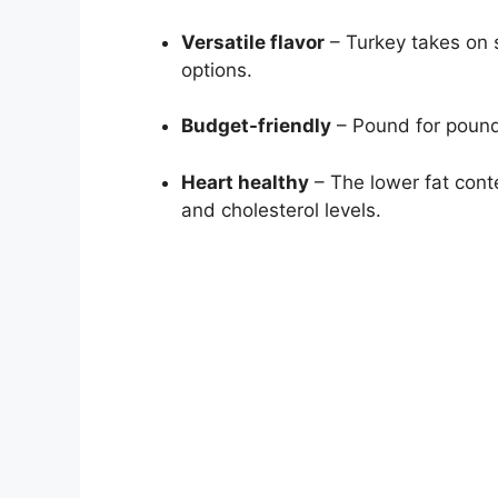
Versatile flavor
– Turkey takes on s
options.
Budget-friendly
– Pound for pound,
Heart healthy
– The lower fat cont
and cholesterol levels.