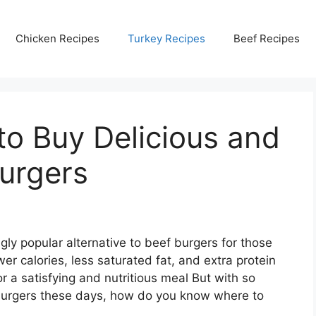
Chicken Recipes
Turkey Recipes
Beef Recipes
to Buy Delicious and
urgers
ly popular alternative to beef burgers for those
ewer calories, less saturated fat, and extra protein
 a satisfying and nutritious meal But with so
burgers these days, how do you know where to