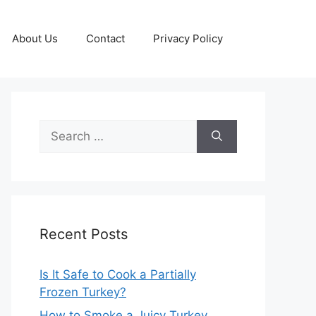
About Us
Contact
Privacy Policy
Search
for:
Recent Posts
Is It Safe to Cook a Partially
Frozen Turkey?
How to Smoke a Juicy Turkey