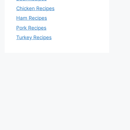
Chicken Recipes
Ham Recipes
Pork Recipes
Turkey Recipes