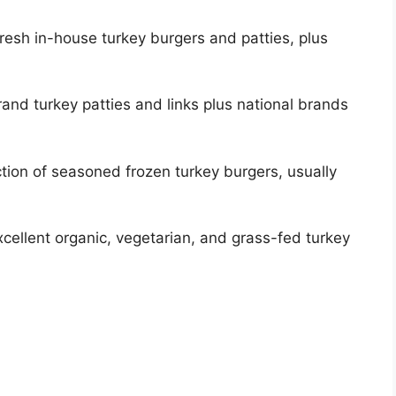
resh in-house turkey burgers and patties, plus
and turkey patties and links plus national brands
ction of seasoned frozen turkey burgers, usually
xcellent organic, vegetarian, and grass-fed turkey