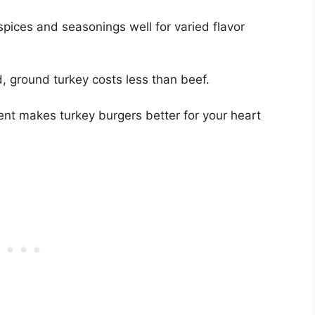
pices and seasonings well for varied flavor
 ground turkey costs less than beef.
ent makes turkey burgers better for your heart