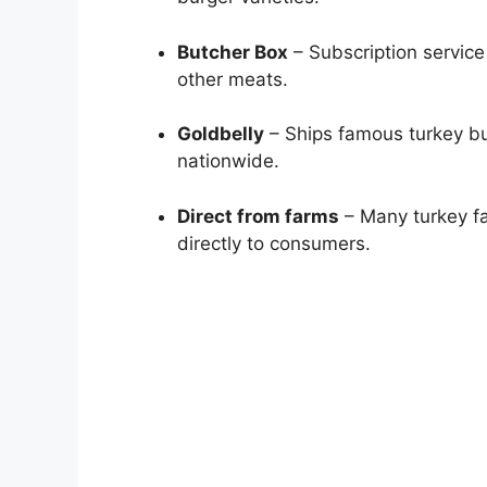
Butcher Box
– Subscription service
other meats.
Goldbelly
– Ships famous turkey bu
nationwide.
Direct from farms
– Many turkey fa
directly to consumers.