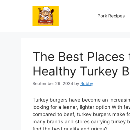
Skip
to
Pork Recipes
content
The Best Places 
Healthy Turkey B
September 29, 2024
by
Robby
Turkey burgers have become an increasing
looking for a leaner, lighter option With f
compared to beef, turkey burgers make for
many brands and stores carrying turkey 
find the best quality and prices?