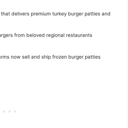
 that delivers premium turkey burger patties and
rgers from beloved regional restaurants
rms now sell and ship frozen burger patties