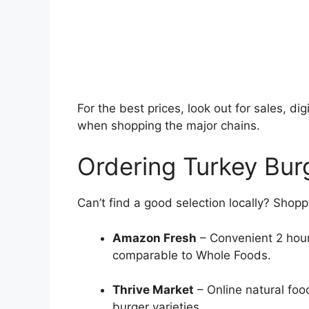
For the best prices, look out for sales, d
when shopping the major chains.
Ordering Turkey Bur
Can’t find a good selection locally? Shop
Amazon Fresh
– Convenient 2 hour
comparable to Whole Foods.
Thrive Market
– Online natural foo
burger varieties.