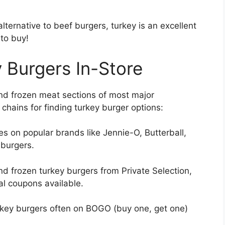
 alternative to beef burgers, turkey is an excellent
 to buy!
 Burgers In-Store
and frozen meat sections of most major
hains for finding turkey burger options:
s on popular brands like Jennie-O, Butterball,
 burgers.
nd frozen turkey burgers from Private Selection,
al coupons available.
rkey burgers often on BOGO (buy one, get one)