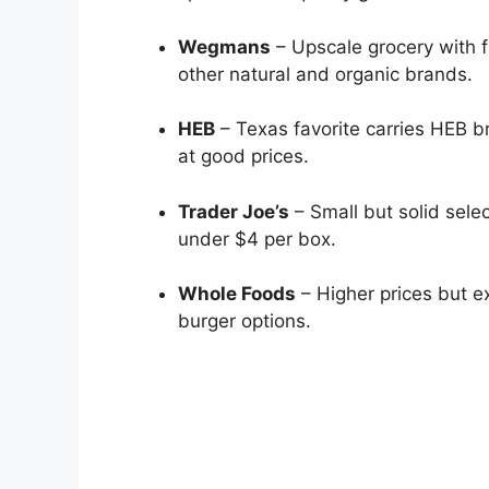
Wegmans
– Upscale grocery with f
other natural and organic brands.
HEB
– Texas favorite carries HEB br
at good prices.
Trader Joe’s
– Small but solid sele
under $4 per box.
Whole Foods
– Higher prices but e
burger options.