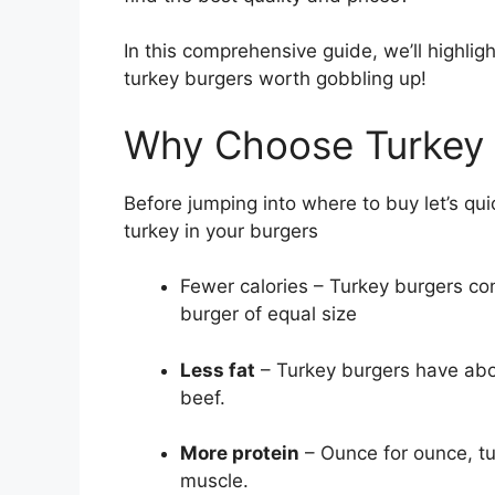
In this comprehensive guide, we’ll highligh
turkey burgers worth gobbling up!
Why Choose Turkey 
Before jumping into where to buy let’s qui
turkey in your burgers
Fewer calories – Turkey burgers con
burger of equal size
Less fat
– Turkey burgers have abo
beef.
More protein
– Ounce for ounce, tu
muscle.