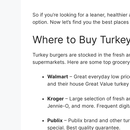
So if you’re looking for a leaner, healthier
option. Now let’s find you the best places
Where to Buy Turkey
Turkey burgers are stocked in the fresh 
supermarkets. Here are some top grocery c
Walmart
– Great everyday low price
and their house Great Value turkey
Kroger
– Large selection of fresh a
Jennie-O, and more. Frequent digit
Publix
– Publix brand and other tu
special. Best quality guarantee.