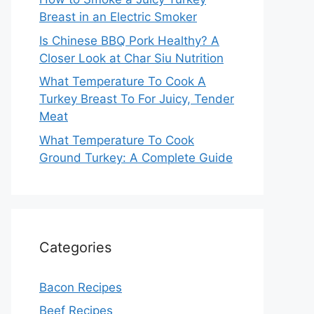
Breast in an Electric Smoker
Is Chinese BBQ Pork Healthy? A
Closer Look at Char Siu Nutrition
What Temperature To Cook A
Turkey Breast To For Juicy, Tender
Meat
What Temperature To Cook
Ground Turkey: A Complete Guide
Categories
Bacon Recipes
Beef Recipes