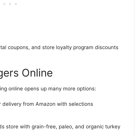
igital coupons, and store loyalty program discounts
gers Online
ping online opens up many more options:
 delivery from Amazon with selections
ds store with grain-free, paleo, and organic turkey