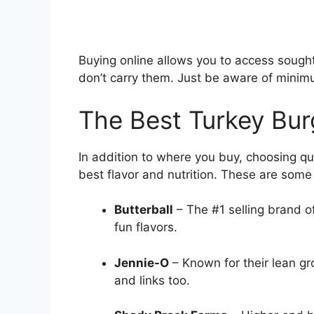
Buying online allows you to access sought-
don’t carry them. Just be aware of minim
The Best Turkey Bur
In addition to where you buy, choosing qua
best flavor and nutrition. These are some 
Butterball
– The #1 selling brand of
fun flavors.
Jennie-O
– Known for their lean gr
and links too.