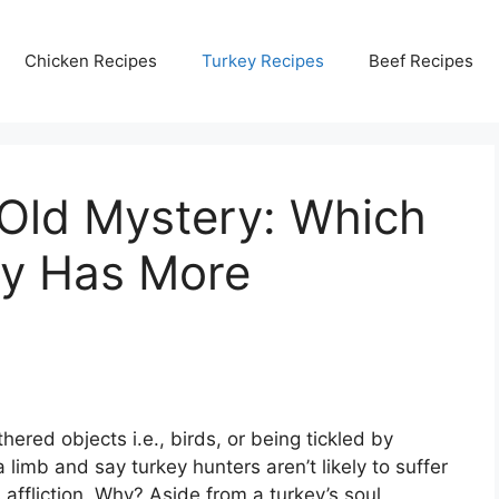
Chicken Recipes
Turkey Recipes
Beef Recipes
-Old Mystery: Which
ey Has More
hered objects i.e., birds, or being tickled by
a limb and say turkey hunters aren’t likely to suffer
s affliction. Why? Aside from a turkey’s soul