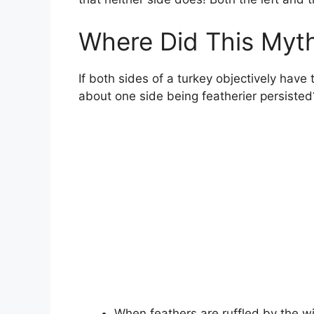
Where Did This Myth
If both sides of a turkey objectively hav
about one side being featherier persisted
When feathers are ruffled by the wi