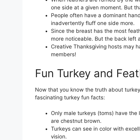
one side at a given moment. But that 
People often have a dominant hand
inadvertently fluff one side more.
Since the breast has the most feathe
more noticeable. But the back left an
Creative Thanksgiving hosts may hav
members!
Fun Turkey and Feat
Now that you know the truth about turkey
fascinating turkey fun facts:
Only male turkeys (toms) have the lo
are chestnut brown.
Turkeys can see in color with excel
vision.