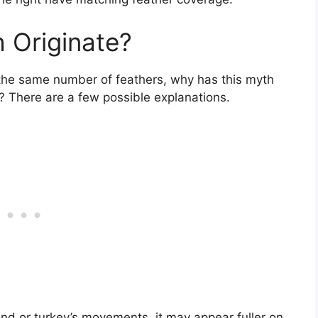
 Originate?
e the same number of feathers, why has this myth
? There are a few possible explanations.
nd or turkey’s movements, it may appear fuller on