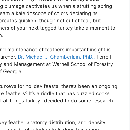
ng plumage captivates us when a strutting spring
eam a kaleidoscope of colors declaring its
reaths quicken, though not out of fear, but
thers of your next tagged turkey take a moment to
n.
nd maintenance of feathers important insight is
earcher,
Dr. Michael J. Chamberlain, PhD.,
Terrell
ogy and Management at Warnell School of Forestry
f Georgia.
urkeys for holiday feasts, there’s been an ongoing
e feathers? It’s a riddle that has puzzled cooks
of all things turkey I decided to do some research
turkey feather anatomy distribution, and density.
er one side of a turkey truly does have more