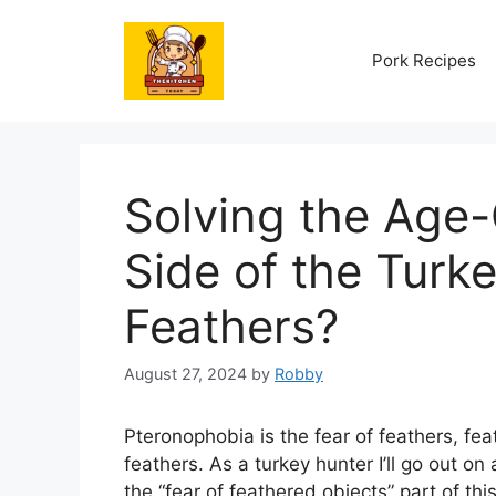
Skip
to
Pork Recipes
content
Solving the Age
Side of the Turk
Feathers?
August 27, 2024
by
Robby
Pteronophobia is the fear of feathers, feat
feathers. As a turkey hunter I’ll go out on 
the “fear of feathered objects” part of thi