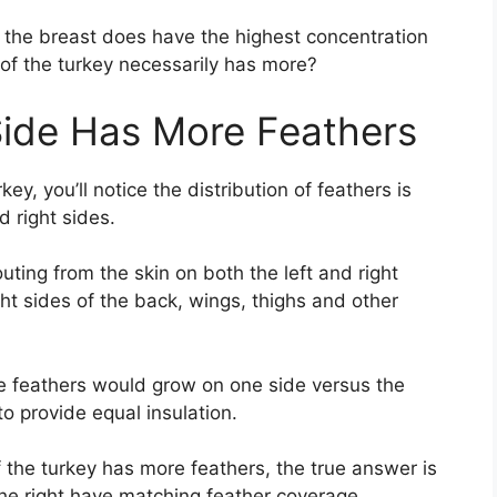
, the breast does have the highest concentration
of the turkey necessarily has more?
Side Has More Feathers
y, you’ll notice the distribution of feathers is
 right sides.
ting from the skin on both the left and right
ht sides of the back, wings, thighs and other
e feathers would grow on one side versus the
 to provide equal insulation.
he turkey has more feathers, the true answer is
the right have matching feather coverage.