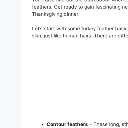
feathers. Get ready to gain fascinating ne
Thanksgiving dinner!
Let’s start with some turkey feather basics
skin, just like human hairs. There are dif
Contour feathers
– These long, sti