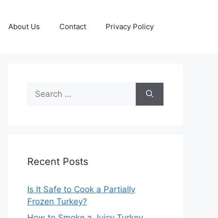
About Us
Contact
Privacy Policy
Search
for:
Recent Posts
Is It Safe to Cook a Partially
Frozen Turkey?
How to Smoke a Juicy Turkey