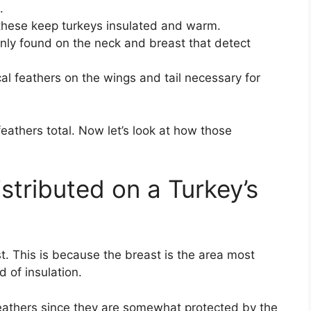
.
 these keep turkeys insulated and warm.
inly found on the neck and breast that detect
l feathers on the wings and tail necessary for
thers total. Now let’s look at how those
stributed on a Turkey’s
. This is because the breast is the area most
 of insulation.
athers since they are somewhat protected by the