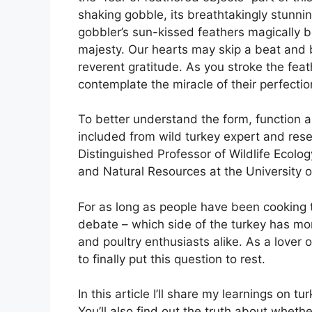
shaking gobble, its breathtakingly stunni
gobbler’s sun-kissed feathers magically b
majesty. Our hearts may skip a beat and b
reverent gratitude. As you stroke the fea
contemplate the miracle of their perfectio
To better understand the form, function a
included from wild turkey expert and res
Distinguished Professor of Wildlife Ecol
and Natural Resources at the University o
For as long as people have been cooking t
debate – which side of the turkey has mor
and poultry enthusiasts alike. As a lover 
to finally put this question to rest.
In this article I’ll share my learnings on 
You’ll also find out the truth about wheth