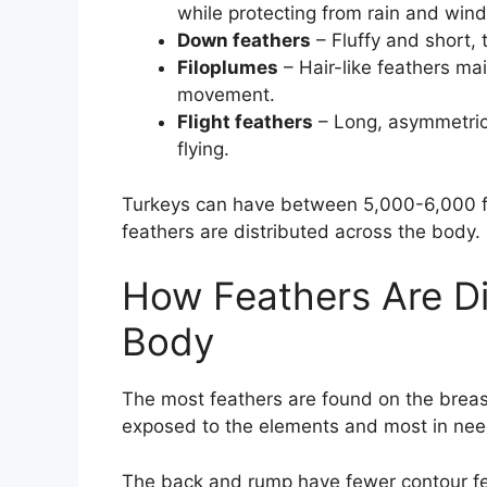
while protecting from rain and wind
Down feathers
– Fluffy and short,
Filoplumes
– Hair-like feathers ma
movement.
Flight feathers
– Long, asymmetrica
flying.
Turkeys can have between 5,000-6,000 fea
feathers are distributed across the body.
How Feathers Are Di
Body
The most feathers are found on the breast
exposed to the elements and most in need
The back and rump have fewer contour fe