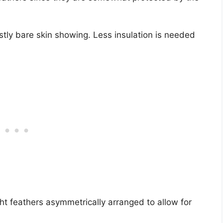
stly bare skin showing. Less insulation is needed
ght feathers asymmetrically arranged to allow for