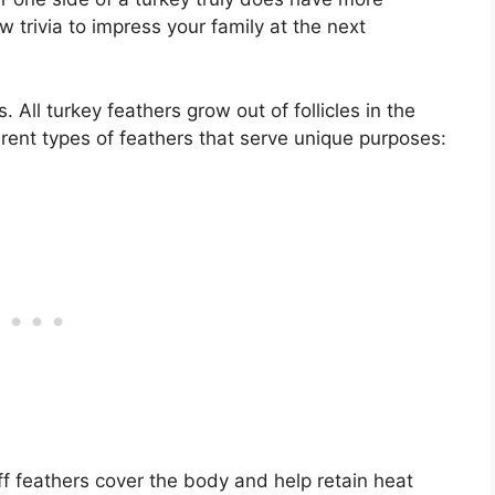
w trivia to impress your family at the next
. All turkey feathers grow out of follicles in the
ferent types of feathers that serve unique purposes:
ff feathers cover the body and help retain heat