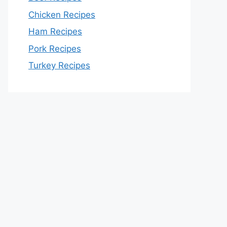
Chicken Recipes
Ham Recipes
Pork Recipes
Turkey Recipes