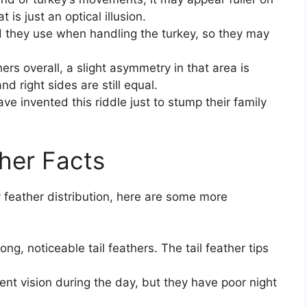
is just an optical illusion.
 they use when handling the turkey, so they may
rs overall, a slight asymmetry in that area is
d right sides are still equal.
e invented this riddle just to stump their family
her Facts
 feather distribution, here are some more
ng, noticeable tail feathers. The tail feather tips
lent vision during the day, but they have poor night