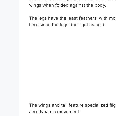
wings when folded against the body.
The legs have the least feathers, with mo
here since the legs don’t get as cold.
The wings and tail feature specialized fli
aerodynamic movement.