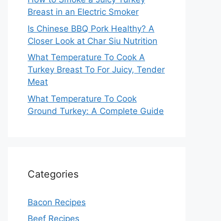
Breast in an Electric Smoker
Is Chinese BBQ Pork Healthy? A
Closer Look at Char Siu Nutrition
What Temperature To Cook A
Turkey Breast To For Juicy, Tender
Meat
What Temperature To Cook
Ground Turkey: A Complete Guide
Categories
Bacon Recipes
Beef Recipes