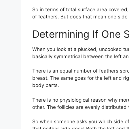
So in terms of total surface area covered
of feathers. But does that mean one side 
Determining If One 
When you look at a plucked, uncooked turke
basically symmetrical between the left and
There is an equal number of feathers sprou
breast. The same goes for the left and rig
body parts.
There is no physiological reason why mor
other. The follicles are evenly distributed
So when someone asks you which side of t
that neither side does! Both the left and 