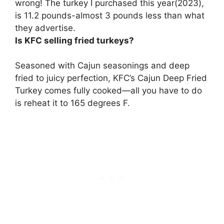
wrong! The turkey I purchased this year(2023),
is 11.2 pounds-almost 3 pounds less than what
they advertise.
Is KFC selling fried turkeys?
Seasoned with Cajun seasonings and deep
fried to juicy perfection,
KFC’s Cajun Deep Fried
Turkey comes fully cooked
—all you have to do
is reheat it to 165 degrees F.