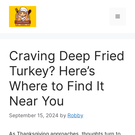
Skip
to
Menu
content
Craving Deep Fried
Turkey? Here’s
Where to Find It
Near You
September 15, 2024
by
Robby
As Thanksgiving approaches, thoughts turn to