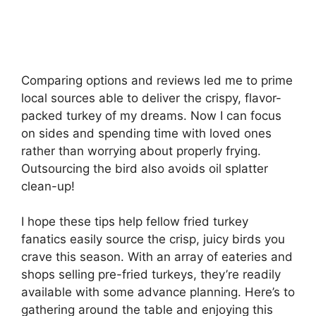
Comparing options and reviews led me to prime
local sources able to deliver the crispy, flavor-
packed turkey of my dreams. Now I can focus
on sides and spending time with loved ones
rather than worrying about properly frying.
Outsourcing the bird also avoids oil splatter
clean-up!
I hope these tips help fellow fried turkey
fanatics easily source the crisp, juicy birds you
crave this season. With an array of eateries and
shops selling pre-fried turkeys, they’re readily
available with some advance planning. Here’s to
gathering around the table and enjoying this