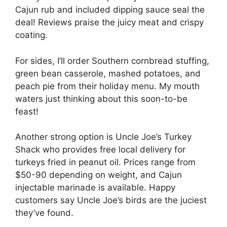
Cajun rub and included dipping sauce seal the
deal! Reviews praise the juicy meat and crispy
coating.
For sides, I’ll order Southern cornbread stuffing,
green bean casserole, mashed potatoes, and
peach pie from their holiday menu. My mouth
waters just thinking about this soon-to-be
feast!
Another strong option is Uncle Joe’s Turkey
Shack who provides free local delivery for
turkeys fried in peanut oil. Prices range from
$50-90 depending on weight, and Cajun
injectable marinade is available. Happy
customers say Uncle Joe’s birds are the juciest
they’ve found.