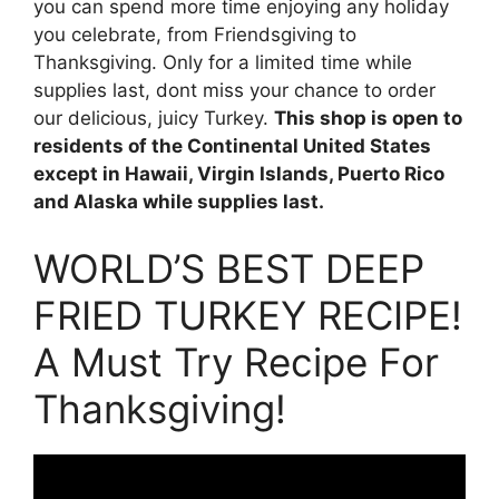
you can spend more time enjoying any holiday
you celebrate, from Friendsgiving to
Thanksgiving. Only for a limited time while
supplies last, dont miss your chance to order
our delicious, juicy Turkey.
This shop is open to
residents of the Continental United States
except in Hawaii, Virgin Islands, Puerto Rico
and Alaska while supplies last.
WORLD’S BEST DEEP
FRIED TURKEY RECIPE!
A Must Try Recipe For
Thanksgiving!