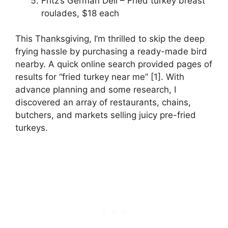
Fritz’s German Deli – Fried turkey breast
roulades, $18 each
This Thanksgiving, I’m thrilled to skip the deep
frying hassle by purchasing a ready-made bird
nearby. A quick online search provided pages of
results for “fried turkey near me” [1]. With
advance planning and some research, I
discovered an array of restaurants, chains,
butchers, and markets selling juicy pre-fried
turkeys.