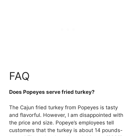
FAQ
Does Popeyes serve fried turkey?
The Cajun fried turkey from Popeyes
is tasty
and flavorful. However, I am disappointed with
the price and size. Popeye’s employees tell
customers that the turkey is about 14 pounds-