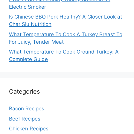
Electric Smoker
Is Chinese BBQ Pork Healthy? A Closer Look at
Char Siu Nutrition
What Temperature To Cook A Turkey Breast To
For Juicy, Tender Meat
What Temperature To Cook Ground Turkey: A
Complete Guide
Categories
Bacon Recipes
Beef Recipes
Chicken Recipes