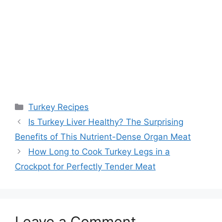
Categories
Turkey Recipes
Post
Is Turkey Liver Healthy? The Surprising
navigation
Benefits of This Nutrient-Dense Organ Meat
How Long to Cook Turkey Legs in a
Crockpot for Perfectly Tender Meat
Leave a Comment