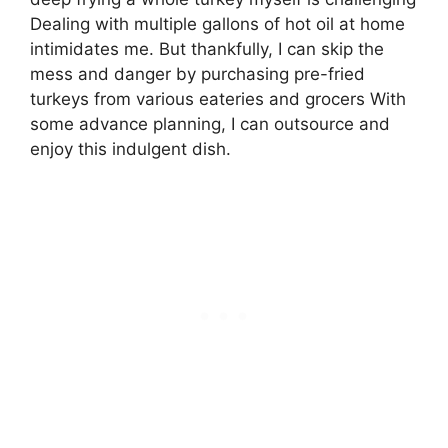
Dealing with multiple gallons of hot oil at home
intimidates me. But thankfully, I can skip the
mess and danger by purchasing pre-fried
turkeys from various eateries and grocers With
some advance planning, I can outsource and
enjoy this indulgent dish.