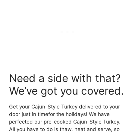
Need a side with that?
We’ve got you covered.
Get your Cajun-Style Turkey delivered to your
door just in timefor the holidays! We have
perfected our pre-cooked Cajun-Style Turkey.
All you have to do is thaw, heat and serve, so