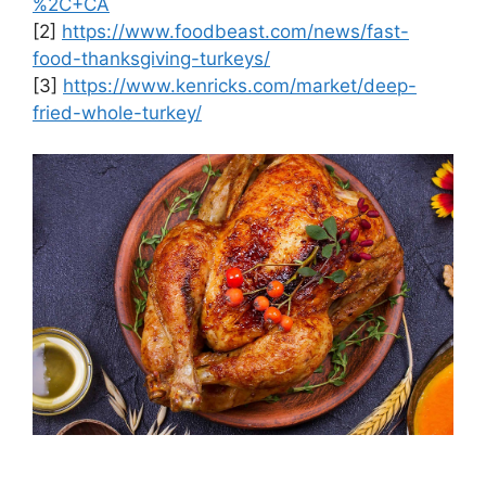
%2C+CA
[2]
https://www.foodbeast.com/news/fast-
food-thanksgiving-turkeys/
[3]
https://www.kenricks.com/market/deep-
fried-whole-turkey/