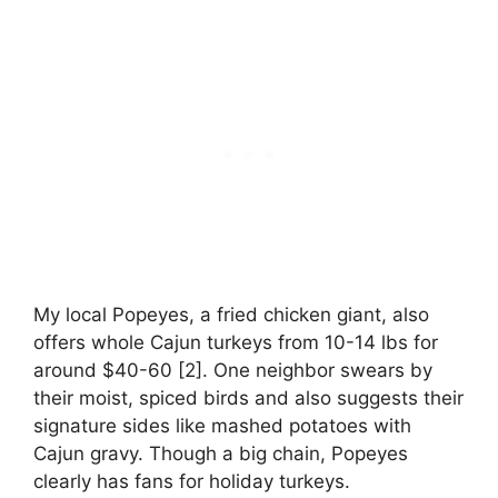
My local Popeyes, a fried chicken giant, also
offers whole Cajun turkeys from 10-14 lbs for
around $40-60 [2]. One neighbor swears by
their moist, spiced birds and also suggests their
signature sides like mashed potatoes with
Cajun gravy. Though a big chain, Popeyes
clearly has fans for holiday turkeys.