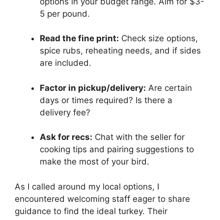
options in your budget range. Aim for $3-
5 per pound.
Read the fine print:
Check size options,
spice rubs, reheating needs, and if sides
are included.
Factor in pickup/delivery:
Are certain
days or times required? Is there a
delivery fee?
Ask for recs:
Chat with the seller for
cooking tips and pairing suggestions to
make the most of your bird.
As I called around my local options, I
encountered welcoming staff eager to share
guidance to find the ideal turkey. Their