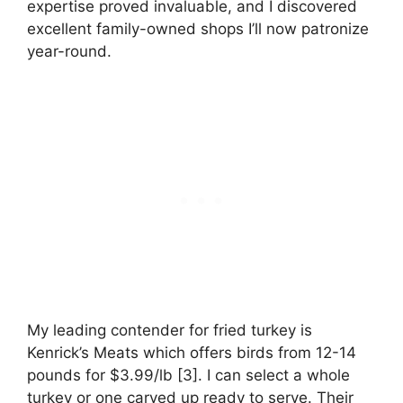
expertise proved invaluable, and I discovered
excellent family-owned shops I’ll now patronize
year-round.
My leading contender for fried turkey is
Kenrick’s Meats which offers birds from 12-14
pounds for $3.99/lb [3]. I can select a whole
turkey or one carved up ready to serve. Their