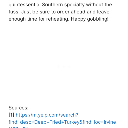
quintessential Southern specialty without the
fuss. Just be sure to order ahead and leave
enough time for reheating. Happy gobbling!
Sources:
[1]
https://m.yelp.com/search?
find_desc=Deep+Fried+Turkey&find_loc=Irvine