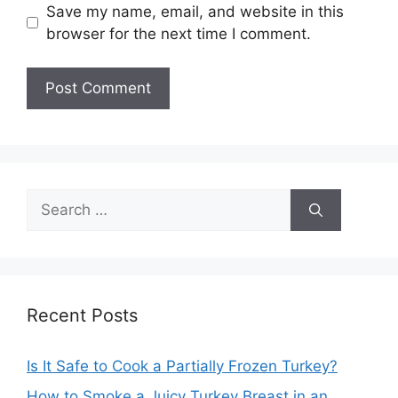
Save my name, email, and website in this
browser for the next time I comment.
Search
for:
Recent Posts
Is It Safe to Cook a Partially Frozen Turkey?
How to Smoke a Juicy Turkey Breast in an