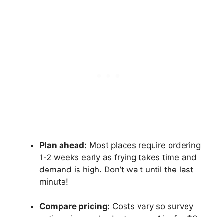
Plan ahead:
Most places require ordering
1-2 weeks early as frying takes time and
demand is high. Don’t wait until the last
minute!
Compare pricing:
Costs vary so survey