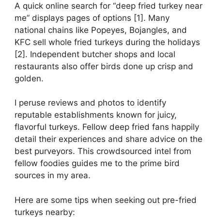
A quick online search for “deep fried turkey near
me” displays pages of options [1]. Many
national chains like Popeyes, Bojangles, and
KFC sell whole fried turkeys during the holidays
[2]. Independent butcher shops and local
restaurants also offer birds done up crisp and
golden.
I peruse reviews and photos to identify
reputable establishments known for juicy,
flavorful turkeys. Fellow deep fried fans happily
detail their experiences and share advice on the
best purveyors. This crowdsourced intel from
fellow foodies guides me to the prime bird
sources in my area.
Here are some tips when seeking out pre-fried
turkeys nearby: