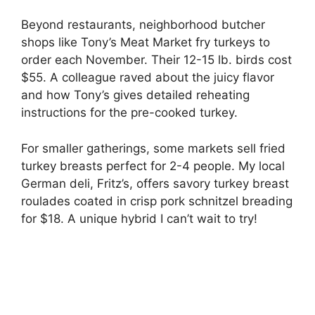
Beyond restaurants, neighborhood butcher
shops like Tony’s Meat Market fry turkeys to
order each November. Their 12-15 lb. birds cost
$55. A colleague raved about the juicy flavor
and how Tony’s gives detailed reheating
instructions for the pre-cooked turkey.
For smaller gatherings, some markets sell fried
turkey breasts perfect for 2-4 people. My local
German deli, Fritz’s, offers savory turkey breast
roulades coated in crisp pork schnitzel breading
for $18. A unique hybrid I can’t wait to try!