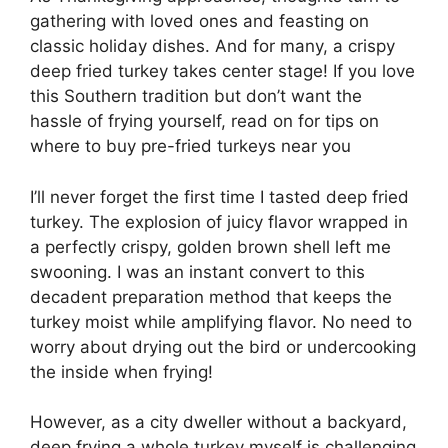
gathering with loved ones and feasting on
classic holiday dishes. And for many, a crispy
deep fried turkey takes center stage! If you love
this Southern tradition but don’t want the
hassle of frying yourself, read on for tips on
where to buy pre-fried turkeys near you
I’ll never forget the first time I tasted deep fried
turkey. The explosion of juicy flavor wrapped in
a perfectly crispy, golden brown shell left me
swooning. I was an instant convert to this
decadent preparation method that keeps the
turkey moist while amplifying flavor. No need to
worry about drying out the bird or undercooking
the inside when frying!
However, as a city dweller without a backyard,
deep frying a whole turkey myself is challenging