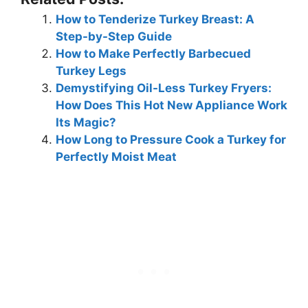
How to Tenderize Turkey Breast: A
Step-by-Step Guide
How to Make Perfectly Barbecued
Turkey Legs
Demystifying Oil-Less Turkey Fryers:
How Does This Hot New Appliance Work
Its Magic?
How Long to Pressure Cook a Turkey for
Perfectly Moist Meat