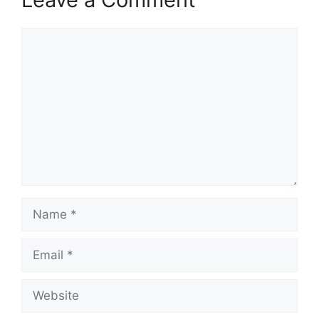
Comment
Name
Email
Website