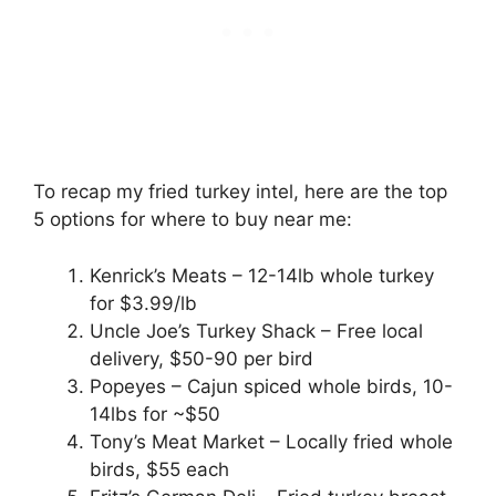
To recap my fried turkey intel, here are the top
5 options for where to buy near me:
Kenrick’s Meats – 12-14lb whole turkey
for $3.99/lb
Uncle Joe’s Turkey Shack – Free local
delivery, $50-90 per bird
Popeyes – Cajun spiced whole birds, 10-
14lbs for ~$50
Tony’s Meat Market – Locally fried whole
birds, $55 each