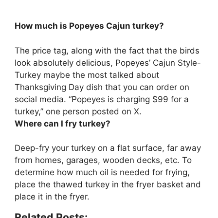
How much is Popeyes Cajun turkey?
The price tag, along with the fact that the birds
look absolutely delicious, Popeyes’ Cajun Style-
Turkey maybe the most talked about
Thanksgiving Day dish that you can order on
social media. “Popeyes is charging
$99 for a
turkey
,” one person posted on X.
Where can I fry turkey?
Deep-fry your turkey
on a flat surface, far away
from homes, garages, wooden decks, etc
. To
determine how much oil is needed for frying,
place the thawed turkey in the fryer basket and
place it in the fryer.
Related Posts: