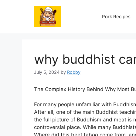
Skip
to
Pork Recipes
content
why buddhist ca
July 5, 2024
by
Robby
The Complex History Behind Why Most Bu
For many people unfamiliar with Buddhism
After all, one of the main Buddhist teachi
the full picture of Buddhism and meat is m
controversial place. While many Buddhists
Where did this beef taboo come from, a