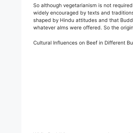
So although vegetarianism is not require
widely encouraged by texts and tradition
shaped by Hindu attitudes and that Buddh
whatever alms were offered. So the origin
Cultural Influences on Beef in Different B