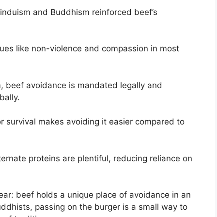
Hinduism and Buddhism reinforced beef’s
lues like non-violence and compassion in most
sm, beef avoidance is mandated legally and
bally.
r survival makes avoiding it easier compared to
ernate proteins are plentiful, reducing reliance on
clear: beef holds a unique place of avoidance in an
uddhists, passing on the burger is a small way to