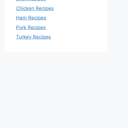
Chicken Recipes
Ham Recipes
Pork Recipes
Turkey Recipes