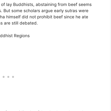
d of lay Buddhists, abstaining from beef seems
s. But some scholars argue early sutras were
a himself did not prohibit beef since he ate
s are still debated.
uddhist Regions