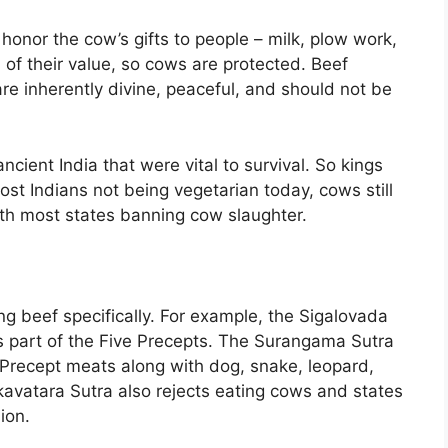
onor the cow’s gifts to people – milk, plow work,
 of their value, so cows are protected. Beef
re inherently divine, peaceful, and should not be
ncient India that were vital to survival. So kings
st Indians not being vegetarian today, cows still
with most states banning cow slaughter.
ng beef specifically. For example, the Sigalovada
as part of the Five Precepts. The Surangama Sutra
 Precept meats along with dog, snake, leopard,
nkavatara Sutra also rejects eating cows and states
ion.