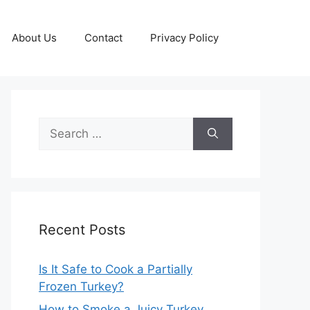
About Us
Contact
Privacy Policy
Search
for:
Recent Posts
Is It Safe to Cook a Partially
Frozen Turkey?
How to Smoke a Juicy Turkey