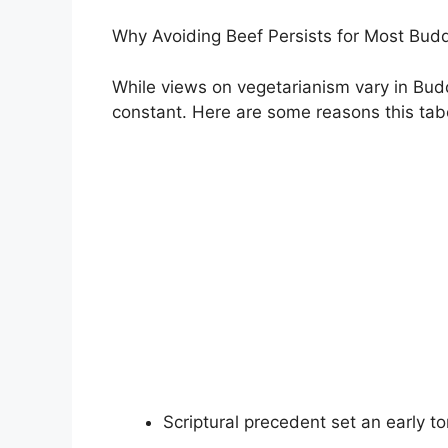
Why Avoiding Beef Persists for Most Bud
While views on vegetarianism vary in Bud
constant. Here are some reasons this tab
Scriptural precedent set an early 