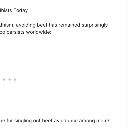
dhists Today
dhism, avoiding beef has remained surprisingly
oo persists worldwide:
tone for singling out beef avoidance among meats.