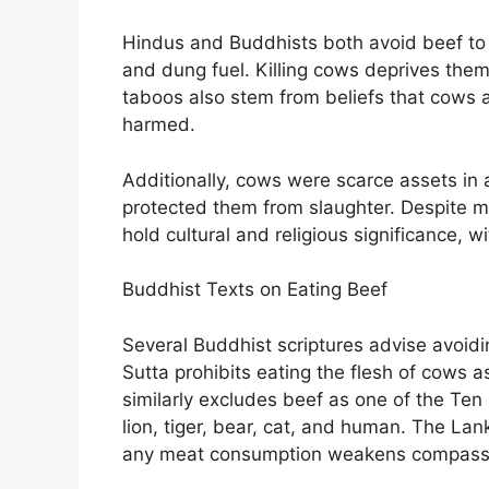
Hindus and Buddhists both avoid beef to h
and dung fuel. Killing cows deprives them
taboos also stem from beliefs that cows a
harmed.
Additionally, cows were scarce assets in a
protected them from slaughter. Despite mo
hold cultural and religious significance, 
Buddhist Texts on Eating Beef
Several Buddhist scriptures advise avoidi
Sutta prohibits eating the flesh of cows 
similarly excludes beef as one of the Ten
lion, tiger, bear, cat, and human. The La
any meat consumption weakens compass