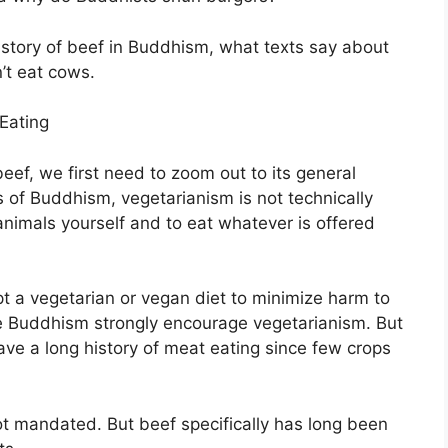
 history of beef in Buddhism, what texts say about
’t eat cows.
Eating
ef, we first need to zoom out to its general
 of Buddhism, vegetarianism is not technically
 animals yourself and to eat whatever is offered
 a vegetarian or vegan diet to minimize harm to
ese Buddhism strongly encourage vegetarianism. But
ve a long history of meat eating since few crops
not mandated. But beef specifically has long been