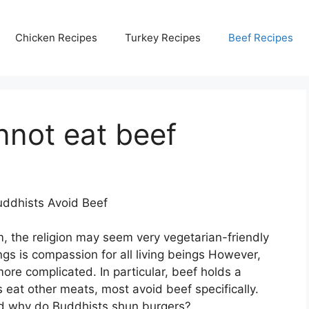
Chicken Recipes
Turkey Recipes
Beef Recipes
nnot eat beef
ddhists Avoid Beef
, the religion may seem very vegetarian-friendly
ngs is compassion for all living beings However,
ore complicated. In particular, beef holds a
 eat other meats, most avoid beef specifically.
nd why do Buddhists shun burgers?