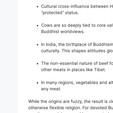
Cultural cross-influence between 
“protected” status.
Cows are so deeply tied to core va
Buddhist worldviews.
In India, the birthplace of Buddhi
culturally. This shapes attitudes glo
The non-essential nature of beef fo
other meats in places like Tibet.
In many regions, vegetables and alt
any meat.
While the origins are fuzzy, the result is 
otherwise flexible religion. For devoted B