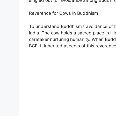
singled out for avoidance among Buddhis
Reverence for Cows in Buddhism
To understand Buddhism’s avoidance of bee
India. The cow holds a sacred place in Hi
caretaker nurturing humanity. When Budd
BCE, it inherited aspects of this reverenc