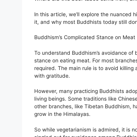
In this article, we’ll explore the nuanced
it, and why most Buddhists today still don
Buddhism’s Complicated Stance on Meat 
To understand Buddhism’s avoidance of be
stance on eating meat. For most branches
required. The main rule is to avoid killing
with gratitude.
However, many practicing Buddhists adopt
living beings. Some traditions like Chin
other branches, like Tibetan Buddhism, ha
grow in the Himalayas.
So while vegetarianism is admired, it is 