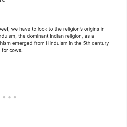
ts.
f, we have to look to the religion’s origins in
nduism, the dominant Indian religion, as a
hism emerged from Hinduism in the 5th century
e for cows.