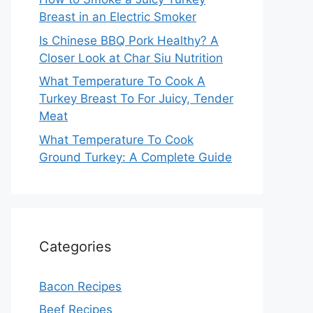
Breast in an Electric Smoker
Is Chinese BBQ Pork Healthy? A
Closer Look at Char Siu Nutrition
What Temperature To Cook A
Turkey Breast To For Juicy, Tender
Meat
What Temperature To Cook
Ground Turkey: A Complete Guide
Categories
Bacon Recipes
Beef Recipes