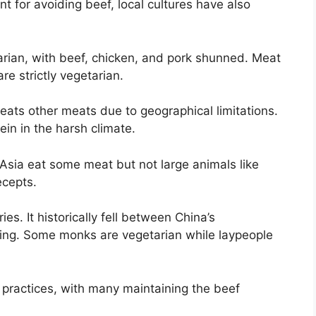
t for avoiding beef, local cultures have also
rian, with beef, chicken, and pork shunned. Meat
re strictly vegetarian.
ats other meats due to geographical limitations.
ein in the harsh climate.
sia eat some meat but not large animals like
ecepts.
es. It historically fell between China’s
ting. Some monks are vegetarian while laypeople
 practices, with many maintaining the beef