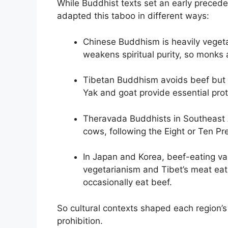
While Buddhist texts set an early preceden
adapted this taboo in different ways:
Chinese Buddhism is heavily vegeta
weakens spiritual purity, so monks a
Tibetan Buddhism avoids beef but e
Yak and goat provide essential prot
Theravada Buddhists in Southeast A
cows, following the Eight or Ten Pr
In Japan and Korea, beef-eating vari
vegetarianism and Tibet’s meat ea
occasionally eat beef.
So cultural contexts shaped each region’s
prohibition.