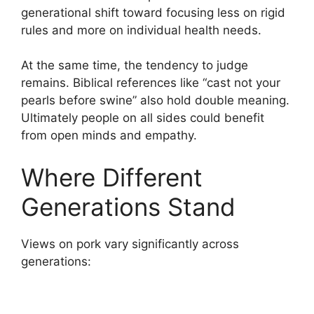
generational shift toward focusing less on rigid
rules and more on individual health needs.
At the same time, the tendency to judge
remains. Biblical references like “cast not your
pearls before swine” also hold double meaning.
Ultimately people on all sides could benefit
from open minds and empathy.
Where Different
Generations Stand
Views on pork vary significantly across
generations: