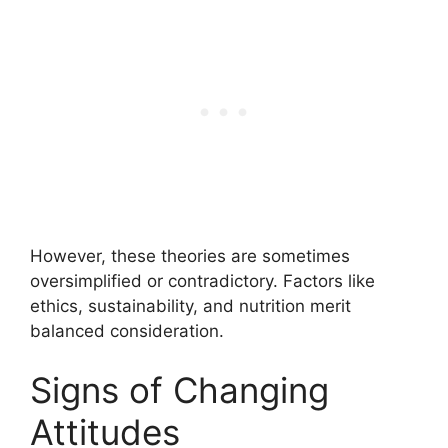
However, these theories are sometimes
oversimplified or contradictory. Factors like
ethics, sustainability, and nutrition merit
balanced consideration.
Signs of Changing
Attitudes