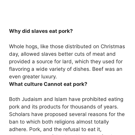
Why did slaves eat pork?
Whole hogs, like those distributed on Christmas
day,
allowed slaves better cuts of meat and
provided a source for lard, which they used for
flavoring a wide variety of dishes
. Beef was an
even greater luxury.
What culture Cannot eat pork?
Both
Judaism and Islam
have prohibited eating
pork and its products for thousands of years.
Scholars have proposed several reasons for the
ban to which both religions almost totally
adhere. Pork, and the refusal to eat it,