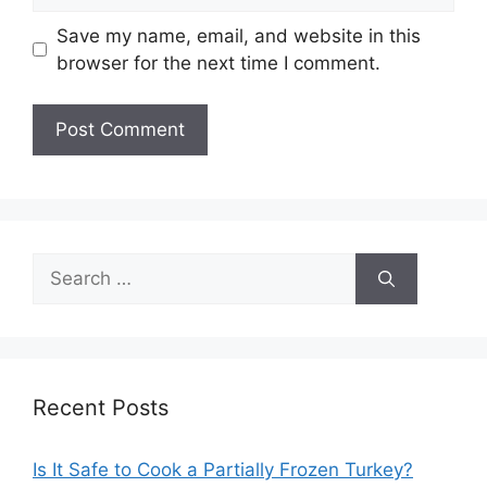
Save my name, email, and website in this
browser for the next time I comment.
Search
for:
Recent Posts
Is It Safe to Cook a Partially Frozen Turkey?