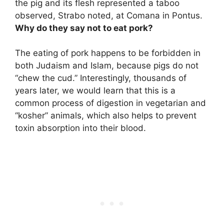
the pig and its flesh represented a taboo
observed, Strabo noted, at Comana in Pontus.
Why do they say not to eat pork?
The eating of pork happens to be forbidden in
both Judaism and Islam, because pigs do not
“chew the cud.” Interestingly, thousands of
years later, we would learn that this is a
common process of digestion in vegetarian and
“kosher” animals, which also helps to prevent
toxin absorption into their blood.