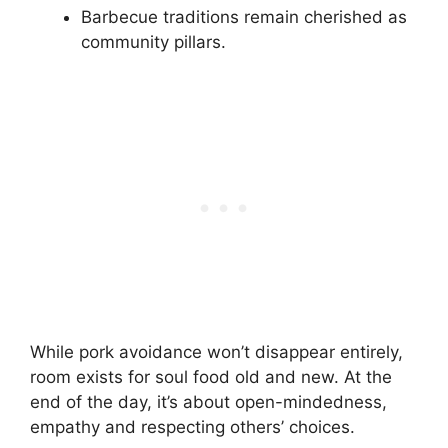
Barbecue traditions remain cherished as
community pillars.
While pork avoidance won’t disappear entirely,
room exists for soul food old and new. At the
end of the day, it’s about open-mindedness,
empathy and respecting others’ choices.