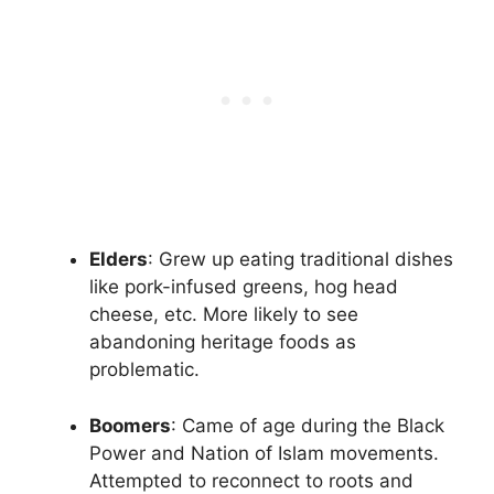
Elders
: Grew up eating traditional dishes
like pork-infused greens, hog head
cheese, etc. More likely to see
abandoning heritage foods as
problematic.
Boomers
: Came of age during the Black
Power and Nation of Islam movements.
Attempted to reconnect to roots and