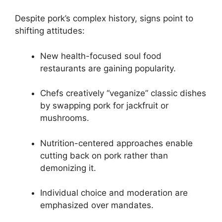
Despite pork’s complex history, signs point to
shifting attitudes:
New health-focused soul food
restaurants are gaining popularity.
Chefs creatively “veganize” classic dishes
by swapping pork for jackfruit or
mushrooms.
Nutrition-centered approaches enable
cutting back on pork rather than
demonizing it.
Individual choice and moderation are
emphasized over mandates.