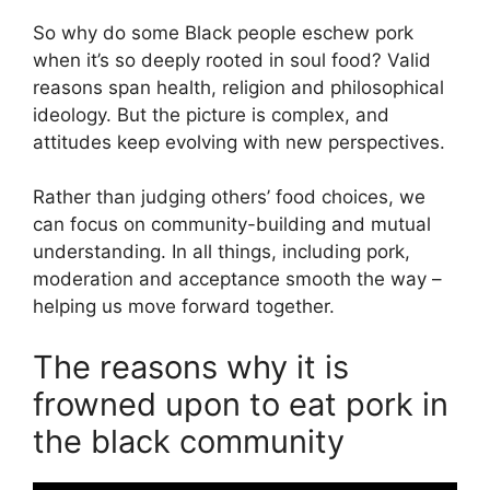
So why do some Black people eschew pork
when it’s so deeply rooted in soul food? Valid
reasons span health, religion and philosophical
ideology. But the picture is complex, and
attitudes keep evolving with new perspectives.
Rather than judging others’ food choices, we
can focus on community-building and mutual
understanding. In all things, including pork,
moderation and acceptance smooth the way –
helping us move forward together.
The reasons why it is
frowned upon to eat pork in
the black community