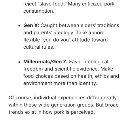
reject “slave food.” Many criticized pork
consumption.
Gen X
: Caught between elders’ traditions
and parents’ ideology. Take a more
flexible “you do you” attitude toward
cultural rules.
Millennials/Gen Z
: Favor ideological
freedom and scientific evidence. Make
food choices based on health, ethics and
environment more than identity.
Of course, individual experiences differ greatly
within these wide generation groups. But broad
trends exist in how pork is perceived.