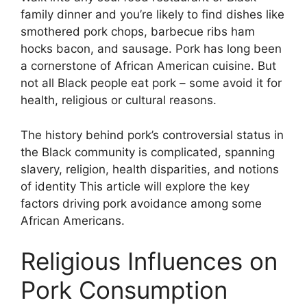
family dinner and you’re likely to find dishes like
smothered pork chops, barbecue ribs ham
hocks bacon, and sausage. Pork has long been
a cornerstone of African American cuisine. But
not all Black people eat pork – some avoid it for
health, religious or cultural reasons.
The history behind pork’s controversial status in
the Black community is complicated, spanning
slavery, religion, health disparities, and notions
of identity This article will explore the key
factors driving pork avoidance among some
African Americans.
Religious Influences on
Pork Consumption