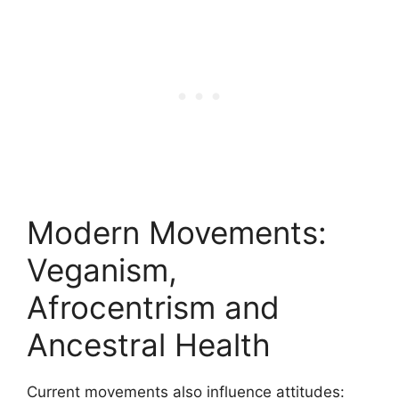
Modern Movements:
Veganism,
Afrocentrism and
Ancestral Health
Current movements also influence attitudes: