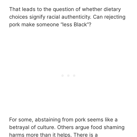
That leads to the question of whether dietary
choices signify racial authenticity. Can rejecting
pork make someone “less Black”?
For some, abstaining from pork seems like a
betrayal of culture. Others argue food shaming
harms more than it helps. There is a