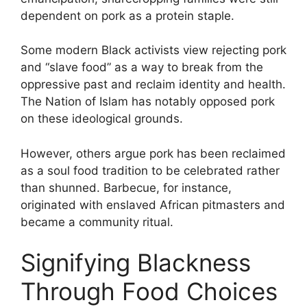
dependent on pork as a protein staple.
Some modern Black activists view rejecting pork
and “slave food” as a way to break from the
oppressive past and reclaim identity and health.
The Nation of Islam has notably opposed pork
on these ideological grounds.
However, others argue pork has been reclaimed
as a soul food tradition to be celebrated rather
than shunned. Barbecue, for instance,
originated with enslaved African pitmasters and
became a community ritual.
Signifying Blackness
Through Food Choices