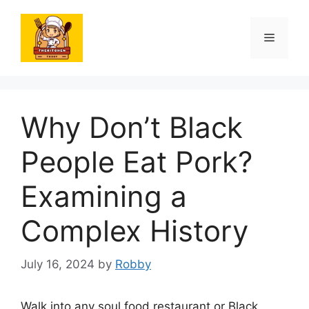
Skip
to
Menu
content
Why Don’t Black
People Eat Pork?
Examining a
Complex History
July 16, 2024
by
Robby
Walk into any soul food restaurant or Black