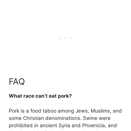
FAQ
What race can’t eat pork?
Pork is a food taboo among Jews, Muslims, and
some Christian denominations. Swine were
prohibited in ancient Syria and Phoenicia, and