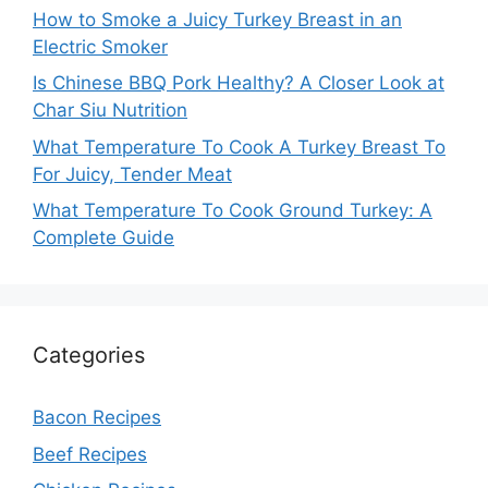
How to Smoke a Juicy Turkey Breast in an
Electric Smoker
Is Chinese BBQ Pork Healthy? A Closer Look at
Char Siu Nutrition
What Temperature To Cook A Turkey Breast To
For Juicy, Tender Meat
What Temperature To Cook Ground Turkey: A
Complete Guide
Categories
Bacon Recipes
Beef Recipes