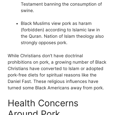
Testament banning the consumption of
swine.
Black Muslims view pork as haram
(forbidden) according to Islamic law in
the Quran. Nation of Islam theology also
strongly opposes pork.
While Christians don’t have doctrinal
prohibitions on pork, a growing number of Black
Christians have converted to Islam or adopted
pork-free diets for spiritual reasons like the
Daniel Fast. These religious influences have
turned some Black Americans away from pork.
Health Concerns
Around Pork