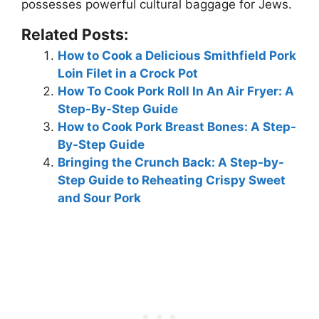
possesses powerful cultural baggage for Jews.
Related Posts:
How to Cook a Delicious Smithfield Pork
Loin Filet in a Crock Pot
How To Cook Pork Roll In An Air Fryer: A
Step-By-Step Guide
How to Cook Pork Breast Bones: A Step-
By-Step Guide
Bringing the Crunch Back: A Step-by-
Step Guide to Reheating Crispy Sweet
and Sour Pork