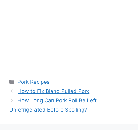
Categories
Pork Recipes
Post
How to Fix Bland Pulled Pork
navigation
How Long Can Pork Roll Be Left
Unrefrigerated Before Spoiling?