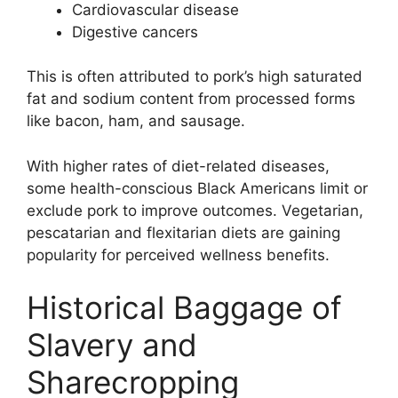
Cardiovascular disease
Digestive cancers
This is often attributed to pork’s high saturated
fat and sodium content from processed forms
like bacon, ham, and sausage.
With higher rates of diet-related diseases,
some health-conscious Black Americans limit or
exclude pork to improve outcomes. Vegetarian,
pescatarian and flexitarian diets are gaining
popularity for perceived wellness benefits.
Historical Baggage of
Slavery and
Sharecropping