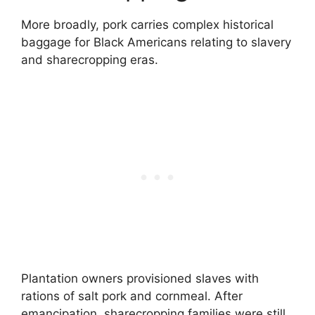
More broadly, pork carries complex historical
baggage for Black Americans relating to slavery
and sharecropping eras.
Plantation owners provisioned slaves with
rations of salt pork and cornmeal. After
emancipation, sharecropping families were still