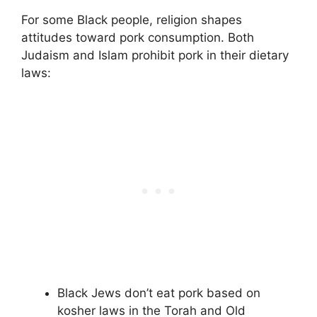
For some Black people, religion shapes
attitudes toward pork consumption. Both
Judaism and Islam prohibit pork in their dietary
laws:
Black Jews don’t eat pork based on
kosher laws in the Torah and Old