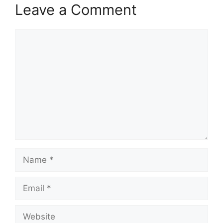
Leave a Comment
Comment
Name
Email
Website