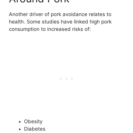
Another driver of pork avoidance relates to
health. Some studies have linked high pork
consumption to increased risks of:
Obesity
Diabetes