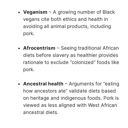
Veganism
– A growing number of Black
vegans cite both ethics and health in
avoiding all animal products, including
pork.
Afrocentrism
– Seeing traditional African
diets before slavery as healthier provides
rationale to exclude “colonized” foods like
pork.
Ancestral health
– Arguments for “eating
how ancestors ate” validate diets based
on heritage and indigenous foods. Pork is
viewed as less aligned with West African
ancestral diets.