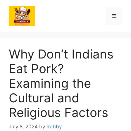
Skip
to
Menu
content
Why Don’t Indians
Eat Pork?
Examining the
Cultural and
Religious Factors
July 8, 2024
by
Robby