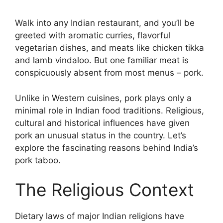
Walk into any Indian restaurant, and you’ll be
greeted with aromatic curries, flavorful
vegetarian dishes, and meats like chicken tikka
and lamb vindaloo. But one familiar meat is
conspicuously absent from most menus – pork.
Unlike in Western cuisines, pork plays only a
minimal role in Indian food traditions. Religious,
cultural and historical influences have given
pork an unusual status in the country. Let’s
explore the fascinating reasons behind India’s
pork taboo.
The Religious Context
Dietary laws of major Indian religions have