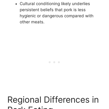
Cultural conditioning likely underlies
persistent beliefs that pork is less
hygienic or dangerous compared with
other meats.
Regional Differences in