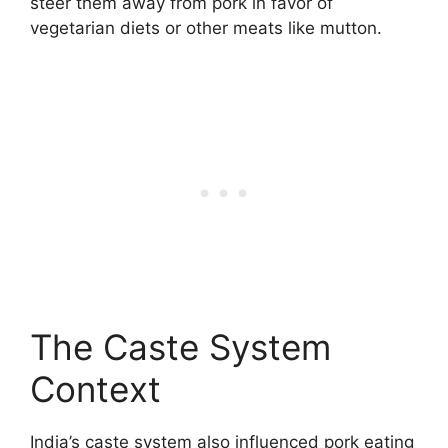
steer them away from pork in favor of
vegetarian diets or other meats like mutton.
The Caste System
Context
India’s caste system also influenced pork eating