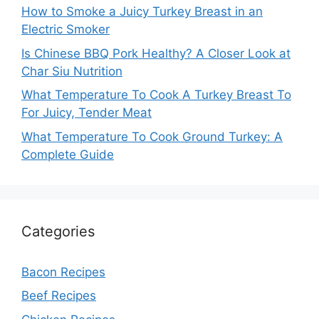
How to Smoke a Juicy Turkey Breast in an
Electric Smoker
Is Chinese BBQ Pork Healthy? A Closer Look at
Char Siu Nutrition
What Temperature To Cook A Turkey Breast To
For Juicy, Tender Meat
What Temperature To Cook Ground Turkey: A
Complete Guide
Categories
Bacon Recipes
Beef Recipes