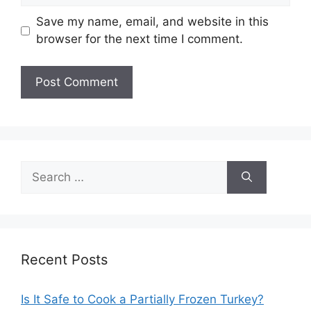
Save my name, email, and website in this
browser for the next time I comment.
Search
for:
Recent Posts
Is It Safe to Cook a Partially Frozen Turkey?