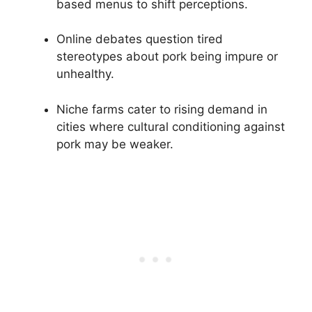
based menus to shift perceptions.
Online debates question tired
stereotypes about pork being impure or
unhealthy.
Niche farms cater to rising demand in
cities where cultural conditioning against
pork may be weaker.