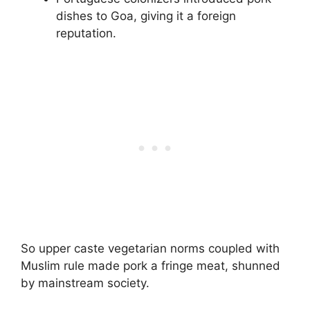
dishes to Goa, giving it a foreign
reputation.
So upper caste vegetarian norms coupled with
Muslim rule made pork a fringe meat, shunned
by mainstream society.