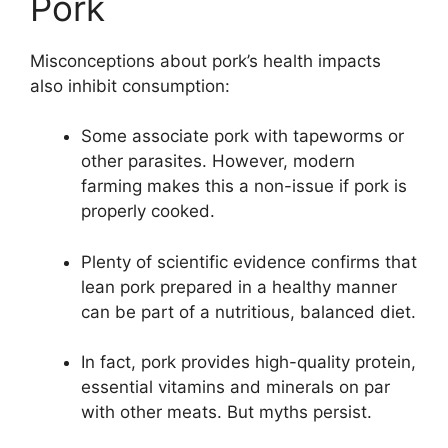
Pork
Misconceptions about pork’s health impacts
also inhibit consumption:
Some associate pork with tapeworms or
other parasites. However, modern
farming makes this a non-issue if pork is
properly cooked.
Plenty of scientific evidence confirms that
lean pork prepared in a healthy manner
can be part of a nutritious, balanced diet.
In fact, pork provides high-quality protein,
essential vitamins and minerals on par
with other meats. But myths persist.