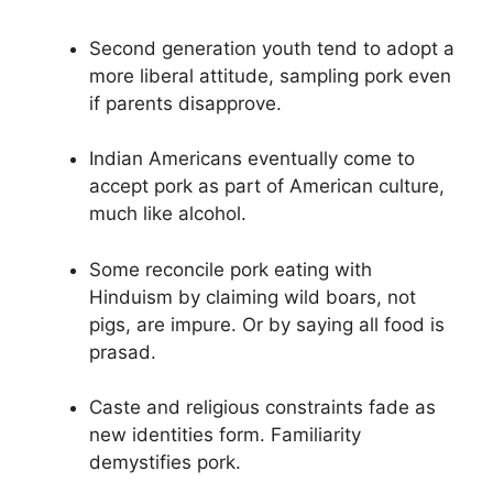
Second generation youth tend to adopt a
more liberal attitude, sampling pork even
if parents disapprove.
Indian Americans eventually come to
accept pork as part of American culture,
much like alcohol.
Some reconcile pork eating with
Hinduism by claiming wild boars, not
pigs, are impure. Or by saying all food is
prasad.
Caste and religious constraints fade as
new identities form. Familiarity
demystifies pork.