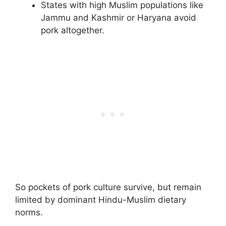
States with high Muslim populations like
Jammu and Kashmir or Haryana avoid
pork altogether.
So pockets of pork culture survive, but remain
limited by dominant Hindu-Muslim dietary
norms.