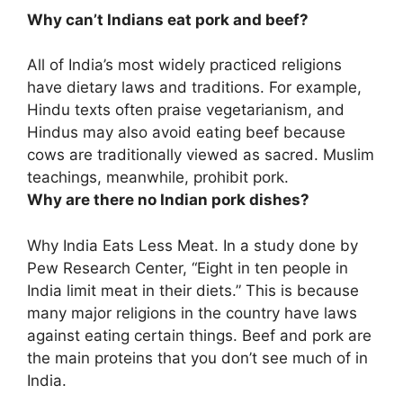
Why can’t Indians eat pork and beef?
All of India’s most widely practiced religions
have dietary laws and traditions. For example,
Hindu texts often praise vegetarianism, and
Hindus may also avoid eating beef
because
cows are traditionally viewed as sacred
. Muslim
teachings, meanwhile, prohibit pork.
Why are there no Indian pork dishes?
Why India Eats Less Meat. In a study done by
Pew Research Center, “Eight in ten people in
India limit meat in their diets.” This is because
many major religions in the country have laws
against eating certain things
. Beef and pork are
the main proteins that you don’t see much of in
India.