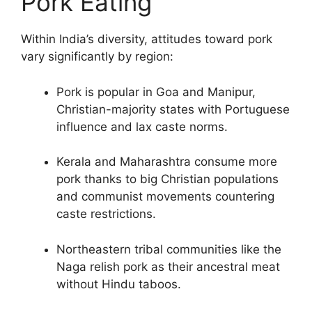
Pork Eating
Within India’s diversity, attitudes toward pork
vary significantly by region:
Pork is popular in Goa and Manipur,
Christian-majority states with Portuguese
influence and lax caste norms.
Kerala and Maharashtra consume more
pork thanks to big Christian populations
and communist movements countering
caste restrictions.
Northeastern tribal communities like the
Naga relish pork as their ancestral meat
without Hindu taboos.