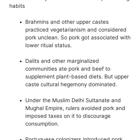
habits
Brahmins and other upper castes
practiced vegetarianism and considered
pork unclean. So pork got associated with
lower ritual status.
Dalits and other marginalized
communities ate pork and beef to
supplement plant-based diets. But upper
caste cultural hegemony dominated.
Under the Muslim Delhi Sultanate and
Mughal Empire, rulers avoided pork and
imposed taxes on it to discourage
consumption.
Portuguese colonizers introduced pork