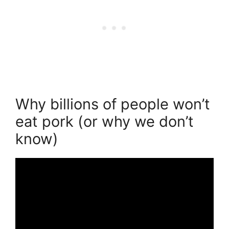
Why billions of people won’t
eat pork (or why we don’t
know)