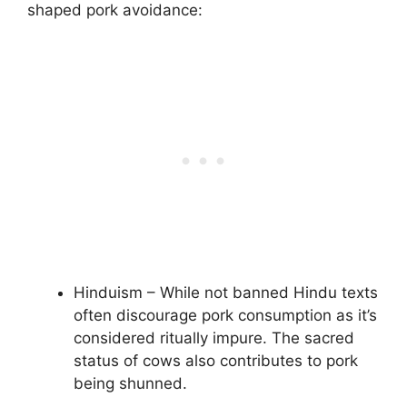
shaped pork avoidance:
Hinduism – While not banned Hindu texts
often discourage pork consumption as it’s
considered ritually impure. The sacred
status of cows also contributes to pork
being shunned.