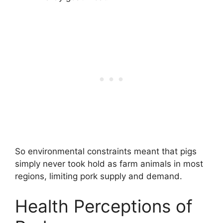
So environmental constraints meant that pigs
simply never took hold as farm animals in most
regions, limiting pork supply and demand.
Health Perceptions of