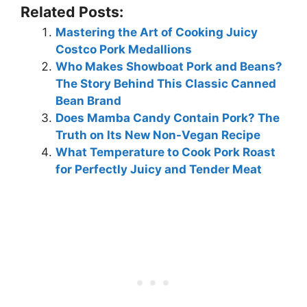
Related Posts:
Mastering the Art of Cooking Juicy
Costco Pork Medallions
Who Makes Showboat Pork and Beans?
The Story Behind This Classic Canned
Bean Brand
Does Mamba Candy Contain Pork? The
Truth on Its New Non-Vegan Recipe
What Temperature to Cook Pork Roast
for Perfectly Juicy and Tender Meat