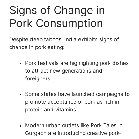
Signs of Change in
Pork Consumption
Despite deep taboos, India exhibits signs of
change in pork eating:
Pork festivals are highlighting pork dishes
to attract new generations and
foreigners.
Some states have launched campaigns to
promote acceptance of pork as rich in
protein and vitamins.
Modern urban outlets like Pork Tales in
Gurgaon are introducing creative pork-