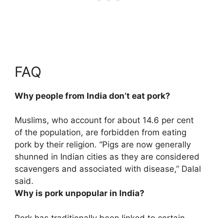
FAQ
Why people from India don’t eat pork?
Muslims, who account for about 14.6 per cent
of the population, are forbidden from eating
pork by their religion. “Pigs are now generally
shunned in Indian cities as
they are considered
scavengers and associated with disease
,” Dalal
said.
Why is pork unpopular in India?
Pork has traditionally been linked to certain