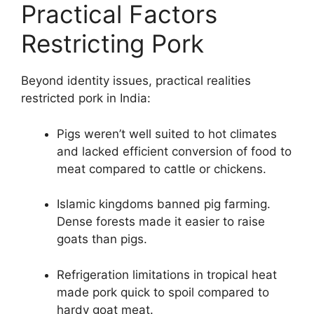
Practical Factors
Restricting Pork
Beyond identity issues, practical realities
restricted pork in India:
Pigs weren’t well suited to hot climates
and lacked efficient conversion of food to
meat compared to cattle or chickens.
Islamic kingdoms banned pig farming.
Dense forests made it easier to raise
goats than pigs.
Refrigeration limitations in tropical heat
made pork quick to spoil compared to
hardy goat meat.