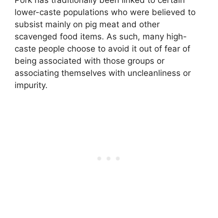
lower-caste populations who were believed to
subsist mainly on pig meat and other
scavenged food items
. As such, many high-
caste people choose to avoid it out of fear of
being associated with those groups or
associating themselves with uncleanliness or
impurity.