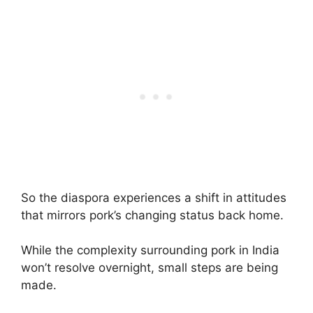
So the diaspora experiences a shift in attitudes
that mirrors pork’s changing status back home.
While the complexity surrounding pork in India
won’t resolve overnight, small steps are being
made.