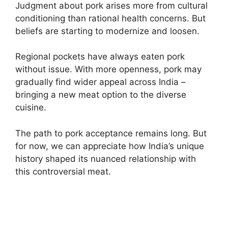
Judgment about pork arises more from cultural
conditioning than rational health concerns. But
beliefs are starting to modernize and loosen.
Regional pockets have always eaten pork
without issue. With more openness, pork may
gradually find wider appeal across India –
bringing a new meat option to the diverse
cuisine.
The path to pork acceptance remains long. But
for now, we can appreciate how India’s unique
history shaped its nuanced relationship with
this controversial meat.