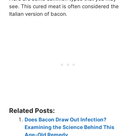
see. This cured meat is often considered the
Italian version of bacon.
Related Posts:
Does Bacon Draw Out Infection?
Examining the Science Behind This
Age-Old Remedy