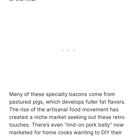
Many of these specialty bacons come from
pastured pigs, which develops fuller fat flavors.
The rise of the artisanal food movement has
created a niche market seeking out these retro
touches. There’s even “rind-on pork belly” now
marketed for home cooks wanting to DIY their