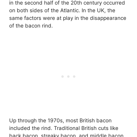
in the second half of the 20th century occurred
on both sides of the Atlantic. In the UK, the
same factors were at play in the disappearance
of the bacon rind.
Up through the 1970s, most British bacon
included the rind. Traditional British cuts like
back bacon, streaky bacon, and middle bacon