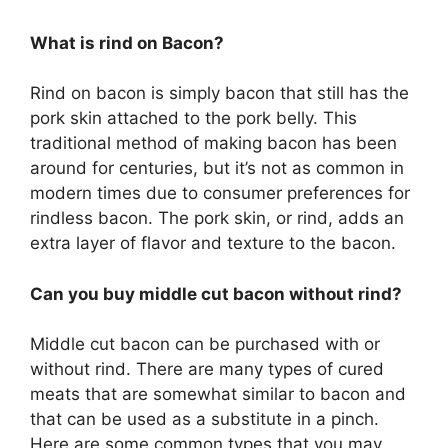
What is rind on Bacon?
Rind on bacon is simply bacon that still has the
pork skin attached to the pork belly. This
traditional method of making bacon has been
around for centuries, but it’s not as common in
modern times due to consumer preferences for
rindless bacon. The pork skin, or rind, adds an
extra layer of flavor and texture to the bacon.
Can you buy middle cut bacon without rind?
Middle cut bacon can be purchased with or
without rind. There are many types of cured
meats that are somewhat similar to bacon and
that can be used as a substitute in a pinch.
Here are some common types that you may