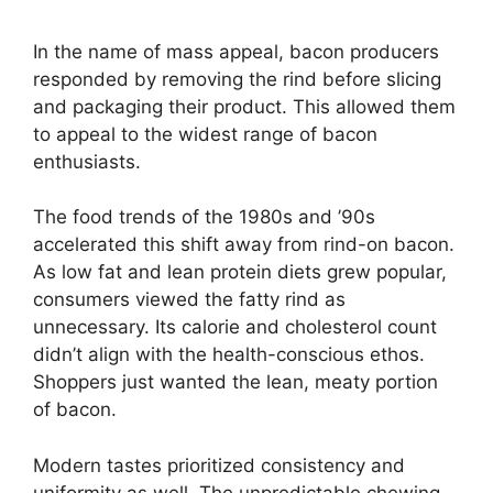
In the name of mass appeal, bacon producers
responded by removing the rind before slicing
and packaging their product. This allowed them
to appeal to the widest range of bacon
enthusiasts.
The food trends of the 1980s and ’90s
accelerated this shift away from rind-on bacon.
As low fat and lean protein diets grew popular,
consumers viewed the fatty rind as
unnecessary. Its calorie and cholesterol count
didn’t align with the health-conscious ethos.
Shoppers just wanted the lean, meaty portion
of bacon.
Modern tastes prioritized consistency and
uniformity as well. The unpredictable chewing