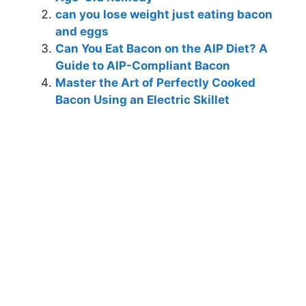
can you lose weight just eating bacon
and eggs
Can You Eat Bacon on the AIP Diet? A
Guide to AIP-Compliant Bacon
Master the Art of Perfectly Cooked
Bacon Using an Electric Skillet