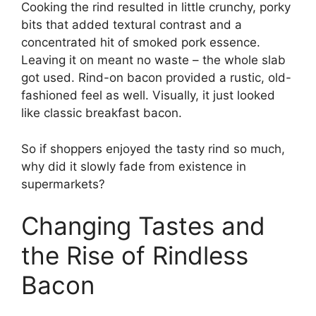
Cooking the rind resulted in little crunchy, porky
bits that added textural contrast and a
concentrated hit of smoked pork essence.
Leaving it on meant no waste – the whole slab
got used. Rind-on bacon provided a rustic, old-
fashioned feel as well. Visually, it just looked
like classic breakfast bacon.
So if shoppers enjoyed the tasty rind so much,
why did it slowly fade from existence in
supermarkets?
Changing Tastes and
the Rise of Rindless
Bacon