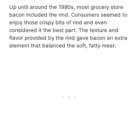
Up until around the 1980s, most grocery store
bacon included the rind. Consumers seemed to
enjoy those crispy bits of rind and even
considered it the best part. The texture and
flavor provided by the rind gave bacon an extra
element that balanced the soft, fatty meat.