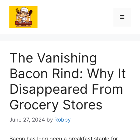
Skip
to
Menu
content
The Vanishing
Bacon Rind: Why It
Disappeared From
Grocery Stores
June 27, 2024
by
Robby
Bacon has long been a breakfast staple for