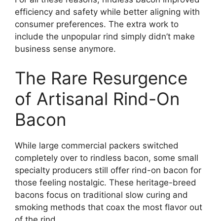
efficiency and safety while better aligning with
consumer preferences. The extra work to
include the unpopular rind simply didn’t make
business sense anymore.
The Rare Resurgence
of Artisanal Rind-On
Bacon
While large commercial packers switched
completely over to rindless bacon, some small
specialty producers still offer rind-on bacon for
those feeling nostalgic. These heritage-breed
bacons focus on traditional slow curing and
smoking methods that coax the most flavor out
of the rind.