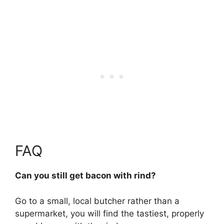
FAQ
Can you still get bacon with rind?
Go to a small, local butcher rather than a
supermarket, you will find the tastiest, properly