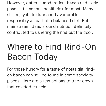
However, eaten in moderation, bacon rind likely
poses little serious health risk for most. Many
still enjoy its texture and flavor profile
responsibly as part of a balanced diet. But
mainstream ideas around nutrition definitely
contributed to ushering the rind out the door.
Where to Find Rind-On
Bacon Today
For those hungry for a taste of nostalgia, rind-
on bacon can still be found in some specialty
places. Here are a few options to track down
that coveted crunch: