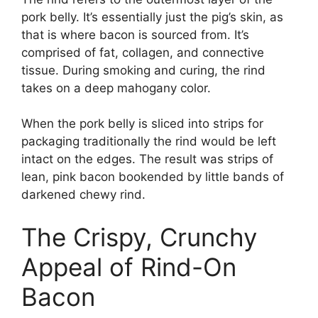
pork belly. It’s essentially just the pig’s skin, as
that is where bacon is sourced from. It’s
comprised of fat, collagen, and connective
tissue. During smoking and curing, the rind
takes on a deep mahogany color.
When the pork belly is sliced into strips for
packaging traditionally the rind would be left
intact on the edges. The result was strips of
lean, pink bacon bookended by little bands of
darkened chewy rind.
The Crispy, Crunchy
Appeal of Rind-On
Bacon