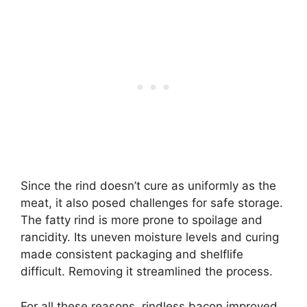
Since the rind doesn’t cure as uniformly as the
meat, it also posed challenges for safe storage.
The fatty rind is more prone to spoilage and
rancidity. Its uneven moisture levels and curing
made consistent packaging and shelflife
difficult. Removing it streamlined the process.
For all these reasons, rindless bacon improved