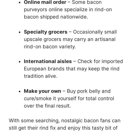
Online mail order
– Some bacon
purveyors online specialize in rind-on
bacon shipped nationwide.
Specialty grocers
– Occasionally small
upscale grocers may carry an artisanal
rind-on bacon variety.
International aisles
– Check for imported
European brands that may keep the rind
tradition alive.
Make your own
– Buy pork belly and
cure/smoke it yourself for total control
over the final result.
With some searching, nostalgic bacon fans can
still get their rind fix and enjoy this tasty bit of