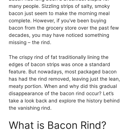
many people. Sizzling strips of salty, smoky
bacon just seem to make the morning meal
complete. However, if you’ve been buying
bacon from the grocery store over the past few
decades, you may have noticed something
missing – the rind.
The crispy rind of fat traditionally lining the
edges of bacon strips was once a standard
feature. But nowadays, most packaged bacon
has had the rind removed, leaving just the lean,
meaty portion. When and why did this gradual
disappearance of the bacon rind occur? Let’s
take a look back and explore the history behind
the vanishing rind.
What is Bacon Rind?