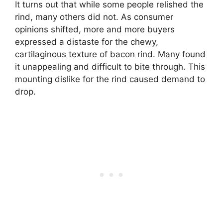
It turns out that while some people relished the
rind, many others did not. As consumer
opinions shifted, more and more buyers
expressed a distaste for the chewy,
cartilaginous texture of bacon rind. Many found
it unappealing and difficult to bite through. This
mounting dislike for the rind caused demand to
drop.