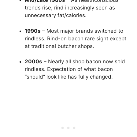
Mid/Late 1980s
– As healthconscious
trends rise, rind increasingly seen as
unnecessary fat/calories.
1990s
– Most major brands switched to
rindless. Rind-on bacon rare sight except
at traditional butcher shops.
2000s
– Nearly all shop bacon now sold
rindless. Expectation of what bacon
“should” look like has fully changed.