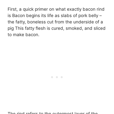
First, a quick primer on what exactly bacon rind
is Bacon begins its life as slabs of pork belly –
the fatty, boneless cut from the underside of a
pig This fatty flesh is cured, smoked, and sliced
to make bacon.
The rind refers to the outermost layer of the