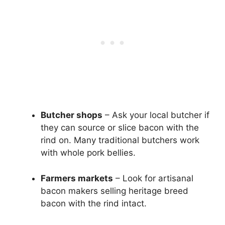
Butcher shops
– Ask your local butcher if
they can source or slice bacon with the
rind on. Many traditional butchers work
with whole pork bellies.
Farmers markets
– Look for artisanal
bacon makers selling heritage breed
bacon with the rind intact.