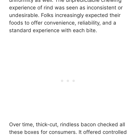
experience of rind was seen as inconsistent or
undesirable. Folks increasingly expected their
foods to offer convenience, reliability, and a
standard experience with each bite.
Over time, thick-cut, rindless bacon checked all
these boxes for consumers. It offered controlled