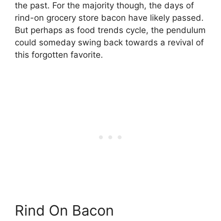
the past. For the majority though, the days of
rind-on grocery store bacon have likely passed.
But perhaps as food trends cycle, the pendulum
could someday swing back towards a revival of
this forgotten favorite.
Rind On Bacon