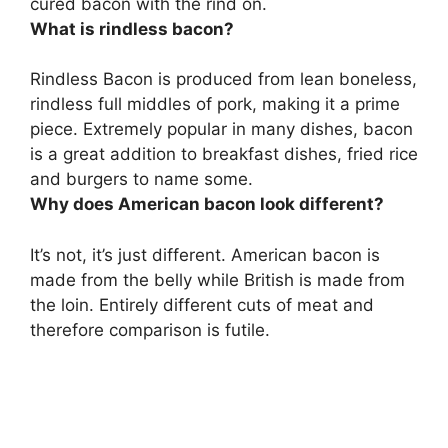
cured bacon with the rind on.
What is rindless bacon?
Rindless Bacon is produced from lean boneless,
rindless full middles of pork, making it a prime
piece. Extremely popular in many dishes, bacon
is a great addition to breakfast dishes, fried rice
and burgers to name some.
Why does American bacon look different?
It’s not, it’s just different. American bacon is
made from the belly while British is made from
the loin. Entirely different cuts of meat and
therefore comparison is futile.