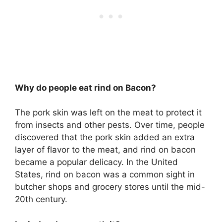
Why do people eat rind on Bacon?
The pork skin was left on the meat to protect it
from insects and other pests. Over time, people
discovered that the pork skin added an extra
layer of flavor to the meat, and rind on bacon
became a popular delicacy. In the United
States, rind on bacon was a common sight in
butcher shops and grocery stores until the mid-
20th century.