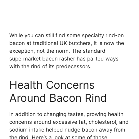
While you can still find some specialty rind-on
bacon at traditional UK butchers, it is now the
exception, not the norm. The standard
supermarket bacon rasher has parted ways
with the rind of its predecessors.
Health Concerns
Around Bacon Rind
In addition to changing tastes, growing health
concerns around excessive fat, cholesterol, and
sodium intake helped nudge bacon away from
the rind. Here’s a look at some of those