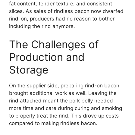
fat content, tender texture, and consistent
slices. As sales of rindless bacon now dwarfed
rind-on, producers had no reason to bother
including the rind anymore.
The Challenges of
Production and
Storage
On the supplier side, preparing rind-on bacon
brought additional work as well. Leaving the
rind attached meant the pork belly needed
more time and care during curing and smoking
to properly treat the rind. This drove up costs
compared to making rindless bacon.