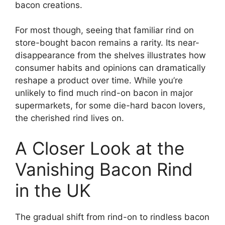
bacon creations.
For most though, seeing that familiar rind on
store-bought bacon remains a rarity. Its near-
disappearance from the shelves illustrates how
consumer habits and opinions can dramatically
reshape a product over time. While you’re
unlikely to find much rind-on bacon in major
supermarkets, for some die-hard bacon lovers,
the cherished rind lives on.
A Closer Look at the
Vanishing Bacon Rind
in the UK
The gradual shift from rind-on to rindless bacon