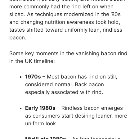
more commonly had the rind left on when
sliced. As techniques modernized in the ’80s
and changing nutrition awareness took hold,
tastes shifted toward uniformly lean, rindless
bacon.
Some key moments in the vanishing bacon rind
in the UK timeline:
1970s
– Most bacon has rind on still,
considered normal. Back bacon
especially associated with rind.
Early 1980s
– Rindless bacon emerges
as consumers start desiring leaner, more
uniform look.