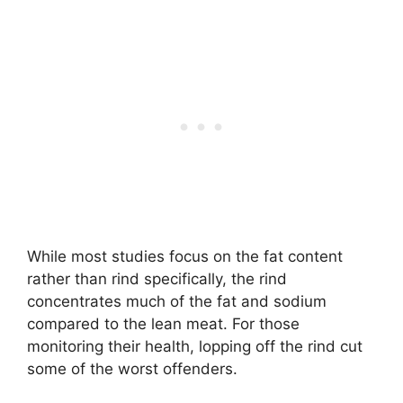
While most studies focus on the fat content
rather than rind specifically, the rind
concentrates much of the fat and sodium
compared to the lean meat. For those
monitoring their health, lopping off the rind cut
some of the worst offenders.