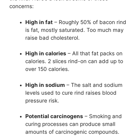
concerns:
High in fat
– Roughly 50% of bacon rind
is fat, mostly saturated. Too much may
raise bad cholesterol.
High in calories
– All that fat packs on
calories. 2 slices rind-on can add up to
over 150 calories.
High in sodium
– The salt and sodium
levels used to cure rind raises blood
pressure risk.
Potential carcinogens
– Smoking and
curing processes can produce small
amounts of carcinogenic compounds.