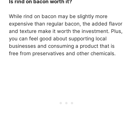
Is rind on bacon worth it?
While rind on bacon may be slightly more
expensive than regular bacon, the added flavor
and texture make it worth the investment. Plus,
you can feel good about supporting local
businesses and consuming a product that is
free from preservatives and other chemicals.