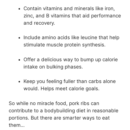
Contain vitamins and minerals like iron,
zinc, and B vitamins that aid performance
and recovery.
Include amino acids like leucine that help
stimulate muscle protein synthesis.
Offer a delicious way to bump up calorie
intake on bulking phases.
Keep you feeling fuller than carbs alone
would. Helps meet calorie goals.
So while no miracle food, pork ribs can
contribute to a bodybuilding diet in reasonable
portions. But there are smarter ways to eat
them…