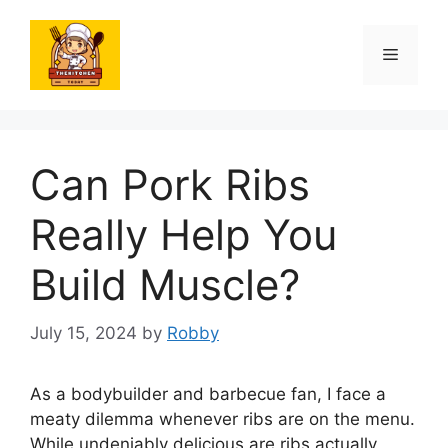
Skip
to
Menu
content
Can Pork Ribs
Really Help You
Build Muscle?
July 15, 2024
by
Robby
As a bodybuilder and barbecue fan, I face a
meaty dilemma whenever ribs are on the menu.
While undeniably delicious are ribs actually