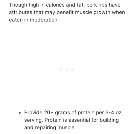
Though high in calories and fat, pork ribs have
attributes that may benefit muscle growth when
eaten in moderation:
Provide 20+ grams of protein per 3-4 oz
serving. Protein is essential for building
and repairing muscle.