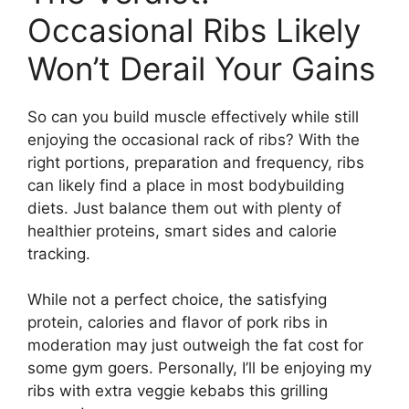
Occasional Ribs Likely
Won’t Derail Your Gains
So can you build muscle effectively while still
enjoying the occasional rack of ribs? With the
right portions, preparation and frequency, ribs
can likely find a place in most bodybuilding
diets. Just balance them out with plenty of
healthier proteins, smart sides and calorie
tracking.
While not a perfect choice, the satisfying
protein, calories and flavor of pork ribs in
moderation may just outweigh the fat cost for
some gym goers. Personally, I’ll be enjoying my
ribs with extra veggie kebabs this grilling