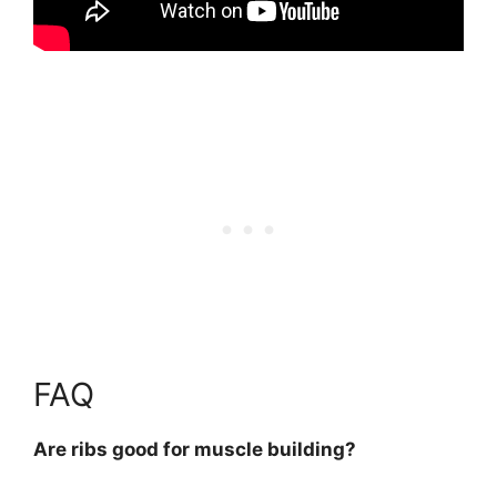
FAQ
Are ribs good for muscle building?