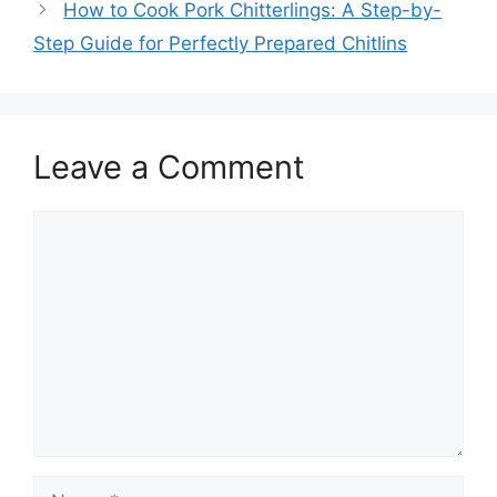
How to Cook Pork Chitterlings: A Step-by-
Step Guide for Perfectly Prepared Chitlins
Leave a Comment
Comment
Name