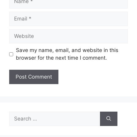
Email
Website
Save my name, email, and website in this
browser for the next time I comment.
Search
for: