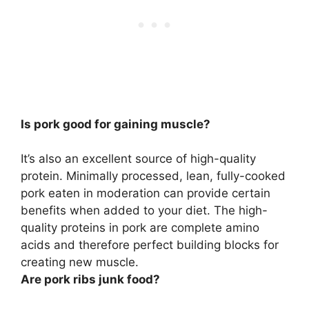
Is pork good for gaining muscle?
It’s also an excellent source of high-quality
protein. Minimally processed, lean, fully-cooked
pork eaten in moderation can provide certain
benefits when added to your diet.
The high-
quality proteins in pork are complete amino
acids and therefore perfect building blocks for
creating new muscle
.
Are pork ribs junk food?