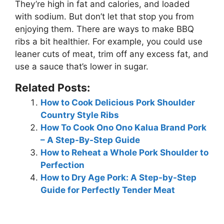
They’re
high in fat and calories, and loaded
with sodium
. But don’t let that stop you from
enjoying them. There are ways to make BBQ
ribs a bit healthier. For example, you could use
leaner cuts of meat, trim off any excess fat, and
use a sauce that’s lower in sugar.
Related Posts:
How to Cook Delicious Pork Shoulder
Country Style Ribs
How To Cook Ono Ono Kalua Brand Pork
– A Step-By-Step Guide
How to Reheat a Whole Pork Shoulder to
Perfection
How to Dry Age Pork: A Step-by-Step
Guide for Perfectly Tender Meat