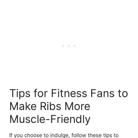
Tips for Fitness Fans to
Make Ribs More
Muscle-Friendly
If you choose to indulge, follow these tips to