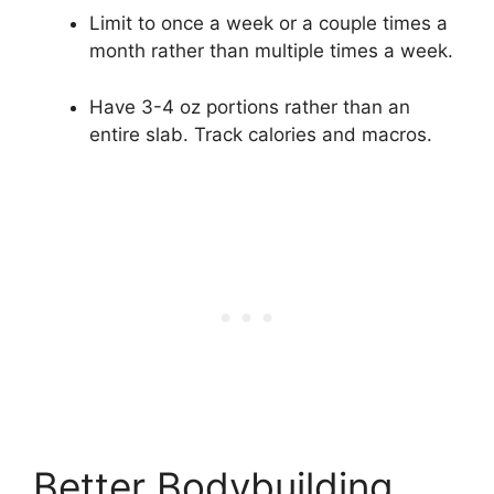
Limit to once a week or a couple times a
month rather than multiple times a week.
Have 3-4 oz portions rather than an
entire slab. Track calories and macros.
Better Bodybuilding