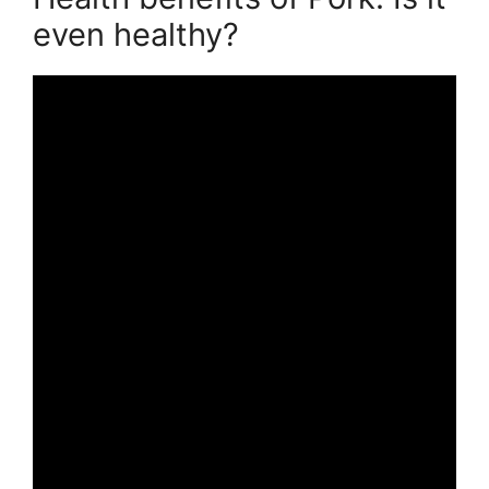
even healthy?