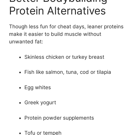
Protein Alternatives
Though less fun for cheat days, leaner proteins
make it easier to build muscle without
unwanted fat:
Skinless chicken or turkey breast
Fish like salmon, tuna, cod or tilapia
Egg whites
Greek yogurt
Protein powder supplements
Tofu or tempeh