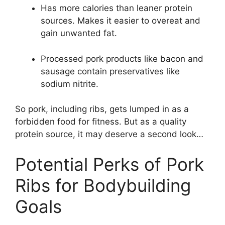
Has more calories than leaner protein
sources. Makes it easier to overeat and
gain unwanted fat.
Processed pork products like bacon and
sausage contain preservatives like
sodium nitrite.
So pork, including ribs, gets lumped in as a
forbidden food for fitness. But as a quality
protein source, it may deserve a second look…
Potential Perks of Pork
Ribs for Bodybuilding
Goals