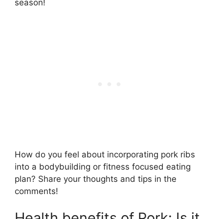
season!
How do you feel about incorporating pork ribs
into a bodybuilding or fitness focused eating
plan? Share your thoughts and tips in the
comments!
Health benefits of Pork: Is it