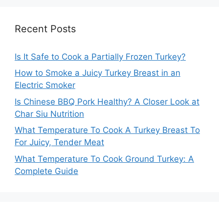
Recent Posts
Is It Safe to Cook a Partially Frozen Turkey?
How to Smoke a Juicy Turkey Breast in an
Electric Smoker
Is Chinese BBQ Pork Healthy? A Closer Look at
Char Siu Nutrition
What Temperature To Cook A Turkey Breast To
For Juicy, Tender Meat
What Temperature To Cook Ground Turkey: A
Complete Guide