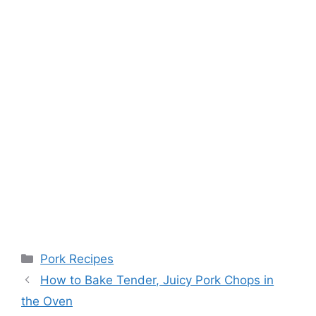
Categories
Pork Recipes
Post
How to Bake Tender, Juicy Pork Chops in
navigation
the Oven