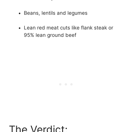
Beans, lentils and legumes
Lean red meat cuts like flank steak or
95% lean ground beef
The Verdict: