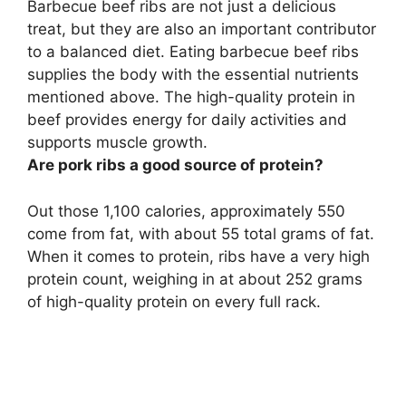
Barbecue beef ribs are not just a delicious
treat, but they are also an important contributor
to a balanced diet. Eating barbecue beef ribs
supplies the body with the essential nutrients
mentioned above. The high-quality protein in
beef provides energy for daily activities and
supports muscle growth
.
Are pork ribs a good source of protein?
Out those 1,100 calories, approximately 550
come from fat, with about 55 total grams of fat.
When it comes to protein,
ribs have a very high
protein count, weighing in at about 252 grams
of high-quality protein on every full rack
.