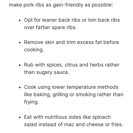
make pork ribs as gain-friendly as possible:
Opt for leaner back ribs or loin back ribs
over fattier spare ribs.
Remove skin and trim excess fat before
cooking.
Rub with spices, citrus and herbs rather
than sugary sauce.
Cook using lower temperature methods
like baking, grilling or smoking rather than
frying.
Eat with nutritious sides like spinach
salad instead of mac and cheese or fries.