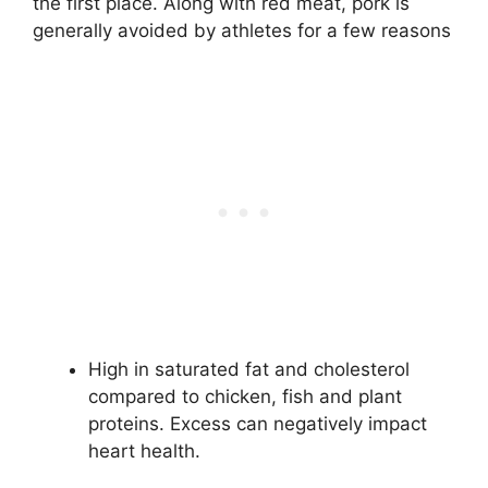
the first place. Along with red meat, pork is
generally avoided by athletes for a few reasons
High in saturated fat and cholesterol
compared to chicken, fish and plant
proteins. Excess can negatively impact
heart health.