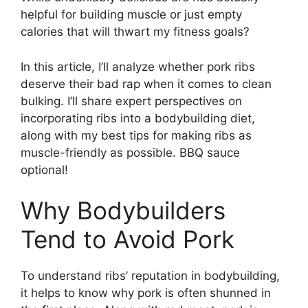
helpful for building muscle or just empty
calories that will thwart my fitness goals?
In this article, I’ll analyze whether pork ribs
deserve their bad rap when it comes to clean
bulking. I’ll share expert perspectives on
incorporating ribs into a bodybuilding diet,
along with my best tips for making ribs as
muscle-friendly as possible. BBQ sauce
optional!
Why Bodybuilders
Tend to Avoid Pork
To understand ribs’ reputation in bodybuilding,
it helps to know why pork is often shunned in