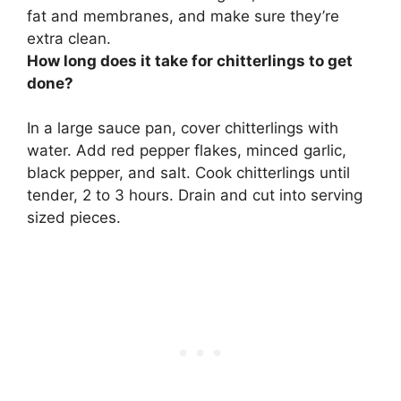
fat and membranes, and make sure they’re
extra clean.
How long does it take for chitterlings to get
done?
In a large sauce pan, cover chitterlings with
water. Add red pepper flakes, minced garlic,
black pepper, and salt. Cook chitterlings until
tender, 2 to 3 hours. Drain and cut into serving
sized pieces.