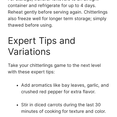
container and refrigerate for up to 4 days.
Reheat gently before serving again. Chitterlings
also freeze well for longer term storage; simply
thawed before using.
Expert Tips and
Variations
Take your chitterlings game to the next level
with these expert tips:
Add aromatics like bay leaves, garlic, and
crushed red pepper for extra flavor.
Stir in diced carrots during the last 30
minutes of cooking for texture and color.