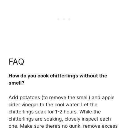
FAQ
How do you cook chitterlings without the
smell?
Add potatoes (to remove the smell) and apple
cider vinegar to the cool water.
Let the
chitterlings soak for 1-2 hours
. While the
chitterlings are soaking, closely inspect each
one. Make sure there’s no gunk, remove excess