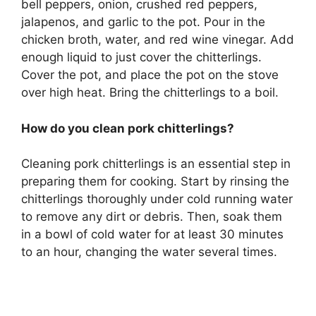
bell peppers, onion, crushed red peppers,
jalapenos, and garlic to the pot. Pour in the
chicken broth, water, and red wine vinegar. Add
enough liquid to just cover the chitterlings.
Cover the pot, and place the pot on the stove
over high heat. Bring the chitterlings to a boil.
How do you clean pork chitterlings?
Cleaning pork chitterlings is an essential step in
preparing them for cooking. Start by rinsing the
chitterlings thoroughly under cold running water
to remove any dirt or debris. Then, soak them
in a bowl of cold water for at least 30 minutes
to an hour, changing the water several times.