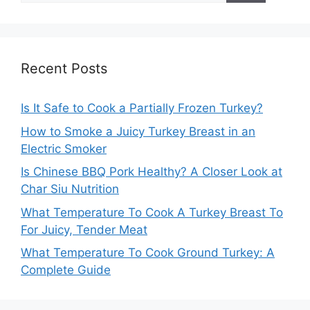
Recent Posts
Is It Safe to Cook a Partially Frozen Turkey?
How to Smoke a Juicy Turkey Breast in an
Electric Smoker
Is Chinese BBQ Pork Healthy? A Closer Look at
Char Siu Nutrition
What Temperature To Cook A Turkey Breast To
For Juicy, Tender Meat
What Temperature To Cook Ground Turkey: A
Complete Guide