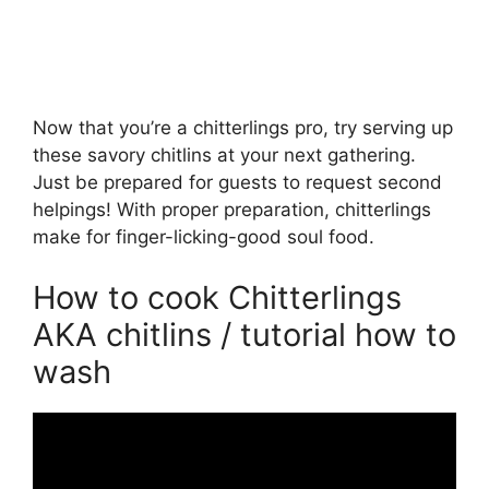
Now that you’re a chitterlings pro, try serving up
these savory chitlins at your next gathering.
Just be prepared for guests to request second
helpings! With proper preparation, chitterlings
make for finger-licking-good soul food.
How to cook Chitterlings
AKA chitlins / tutorial how to
wash