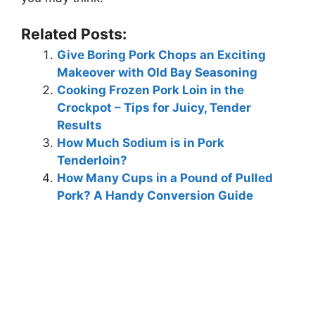
Related Posts:
Give Boring Pork Chops an Exciting
Makeover with Old Bay Seasoning
Cooking Frozen Pork Loin in the
Crockpot – Tips for Juicy, Tender
Results
How Much Sodium is in Pork
Tenderloin?
How Many Cups in a Pound of Pulled
Pork? A Handy Conversion Guide