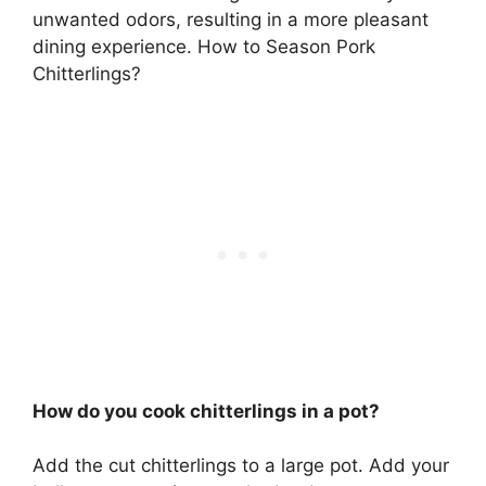
unwanted odors, resulting in a more pleasant
dining experience. How to Season Pork
Chitterlings?
How do you cook chitterlings in a pot?
Add the cut chitterlings to a large pot. Add your