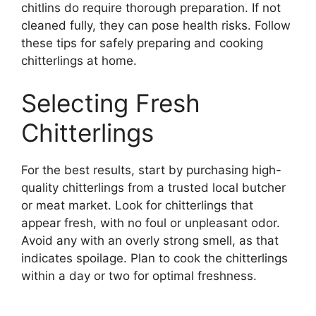
chitlins do require thorough preparation. If not
cleaned fully, they can pose health risks. Follow
these tips for safely preparing and cooking
chitterlings at home.
Selecting Fresh
Chitterlings
For the best results, start by purchasing high-
quality chitterlings from a trusted local butcher
or meat market. Look for chitterlings that
appear fresh, with no foul or unpleasant odor.
Avoid any with an overly strong smell, as that
indicates spoilage. Plan to cook the chitterlings
within a day or two for optimal freshness.