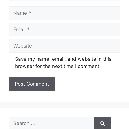
Name
Email
Website
Save my name, email, and website in this
browser for the next time I comment.
Search
for: