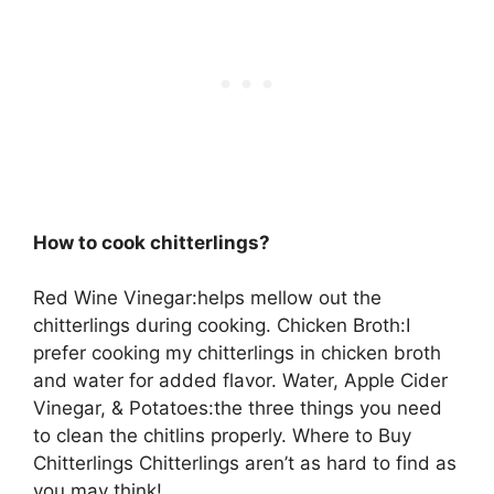
How to cook chitterlings?
Red Wine Vinegar:helps mellow out the
chitterlings during cooking. Chicken Broth:I
prefer cooking my chitterlings in chicken broth
and water for added flavor. Water, Apple Cider
Vinegar, & Potatoes:the three things you need
to clean the chitlins properly. Where to Buy
Chitterlings Chitterlings aren’t as hard to find as
you may think!