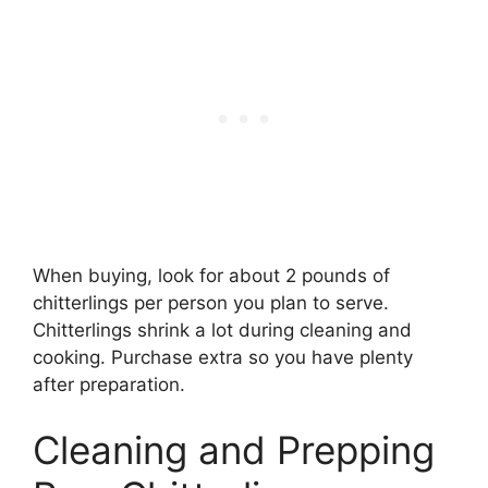
When buying, look for about 2 pounds of
chitterlings per person you plan to serve.
Chitterlings shrink a lot during cleaning and
cooking. Purchase extra so you have plenty
after preparation.
Cleaning and Prepping