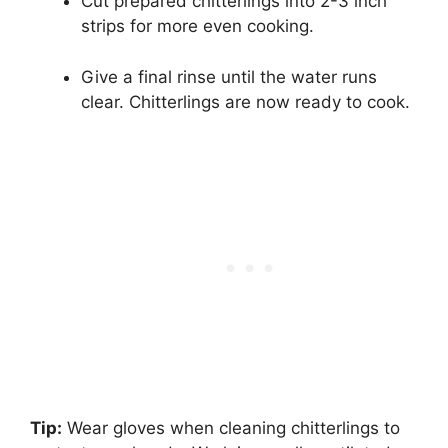
Cut prepared chitterlings into 2-3 inch
strips for more even cooking.
Give a final rinse until the water runs
clear. Chitterlings are now ready to cook.
Tip:
Wear gloves when cleaning chitterlings to