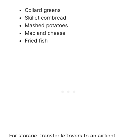
Collard greens
Skillet cornbread
Mashed potatoes
Mac and cheese
Fried fish
For storage, transfer leftovers to an airtight