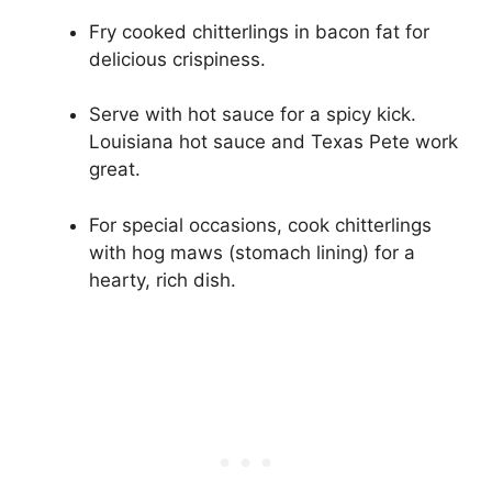
Fry cooked chitterlings in bacon fat for
delicious crispiness.
Serve with hot sauce for a spicy kick.
Louisiana hot sauce and Texas Pete work
great.
For special occasions, cook chitterlings
with hog maws (stomach lining) for a
hearty, rich dish.