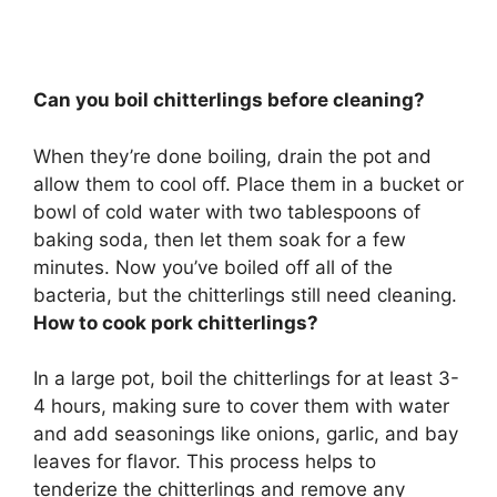
Can you boil chitterlings before cleaning?
When they’re done boiling, drain the pot and
allow them to cool off.
Place them in a bucket or
bowl of cold water with two tablespoons of
baking soda, then let them soak for a few
minutes
. Now you’ve boiled off all of the
bacteria, but the chitterlings still need cleaning.
How to cook pork chitterlings?
In a large pot, boil the chitterlings for at least 3-
4 hours, making sure to cover them with water
and add seasonings like onions, garlic, and bay
leaves for flavor. This process helps to
tenderize the chitterlings and remove any