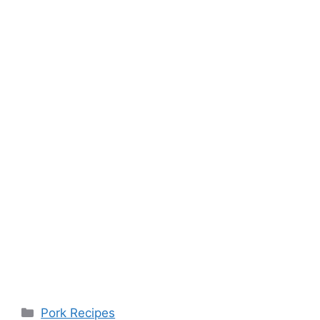
Categories
Pork Recipes