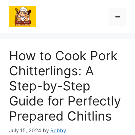
Skip
to
Menu
content
How to Cook Pork
Chitterlings: A
Step-by-Step
Guide for Perfectly
Prepared Chitlins
July 15, 2024
by
Robby