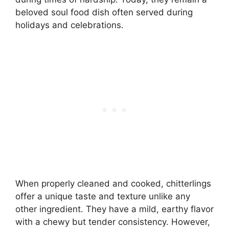
beloved soul food dish often served during
holidays and celebrations.
When properly cleaned and cooked, chitterlings
offer a unique taste and texture unlike any
other ingredient. They have a mild, earthy flavor
with a chewy but tender consistency. However,