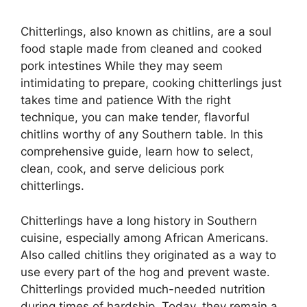
Chitterlings, also known as chitlins, are a soul
food staple made from cleaned and cooked
pork intestines While they may seem
intimidating to prepare, cooking chitterlings just
takes time and patience With the right
technique, you can make tender, flavorful
chitlins worthy of any Southern table. In this
comprehensive guide, learn how to select,
clean, cook, and serve delicious pork
chitterlings.
Chitterlings have a long history in Southern
cuisine, especially among African Americans.
Also called chitlins they originated as a way to
use every part of the hog and prevent waste.
Chitterlings provided much-needed nutrition
during times of hardship. Today, they remain a