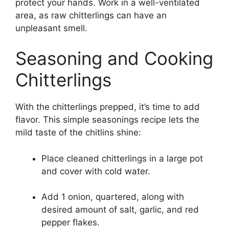
protect your hands. Work in a well-ventilated
area, as raw chitterlings can have an
unpleasant smell.
Seasoning and Cooking
Chitterlings
With the chitterlings prepped, it’s time to add
flavor. This simple seasonings recipe lets the
mild taste of the chitlins shine:
Place cleaned chitterlings in a large pot
and cover with cold water.
Add 1 onion, quartered, along with
desired amount of salt, garlic, and red
pepper flakes.