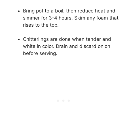
Bring pot to a boil, then reduce heat and
simmer for 3-4 hours. Skim any foam that
rises to the top.
Chitterlings are done when tender and
white in color. Drain and discard onion
before serving.