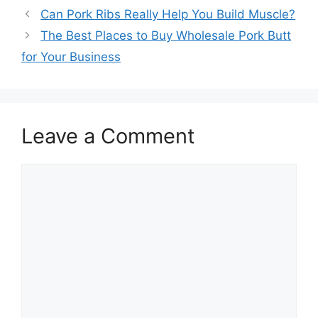
Post
Can Pork Ribs Really Help You Build Muscle?
navigation
The Best Places to Buy Wholesale Pork Butt
for Your Business
Leave a Comment
Comment