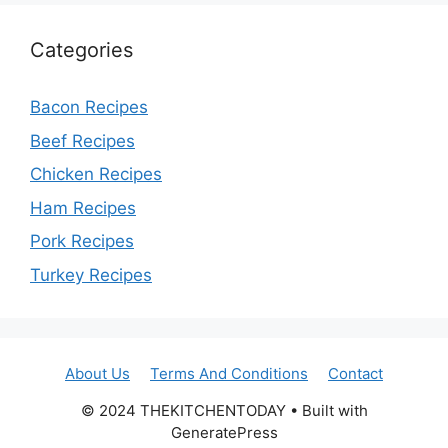
Categories
Bacon Recipes
Beef Recipes
Chicken Recipes
Ham Recipes
Pork Recipes
Turkey Recipes
About Us
Terms And Conditions
Contact
© 2024 THEKITCHENTODAY • Built with
GeneratePress