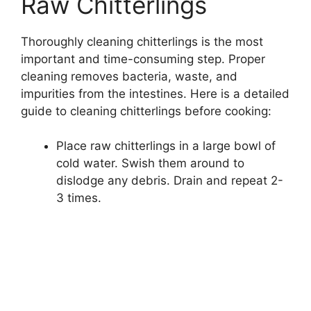
Raw Chitterlings
Thoroughly cleaning chitterlings is the most
important and time-consuming step. Proper
cleaning removes bacteria, waste, and
impurities from the intestines. Here is a detailed
guide to cleaning chitterlings before cooking:
Place raw chitterlings in a large bowl of
cold water. Swish them around to
dislodge any debris. Drain and repeat 2-
3 times.