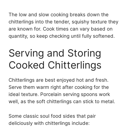
The low and slow cooking breaks down the
chitterlings into the tender, squishy texture they
are known for. Cook times can vary based on
quantity, so keep checking until fully softened.
Serving and Storing
Cooked Chitterlings
Chitterlings are best enjoyed hot and fresh.
Serve them warm right after cooking for the
ideal texture. Porcelain serving spoons work
well, as the soft chitterlings can stick to metal.
Some classic soul food sides that pair
deliciously with chitterlings include: