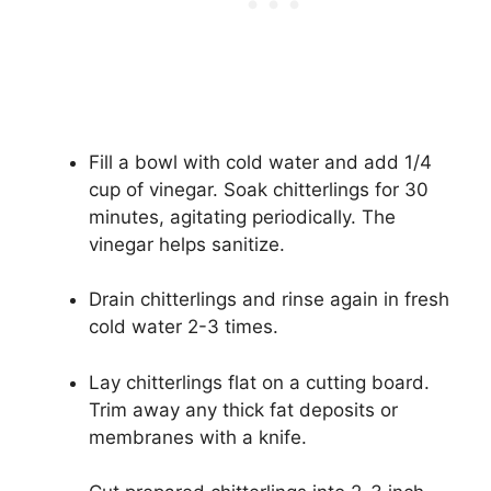
Fill a bowl with cold water and add 1/4
cup of vinegar. Soak chitterlings for 30
minutes, agitating periodically. The
vinegar helps sanitize.
Drain chitterlings and rinse again in fresh
cold water 2-3 times.
Lay chitterlings flat on a cutting board.
Trim away any thick fat deposits or
membranes with a knife.