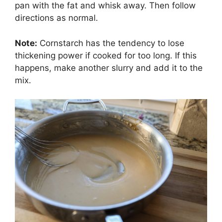
pan with the fat and whisk away. Then follow
directions as normal.
Note:
Cornstarch has the tendency to lose
thickening power if cooked for too long. If this
happens, make another slurry and add it to the
mix.