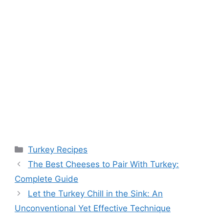
Categories
Turkey Recipes
Post
The Best Cheeses to Pair With Turkey:
navigation
Complete Guide
Let the Turkey Chill in the Sink: An
Unconventional Yet Effective Technique