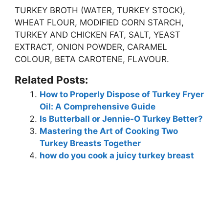
TURKEY BROTH (WATER, TURKEY STOCK),
WHEAT FLOUR, MODIFIED CORN STARCH,
TURKEY AND CHICKEN FAT, SALT, YEAST
EXTRACT, ONION POWDER, CARAMEL
COLOUR, BETA CAROTENE, FLAVOUR
.
Related Posts:
How to Properly Dispose of Turkey Fryer
Oil: A Comprehensive Guide
Is Butterball or Jennie-O Turkey Better?
Mastering the Art of Cooking Two
Turkey Breasts Together
how do you cook a juicy turkey breast