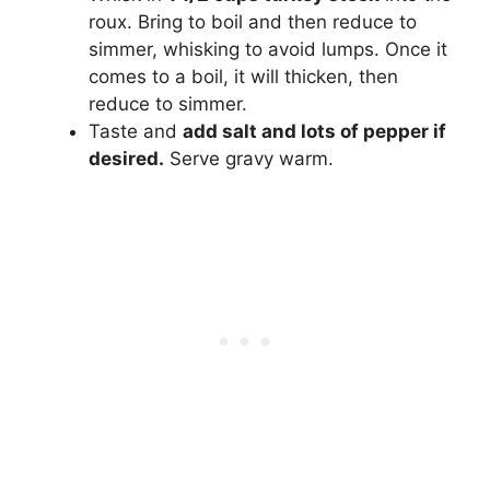
roux. Bring to boil and then reduce to
simmer, whisking to avoid lumps. Once it
comes to a boil, it will thicken, then
reduce to simmer.
Taste and
add salt and lots of pepper if
desired.
Serve gravy warm.