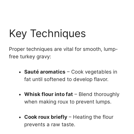
Key Techniques
Proper techniques are vital for smooth, lump-
free turkey gravy:
Sauté aromatics
– Cook vegetables in
fat until softened to develop flavor.
Whisk flour into fat
– Blend thoroughly
when making roux to prevent lumps.
Cook roux briefly
– Heating the flour
prevents a raw taste.