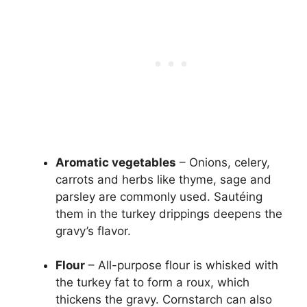
Aromatic vegetables
– Onions, celery,
carrots and herbs like thyme, sage and
parsley are commonly used. Sautéing
them in the turkey drippings deepens the
gravy’s flavor.
Flour
– All-purpose flour is whisked with
the turkey fat to form a roux, which
thickens the gravy. Cornstarch can also