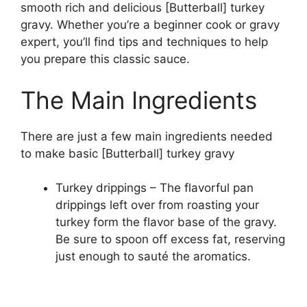
smooth rich and delicious [Butterball] turkey
gravy. Whether you’re a beginner cook or gravy
expert, you’ll find tips and techniques to help
you prepare this classic sauce.
The Main Ingredients
There are just a few main ingredients needed
to make basic [Butterball] turkey gravy
Turkey drippings – The flavorful pan
drippings left over from roasting your
turkey form the flavor base of the gravy.
Be sure to spoon off excess fat, reserving
just enough to sauté the aromatics.