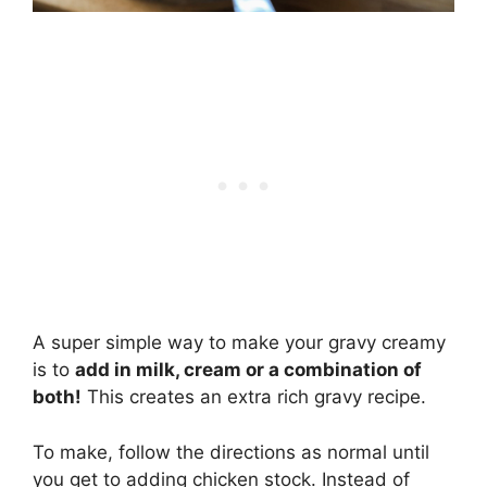
A super simple way to make your gravy creamy
is to
add in milk, cream or a combination of
both!
This creates an extra rich gravy recipe.
To make, follow the directions as normal until
you get to adding chicken stock. Instead of