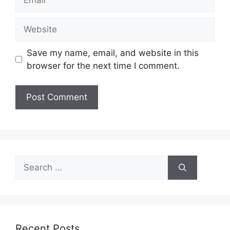
Website
Save my name, email, and website in this
browser for the next time I comment.
Search
for:
Recent Posts