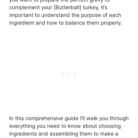
complement your [Butterball] turkey, it’s
important to understand the purpose of each
ingredient and how to balance them properly.
In this comprehensive guide I’ll walk you through
everything you need to know about choosing
ingredients and assembling them to make a