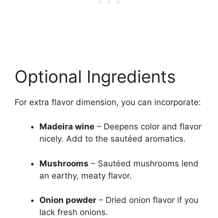
Optional Ingredients
For extra flavor dimension, you can incorporate:
Madeira wine
– Deepens color and flavor
nicely. Add to the sautéed aromatics.
Mushrooms
– Sautéed mushrooms lend
an earthy, meaty flavor.
Onion powder
– Dried onion flavor if you
lack fresh onions.