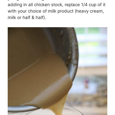
adding in all chicken stock, replace 1/4 cup of it
with your choice of milk product (heavy cream,
milk or half & half).