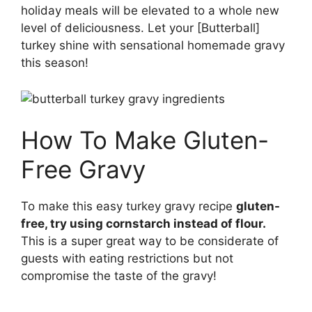
holiday meals will be elevated to a whole new
level of deliciousness. Let your [Butterball]
turkey shine with sensational homemade gravy
this season!
How To Make Gluten-
Free Gravy
To make this easy turkey gravy recipe
gluten-
free, try using cornstarch instead of flour.
This is a super great way to be considerate of
guests with eating restrictions but not
compromise the taste of the gravy!