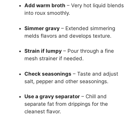
Add warm broth
– Very hot liquid blends
into roux smoothly.
Simmer gravy
– Extended simmering
melds flavors and develops texture.
Strain if lumpy
– Pour through a fine
mesh strainer if needed.
Check seasonings
– Taste and adjust
salt, pepper and other seasonings.
Use a gravy separator
– Chill and
separate fat from drippings for the
cleanest flavor.