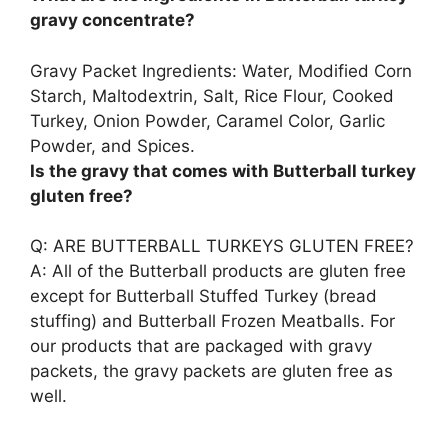
gravy concentrate?
Gravy Packet Ingredients:
Water, Modified Corn
Starch, Maltodextrin, Salt, Rice Flour, Cooked
Turkey, Onion Powder, Caramel Color, Garlic
Powder, and Spices
.
Is the gravy that comes with Butterball turkey
gluten free?
Q: ARE BUTTERBALL TURKEYS GLUTEN FREE?
A: All of the Butterball products are gluten free
except for Butterball Stuffed Turkey (bread
stuffing) and Butterball Frozen Meatballs. For
our products that are packaged with gravy
packets,
the gravy packets are gluten free as
well
.