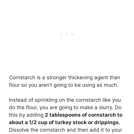
Cornstarch is a stronger thickening agent than
flour so you aren’t going to be using as much.
Instead of sprinkling on the cornstarch like you
do the flour, you are going to make a slurry. Do
this by adding
2 tablespoons of cornstarch to
about a 1/2 cup of turkey stock or drippings.
Dissolve the cornstarch and then add it to your