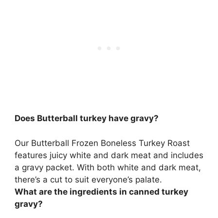
Does Butterball turkey have gravy?
Our Butterball Frozen Boneless Turkey Roast
features juicy white and dark meat and
includes
a gravy packet
. With both white and dark meat,
there’s a cut to suit everyone’s palate.
What are the ingredients in canned turkey
gravy?