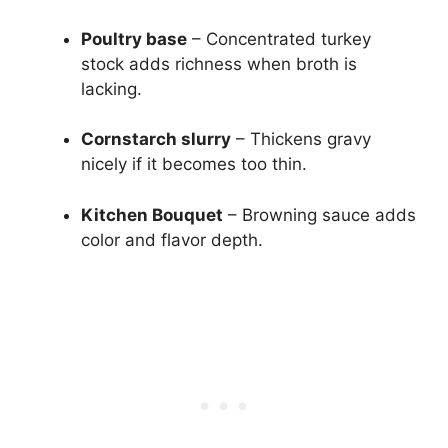
Poultry base
– Concentrated turkey
stock adds richness when broth is
lacking.
Cornstarch slurry
– Thickens gravy
nicely if it becomes too thin.
Kitchen Bouquet
– Browning sauce adds
color and flavor depth.