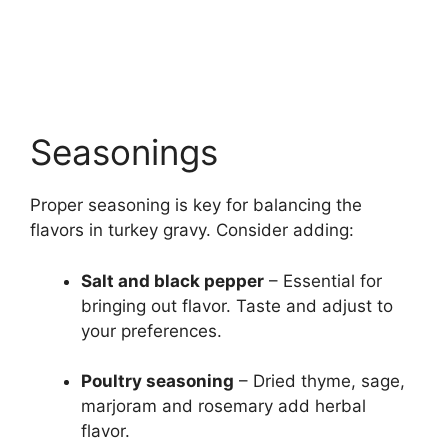
Seasonings
Proper seasoning is key for balancing the
flavors in turkey gravy. Consider adding:
Salt and black pepper
– Essential for
bringing out flavor. Taste and adjust to
your preferences.
Poultry seasoning
– Dried thyme, sage,
marjoram and rosemary add herbal
flavor.