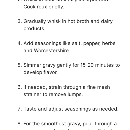
Cook roux briefly.
Gradually whisk in hot broth and dairy
products.
Add seasonings like salt, pepper, herbs
and Worcestershire.
Simmer gravy gently for 15-20 minutes to
develop flavor.
If needed, strain through a fine mesh
strainer to remove lumps.
Taste and adjust seasonings as needed.
For the smoothest gravy, pour through a