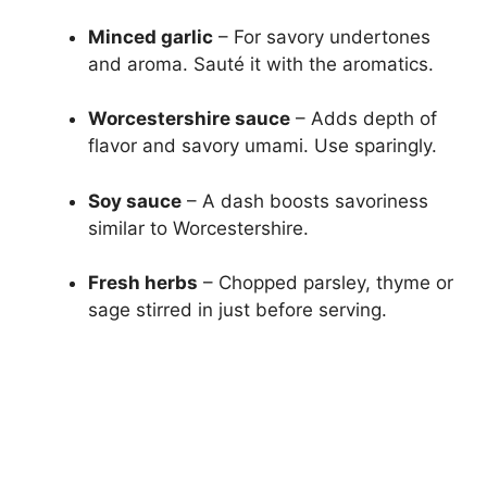
Minced garlic
– For savory undertones
and aroma. Sauté it with the aromatics.
Worcestershire sauce
– Adds depth of
flavor and savory umami. Use sparingly.
Soy sauce
– A dash boosts savoriness
similar to Worcestershire.
Fresh herbs
– Chopped parsley, thyme or
sage stirred in just before serving.