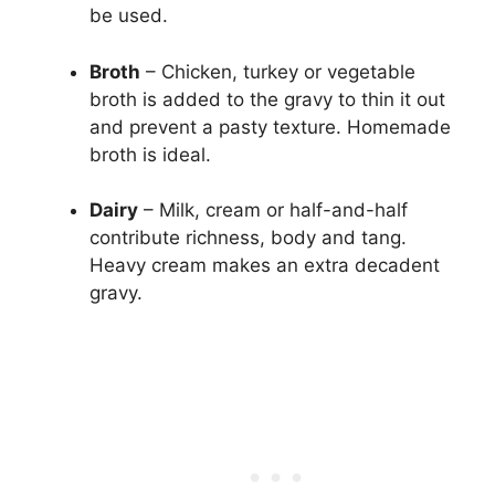
be used.
Broth
– Chicken, turkey or vegetable
broth is added to the gravy to thin it out
and prevent a pasty texture. Homemade
broth is ideal.
Dairy
– Milk, cream or half-and-half
contribute richness, body and tang.
Heavy cream makes an extra decadent
gravy.