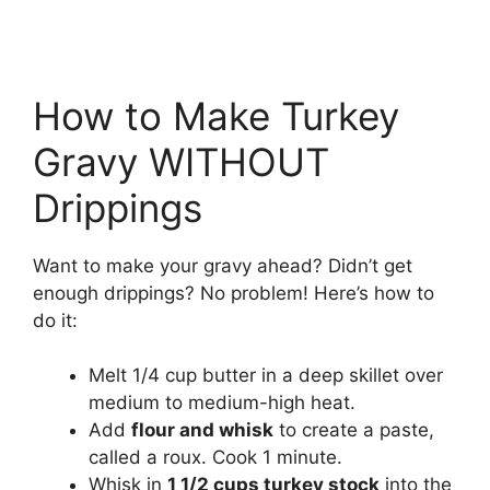
How to Make Turkey
Gravy WITHOUT
Drippings
Want to make your gravy ahead? Didn’t get
enough drippings? No problem! Here’s how to
do it:
Melt 1/4 cup butter in a deep skillet over
medium to medium-high heat.
Add
flour and whisk
to create a paste,
called a roux. Cook 1 minute.
Whisk in
1 1/2 cups turkey stock
into the