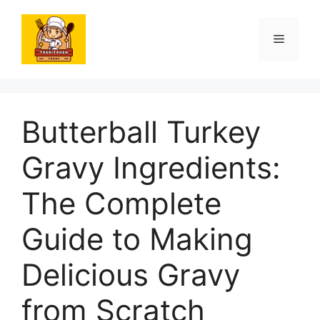
Skip
to
Menu
content
Butterball Turkey
Gravy Ingredients:
The Complete
Guide to Making
Delicious Gravy
from Scratch