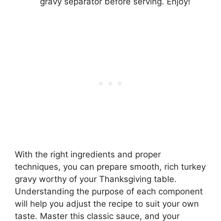
gravy separator before serving. Enjoy!
With the right ingredients and proper
techniques, you can prepare smooth, rich turkey
gravy worthy of your Thanksgiving table.
Understanding the purpose of each component
will help you adjust the recipe to suit your own
taste. Master this classic sauce, and your