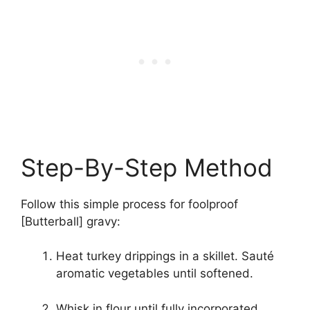
Step-By-Step Method
Follow this simple process for foolproof
[Butterball] gravy:
Heat turkey drippings in a skillet. Sauté
aromatic vegetables until softened.
Whisk in flour until fully incorporated.