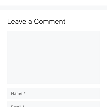
Leave a Comment
Comment
Name
Email