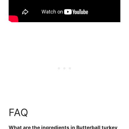
FAQ
What are the ingredients in Butterball turkey