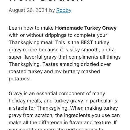
August 26, 2024
by
Robby
Learn how to make
Homemade Turkey Gravy
with or without drippings to complete your
Thanksgiving meal. This is the BEST turkey
gravy recipe because it is silky smooth, and a
super flavorful gravy that compliments all things
Thanksgiving. Tastes amazing drizzled over
roasted turkey and my buttery mashed
potatoes.
Gravy is an essential component of many
holiday meals, and turkey gravy in particular is
a staple for Thanksgiving. When making turkey
gravy from scratch, the ingredients you use can
make all the difference in flavor and texture. If
you want to prepare the perfect gravy to