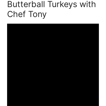
Butterball Turkeys with
Chef Tony