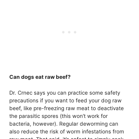
Can dogs eat raw beef?
Dr. Crnec says you can practice some safety
precautions if you want to feed your dog raw
beef, like pre-freezing raw meat to deactivate
the parasitic spores (this won’t work for
bacteria, however). Regular deworming can
also reduce the risk of worm infestations from