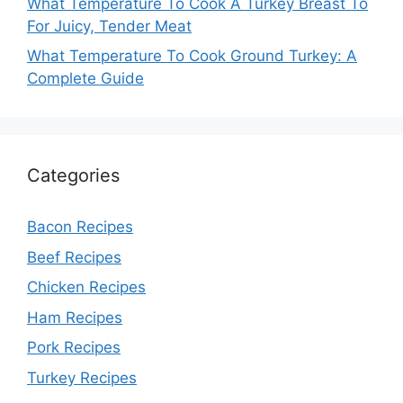
What Temperature To Cook A Turkey Breast To
For Juicy, Tender Meat
What Temperature To Cook Ground Turkey: A
Complete Guide
Categories
Bacon Recipes
Beef Recipes
Chicken Recipes
Ham Recipes
Pork Recipes
Turkey Recipes