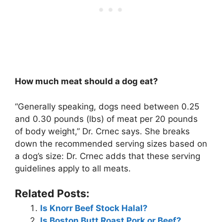
How much meat should a dog eat?
“Generally speaking, dogs need between 0.25
and 0.30 pounds (lbs) of meat per 20 pounds
of body weight,” Dr. Crnec says. She breaks
down the recommended serving sizes based on
a dog’s size: Dr. Crnec adds that these serving
guidelines apply to all meats.
Related Posts:
Is Knorr Beef Stock Halal?
Is Boston Butt Roast Pork or Beef?