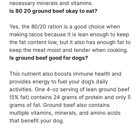
necessary minerals and vitamins.
Is 80 20 ground beef okay to eat?
Yes, the 80/20 ration is a good choice when
making tacos because it is lean enough to keep
the fat content low, but it also has enough fat to
keep the meat moist and tender when cooking.
Is ground beef good for dogs?
This nutrient also boosts immune health and
provides energy to fuel your dog’s daily
activities. One 4-oz serving of lean ground beef
(5% fat) contains 24 grams of protein and only 5
grams of fat. Ground beef also contains
multiple vitamins, minerals, and amino acids
that benefit your dog.