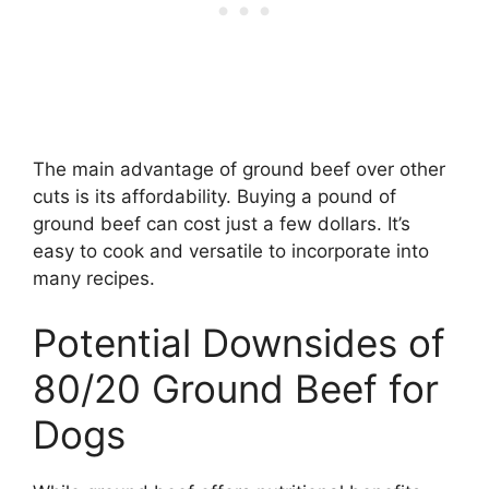
The main advantage of ground beef over other
cuts is its affordability. Buying a pound of
ground beef can cost just a few dollars. It’s
easy to cook and versatile to incorporate into
many recipes.
Potential Downsides of
80/20 Ground Beef for
Dogs