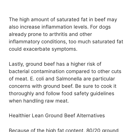
The high amount of saturated fat in beef may
also increase inflammation levels. For dogs
already prone to arthritis and other
inflammatory conditions, too much saturated fat
could exacerbate symptoms.
Lastly, ground beef has a higher risk of
bacterial contamination compared to other cuts
of meat. E. coli and Salmonella are particular
concerns with ground beef. Be sure to cook it
thoroughly and follow food safety guidelines
when handling raw meat.
Healthier Lean Ground Beef Alternatives
Because of the high fat content, 80/20 ground