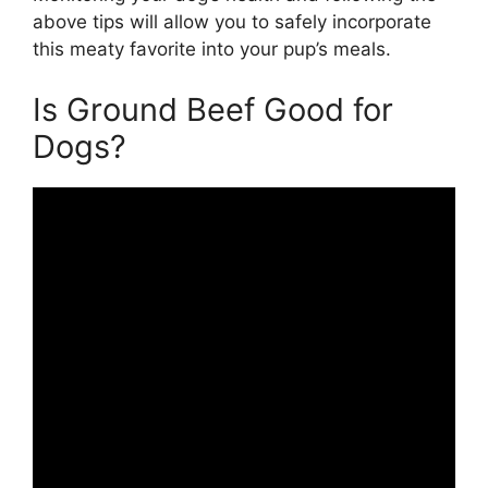
above tips will allow you to safely incorporate
this meaty favorite into your pup’s meals.
Is Ground Beef Good for
Dogs?