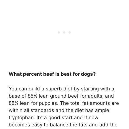
What percent beef is best for dogs?
You can build a superb diet by starting with a
base of 85% lean ground beef for adults, and
88% lean for puppies. The total fat amounts are
within all standards and the diet has ample
tryptophan. It’s a good start and it now
becomes easy to balance the fats and add the