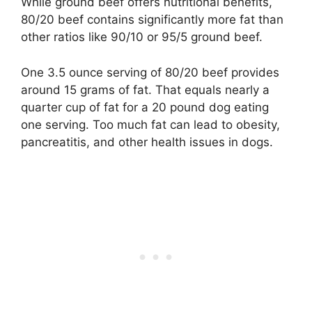
While ground beef offers nutritional benefits,
80/20 beef contains significantly more fat than
other ratios like 90/10 or 95/5 ground beef.
One 3.5 ounce serving of 80/20 beef provides
around 15 grams of fat. That equals nearly a
quarter cup of fat for a 20 pound dog eating
one serving. Too much fat can lead to obesity,
pancreatitis, and other health issues in dogs.