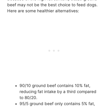
beef may not be the best choice to feed dogs.
Here are some healthier alternatives:
90/10 ground beef contains 10% fat,
reducing fat intake by a third compared
to 80/20.
95/5 ground beef only contains 5% fat,