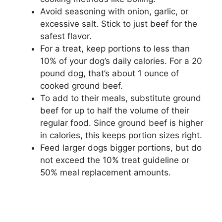
Avoid seasoning with onion, garlic, or
excessive salt. Stick to just beef for the
safest flavor.
For a treat, keep portions to less than
10% of your dog’s daily calories. For a 20
pound dog, that’s about 1 ounce of
cooked ground beef.
To add to their meals, substitute ground
beef for up to half the volume of their
regular food. Since ground beef is higher
in calories, this keeps portion sizes right.
Feed larger dogs bigger portions, but do
not exceed the 10% treat guideline or
50% meal replacement amounts.