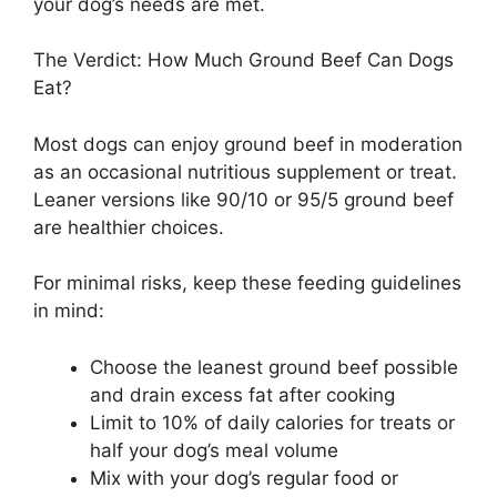
your dog’s needs are met.
The Verdict: How Much Ground Beef Can Dogs
Eat?
Most dogs can enjoy ground beef in moderation
as an occasional nutritious supplement or treat.
Leaner versions like 90/10 or 95/5 ground beef
are healthier choices.
For minimal risks, keep these feeding guidelines
in mind:
Choose the leanest ground beef possible
and drain excess fat after cooking
Limit to 10% of daily calories for treats or
half your dog’s meal volume
Mix with your dog’s regular food or