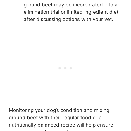
ground beef may be incorporated into an
elimination trial or limited ingredient diet
after discussing options with your vet.
Monitoring your dog’s condition and mixing
ground beef with their regular food or a
nutritionally balanced recipe will help ensure