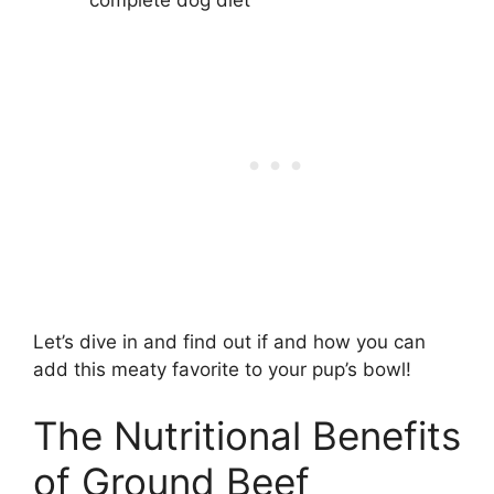
Let’s dive in and find out if and how you can
add this meaty favorite to your pup’s bowl!
The Nutritional Benefits
of Ground Beef