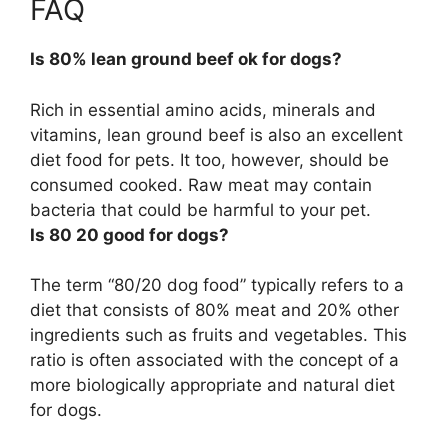
FAQ
Is 80% lean ground beef ok for dogs?
Rich in essential amino acids, minerals and
vitamins, lean ground beef is also an excellent
diet food for pets. It too, however, should be
consumed cooked. Raw meat may contain
bacteria that could be harmful to your pet.
Is 80 20 good for dogs?
The term “80/20 dog food” typically refers to a
diet that consists of 80% meat and 20% other
ingredients such as fruits and vegetables. This
ratio is often associated with the concept of a
more biologically appropriate and natural diet
for dogs.