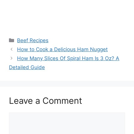
Categories
Beef Recipes
Post
How to Cook a Delicious Ham Nugget
navigation
How Many Slices Of Spiral Ham Is 3 Oz? A
Detailed Guide
Leave a Comment
Comment