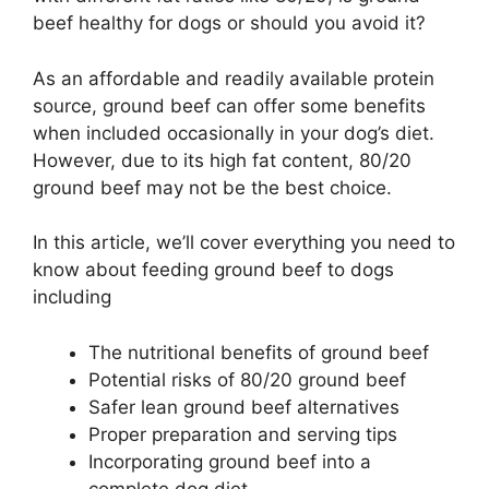
beef healthy for dogs or should you avoid it?
As an affordable and readily available protein
source, ground beef can offer some benefits
when included occasionally in your dog’s diet.
However, due to its high fat content, 80/20
ground beef may not be the best choice.
In this article, we’ll cover everything you need to
know about feeding ground beef to dogs
including
The nutritional benefits of ground beef
Potential risks of 80/20 ground beef
Safer lean ground beef alternatives
Proper preparation and serving tips
Incorporating ground beef into a
complete dog diet