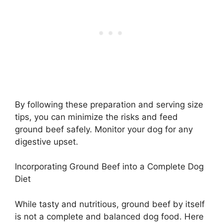
By following these preparation and serving size
tips, you can minimize the risks and feed
ground beef safely. Monitor your dog for any
digestive upset.
Incorporating Ground Beef into a Complete Dog
Diet
While tasty and nutritious, ground beef by itself
is not a complete and balanced dog food. Here