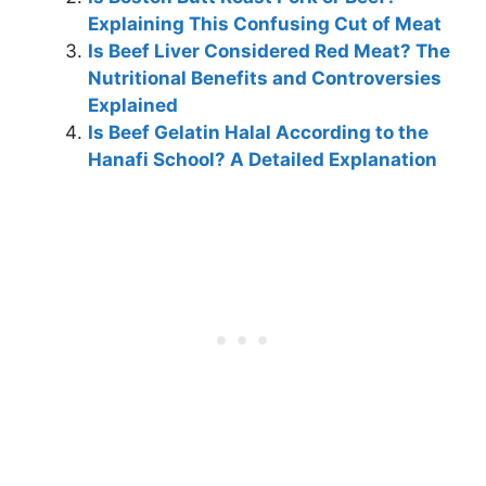
Explaining This Confusing Cut of Meat
Is Beef Liver Considered Red Meat? The
Nutritional Benefits and Controversies
Explained
Is Beef Gelatin Halal According to the
Hanafi School? A Detailed Explanation