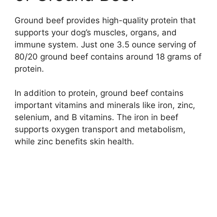
Ground beef provides high-quality protein that
supports your dog’s muscles, organs, and
immune system. Just one 3.5 ounce serving of
80/20 ground beef contains around 18 grams of
protein.
In addition to protein, ground beef contains
important vitamins and minerals like iron, zinc,
selenium, and B vitamins. The iron in beef
supports oxygen transport and metabolism,
while zinc benefits skin health.