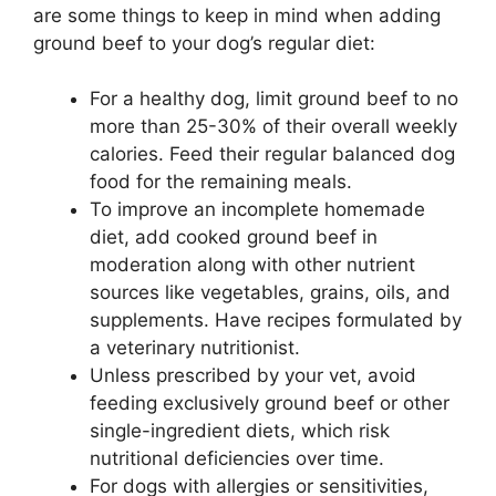
are some things to keep in mind when adding
ground beef to your dog’s regular diet:
For a healthy dog, limit ground beef to no
more than 25-30% of their overall weekly
calories. Feed their regular balanced dog
food for the remaining meals.
To improve an incomplete homemade
diet, add cooked ground beef in
moderation along with other nutrient
sources like vegetables, grains, oils, and
supplements. Have recipes formulated by
a veterinary nutritionist.
Unless prescribed by your vet, avoid
feeding exclusively ground beef or other
single-ingredient diets, which risk
nutritional deficiencies over time.
For dogs with allergies or sensitivities,