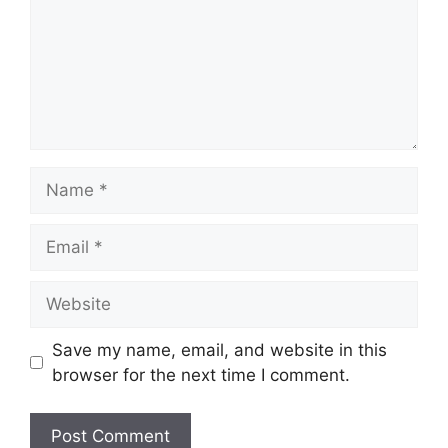
Name
Email
Website
Save my name, email, and website in this
browser for the next time I comment.