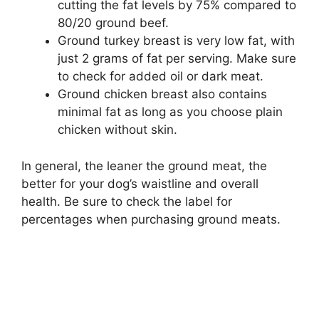
cutting the fat levels by 75% compared to
80/20 ground beef.
Ground turkey breast is very low fat, with
just 2 grams of fat per serving. Make sure
to check for added oil or dark meat.
Ground chicken breast also contains
minimal fat as long as you choose plain
chicken without skin.
In general, the leaner the ground meat, the
better for your dog’s waistline and overall
health. Be sure to check the label for
percentages when purchasing ground meats.