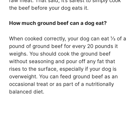
raw meat. That said, it’s safest to simply cook
the beef before your dog eats it.
How much ground beef can a dog eat?
When cooked correctly, your dog can eat ⅓ of a
pound of ground beef for every 20 pounds it
weighs. You should cook the ground beef
without seasoning and pour off any fat that
rises to the surface, especially if your dog is
overweight. You can feed ground beef as an
occasional treat or as part of a nutritionally
balanced diet.