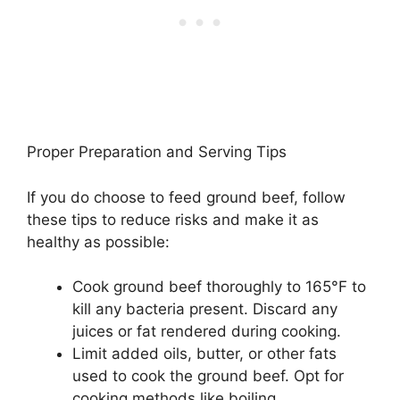
Proper Preparation and Serving Tips
If you do choose to feed ground beef, follow
these tips to reduce risks and make it as
healthy as possible:
Cook ground beef thoroughly to 165°F to
kill any bacteria present. Discard any
juices or fat rendered during cooking.
Limit added oils, butter, or other fats
used to cook the ground beef. Opt for
cooking methods like boiling.