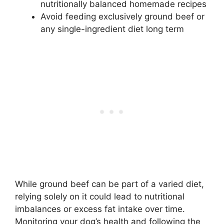
nutritionally balanced homemade recipes
Avoid feeding exclusively ground beef or
any single-ingredient diet long term
While ground beef can be part of a varied diet,
relying solely on it could lead to nutritional
imbalances or excess fat intake over time.
Monitoring your dog’s health and following the