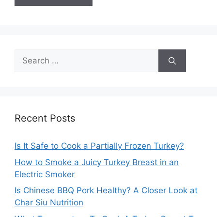
Search
for:
Recent Posts
Is It Safe to Cook a Partially Frozen Turkey?
How to Smoke a Juicy Turkey Breast in an
Electric Smoker
Is Chinese BBQ Pork Healthy? A Closer Look at
Char Siu Nutrition