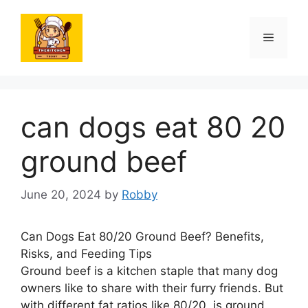
Skip
to
Menu
content
can dogs eat 80 20
ground beef
June 20, 2024
by
Robby
Can Dogs Eat 80/20 Ground Beef? Benefits,
Risks, and Feeding Tips
Ground beef is a kitchen staple that many dog
owners like to share with their furry friends. But
with different fat ratios like 80/20, is ground