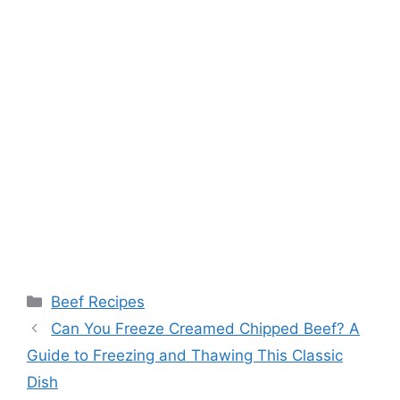
Categories
Beef Recipes
Post
Can You Freeze Creamed Chipped Beef? A
navigation
Guide to Freezing and Thawing This Classic
Dish