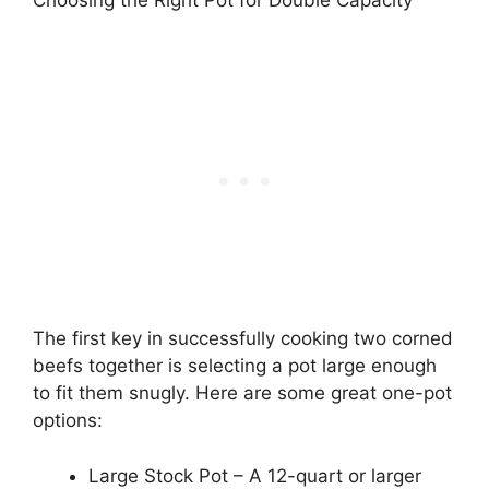
The first key in successfully cooking two corned
beefs together is selecting a pot large enough
to fit them snugly. Here are some great one-pot
options:
Large Stock Pot – A 12-quart or larger