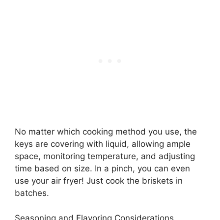
No matter which cooking method you use, the
keys are covering with liquid, allowing ample
space, monitoring temperature, and adjusting
time based on size. In a pinch, you can even
use your air fryer! Just cook the briskets in
batches.
Seasoning and Flavoring Considerations