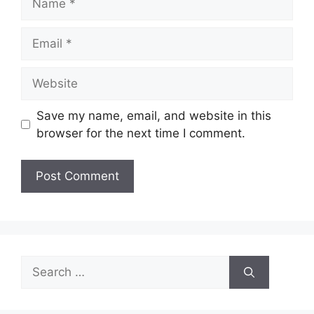
Email
Website
Save my name, email, and website in this
browser for the next time I comment.
Search
for: