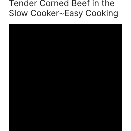
Tender Corned Beef in the
Slow Cooker~Easy Cooking