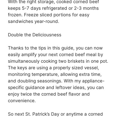
With the right storage, cooked corned beef
keeps 5-7 days refrigerated or 2-3 months
frozen. Freeze sliced portions for easy
sandwiches year-round.
Double the Deliciousness
Thanks to the tips in this guide, you can now
easily amplify your next corned beef meal by
simultaneously cooking two briskets in one pot.
The keys are using a properly sized vessel,
monitoring temperature, allowing extra time,
and doubling seasonings. With my appliance-
specific guidance and leftover ideas, you can
enjoy twice the corned beef flavor and
convenience.
So next St. Patrick’s Day or anytime a corned