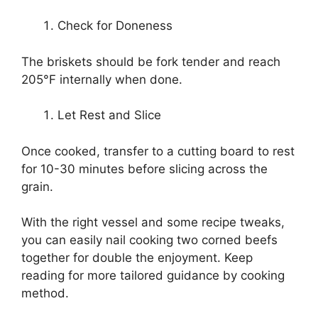
Check for Doneness
The briskets should be fork tender and reach
205°F internally when done.
Let Rest and Slice
Once cooked, transfer to a cutting board to rest
for 10-30 minutes before slicing across the
grain.
With the right vessel and some recipe tweaks,
you can easily nail cooking two corned beefs
together for double the enjoyment. Keep
reading for more tailored guidance by cooking
method.