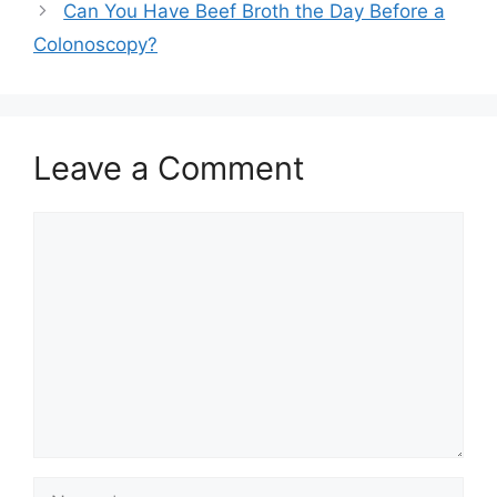
Can You Have Beef Broth the Day Before a
Colonoscopy?
Leave a Comment
Comment
Name