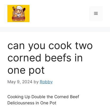
Skip
to
Menu
content
can you cook two
corned beefs in
one pot
May 9, 2024
by
Robby
Cooking Up Double the Corned Beef
Deliciousness in One Pot