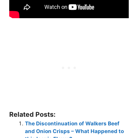
Related Posts:
The Discontinuation of Walkers Beef
and Onion Crisps – What Happened to