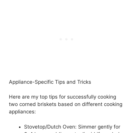
Appliance-Specific Tips and Tricks
Here are my top tips for successfully cooking
two corned briskets based on different cooking
appliances:
Stovetop/Dutch Oven: Simmer gently for