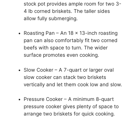
stock pot provides ample room for two 3-
4 lb corned briskets. The taller sides
allow fully submerging.
Roasting Pan – An 18 x 13-inch roasting
pan can also comfortably fit two corned
beefs with space to turn. The wider
surface promotes even cooking.
Slow Cooker – A 7-quart or larger oval
slow cooker can stack two briskets
vertically and let them cook low and slow.
Pressure Cooker – A minimum 8-quart
pressure cooker gives plenty of space to
arrange two briskets for quick cooking.