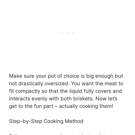
Make sure your pot of choice is big enough but
not drastically oversized. You want the meat to
fit compactly so that the liquid fully covers and
interacts evenly with both briskets. Now let’s
get to the fun part – actually cooking them!
Step-by-Step Cooking Method