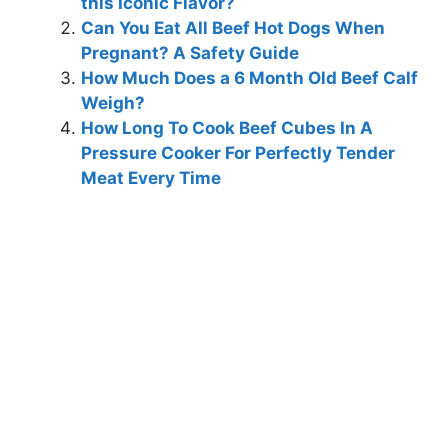
this Iconic Flavor?
Can You Eat All Beef Hot Dogs When
Pregnant? A Safety Guide
How Much Does a 6 Month Old Beef Calf
Weigh?
How Long To Cook Beef Cubes In A
Pressure Cooker For Perfectly Tender
Meat Every Time