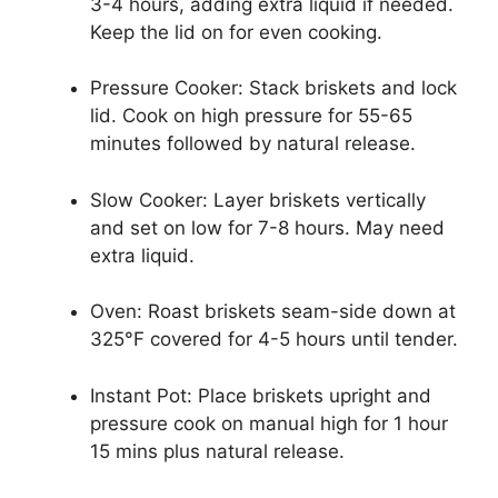
3-4 hours, adding extra liquid if needed.
Keep the lid on for even cooking.
Pressure Cooker: Stack briskets and lock
lid. Cook on high pressure for 55-65
minutes followed by natural release.
Slow Cooker: Layer briskets vertically
and set on low for 7-8 hours. May need
extra liquid.
Oven: Roast briskets seam-side down at
325°F covered for 4-5 hours until tender.
Instant Pot: Place briskets upright and
pressure cook on manual high for 1 hour
15 mins plus natural release.