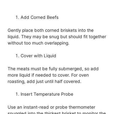
Add Corned Beefs
Gently place both corned briskets into the
liquid. They may be snug but should fit together
without too much overlapping.
Cover with Liquid
The meats must be fully submerged, so add
more liquid if needed to cover. For oven
roasting, add just until half covered.
Insert Temperature Probe
Use an instant-read or probe thermometer
snuggled into the thickest brisket to monitor the