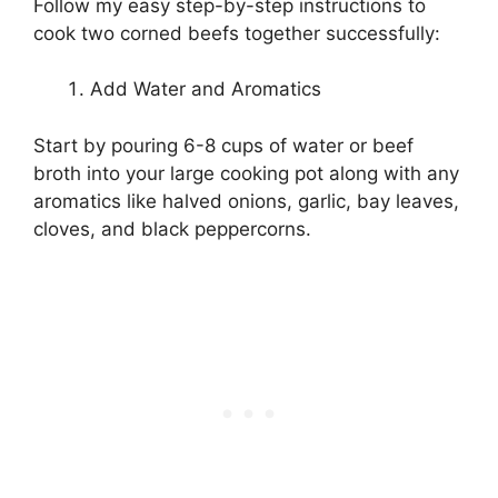
Follow my easy step-by-step instructions to
cook two corned beefs together successfully:
Add Water and Aromatics
Start by pouring 6-8 cups of water or beef
broth into your large cooking pot along with any
aromatics like halved onions, garlic, bay leaves,
cloves, and black peppercorns.