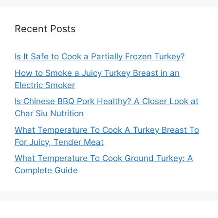
Recent Posts
Is It Safe to Cook a Partially Frozen Turkey?
How to Smoke a Juicy Turkey Breast in an
Electric Smoker
Is Chinese BBQ Pork Healthy? A Closer Look at
Char Siu Nutrition
What Temperature To Cook A Turkey Breast To
For Juicy, Tender Meat
What Temperature To Cook Ground Turkey: A
Complete Guide