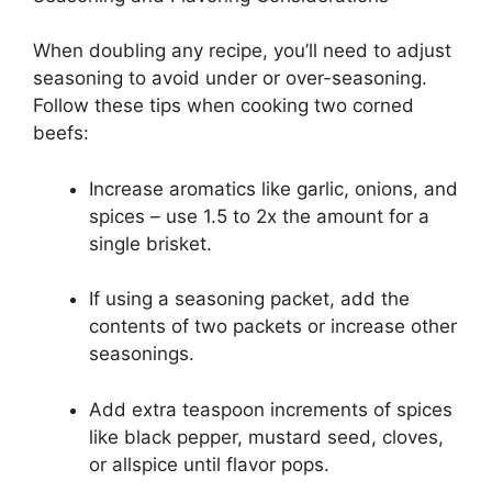
When doubling any recipe, you’ll need to adjust
seasoning to avoid under or over-seasoning.
Follow these tips when cooking two corned
beefs:
Increase aromatics like garlic, onions, and
spices – use 1.5 to 2x the amount for a
single brisket.
If using a seasoning packet, add the
contents of two packets or increase other
seasonings.
Add extra teaspoon increments of spices
like black pepper, mustard seed, cloves,
or allspice until flavor pops.