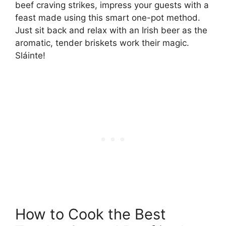
beef craving strikes, impress your guests with a
feast made using this smart one-pot method.
Just sit back and relax with an Irish beer as the
aromatic, tender briskets work their magic.
Sláinte!
How to Cook the Best