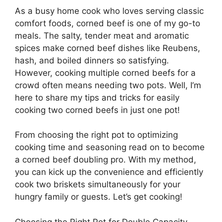
As a busy home cook who loves serving classic
comfort foods, corned beef is one of my go-to
meals. The salty, tender meat and aromatic
spices make corned beef dishes like Reubens,
hash, and boiled dinners so satisfying.
However, cooking multiple corned beefs for a
crowd often means needing two pots. Well, I’m
here to share my tips and tricks for easily
cooking two corned beefs in just one pot!
From choosing the right pot to optimizing
cooking time and seasoning read on to become
a corned beef doubling pro. With my method,
you can kick up the convenience and efficiently
cook two briskets simultaneously for your
hungry family or guests. Let’s get cooking!
Choosing the Right Pot for Double Capacity