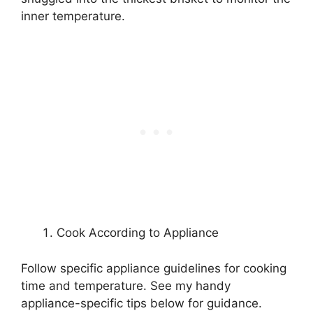
inner temperature.
Cook According to Appliance
Follow specific appliance guidelines for cooking
time and temperature. See my handy
appliance-specific tips below for guidance.