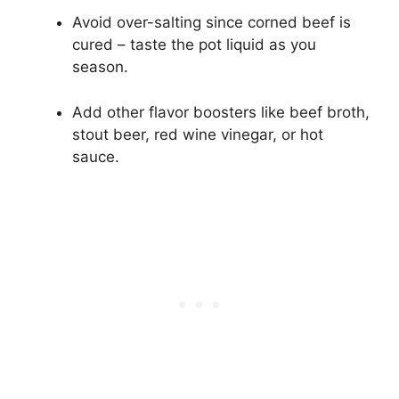
Avoid over-salting since corned beef is
cured – taste the pot liquid as you
season.
Add other flavor boosters like beef broth,
stout beer, red wine vinegar, or hot
sauce.