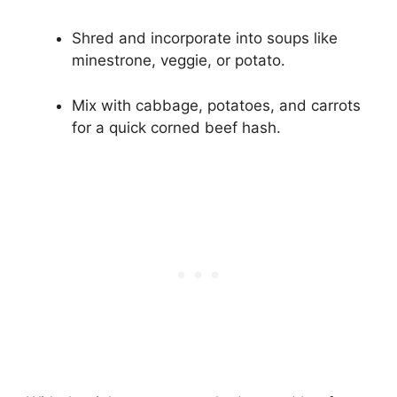
Shred and incorporate into soups like
minestrone, veggie, or potato.
Mix with cabbage, potatoes, and carrots
for a quick corned beef hash.