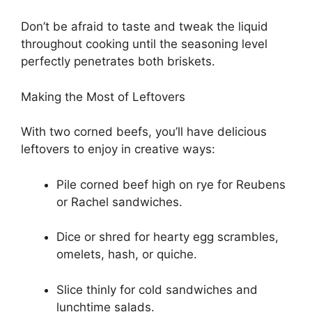
Don’t be afraid to taste and tweak the liquid
throughout cooking until the seasoning level
perfectly penetrates both briskets.
Making the Most of Leftovers
With two corned beefs, you’ll have delicious
leftovers to enjoy in creative ways:
Pile corned beef high on rye for Reubens
or Rachel sandwiches.
Dice or shred for hearty egg scrambles,
omelets, hash, or quiche.
Slice thinly for cold sandwiches and
lunchtime salads.