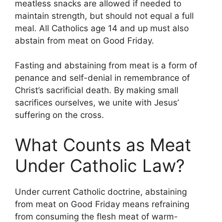
meatless snacks are allowed if needed to
maintain strength, but should not equal a full
meal. All Catholics age 14 and up must also
abstain from meat on Good Friday.
Fasting and abstaining from meat is a form of
penance and self-denial in remembrance of
Christ’s sacrificial death. By making small
sacrifices ourselves, we unite with Jesus’
suffering on the cross.
What Counts as Meat
Under Catholic Law?
Under current Catholic doctrine, abstaining
from meat on Good Friday means refraining
from consuming the flesh meat of warm-