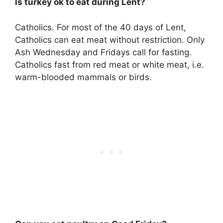
Is turkey ok to eat during Lent?
Catholics. For most of the 40 days of Lent,
Catholics can eat meat without restriction. Only
Ash Wednesday and Fridays call for fasting.
Catholics fast from red meat or white meat, i.e.
warm-blooded mammals or birds.