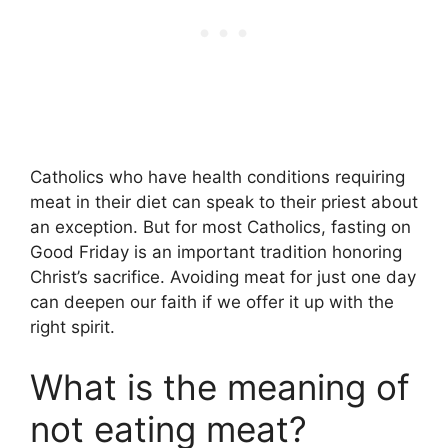
Catholics who have health conditions requiring
meat in their diet can speak to their priest about
an exception. But for most Catholics, fasting on
Good Friday is an important tradition honoring
Christ’s sacrifice. Avoiding meat for just one day
can deepen our faith if we offer it up with the
right spirit.
What is the meaning of
not eating meat?