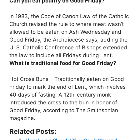
Can you eat poultry on Good Friday?
In 1983, the Code of Canon Law of the Catholic
Church revised the rule to where meat wasn’t
allowed to be eaten on Ash Wednesday and
Good Friday, the Archdiocese says, adding the
U. S. Catholic Conference of Bishops extended
the law to include all Fridays during Lent.
What is traditional food for Good Friday?
Hot Cross Buns – Traditionally eaten on Good
Friday to mark the end of Lent, which involves
40 days of fasting. A 12th-century monk
introduced the cross to the bun in honor of
Good Friday, according to The Smithsonian
magazine.
Related Posts: