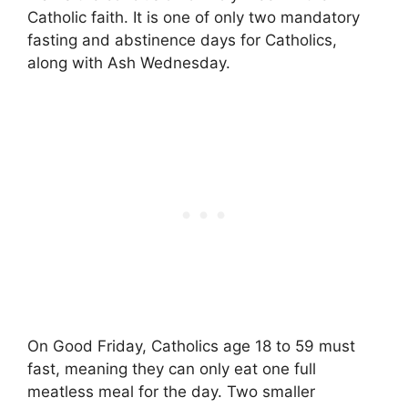
Catholic faith. It is one of only two mandatory
fasting and abstinence days for Catholics,
along with Ash Wednesday.
On Good Friday, Catholics age 18 to 59 must
fast, meaning they can only eat one full
meatless meal for the day. Two smaller