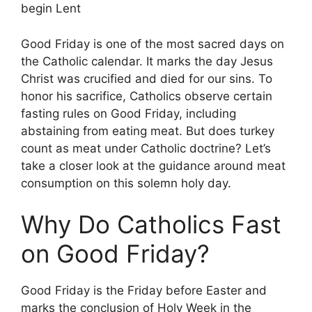
begin Lent
Good Friday is one of the most sacred days on
the Catholic calendar. It marks the day Jesus
Christ was crucified and died for our sins. To
honor his sacrifice, Catholics observe certain
fasting rules on Good Friday, including
abstaining from eating meat. But does turkey
count as meat under Catholic doctrine? Let’s
take a closer look at the guidance around meat
consumption on this solemn holy day.
Why Do Catholics Fast
on Good Friday?
Good Friday is the Friday before Easter and
marks the conclusion of Holy Week in the