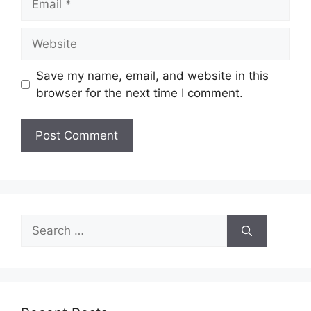
Website
Save my name, email, and website in this
browser for the next time I comment.
Search
for: