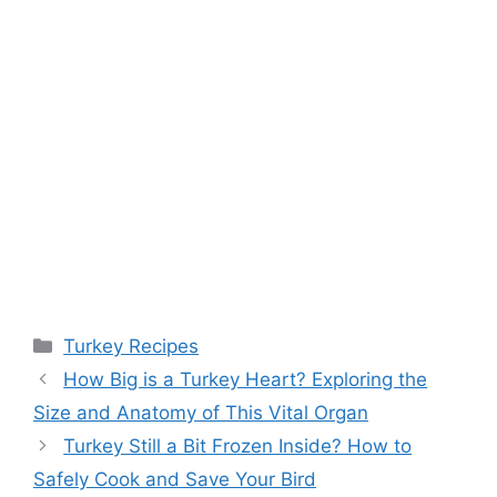
Categories
Turkey Recipes
Post
How Big is a Turkey Heart? Exploring the
navigation
Size and Anatomy of This Vital Organ
Turkey Still a Bit Frozen Inside? How to
Safely Cook and Save Your Bird