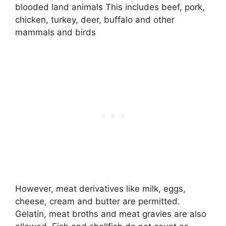
blooded land animals This includes beef, pork,
chicken, turkey, deer, buffalo and other
mammals and birds
However, meat derivatives like milk, eggs,
cheese, cream and butter are permitted.
Gelatin, meat broths and meat gravies are also