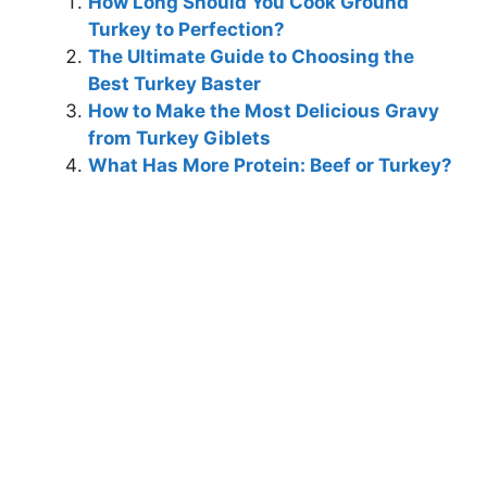
How Long Should You Cook Ground
Turkey to Perfection?
The Ultimate Guide to Choosing the
Best Turkey Baster
How to Make the Most Delicious Gravy
from Turkey Giblets
What Has More Protein: Beef or Turkey?