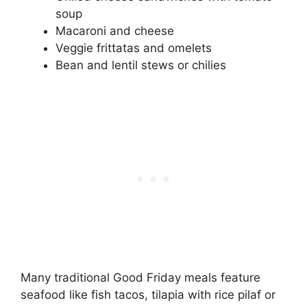
soup
Macaroni and cheese
Veggie frittatas and omelets
Bean and lentil stews or chilies
Many traditional Good Friday meals feature
seafood like fish tacos, tilapia with rice pilaf or