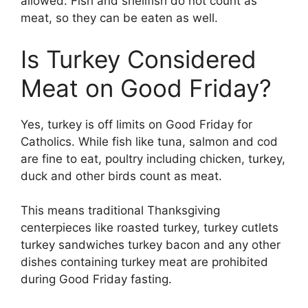
allowed. Fish and shellfish do not count as
meat, so they can be eaten as well.
Is Turkey Considered
Meat on Good Friday?
Yes, turkey is off limits on Good Friday for
Catholics. While fish like tuna, salmon and cod
are fine to eat, poultry including chicken, turkey,
duck and other birds count as meat.
This means traditional Thanksgiving
centerpieces like roasted turkey, turkey cutlets
turkey sandwiches turkey bacon and any other
dishes containing turkey meat are prohibited
during Good Friday fasting.