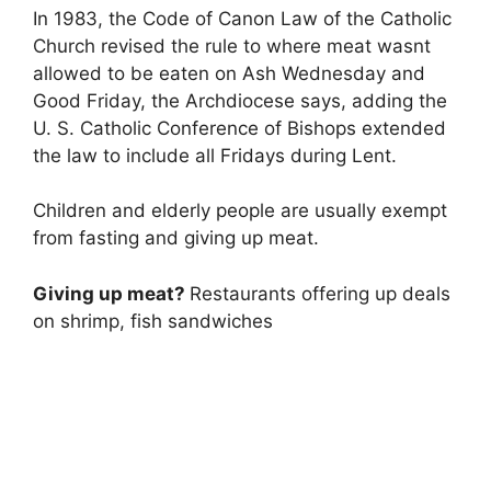
In 1983, the Code of Canon Law of the Catholic
Church revised the rule to where meat wasnt
allowed to be eaten on Ash Wednesday and
Good Friday, the Archdiocese says, adding the
U. S. Catholic Conference of Bishops extended
the law to include all Fridays during Lent.
Children and elderly people are usually exempt
from fasting and giving up meat.
Giving up meat?
Restaurants offering up deals
on shrimp, fish sandwiches