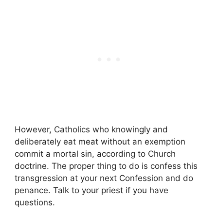
However, Catholics who knowingly and
deliberately eat meat without an exemption
commit a mortal sin, according to Church
doctrine. The proper thing to do is confess this
transgression at your next Confession and do
penance. Talk to your priest if you have
questions.