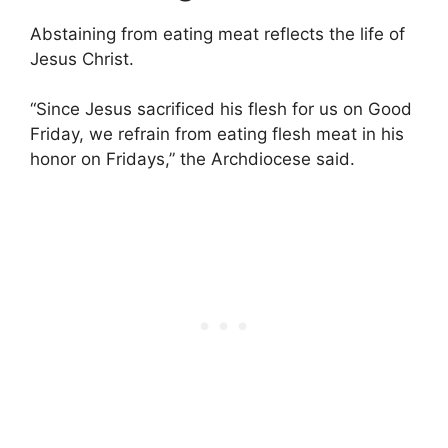
Abstaining from eating meat reflects the life of
Jesus Christ.
“Since Jesus sacrificed his flesh for us on Good
Friday, we refrain from eating flesh meat in his
honor on Fridays,” the Archdiocese said.