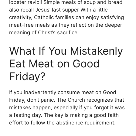
lobster ravioli Simple meals of soup and bread
also recall Jesus’ last supper With a little
creativity, Catholic families can enjoy satisfying
meat-free meals as they reflect on the deeper
meaning of Christ’s sacrifice.
What If You Mistakenly
Eat Meat on Good
Friday?
If you inadvertently consume meat on Good
Friday, don’t panic. The Church recognizes that
mistakes happen, especially if you forgot it was
a fasting day. The key is making a good faith
effort to follow the abstinence requirement.