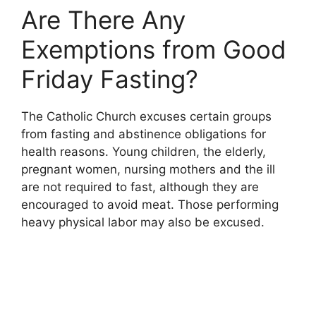
Are There Any
Exemptions from Good
Friday Fasting?
The Catholic Church excuses certain groups
from fasting and abstinence obligations for
health reasons. Young children, the elderly,
pregnant women, nursing mothers and the ill
are not required to fast, although they are
encouraged to avoid meat. Those performing
heavy physical labor may also be excused.