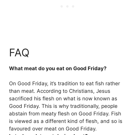
FAQ
What meat do you eat on Good Friday?
On Good Friday, it’s tradition to eat fish rather
than meat. According to Christians, Jesus
sacrificed his flesh on what is now known as
Good Friday. This is why traditionally, people
abstain from meaty flesh on Good Friday. Fish
is viewed as a different kind of flesh, and so is
favoured over meat on Good Friday.