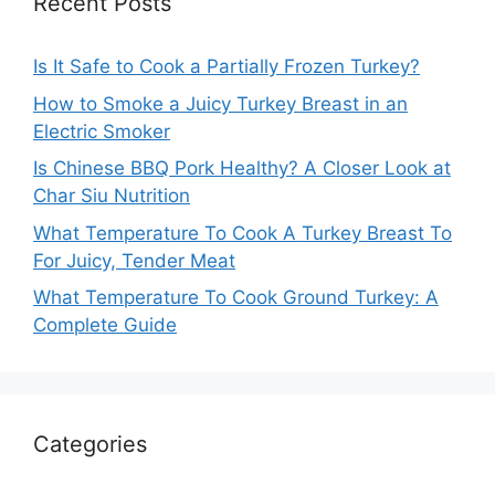
Recent Posts
Is It Safe to Cook a Partially Frozen Turkey?
How to Smoke a Juicy Turkey Breast in an
Electric Smoker
Is Chinese BBQ Pork Healthy? A Closer Look at
Char Siu Nutrition
What Temperature To Cook A Turkey Breast To
For Juicy, Tender Meat
What Temperature To Cook Ground Turkey: A
Complete Guide
Categories