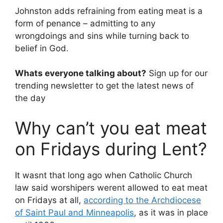
Johnston adds refraining from eating meat is a
form of penance – admitting to any
wrongdoings and sins while turning back to
belief in God.
Whats everyone talking about?
Sign up for our
trending newsletter to get the latest news of
the day
Why can’t you eat meat
on Fridays during Lent?
It wasnt that long ago when Catholic Church
law said worshipers werent allowed to eat meat
on Fridays at all,
according to the Archdiocese
of Saint Paul and Minneapolis
, as it was in place