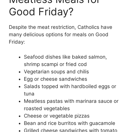
Good Friday?
Despite the meat restriction, Catholics have
many delicious options for meals on Good
Friday:
Seafood dishes like baked salmon,
shrimp scampi or fried cod
Vegetarian soups and chilis
Egg or cheese sandwiches
Salads topped with hardboiled eggs or
tuna
Meatless pastas with marinara sauce or
roasted vegetables
Cheese or vegetable pizzas
Bean and rice burritos with guacamole
Grilled cheese sandwiches with tomato