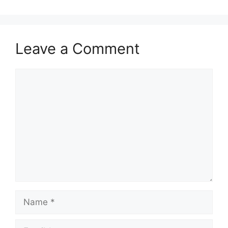
Leave a Comment
Comment
Name
Email