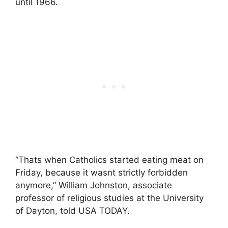
until 1966.
“Thats when Catholics started eating meat on
Friday, because it wasnt strictly forbidden
anymore,” William Johnston, associate
professor of religious studies at the University
of Dayton, told USA TODAY.