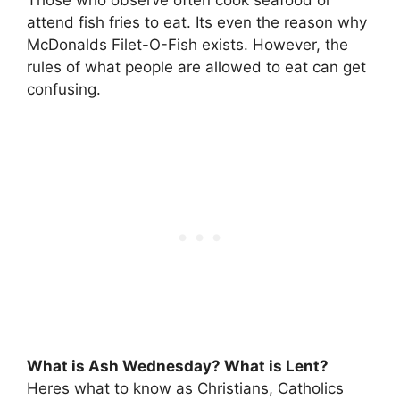
attend fish fries to eat. Its even the reason why
McDonalds Filet-O-Fish exists. However, the
rules of what people are allowed to eat can get
confusing.
What is Ash Wednesday? What is Lent?
Heres what to know as Christians, Catholics