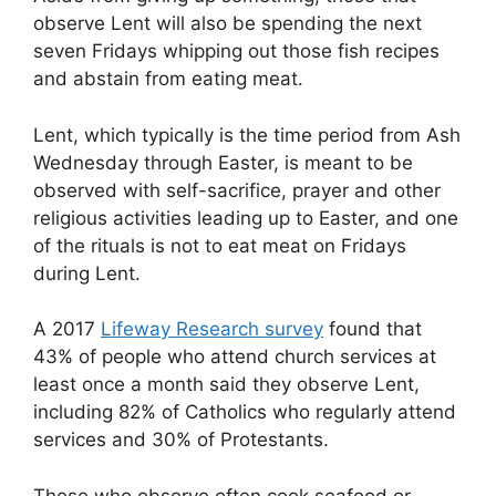
observe Lent will also be spending the next
seven Fridays whipping out those fish recipes
and abstain from eating meat.
Lent, which typically is the time period from Ash
Wednesday through Easter, is meant to be
observed with self-sacrifice, prayer and other
religious activities leading up to Easter, and one
of the rituals is not to eat meat on Fridays
during Lent.
A 2017
Lifeway Research survey
found that
43% of people who attend church services at
least once a month said they observe Lent,
including 82% of Catholics who regularly attend
services and 30% of Protestants.
Those who observe often cook seafood or