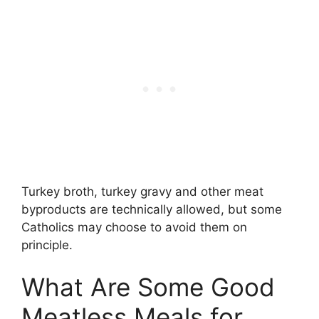
Turkey broth, turkey gravy and other meat
byproducts are technically allowed, but some
Catholics may choose to avoid them on
principle.
What Are Some Good
Meatless Meals for