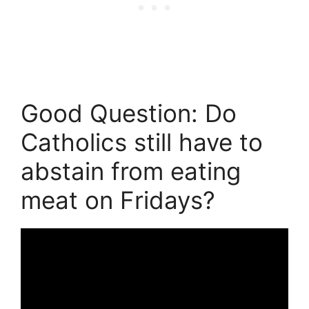
Good Question: Do
Catholics still have to
abstain from eating
meat on Fridays?