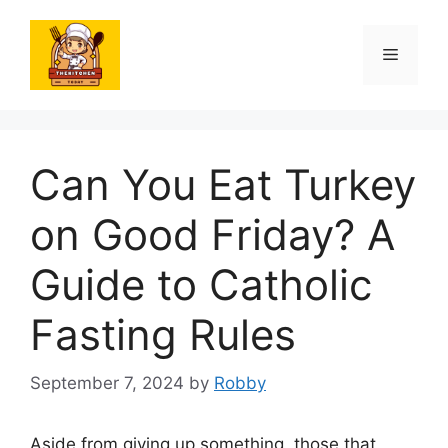
Skip
to
Menu
content
Can You Eat Turkey
on Good Friday? A
Guide to Catholic
Fasting Rules
September 7, 2024
by
Robby
Aside from giving up something, those that