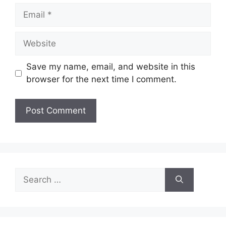
Email
Website
Save my name, email, and website in this
browser for the next time I comment.
Search
for: