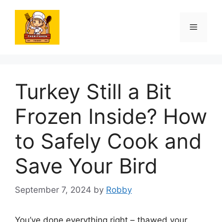
Skip
to
Menu
content
Turkey Still a Bit
Frozen Inside? How
to Safely Cook and
Save Your Bird
September 7, 2024
by
Robby
You’ve done everything right – thawed your