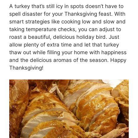
A turkey that’s still icy in spots doesn’t have to
spell disaster for your Thanksgiving feast. With
smart strategies like cooking low and slow and
taking temperature checks, you can adjust to
roast a beautiful, delicious holiday bird. Just
allow plenty of extra time and let that turkey
thaw out while filling your home with happiness
and the delicious aromas of the season. Happy
Thanksgiving!