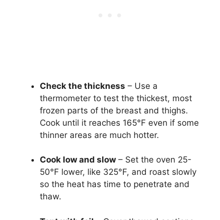
Check the thickness
– Use a
thermometer to test the thickest, most
frozen parts of the breast and thighs.
Cook until it reaches 165°F even if some
thinner areas are much hotter.
Cook low and slow
– Set the oven 25-
50°F lower, like 325°F, and roast slowly
so the heat has time to penetrate and
thaw.