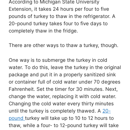
According to Michigan State University
Extension, it takes 24 hours per four to five
pounds of turkey to thaw in the refrigerator. A
20-pound turkey takes four to five days to
completely thaw in the fridge.
There are other ways to thaw a turkey, though.
One way is to submerge the turkey in cold
water. To do this, leave the turkey in the original
package and put it in a properly sanitized sink
or container full of cold water under 70 degrees
Fahrenheit. Set the timer for 30 minutes. Next,
change the water, replacing it with cold water.
Changing the cold water every thirty minutes
until the turkey is completely thawed. A
20-
pound
turkey will take up to 10 to 12 hours to
thaw, while a four- to 12-pound turkey will take