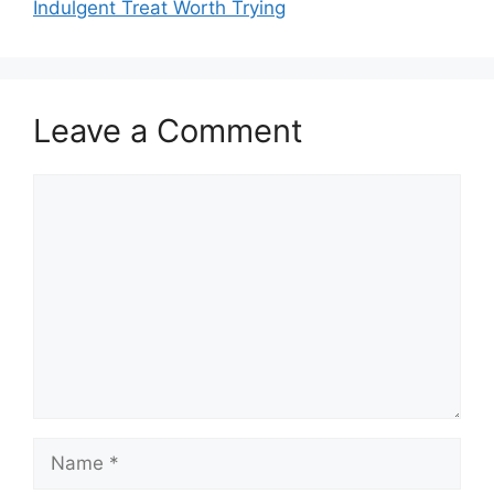
Indulgent Treat Worth Trying
Leave a Comment
Comment
Name