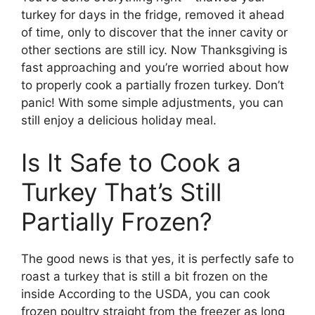
turkey for days in the fridge, removed it ahead
of time, only to discover that the inner cavity or
other sections are still icy. Now Thanksgiving is
fast approaching and you’re worried about how
to properly cook a partially frozen turkey. Don’t
panic! With some simple adjustments, you can
still enjoy a delicious holiday meal.
Is It Safe to Cook a
Turkey That’s Still
Partially Frozen?
The good news is that yes, it is perfectly safe to
roast a turkey that is still a bit frozen on the
inside According to the USDA, you can cook
frozen poultry straight from the freezer as long