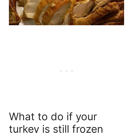
What to do if your
turkey is still frozen