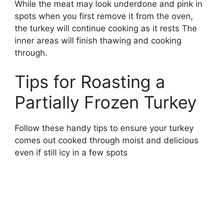
While the meat may look underdone and pink in
spots when you first remove it from the oven,
the turkey will continue cooking as it rests The
inner areas will finish thawing and cooking
through.
Tips for Roasting a
Partially Frozen Turkey
Follow these handy tips to ensure your turkey
comes out cooked through moist and delicious
even if still icy in a few spots