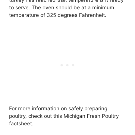
to serve. The oven should be at a minimum
temperature of 325 degrees Fahrenheit.
For more information on safely preparing
poultry, check out this Michigan Fresh Poultry
factsheet.