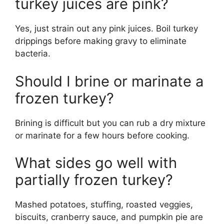
turkey juices are pink?
Yes, just strain out any pink juices. Boil turkey
drippings before making gravy to eliminate
bacteria.
Should I brine or marinate a
frozen turkey?
Brining is difficult but you can rub a dry mixture
or marinate for a few hours before cooking.
What sides go well with
partially frozen turkey?
Mashed potatoes, stuffing, roasted veggies,
biscuits, cranberry sauce, and pumpkin pie are