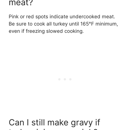
meat?
Pink or red spots indicate undercooked meat.
Be sure to cook all turkey until 165°F minimum,
even if freezing slowed cooking.
Can I still make gravy if