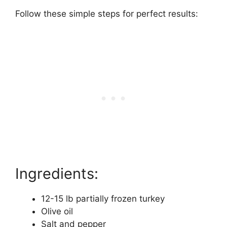
Follow these simple steps for perfect results:
Ingredients:
12-15 lb partially frozen turkey
Olive oil
Salt and pepper