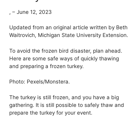
, – June 12, 2023
Updated from an original article written by Beth
Waitrovich, Michigan State University Extension.
To avoid the frozen bird disaster, plan ahead.
Here are some safe ways of quickly thawing
and preparing a frozen turkey.
Photo: Pexels/Monstera.
The turkey is still frozen, and you have a big
gathering. It is still possible to safely thaw and
prepare the turkey for your event.