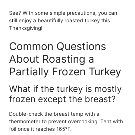
See? With some simple precautions, you can
still enjoy a beautifully roasted turkey this
Thanksgiving!
Common Questions
About Roasting a
Partially Frozen Turkey
What if the turkey is mostly
frozen except the breast?
Double-check the breast temp with a
thermometer to prevent overcooking. Tent with
foil once it reaches 165°F.