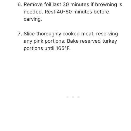
Remove foil last 30 minutes if browning is
needed. Rest 40-60 minutes before
carving.
Slice thoroughly cooked meat, reserving
any pink portions. Bake reserved turkey
portions until 165°F.