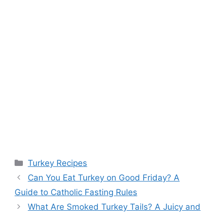
Categories
Turkey Recipes
Post
Can You Eat Turkey on Good Friday? A
navigation
Guide to Catholic Fasting Rules
What Are Smoked Turkey Tails? A Juicy and