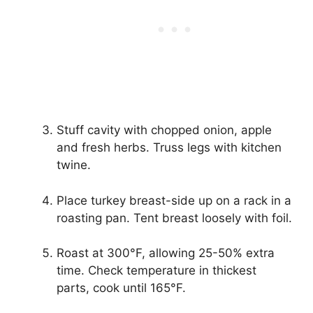
Stuff cavity with chopped onion, apple
and fresh herbs. Truss legs with kitchen
twine.
Place turkey breast-side up on a rack in a
roasting pan. Tent breast loosely with foil.
Roast at 300°F, allowing 25-50% extra
time. Check temperature in thickest
parts, cook until 165°F.