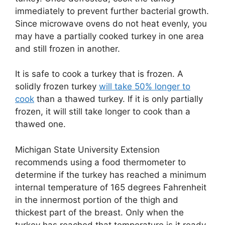
immediately to prevent further bacterial growth.
Since microwave ovens do not heat evenly, you
may have a partially cooked turkey in one area
and still frozen in another.
It is safe to cook a turkey that is frozen. A
solidly frozen turkey
will take 50% longer to
cook
than a thawed turkey. If it is only partially
frozen, it will still take longer to cook than a
thawed one.
Michigan State University Extension
recommends using a food thermometer to
determine if the turkey has reached a minimum
internal temperature of 165 degrees Fahrenheit
in the innermost portion of the thigh and
thickest part of the breast. Only when the
turkey has reached that temperature is it ready