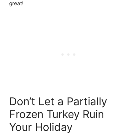
great!
Don’t Let a Partially
Frozen Turkey Ruin
Your Holiday