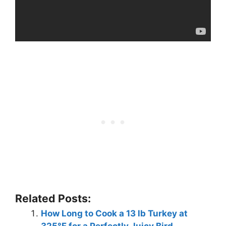
Related Posts:
How Long to Cook a 13 lb Turkey at