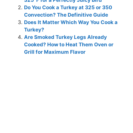
325°F for a Perfectly Juicy Bird
Do You Cook a Turkey at 325 or 350
Convection? The Definitive Guide
Does It Matter Which Way You Cook a
Turkey?
Are Smoked Turkey Legs Already
Cooked? How to Heat Them Oven or
Grill for Maximum Flavor