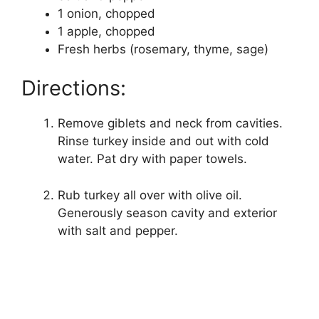
1 onion, chopped
1 apple, chopped
Fresh herbs (rosemary, thyme, sage)
Directions:
Remove giblets and neck from cavities.
Rinse turkey inside and out with cold
water. Pat dry with paper towels.
Rub turkey all over with olive oil.
Generously season cavity and exterior
with salt and pepper.