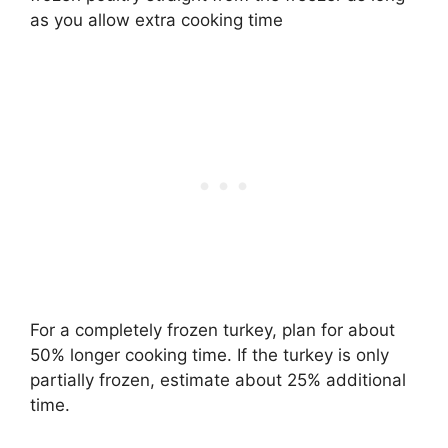
as you allow extra cooking time
For a completely frozen turkey, plan for about
50% longer cooking time. If the turkey is only
partially frozen, estimate about 25% additional
time.