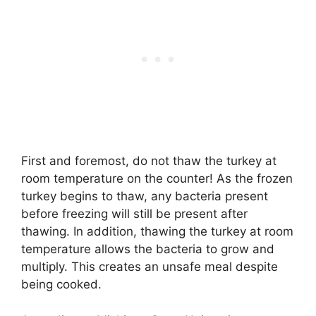
First and foremost, do not thaw the turkey at
room temperature on the counter! As the frozen
turkey begins to thaw, any bacteria present
before freezing will still be present after
thawing. In addition, thawing the turkey at room
temperature allows the bacteria to grow and
multiply. This creates an unsafe meal despite
being cooked.