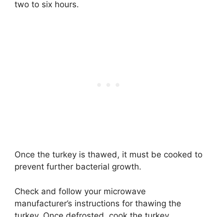
two to six hours.
Once the turkey is thawed, it must be cooked to
prevent further bacterial growth.
Check and follow your microwave
manufacturer’s instructions for thawing the
turkey. Once defrosted, cook the turkey