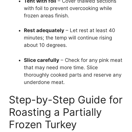
Tent with foil
– Cover thawed sections
with foil to prevent overcooking while
frozen areas finish.
Rest adequately
– Let rest at least 40
minutes; the temp will continue rising
about 10 degrees.
Slice carefully
– Check for any pink meat
that may need more time. Slice
thoroughly cooked parts and reserve any
underdone meat.
Step-by-Step Guide for
Roasting a Partially
Frozen Turkey