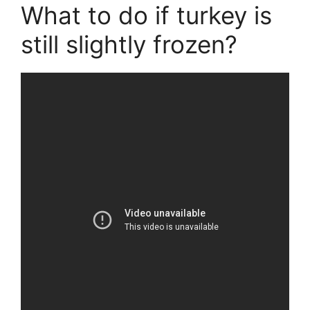
What to do if turkey is
still slightly frozen?