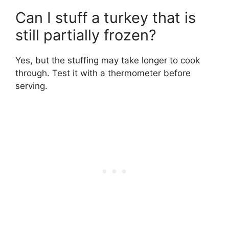
Can I stuff a turkey that is
still partially frozen?
Yes, but the stuffing may take longer to cook
through. Test it with a thermometer before
serving.