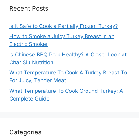
Recent Posts
Is It Safe to Cook a Partially Frozen Turkey?
How to Smoke a Juicy Turkey Breast in an
Electric Smoker
Is Chinese BBQ Pork Healthy? A Closer Look at
Char Siu Nutrition
What Temperature To Cook A Turkey Breast To
For Juicy, Tender Meat
What Temperature To Cook Ground Turkey: A
Complete Guide
Categories