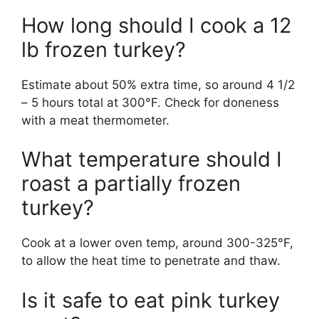
How long should I cook a 12
lb frozen turkey?
Estimate about 50% extra time, so around 4 1/2
– 5 hours total at 300°F. Check for doneness
with a meat thermometer.
What temperature should I
roast a partially frozen
turkey?
Cook at a lower oven temp, around 300-325°F,
to allow the heat time to penetrate and thaw.
Is it safe to eat pink turkey