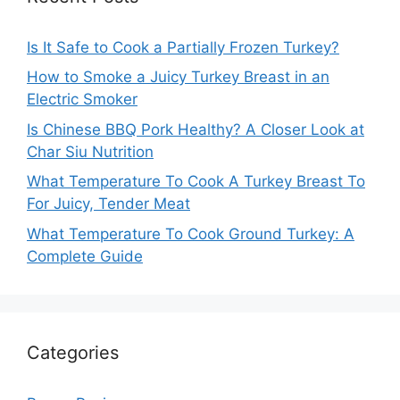
Is It Safe to Cook a Partially Frozen Turkey?
How to Smoke a Juicy Turkey Breast in an
Electric Smoker
Is Chinese BBQ Pork Healthy? A Closer Look at
Char Siu Nutrition
What Temperature To Cook A Turkey Breast To
For Juicy, Tender Meat
What Temperature To Cook Ground Turkey: A
Complete Guide
Categories