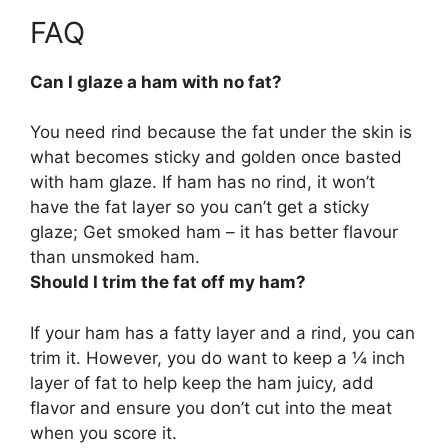
FAQ
Can I glaze a ham with no fat?
You need rind because the fat under the skin is
what becomes sticky and golden once basted
with ham glaze.
If ham has no rind, it won’t
have the fat layer so you can’t get a sticky
glaze
; Get smoked ham – it has better flavour
than unsmoked ham.
Should I trim the fat off my ham?
If your ham has a fatty layer and a rind, you can
trim it
. However, you do want to keep a ¼ inch
layer of fat to help keep the ham juicy, add
flavor and ensure you don’t cut into the meat
when you score it.