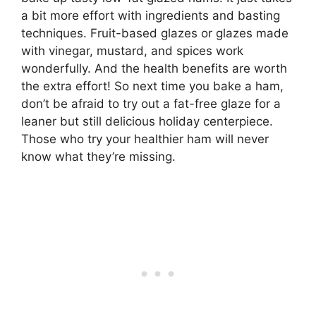
a bit more effort with ingredients and basting
techniques. Fruit-based glazes or glazes made
with vinegar, mustard, and spices work
wonderfully. And the health benefits are worth
the extra effort! So next time you bake a ham,
don’t be afraid to try out a fat-free glaze for a
leaner but still delicious holiday centerpiece.
Those who try your healthier ham will never
know what they’re missing.