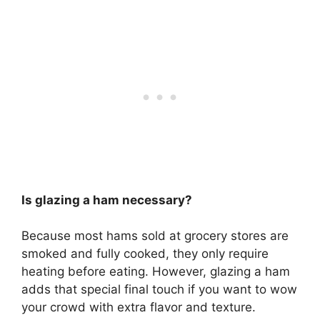
Is glazing a ham necessary?
Because most hams sold at grocery stores are
smoked and fully cooked, they only require
heating before eating. However,
glazing a ham
adds that special final touch if you want to wow
your crowd with extra flavor and texture
.