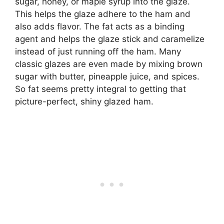
sugar, honey, or maple syrup into the glaze.
This helps the glaze adhere to the ham and
also adds flavor. The fat acts as a binding
agent and helps the glaze stick and caramelize
instead of just running off the ham. Many
classic glazes are even made by mixing brown
sugar with butter, pineapple juice, and spices.
So fat seems pretty integral to getting that
picture-perfect, shiny glazed ham.