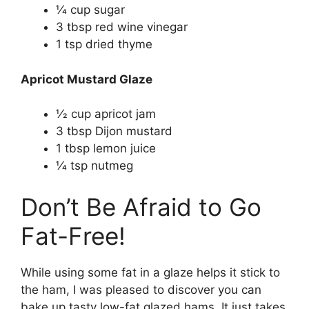
1⁄4 cup sugar
3 tbsp red wine vinegar
1 tsp dried thyme
Apricot Mustard Glaze
1⁄2 cup apricot jam
3 tbsp Dijon mustard
1 tbsp lemon juice
1⁄4 tsp nutmeg
Don’t Be Afraid to Go
Fat-Free!
While using some fat in a glaze helps it stick to
the ham, I was pleased to discover you can
bake up tasty low-fat glazed hams. It just takes