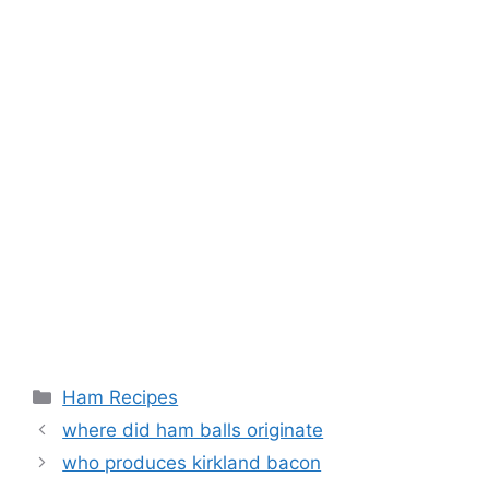
Categories
Ham Recipes
Post
where did ham balls originate
navigation
who produces kirkland bacon