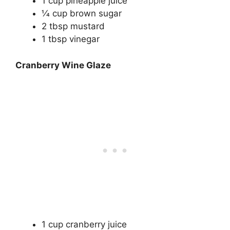
1 cup pineapple juice
1⁄4 cup brown sugar
2 tbsp mustard
1 tbsp vinegar
Cranberry Wine Glaze
1 cup cranberry juice