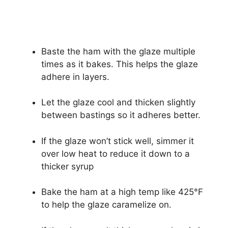
Baste the ham with the glaze multiple
times as it bakes. This helps the glaze
adhere in layers.
Let the glaze cool and thicken slightly
between bastings so it adheres better.
If the glaze won’t stick well, simmer it
over low heat to reduce it down to a
thicker syrup
Bake the ham at a high temp like 425°F
to help the glaze caramelize on.