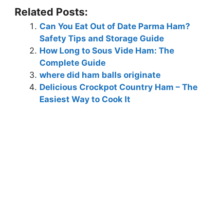
Related Posts:
Can You Eat Out of Date Parma Ham?
Safety Tips and Storage Guide
How Long to Sous Vide Ham: The
Complete Guide
where did ham balls originate
Delicious Crockpot Country Ham – The
Easiest Way to Cook It