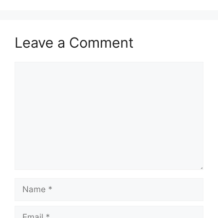
Leave a Comment
Comment
Name
Email