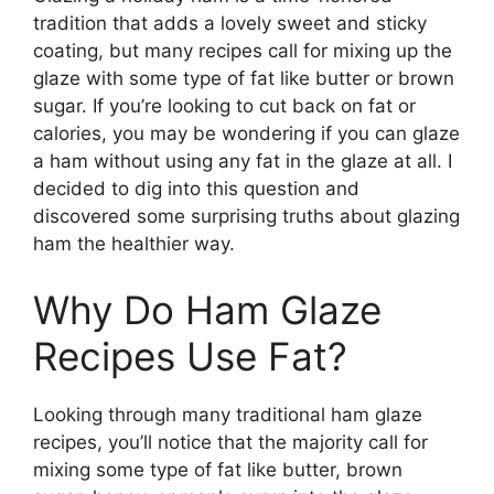
tradition that adds a lovely sweet and sticky
coating, but many recipes call for mixing up the
glaze with some type of fat like butter or brown
sugar. If you’re looking to cut back on fat or
calories, you may be wondering if you can glaze
a ham without using any fat in the glaze at all. I
decided to dig into this question and
discovered some surprising truths about glazing
ham the healthier way.
Why Do Ham Glaze
Recipes Use Fat?
Looking through many traditional ham glaze
recipes, you’ll notice that the majority call for
mixing some type of fat like butter, brown