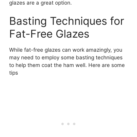
glazes are a great option.
Basting Techniques for
Fat-Free Glazes
While fat-free glazes can work amazingly, you
may need to employ some basting techniques
to help them coat the ham well. Here are some
tips