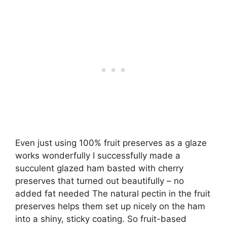
Even just using 100% fruit preserves as a glaze
works wonderfully I successfully made a
succulent glazed ham basted with cherry
preserves that turned out beautifully – no
added fat needed The natural pectin in the fruit
preserves helps them set up nicely on the ham
into a shiny, sticky coating. So fruit-based