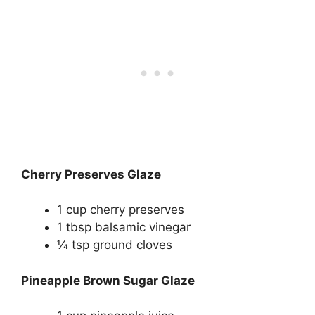
Cherry Preserves Glaze
1 cup cherry preserves
1 tbsp balsamic vinegar
1⁄4 tsp ground cloves
Pineapple Brown Sugar Glaze