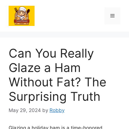
Skip
to
Menu
content
Can You Really
Glaze a Ham
Without Fat? The
Surprising Truth
May 29, 2024
by
Robby
Glazing a holiday ham is a time-honored