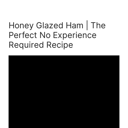
Honey Glazed Ham | The
Perfect No Experience
Required Recipe