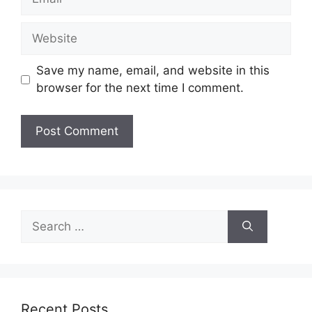
Website
Save my name, email, and website in this
browser for the next time I comment.
Search
for:
Recent Posts