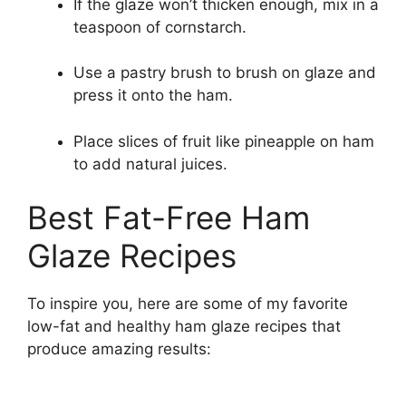
If the glaze won’t thicken enough, mix in a
teaspoon of cornstarch.
Use a pastry brush to brush on glaze and
press it onto the ham.
Place slices of fruit like pineapple on ham
to add natural juices.
Best Fat-Free Ham
Glaze Recipes
To inspire you, here are some of my favorite
low-fat and healthy ham glaze recipes that
produce amazing results: