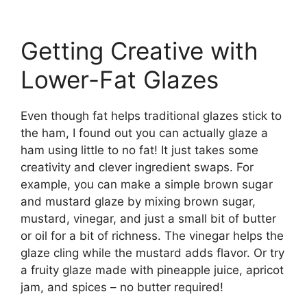
Getting Creative with
Lower-Fat Glazes
Even though fat helps traditional glazes stick to
the ham, I found out you can actually glaze a
ham using little to no fat! It just takes some
creativity and clever ingredient swaps. For
example, you can make a simple brown sugar
and mustard glaze by mixing brown sugar,
mustard, vinegar, and just a small bit of butter
or oil for a bit of richness. The vinegar helps the
glaze cling while the mustard adds flavor. Or try
a fruity glaze made with pineapple juice, apricot
jam, and spices – no butter required!