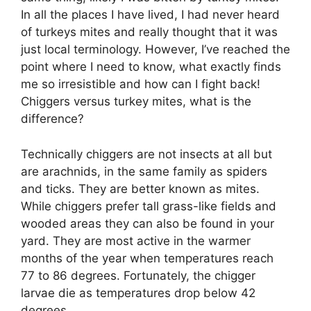
In all the places I have lived, I had never heard
of turkeys mites and really thought that it was
just local terminology. However, I’ve reached the
point where I need to know, what exactly finds
me so irresistible and how can I fight back!
Chiggers versus turkey mites, what is the
difference?
Technically chiggers are not insects at all but
are arachnids, in the same family as spiders
and ticks. They are better known as mites.
While chiggers prefer tall grass-like fields and
wooded areas they can also be found in your
yard. They are most active in the warmer
months of the year when temperatures reach
77 to 86 degrees. Fortunately, the chigger
larvae die as temperatures drop below 42
degrees.