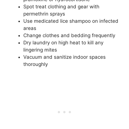
Spot treat clothing and gear with
permethrin sprays
Use medicated lice shampoo on infected
areas
Change clothes and bedding frequently
Dry laundry on high heat to kill any
lingering mites
Vacuum and sanitize indoor spaces
thoroughly