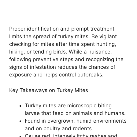
Proper identification and prompt treatment
limits the spread of turkey mites. Be vigilant
checking for mites after time spent hunting,
hiking, or tending birds. While a nuisance,
following preventive steps and recognizing the
signs of infestation reduces the chances of
exposure and helps control outbreaks.
Key Takeaways on Turkey Mites
Turkey mites are microscopic biting
larvae that feed on animals and humans.
Found in overgrown, humid environments
and on poultry and rodents.
Cause red, intensely itchy rashes and