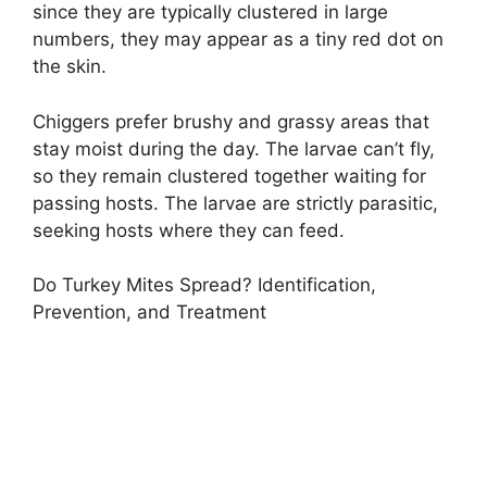
since they are typically clustered in large
numbers, they may appear as a tiny red dot on
the skin.
Chiggers prefer brushy and grassy areas that
stay moist during the day. The larvae can’t fly,
so they remain clustered together waiting for
passing hosts. The larvae are strictly parasitic,
seeking hosts where they can feed.
Do Turkey Mites Spread? Identification,
Prevention, and Treatment