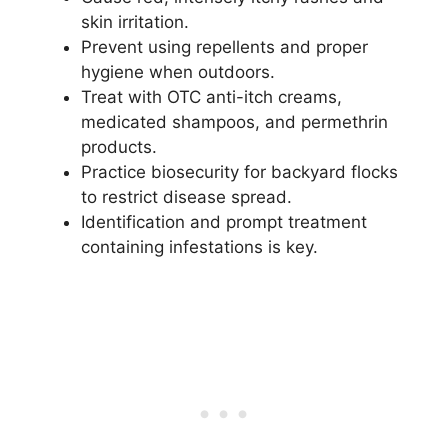
skin irritation.
Prevent using repellents and proper
hygiene when outdoors.
Treat with OTC anti-itch creams,
medicated shampoos, and permethrin
products.
Practice biosecurity for backyard flocks
to restrict disease spread.
Identification and prompt treatment
containing infestations is key.