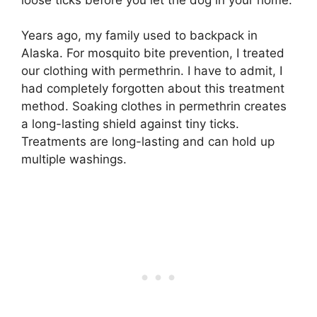
Years ago, my family used to backpack in
Alaska. For mosquito bite prevention, I treated
our clothing with permethrin. I have to admit, I
had completely forgotten about this treatment
method. Soaking clothes in permethrin creates
a long-lasting shield against tiny ticks.
Treatments are long-lasting and can hold up
multiple washings.