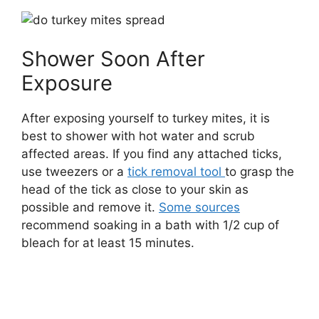
Shower Soon After
Exposure
After exposing yourself to turkey mites, it is
best to shower with hot water and scrub
affected areas. If you find any attached ticks,
use tweezers or a
tick removal tool
to grasp the
head of the tick as close to your skin as
possible and remove it.
Some sources
recommend soaking in a bath with 1/2 cup of
bleach for at least 15 minutes.