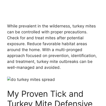
While prevalent in the wilderness, turkey mites
can be controlled with proper precautions.
Check for and treat mites after potential
exposure. Reduce favorable habitat areas
around the home. With a multi-pronged
approach focused on prevention, identification,
and treatment, turkey mite outbreaks can be
well-managed and avoided.
My Proven Tick and
Turkey Mite Defensive