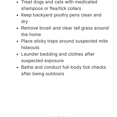
Treat dogs and cats with medicated
shampoos or flea/tick collars
Keep backyard poultry pens clean and
dry
Remove brush and clear tall grass around
the home
Place sticky traps around suspected mite
hideouts
Launder bedding and clothes after
suspected exposure
Bathe and conduct full-body tick checks
after being outdoors