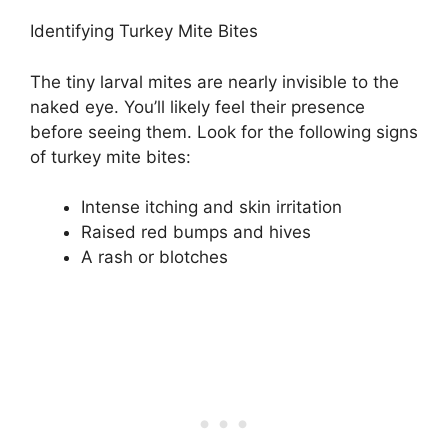
Identifying Turkey Mite Bites
The tiny larval mites are nearly invisible to the
naked eye. You’ll likely feel their presence
before seeing them. Look for the following signs
of turkey mite bites:
Intense itching and skin irritation
Raised red bumps and hives
A rash or blotches