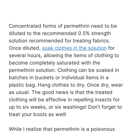
Concentrated forms of permethrin need to be
diluted to the recommended 0.5% strength
solution recommended for treating fabrics.
Once diluted,
soak clothes in the solution
for
several hours, allowing the items of clothing to
become completely saturated with the
permethrin solution. Clothing can be soaked in
batches in buckets or individual items in a
plastic bag. Hang clothes to dry. Once dry, wear
as usual. The good news is that the treated
clothing will be effective in repelling insects for
up to six weeks, or six washings! Don’t forget to
treat your boots as well!
While I realize that permethrin is a poisonous