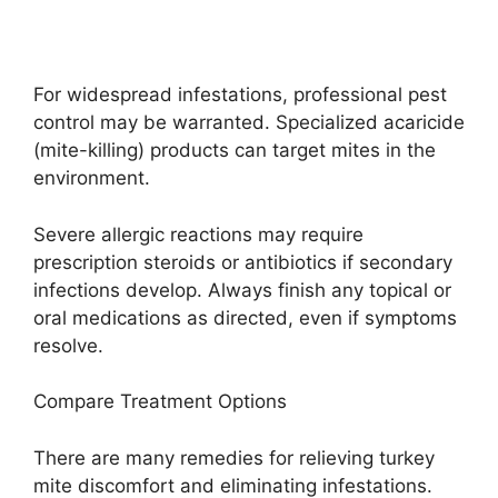
For widespread infestations, professional pest
control may be warranted. Specialized acaricide
(mite-killing) products can target mites in the
environment.
Severe allergic reactions may require
prescription steroids or antibiotics if secondary
infections develop. Always finish any topical or
oral medications as directed, even if symptoms
resolve.
Compare Treatment Options
There are many remedies for relieving turkey
mite discomfort and eliminating infestations.