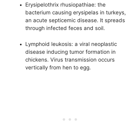
Erysipelothrix rhusiopathiae: the
bacterium causing erysipelas in turkeys,
an acute septicemic disease. It spreads
through infected feces and soil.
Lymphoid leukosis: a viral neoplastic
disease inducing tumor formation in
chickens. Virus transmission occurs
vertically from hen to egg.