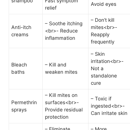
shampoo
Fast symptom
Avoid eyes
relief
– Don’t kill
– Soothe itching
Anti-itch
mites<br>-
<br>- Reduce
creams
Reapply
inflammation
frequently
– Skin
irritation<br>-
Bleach
– Kill and
Not a
baths
weaken mites
standalone
cure
– Kill mites on
– Toxic if
Permethrin
surfaces<br>-
ingested<br>-
sprays
Provide residual
Can irritate skin
protection
– Eliminate
– More