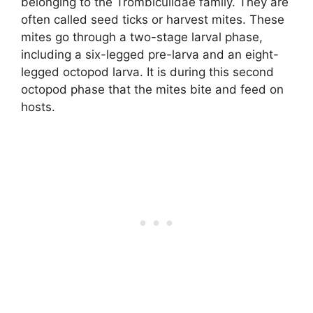
belonging to the Trombiculidae family. They are
often called seed ticks or harvest mites. These
mites go through a two-stage larval phase,
including a six-legged pre-larva and an eight-
legged octopod larva. It is during this second
octopod phase that the mites bite and feed on
hosts.