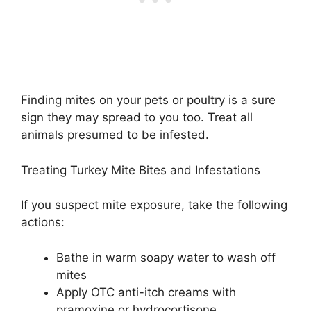
Finding mites on your pets or poultry is a sure
sign they may spread to you too. Treat all
animals presumed to be infested.
Treating Turkey Mite Bites and Infestations
If you suspect mite exposure, take the following
actions:
Bathe in warm soapy water to wash off
mites
Apply OTC anti-itch creams with
pramoxine or hydrocortisone