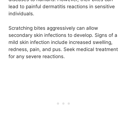
lead to painful dermatitis reactions in sensitive
individuals.
Scratching bites aggressively can allow
secondary skin infections to develop. Signs of a
mild skin infection include increased swelling,
redness, pain, and pus. Seek medical treatment
for any severe reactions.