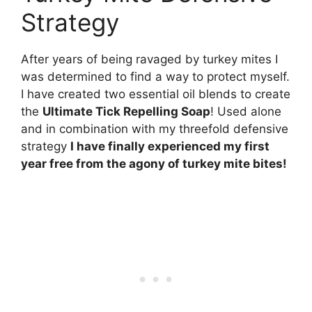
Strategy
After years of being ravaged by turkey mites I
was determined to find a way to protect myself.
I have created two essential oil blends to create
the
Ultimate Tick Repelling Soap
! Used alone
and in combination with my threefold defensive
strategy
I have finally experienced my first
year free from the agony of turkey mite bites!