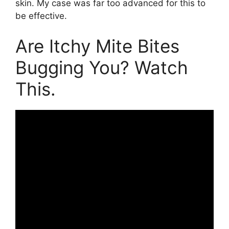
skin. My case was far too advanced for this to
be effective.
Are Itchy Mite Bites
Bugging You? Watch
This.