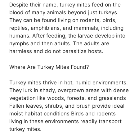
Despite their name, turkey mites feed on the
blood of many animals beyond just turkeys.
They can be found living on rodents, birds,
reptiles, amphibians, and mammals, including
humans. After feeding, the larvae develop into
nymphs and then adults. The adults are
harmless and do not parasitize hosts.
Where Are Turkey Mites Found?
Turkey mites thrive in hot, humid environments.
They lurk in shady, overgrown areas with dense
vegetation like woods, forests, and grasslands
Fallen leaves, shrubs, and brush provide ideal
moist habitat conditions Birds and rodents
living in these environments readily transport
turkey mites.