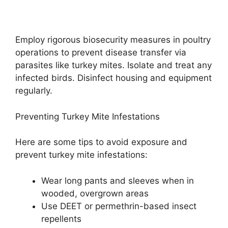
Employ rigorous biosecurity measures in poultry
operations to prevent disease transfer via
parasites like turkey mites. Isolate and treat any
infected birds. Disinfect housing and equipment
regularly.
Preventing Turkey Mite Infestations
Here are some tips to avoid exposure and
prevent turkey mite infestations:
Wear long pants and sleeves when in
wooded, overgrown areas
Use DEET or permethrin-based insect
repellents