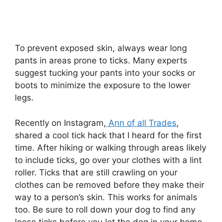
To prevent exposed skin, always wear long
pants in areas prone to ticks. Many experts
suggest tucking your pants into your socks or
boots to minimize the exposure to the lower
legs.
Recently on Instagram,
Ann of all Trades
,
shared a cool tick hack that I heard for the first
time. After hiking or walking through areas likely
to include ticks, go over your clothes with a lint
roller. Ticks that are still crawling on your
clothes can be removed before they make their
way to a person’s skin. This works for animals
too. Be sure to roll down your dog to find any
loose ticks before you let the dog in your home.