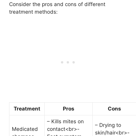
Consider the pros and cons of different
treatment methods:
Treatment
Pros
Cons
– Kills mites on
– Drying to
Medicated
contact<br>-
skin/hair<br>-