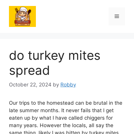
Skip
to
Menu
content
do turkey mites
spread
October 22, 2024
by
Robby
Our trips to the homestead can be brutal in the
late summer months. It never fails that I get
eaten up by what I have called chiggers for
many years. However the locals, all say the
same thing, likely I was bitten by turkey mites.