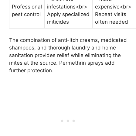
Professional
infestations<br>-
expensive<br>-
pest control
Apply specialized
Repeat visits
miticides
often needed
The combination of anti-itch creams, medicated
shampoos, and thorough laundry and home
sanitation provides relief while eliminating the
mites at the source. Permethrin sprays add
further protection.