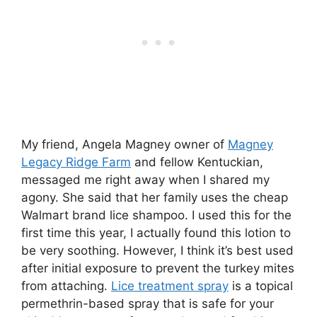
My friend, Angela Magney owner of
Magney
Legacy Ridge Farm
and fellow Kentuckian,
messaged me right away when I shared my
agony. She said that her family uses the cheap
Walmart brand lice shampoo. I used this for the
first time this year, I actually found this lotion to
be very soothing. However, I think it’s best used
after initial exposure to prevent the turkey mites
from attaching.
Lice treatment spray
is a topical
permethrin-based spray that is safe for your