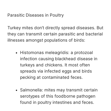
Parasitic Diseases in Poultry
Turkey mites don’t directly spread diseases. But
they can transmit certain parasitic and bacterial
illnesses amongst populations of birds:
Histomonas meleagridis: a protozoal
infection causing blackhead disease in
turkeys and chickens. It most often
spreads via infected eggs and birds
pecking at contaminated feces.
Salmonella: mites may transmit certain
serotypes of this foodborne pathogen
found in poultry intestines and feces.