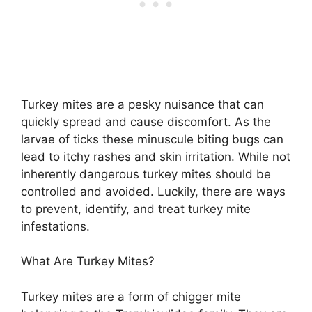
Turkey mites are a pesky nuisance that can
quickly spread and cause discomfort. As the
larvae of ticks these minuscule biting bugs can
lead to itchy rashes and skin irritation. While not
inherently dangerous turkey mites should be
controlled and avoided. Luckily, there are ways
to prevent, identify, and treat turkey mite
infestations.
What Are Turkey Mites?
Turkey mites are a form of chigger mite