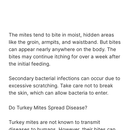
The mites tend to bite in moist, hidden areas
like the groin, armpits, and waistband. But bites
can appear nearly anywhere on the body. The
bites may continue itching for over a week after
the initial feeding.
Secondary bacterial infections can occur due to
excessive scratching. Take care not to break
the skin, which can allow bacteria to enter.
Do Turkey Mites Spread Disease?
Turkey mites are not known to transmit
diseases to humans. However, their bites can