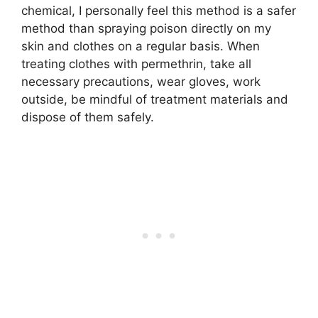
chemical, I personally feel this method is a safer
method than spraying poison directly on my
skin and clothes on a regular basis. When
treating clothes with permethrin, take all
necessary precautions, wear gloves, work
outside, be mindful of treatment materials and
dispose of them safely.