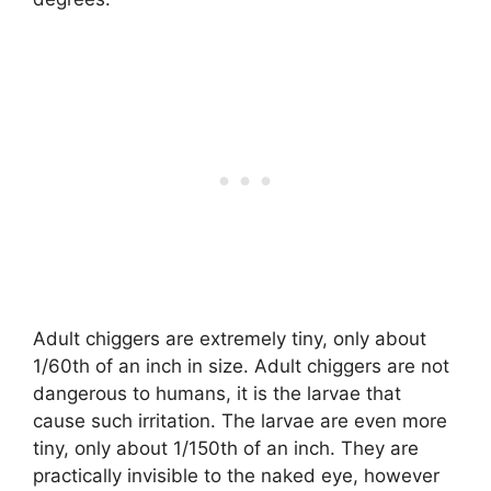
Adult chiggers are extremely tiny, only about
1/60th of an inch in size. Adult chiggers are not
dangerous to humans, it is the larvae that
cause such irritation. The larvae are even more
tiny, only about 1/150th of an inch. They are
practically invisible to the naked eye, however