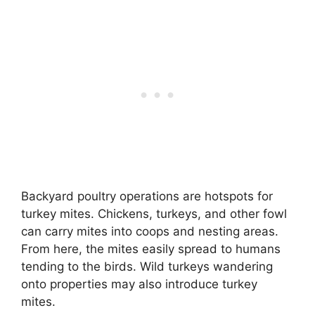
Backyard poultry operations are hotspots for
turkey mites. Chickens, turkeys, and other fowl
can carry mites into coops and nesting areas.
From here, the mites easily spread to humans
tending to the birds. Wild turkeys wandering
onto properties may also introduce turkey
mites.