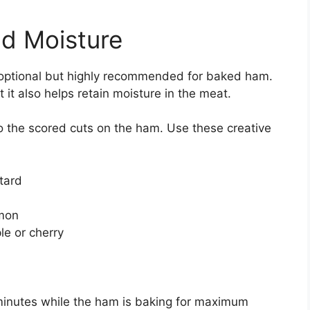
nd Moisture
s optional but highly recommended for baked ham.
t it also helps retain moisture in the meat.
o the scored cuts on the ham. Use these creative
tard
amon
le or cherry
 minutes while the ham is baking for maximum