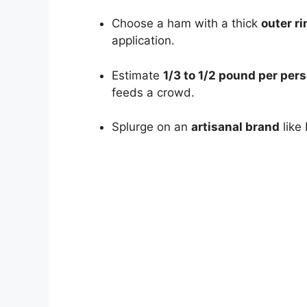
Choose a ham with a thick
outer ri
application.
Estimate
1/3 to 1/2 pound per per
feeds a crowd.
Splurge on an
artisanal brand
like