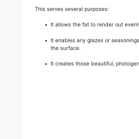
This serves several purposes:
It allows the fat to render out evenl
It enables any glazes or seasonings
the surface.
It creates those beautiful, photog