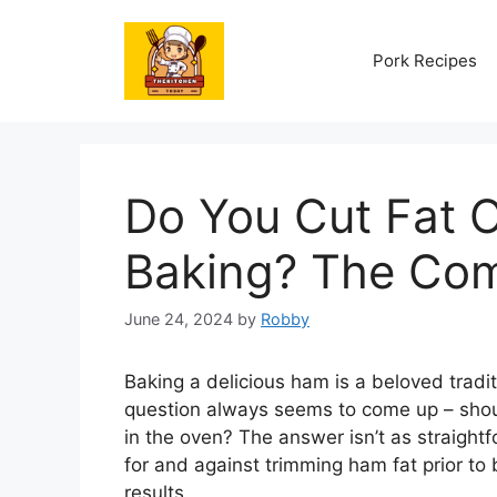
Skip
to
Pork Recipes
content
Do You Cut Fat 
Baking? The Com
June 24, 2024
by
Robby
Baking a delicious ham is a beloved tradit
question always seems to come up – shoul
in the oven? The answer isn’t as straight
for and against trimming ham fat prior to b
results.