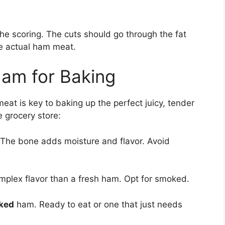
 the scoring. The cuts should go through the fat
he actual ham meat.
Ham for Baking
meat is key to baking up the perfect juicy, tender
e grocery store:
 The bone adds moisture and flavor. Avoid
lex flavor than a fresh ham. Opt for smoked.
oked
ham. Ready to eat or one that just needs