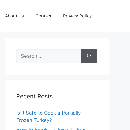
About Us
Contact
Privacy Policy
Search
for:
Recent Posts
Is It Safe to Cook a Partially
Frozen Turkey?
How to Smoke a Juicy Turkey