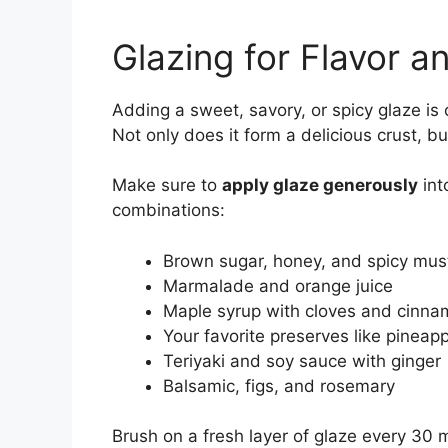
Glazing for Flavor a
Adding a sweet, savory, or spicy glaze i
Not only does it form a delicious crust, bu
Make sure to
apply glaze generously
int
combinations:
Brown sugar, honey, and spicy mus
Marmalade and orange juice
Maple syrup with cloves and cinn
Your favorite preserves like pineapp
Teriyaki and soy sauce with ginger
Balsamic, figs, and rosemary
Brush on a fresh layer of glaze every 30