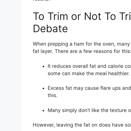
To Trim or Not To T
Debate
When prepping a ham for the oven, many c
fat layer. There are a few reasons for this
It reduces overall fat and calorie c
some can make the meal healthier.
Excess fat may cause flare ups and
this.
Many simply don’t like the texture o
However, leaving the fat on does have s