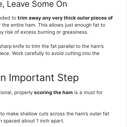
le, Leave Some On
ended to
trim away any very thick outer pieces of
 the entire ham. This allows just enough fat to
y risk of excess burning or greasiness.
harp knife to trim the fat parallel to the ham’s
ece. Work carefully to avoid cutting into the
n Important Step
tional, properly
scoring the ham
is a must for
to make shallow cuts across the ham’s outer fat
n spaced about 1 inch apart.