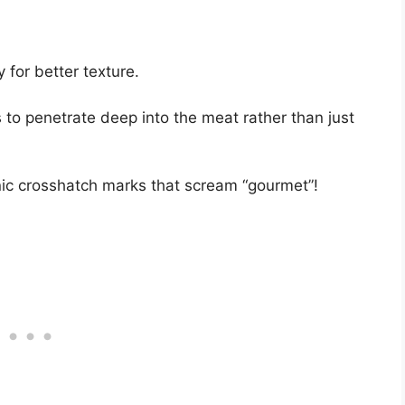
y for better texture.
 to penetrate deep into the meat rather than just
enic crosshatch marks that scream “gourmet”!