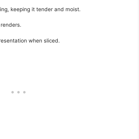
ng, keeping it tender and moist.
 renders.
resentation when sliced.