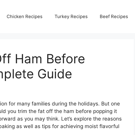
Chicken Recipes
Turkey Recipes
Beef Recipes
Off Ham Before
plete Guide
ion for many families during the holidays. But one
d you trim the fat off the ham before popping it
forward as you may think. Let’s explore the reasons
aking as well as tips for achieving moist flavorful