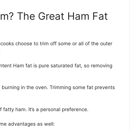
rim? The Great Ham Fat
ooks choose to trim off some or all of the outer
:
ontent Ham fat is pure saturated fat, so removing
 burning in the oven. Trimming some fat prevents
f fatty ham. It’s a personal preference.
ome advantages as well: