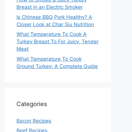
Breast in an Electric Smoker
Is Chinese BBQ Pork Healthy? A
Closer Look at Char Siu Nutrition
What Temperature To Cook A
Turkey Breast To For Juicy, Tender
Meat
What Temperature To Cook
Ground Turkey: A Complete Guide
Categories
Bacon Recipes
Beef Recipes