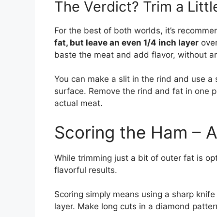
The Verdict? Trim a Litt
For the best of both worlds, it’s recomm
fat, but leave an even 1/4 inch layer
over
baste the meat and add flavor, without an
You can make a slit in the rind and use a s
surface. Remove the rind and fat in one pi
actual meat.
Scoring the Ham – A
While trimming just a bit of outer fat is op
flavorful results.
Scoring simply means using a sharp knife 
layer. Make long cuts in a diamond patter