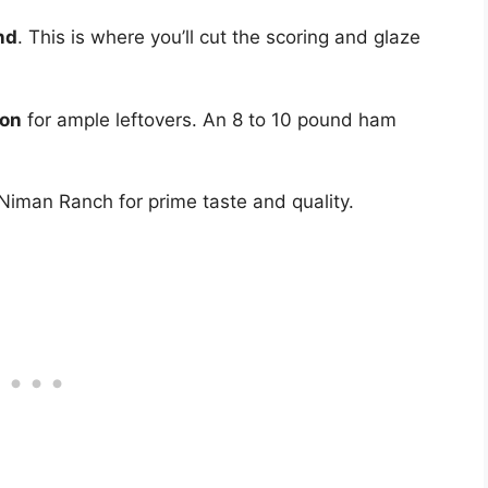
nd
. This is where you’ll cut the scoring and glaze
son
for ample leftovers. An 8 to 10 pound ham
 Niman Ranch for prime taste and quality.