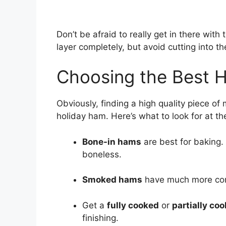
Don’t be afraid to really get in there with
layer completely, but avoid cutting into t
Choosing the Best 
Obviously, finding a high quality piece of 
holiday ham. Here’s what to look for at th
Bone-in hams
are best for baking.
boneless.
Smoked hams
have much more comp
Get a
fully cooked
or
partially co
finishing.