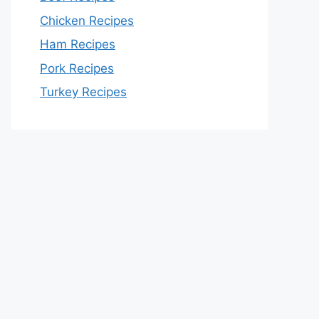
Chicken Recipes
Ham Recipes
Pork Recipes
Turkey Recipes