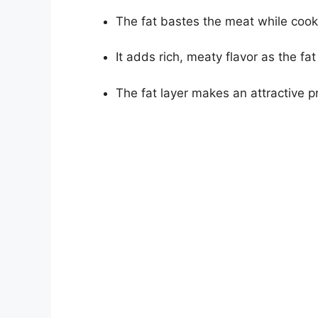
The fat bastes the meat while cooki
It adds rich, meaty flavor as the fat
The fat layer makes an attractive p