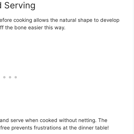
d Serving
efore cooking allows the natural shape to develop
f the bone easier this way.
 and serve when cooked without netting. The
free prevents frustrations at the dinner table!