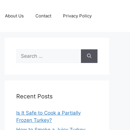
About Us
Contact
Privacy Policy
Search
for:
Recent Posts
Is It Safe to Cook a Partially
Frozen Turkey?
How to Smoke a Juicy Turkey