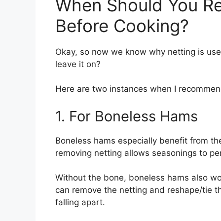
When Should You R
Before Cooking?
Okay, so now we know why netting is used
leave it on?
Here are two instances when I recommen
1. For Boneless Hams
Boneless hams especially benefit from the
removing netting allows seasonings to pe
Without the bone, boneless hams also wo
can remove the netting and reshape/tie t
falling apart.