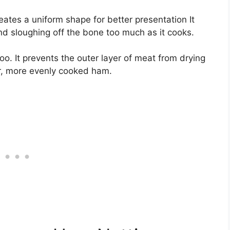
eates a uniform shape for better presentation It
d sloughing off the bone too much as it cooks.
too. It prevents the outer layer of meat from drying
ier, more evenly cooked ham.