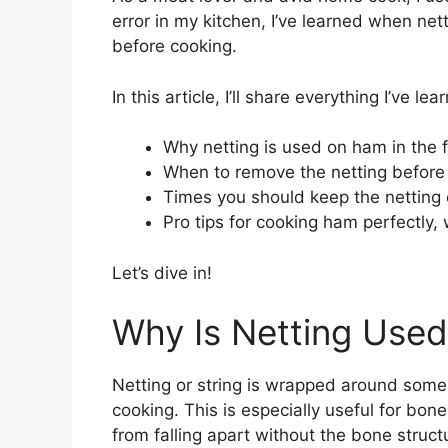
error in my kitchen, I’ve learned when ne
before cooking.
In this article, I’ll share everything I’ve 
Why netting is used on ham in the f
When to remove the netting before
Times you should keep the netting 
Pro tips for cooking ham perfectly, 
Let’s dive in!
Why Is Netting Use
Netting or string is wrapped around some
cooking. This is especially useful for bo
from falling apart without the bone structu