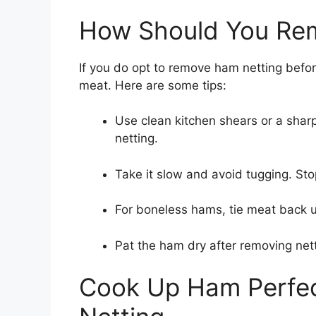
How Should You Re
If you do opt to remove ham netting befor
meat. Here are some tips:
Use clean kitchen shears or a sharp 
netting.
Take it slow and avoid tugging. Sto
For boneless hams, tie meat back u
Pat the ham dry after removing net
Cook Up Ham Perfect