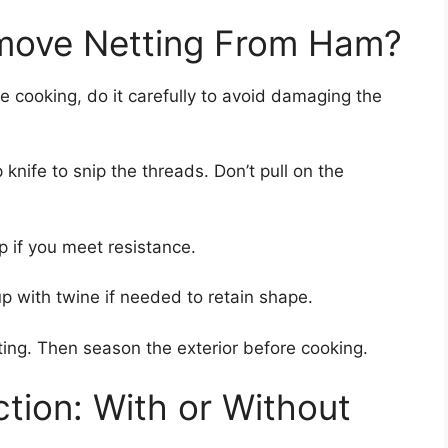
move Netting From Ham?
e cooking, do it carefully to avoid damaging the
knife to snip the threads. Don’t pull on the
p if you meet resistance.
p with twine if needed to retain shape.
ting. Then season the exterior before cooking.
ion: With or Without