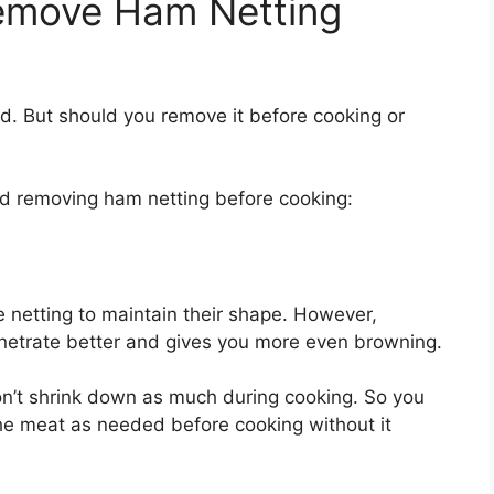
emove Ham Netting
. But should you remove it before cooking or
d removing ham netting before cooking:
 netting to maintain their shape. However,
netrate better and gives you more even browning.
n’t shrink down as much during cooking. So you
he meat as needed before cooking without it