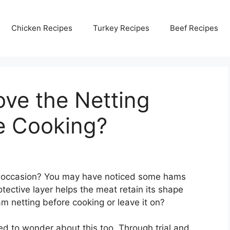
Chicken Recipes
Turkey Recipes
Beef Recipes
ve the Netting
e Cooking?
al occasion? You may have noticed some hams
tective layer helps the meat retain its shape
m netting before cooking or leave it on?
ed to wonder about this too. Through trial and