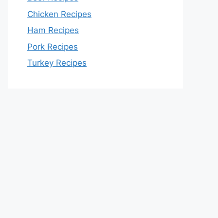
Chicken Recipes
Ham Recipes
Pork Recipes
Turkey Recipes