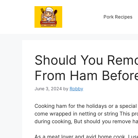
Skip
to
Pork Recipes
content
Should You Remo
From Ham Befor
June 3, 2024
by
Robby
Cooking ham for the holidays or a speci
come wrapped in netting or string This pro
during cooking, But should you remove ha
As a meat lover and avid home cook, I us