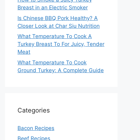
Breast in an Electric Smoker
Is Chinese BBQ Pork Healthy? A
Closer Look at Char Siu Nutrition
What Temperature To Cook A
Turkey Breast To For Juicy, Tender
Meat
What Temperature To Cook
Ground Turkey: A Complete Guide
Categories
Bacon Recipes
Beef Recipes