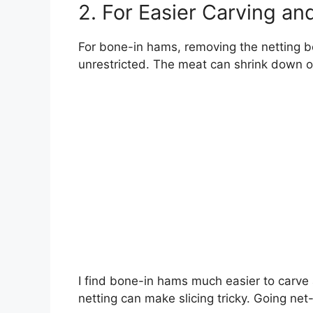
2. For Easier Carving an
For bone-in hams, removing the netting b
unrestricted. The meat can shrink down of
I find bone-in hams much easier to carve
netting can make slicing tricky. Going net-