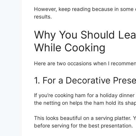
However, keep reading because in some c
results.
Why You Should Lea
While Cooking
Here are two occasions when I recommend
1. For a Decorative Pres
If you’re cooking ham for a holiday dinner
the netting on helps the ham hold its sha
This looks beautiful on a serving platter.
before serving for the best presentation.