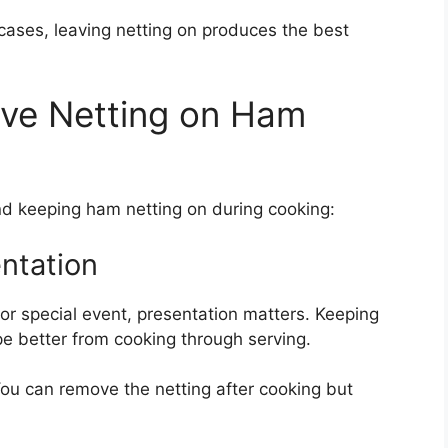
ases, leaving netting on produces the best
ve Netting on Ham
 keeping ham netting on during cooking:
entation
 or special event, presentation matters. Keeping
pe better from cooking through serving.
 You can remove the netting after cooking but