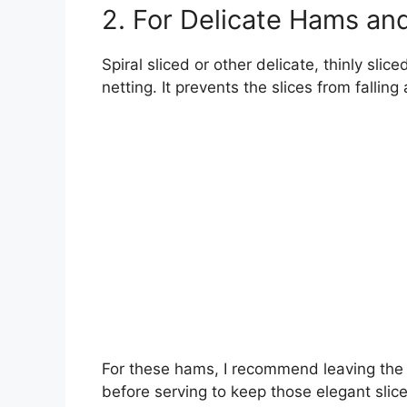
2. For Delicate Hams and
Spiral sliced or other delicate, thinly sl
netting. It prevents the slices from falling
For these hams, I recommend leaving the n
before serving to keep those elegant slice