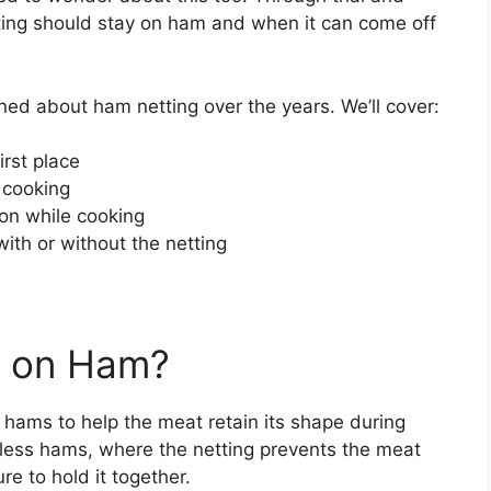
tting should stay on ham and when it can come off
learned about ham netting over the years. We’ll cover:
irst place
 cooking
on while cooking
with or without the netting
d on Ham?
 hams to help the meat retain its shape during
neless hams, where the netting prevents the meat
re to hold it together.