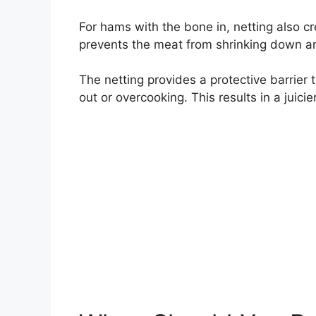
For hams with the bone in, netting also cr
prevents the meat from shrinking down an
The netting provides a protective barrier 
out or overcooking. This results in a juic