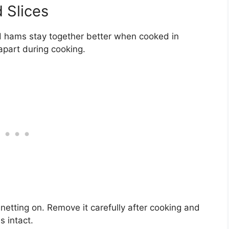
 Slices
iced hams stay together better when cooked in
 apart during cooking.
etting on. Remove it carefully after cooking and
s intact.