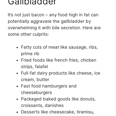
Gallbladder
It’s not just bacon – any food high in fat can
potentially aggravate the gallbladder by
overwhelming it with bile secretion. Here are
some other culprits:
Fatty cuts of meat like sausage, ribs,
prime rib
Fried foods like french fries, chicken
strips, falafel
Full-fat dairy products like cheese, ice
cream, butter
Fast food hamburgers and
cheeseburgers
Packaged baked goods like donuts,
croissants, danishes
Desserts like cheesecake, tiramisu,