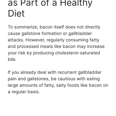
as Part of a Healthy
Diet
To summarize, bacon itself does not directly
cause gallstone formation or gallbladder
attacks. However, regularly consuming fatty
and processed meats like bacon may increase
your risk by producing cholesterol-saturated
bile.
If you already deal with recurrent gallbladder
pain and gallstones, be cautious with eating
large amounts of fatty, salty foods like bacon on
a regular basis.