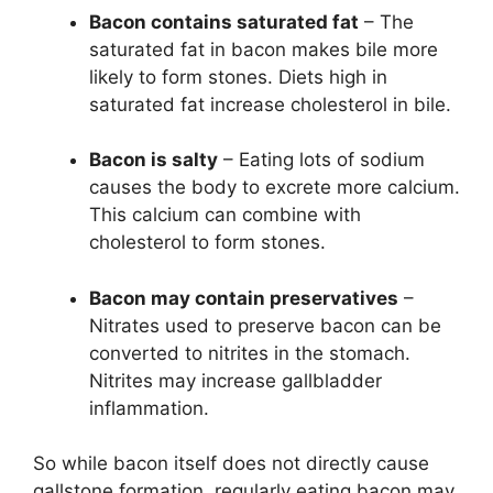
Bacon contains saturated fat
– The
saturated fat in bacon makes bile more
likely to form stones. Diets high in
saturated fat increase cholesterol in bile.
Bacon is salty
– Eating lots of sodium
causes the body to excrete more calcium.
This calcium can combine with
cholesterol to form stones.
Bacon may contain preservatives
–
Nitrates used to preserve bacon can be
converted to nitrites in the stomach.
Nitrites may increase gallbladder
inflammation.
So while bacon itself does not directly cause
gallstone formation, regularly eating bacon may