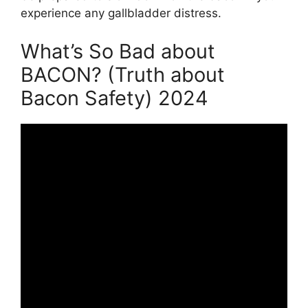
experience any gallbladder distress.
What’s So Bad about
BACON? (Truth about
Bacon Safety) 2024