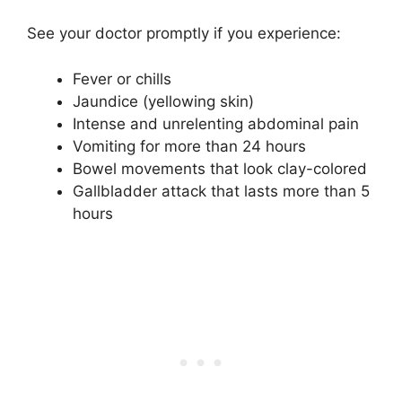
See your doctor promptly if you experience:
Fever or chills
Jaundice (yellowing skin)
Intense and unrelenting abdominal pain
Vomiting for more than 24 hours
Bowel movements that look clay-colored
Gallbladder attack that lasts more than 5
hours