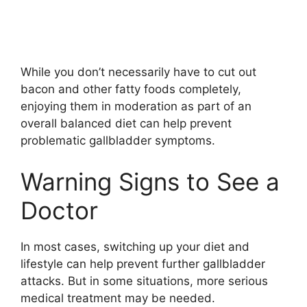
While you don’t necessarily have to cut out
bacon and other fatty foods completely,
enjoying them in moderation as part of an
overall balanced diet can help prevent
problematic gallbladder symptoms.
Warning Signs to See a
Doctor
In most cases, switching up your diet and
lifestyle can help prevent further gallbladder
attacks. But in some situations, more serious
medical treatment may be needed.