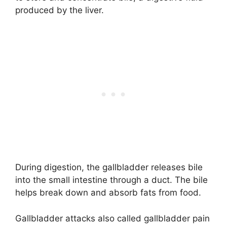
produced by the liver.
During digestion, the gallbladder releases bile
into the small intestine through a duct. The bile
helps break down and absorb fats from food.
Gallbladder attacks also called gallbladder pain