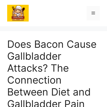
Skip
to
Menu
content
Does Bacon Cause
Gallbladder
Attacks? The
Connection
Between Diet and
Gallbladder Pain