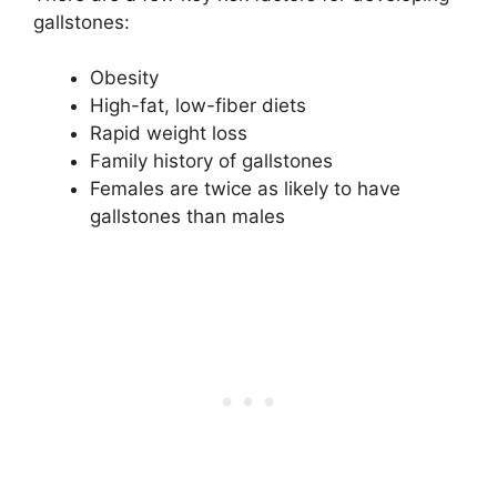
gallstones:
Obesity
High-fat, low-fiber diets
Rapid weight loss
Family history of gallstones
Females are twice as likely to have
gallstones than males