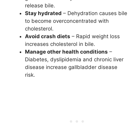
release bile.
Stay hydrated
– Dehydration causes bile
to become overconcentrated with
cholesterol.
Avoid crash diets
– Rapid weight loss
increases cholesterol in bile.
Manage other health conditions
–
Diabetes, dyslipidemia and chronic liver
disease increase gallbladder disease
risk.