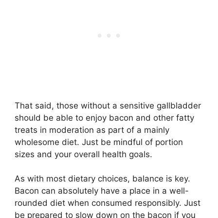
That said, those without a sensitive gallbladder
should be able to enjoy bacon and other fatty
treats in moderation as part of a mainly
wholesome diet. Just be mindful of portion
sizes and your overall health goals.
As with most dietary choices, balance is key.
Bacon can absolutely have a place in a well-
rounded diet when consumed responsibly. Just
be prepared to slow down on the bacon if you