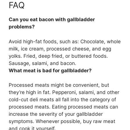
FAQ
Can you eat bacon with gallbladder
problems?
Avoid high-fat foods
, such as: Chocolate, whole
milk, ice cream, processed cheese, and egg
yolks. Fried, deep fried, or buttered foods.
Sausage, salami, and bacon.
What meat is bad for gallbladder?
Processed meats
might be convenient, but
they’re high in fat. Pepperoni, salami, and other
cold-cut deli meats all fall into the category of
processed meats. Eating processed meats can
increase the severity of your gallbladder
symptoms. Whenever possible, buy raw meat
and cook it yourself.