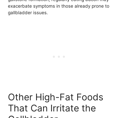
exacerbate symptoms in those already prone to
gallbladder issues.
Other High-Fat Foods
That Can Irritate the