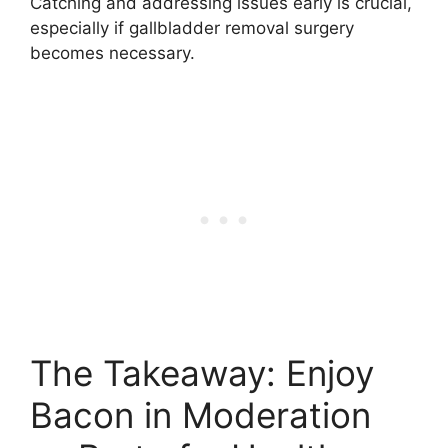
Catching and addressing issues early is crucial,
especially if gallbladder removal surgery
becomes necessary.
The Takeaway: Enjoy
Bacon in Moderation