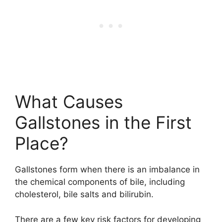
What Causes
Gallstones in the First
Place?
Gallstones form when there is an imbalance in
the chemical components of bile, including
cholesterol, bile salts and bilirubin.
There are a few key risk factors for developing