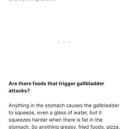
Are there foods that trigger gallbladder
attacks?
Anything in the stomach causes the gallbladder
to squeeze, even a glass of water, but it
squeezes harder when there is fat in the
stomach. So
anything greasy, fried foods, pizza
,