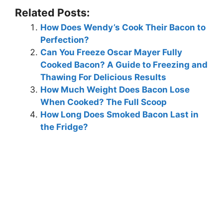
Related Posts:
How Does Wendy’s Cook Their Bacon to
Perfection?
Can You Freeze Oscar Mayer Fully
Cooked Bacon? A Guide to Freezing and
Thawing For Delicious Results
How Much Weight Does Bacon Lose
When Cooked? The Full Scoop
How Long Does Smoked Bacon Last in
the Fridge?