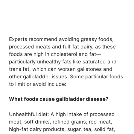
Experts recommend avoiding greasy foods,
processed meats and full-fat dairy, as these
foods are high in cholesterol and fat—
particularly unhealthy fats like saturated and
trans fat, which can worsen gallstones and
other gallbladder issues. Some particular foods
to limit or avoid include:
What foods cause gallbladder disease?
Unhealthful diet: A high intake of processed
meat, soft drinks, refined grains, red meat,
high-fat dairy products, sugar, tea, solid fat,