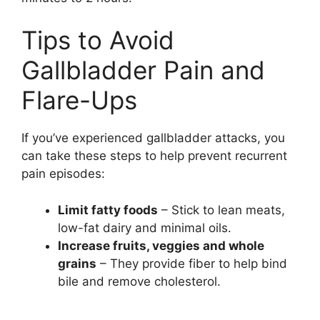
Tips to Avoid
Gallbladder Pain and
Flare-Ups
If you’ve experienced gallbladder attacks, you
can take these steps to help prevent recurrent
pain episodes:
Limit fatty foods
– Stick to lean meats,
low-fat dairy and minimal oils.
Increase fruits, veggies and whole
grains
– They provide fiber to help bind
bile and remove cholesterol.