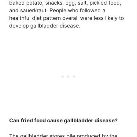
baked potato, snacks, egg, salt, pickled food,
and sauerkraut. People who followed a
healthful diet pattern overall were less likely to
develop gallbladder disease.
Can fried food cause gallbladder disease?
The gallbladder stores bile produced by the