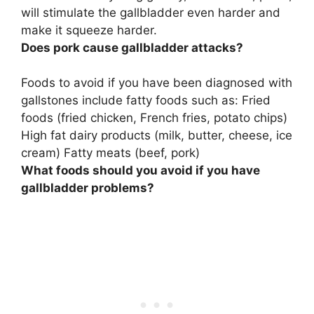
will stimulate the gallbladder even harder and
make it squeeze harder.
Does pork cause gallbladder attacks?
Foods to avoid if you have been diagnosed with
gallstones include fatty foods such as: Fried
foods (fried chicken, French fries, potato chips)
High fat dairy products (milk, butter, cheese, ice
cream) Fatty meats (beef, pork)
What foods should you avoid if you have
gallbladder problems?