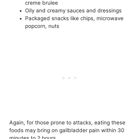
creme brulee
Oily and creamy sauces and dressings
Packaged snacks like chips, microwave
popcorn, nuts
Again, for those prone to attacks, eating these
foods may bring on gallbladder pain within 30
minutes to 2 hours.