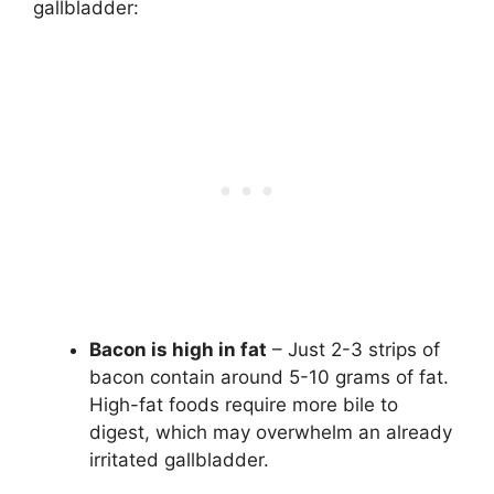
gallbladder:
Bacon is high in fat
– Just 2-3 strips of
bacon contain around 5-10 grams of fat.
High-fat foods require more bile to
digest, which may overwhelm an already
irritated gallbladder.