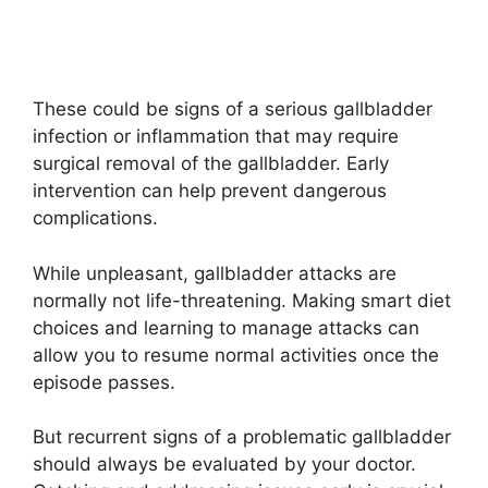
These could be signs of a serious gallbladder
infection or inflammation that may require
surgical removal of the gallbladder. Early
intervention can help prevent dangerous
complications.
While unpleasant, gallbladder attacks are
normally not life-threatening. Making smart diet
choices and learning to manage attacks can
allow you to resume normal activities once the
episode passes.
But recurrent signs of a problematic gallbladder
should always be evaluated by your doctor.