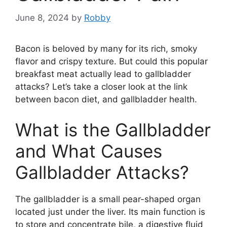
June 8, 2024
by
Robby
Bacon is beloved by many for its rich, smoky
flavor and crispy texture. But could this popular
breakfast meat actually lead to gallbladder
attacks? Let’s take a closer look at the link
between bacon diet, and gallbladder health.
What is the Gallbladder
and What Causes
Gallbladder Attacks?
The gallbladder is a small pear-shaped organ
located just under the liver. Its main function is
to store and concentrate bile, a digestive fluid