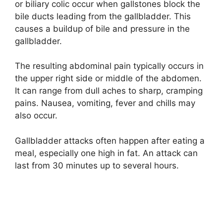
or biliary colic occur when gallstones block the
bile ducts leading from the gallbladder. This
causes a buildup of bile and pressure in the
gallbladder.
The resulting abdominal pain typically occurs in
the upper right side or middle of the abdomen.
It can range from dull aches to sharp, cramping
pains. Nausea, vomiting, fever and chills may
also occur.
Gallbladder attacks often happen after eating a
meal, especially one high in fat. An attack can
last from 30 minutes up to several hours.