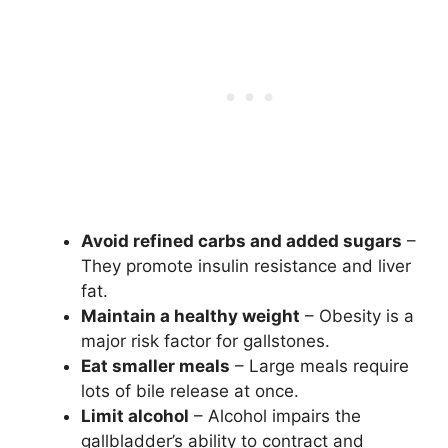
Avoid refined carbs and added sugars
–
They promote insulin resistance and liver
fat.
Maintain a healthy weight
– Obesity is a
major risk factor for gallstones.
Eat smaller meals
– Large meals require
lots of bile release at once.
Limit alcohol
– Alcohol impairs the
gallbladder’s ability to contract and