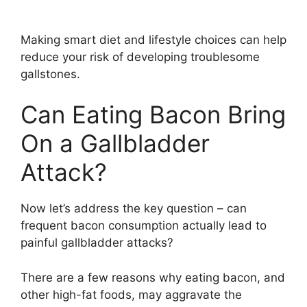
Making smart diet and lifestyle choices can help
reduce your risk of developing troublesome
gallstones.
Can Eating Bacon Bring
On a Gallbladder
Attack?
Now let’s address the key question – can
frequent bacon consumption actually lead to
painful gallbladder attacks?
There are a few reasons why eating bacon, and
other high-fat foods, may aggravate the