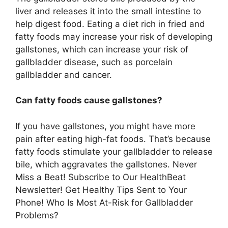
liver and releases it into the small intestine to
help digest food. Eating a diet rich in fried and
fatty foods may increase your risk of developing
gallstones, which can increase your risk of
gallbladder disease, such as porcelain
gallbladder and cancer.
Can fatty foods cause gallstones?
If you have gallstones, you might have more
pain after eating high-fat foods. That’s because
fatty foods stimulate your gallbladder to release
bile, which aggravates the gallstones. Never
Miss a Beat! Subscribe to Our HealthBeat
Newsletter! Get Healthy Tips Sent to Your
Phone! Who Is Most At-Risk for Gallbladder
Problems?