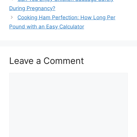
navigation
During Pregnancy?
Cooking Ham Perfection: How Long Per
Pound with an Easy Calculator
Leave a Comment
Comment