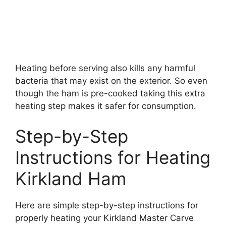
Heating before serving also kills any harmful
bacteria that may exist on the exterior. So even
though the ham is pre-cooked taking this extra
heating step makes it safer for consumption.
Step-by-Step
Instructions for Heating
Kirkland Ham
Here are simple step-by-step instructions for
properly heating your Kirkland Master Carve