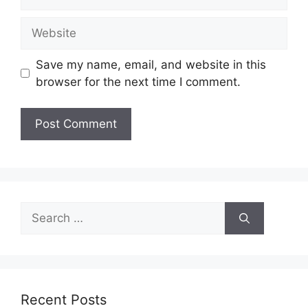
Website
Save my name, email, and website in this
browser for the next time I comment.
Search
for:
Recent Posts