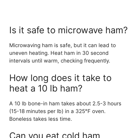
Is it safe to microwave ham?
Microwaving ham is safe, but it can lead to
uneven heating. Heat ham in 30 second
intervals until warm, checking frequently.
How long does it take to
heat a 10 lb ham?
A 10 lb bone-in ham takes about 2.5-3 hours
(15-18 minutes per lb) in a 325°F oven.
Boneless takes less time.
Can you eat cold ham