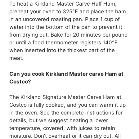
To heat a Kirkland Master Carve Half Ham,
preheat your oven to 325°F and place the ham
in an uncovered roasting pan. Place 1 cup of
water into the bottom of the pan to prevent it
from drying out. Bake for 20 minutes per pound
or until a food thermometer registers 140°F
when inserted into the thickest part of the
meat.
Can you cook Kirkland Master carve Ham at
Costco?
The Kirkland Signature Master Carve Ham at
Costco is fully cooked, and you can warm it up
in the oven. See the complete instructions for
details, but we suggest heating a lower
temperature, covered, with juices to retain
moisture. Don’t overheat or it can dry out. All