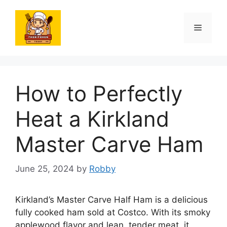
Skip
to
Menu
content
How to Perfectly
Heat a Kirkland
Master Carve Ham
June 25, 2024
by
Robby
Kirkland’s Master Carve Half Ham is a delicious
fully cooked ham sold at Costco. With its smoky
applewood flavor and lean, tender meat, it