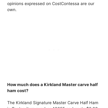
opinions expressed on CostContessa are our
own.
How much does a Kirkland Master carve half
ham cost?
The Kirkland Signature Master Carve Half Ham