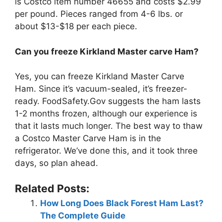
is Costco item number 46655 and costs $2.99
per pound. Pieces ranged from 4-6 lbs. or
about $13-$18 per each piece.
Can you freeze Kirkland Master carve Ham?
Yes, you can freeze Kirkland Master Carve
Ham. Since it’s vacuum-sealed, it’s freezer-
ready. FoodSafety.Gov suggests the ham lasts
1-2 months frozen, although our experience is
that it lasts much longer. The best way to thaw
a Costco Master Carve Ham is in the
refrigerator. We’ve done this, and it took three
days, so plan ahead.
Related Posts:
How Long Does Black Forest Ham Last?
The Complete Guide