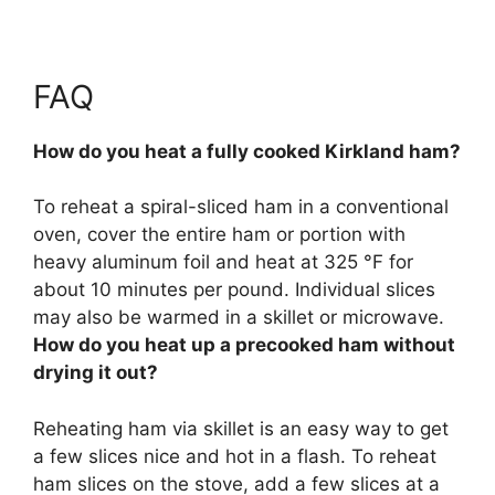
FAQ
How do you heat a fully cooked Kirkland ham?
To reheat a spiral-sliced ham in a conventional
oven,
cover the entire ham or portion with
heavy aluminum foil and heat at 325 °F for
about 10 minutes per pound
. Individual slices
may also be warmed in a skillet or microwave.
How do you heat up a precooked ham without
drying it out?
Reheating ham via skillet
is an easy way to get
a few slices nice and hot in a flash. To reheat
ham slices on the stove, add a few slices at a