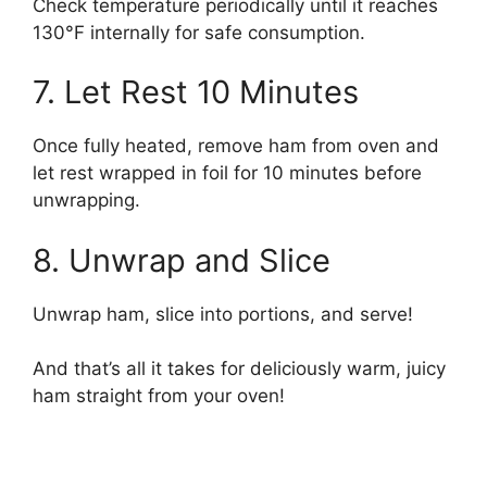
Check temperature periodically until it reaches
130°F internally for safe consumption.
7. Let Rest 10 Minutes
Once fully heated, remove ham from oven and
let rest wrapped in foil for 10 minutes before
unwrapping.
8. Unwrap and Slice
Unwrap ham, slice into portions, and serve!
And that’s all it takes for deliciously warm, juicy
ham straight from your oven!