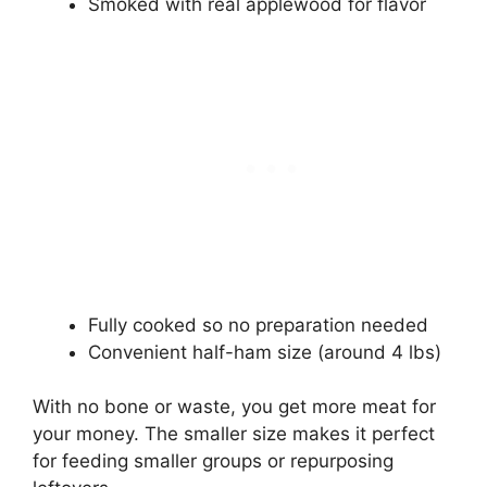
Smoked with real applewood for flavor
Fully cooked so no preparation needed
Convenient half-ham size (around 4 lbs)
With no bone or waste, you get more meat for
your money. The smaller size makes it perfect
for feeding smaller groups or repurposing