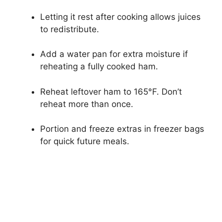
Letting it rest after cooking allows juices
to redistribute.
Add a water pan for extra moisture if
reheating a fully cooked ham.
Reheat leftover ham to 165°F. Don’t
reheat more than once.
Portion and freeze extras in freezer bags
for quick future meals.