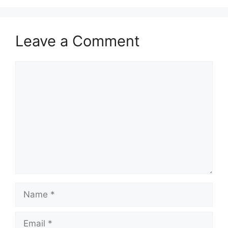
Leave a Comment
Comment
Name
Email