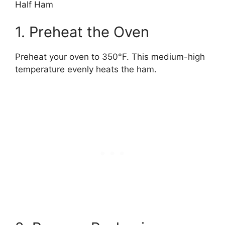
Half Ham
1. Preheat the Oven
Preheat your oven to 350°F. This medium-high
temperature evenly heats the ham.