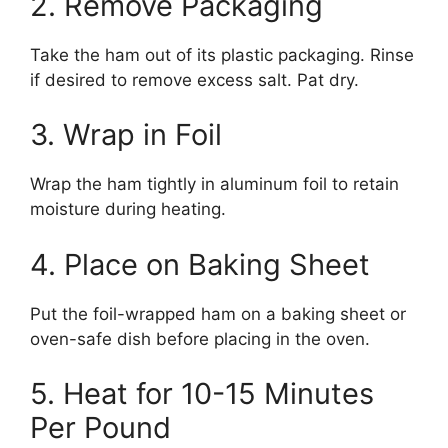
2. Remove Packaging
Take the ham out of its plastic packaging. Rinse
if desired to remove excess salt. Pat dry.
3. Wrap in Foil
Wrap the ham tightly in aluminum foil to retain
moisture during heating.
4. Place on Baking Sheet
Put the foil-wrapped ham on a baking sheet or
oven-safe dish before placing in the oven.
5. Heat for 10-15 Minutes
Per Pound