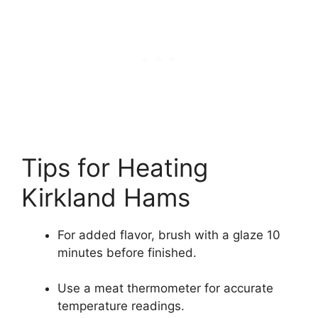
Tips for Heating
Kirkland Hams
For added flavor, brush with a glaze 10
minutes before finished.
Use a meat thermometer for accurate
temperature readings.