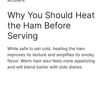
leftovers.
Why You Should Heat
the Ham Before
Serving
While safe to eat cold, heating the ham
improves its texture and amplifies its smoky
flavor. Warm ham also feels more appetizing
and will blend better with side dishes.