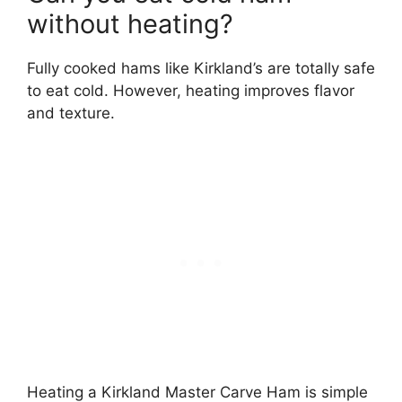
without heating?
Fully cooked hams like Kirkland’s are totally safe
to eat cold. However, heating improves flavor
and texture.
Heating a Kirkland Master Carve Ham is simple