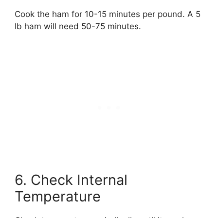
Cook the ham for 10-15 minutes per pound. A 5
lb ham will need 50-75 minutes.
6. Check Internal
Temperature