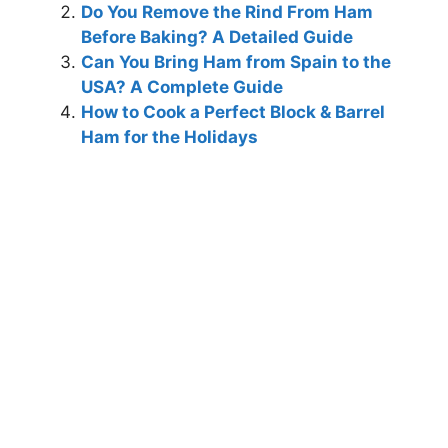
Do You Remove the Rind From Ham
Before Baking? A Detailed Guide
Can You Bring Ham from Spain to the
USA? A Complete Guide
How to Cook a Perfect Block & Barrel
Ham for the Holidays