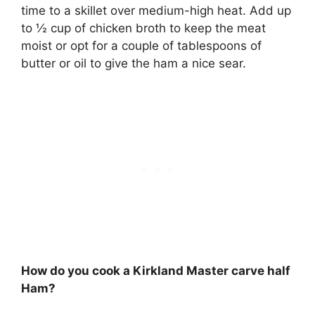
time to a skillet over medium-high heat. Add up
to ½ cup of chicken broth to keep the meat
moist or opt for a couple of tablespoons of
butter or oil to give the ham a nice sear.
How do you cook a Kirkland Master carve half
Ham?