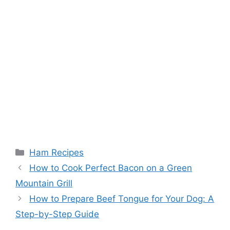
Categories
Ham Recipes
Post
How to Cook Perfect Bacon on a Green
navigation
Mountain Grill
How to Prepare Beef Tongue for Your Dog: A
Step-by-Step Guide