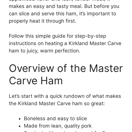
makes an easy and tasty meal. But before you
can slice and serve this ham, it’s important to
properly heat it through first.
Follow this simple guide for step-by-step
instructions on heating a Kirkland Master Carve
ham to juicy, warm perfection.
Overview of the Master
Carve Ham
Let’s start with a quick rundown of what makes
the Kirkland Master Carve ham so great:
Boneless and easy to slice
Made from lean, quality pork