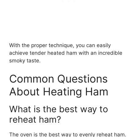
With the proper technique, you can easily
achieve tender heated ham with an incredible
smoky taste.
Common Questions
About Heating Ham
What is the best way to
reheat ham?
The oven is the best way to evenly reheat ham.