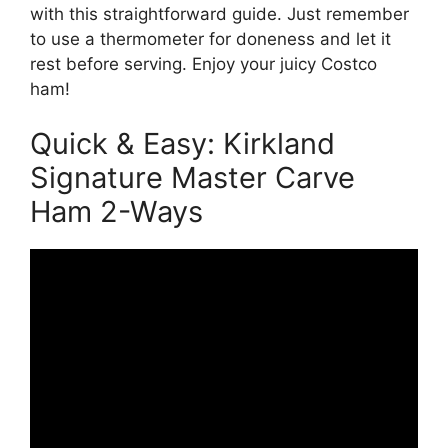
with this straightforward guide. Just remember
to use a thermometer for doneness and let it
rest before serving. Enjoy your juicy Costco
ham!
Quick & Easy: Kirkland
Signature Master Carve
Ham 2-Ways