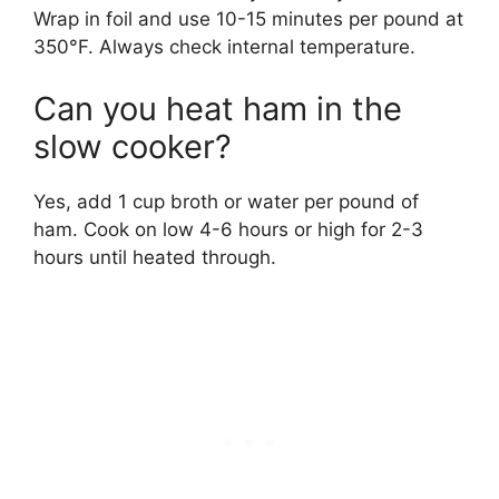
Wrap in foil and use 10-15 minutes per pound at
350°F. Always check internal temperature.
Can you heat ham in the
slow cooker?
Yes, add 1 cup broth or water per pound of
ham. Cook on low 4-6 hours or high for 2-3
hours until heated through.