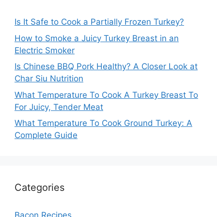
Is It Safe to Cook a Partially Frozen Turkey?
How to Smoke a Juicy Turkey Breast in an
Electric Smoker
Is Chinese BBQ Pork Healthy? A Closer Look at
Char Siu Nutrition
What Temperature To Cook A Turkey Breast To
For Juicy, Tender Meat
What Temperature To Cook Ground Turkey: A
Complete Guide
Categories
Bacon Recipes