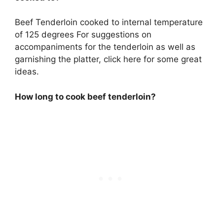
Beef Tenderloin cooked to internal temperature
of 125 degrees For suggestions on
accompaniments for the tenderloin as well as
garnishing the platter, click here for some great
ideas.
How long to cook beef tenderloin?