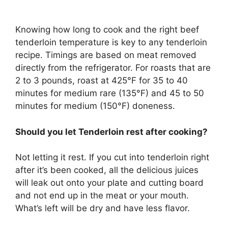
Knowing how long to cook and the right beef
tenderloin temperature is key to any tenderloin
recipe. Timings are based on meat removed
directly from the refrigerator. For roasts that are
2 to 3 pounds, roast at 425°F for 35 to 40
minutes for medium rare (135°F) and 45 to 50
minutes for medium (150°F) doneness.
Should you let Tenderloin rest after cooking?
Not letting it rest. If you cut into tenderloin right
after it’s been cooked, all the delicious juices
will leak out onto your plate and cutting board
and not end up in the meat or your mouth.
What’s left will be dry and have less flavor.