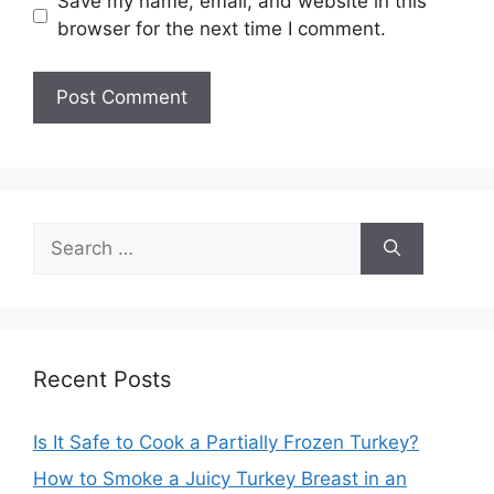
Save my name, email, and website in this
browser for the next time I comment.
Search
for:
Recent Posts
Is It Safe to Cook a Partially Frozen Turkey?
How to Smoke a Juicy Turkey Breast in an