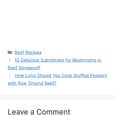
Categories
Beef Recipes
Post
10 Delicious Substitutes for Mushrooms in
navigation
Beef Stroganoff
How Long Should You Cook Stuffed Peppers
with Raw Ground Beef?
Leave a Comment