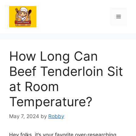
Skip
to
Menu
content
How Long Can
Beef Tenderloin Sit
at Room
Temperature?
May 7, 2024
by
Robby
Hey folks, it’s your favorite over-researching