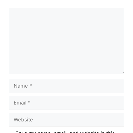
Comment
Name
Email
Website