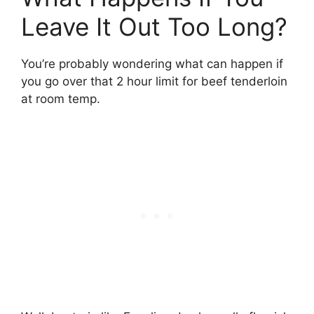
Leave It Out Too Long?
You’re probably wondering what can happen if
you go over that 2 hour limit for beef tenderloin
at room temp.