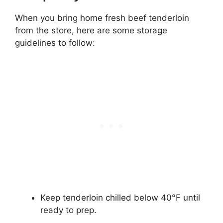
When you bring home fresh beef tenderloin
from the store, here are some storage
guidelines to follow:
Keep tenderloin chilled below 40°F until
ready to prep.