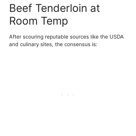
Beef Tenderloin at
Room Temp
After scouring reputable sources like the USDA
and culinary sites, the consensus is: