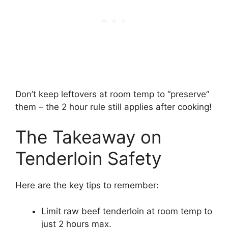
Don’t keep leftovers at room temp to “preserve”
them – the 2 hour rule still applies after cooking!
The Takeaway on
Tenderloin Safety
Here are the key tips to remember:
Limit raw beef tenderloin at room temp to
just 2 hours max.