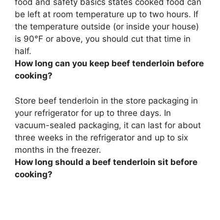
food and safety basics states
cooked food can
be left at room temperature up to two hours
. If
the temperature outside (or inside your house)
is 90°F or above, you should cut that time in
half.
How long can you keep beef tenderloin before
cooking?
Store beef tenderloin in the store packaging in
your refrigerator for
up to three days
. In
vacuum-sealed packaging, it can last for about
three weeks in the refrigerator and up to six
months in the freezer.
How long should a beef tenderloin sit before
cooking?