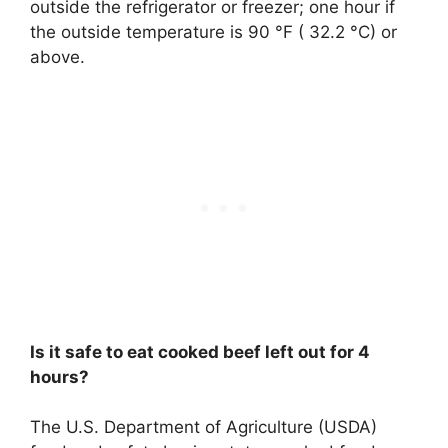
outside the refrigerator or freezer; one hour if
the outside temperature is 90 °F ( 32.2 °C) or
above.
Is it safe to eat cooked beef left out for 4
hours?
The U.S. Department of Agriculture (USDA)