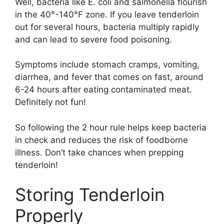
Well, bacteria like E. coli and salmonella flourish
in the 40°-140°F zone. If you leave tenderloin
out for several hours, bacteria multiply rapidly
and can lead to severe food poisoning.
Symptoms include stomach cramps, vomiting,
diarrhea, and fever that comes on fast, around
6-24 hours after eating contaminated meat.
Definitely not fun!
So following the 2 hour rule helps keep bacteria
in check and reduces the risk of foodborne
illness. Don’t take chances when prepping
tenderloin!
Storing Tenderloin
Properly