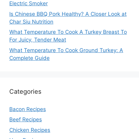
Electric Smoker
Is Chinese BBQ Pork Healthy? A Closer Look at
Char Siu Nutrition
What Temperature To Cook A Turkey Breast To
For Juicy, Tender Meat
What Temperature To Cook Ground Turkey: A
Complete Guide
Categories
Bacon Recipes
Beef Recipes
Chicken Recipes