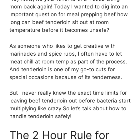
mom back again! Today I wanted to dig into an
important question for meal prepping beef how
long can beef tenderloin sit out at room
temperature before it becomes unsafe?
As someone who likes to get creative with
marinades and spice rubs, I often have to let
meat chill at room temp as part of the process.
And tenderloin is one of my go-to cuts for
special occasions because of its tenderness.
But I never really knew the exact time limits for
leaving beef tenderloin out before bacteria start
multiplying like crazy So let’s talk about how to
handle tenderloin safely!
The 2 Hour Rule for