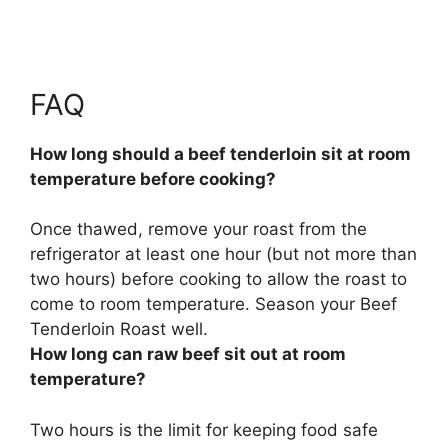
FAQ
How long should a beef tenderloin sit at room
temperature before cooking?
Once thawed, remove your roast from the
refrigerator
at least one hour (but not more than
two hours)
before cooking to allow the roast to
come to room temperature. Season your Beef
Tenderloin Roast well.
How long can raw beef sit out at room
temperature?
Two hours
is the limit for keeping food safe