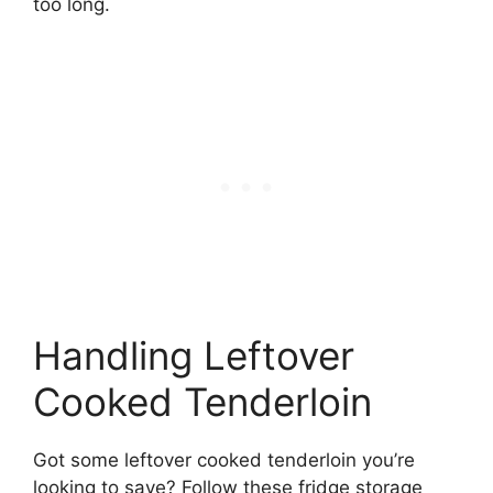
too long.
Handling Leftover
Cooked Tenderloin
Got some leftover cooked tenderloin you’re
looking to save? Follow these fridge storage