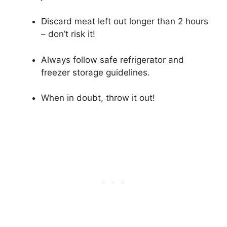
Discard meat left out longer than 2 hours
– don’t risk it!
Always follow safe refrigerator and
freezer storage guidelines.
When in doubt, throw it out!