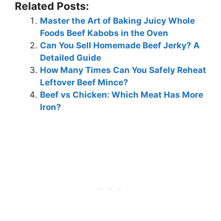
Related Posts:
Master the Art of Baking Juicy Whole
Foods Beef Kabobs in the Oven
Can You Sell Homemade Beef Jerky? A
Detailed Guide
How Many Times Can You Safely Reheat
Leftover Beef Mince?
Beef vs Chicken: Which Meat Has More
Iron?