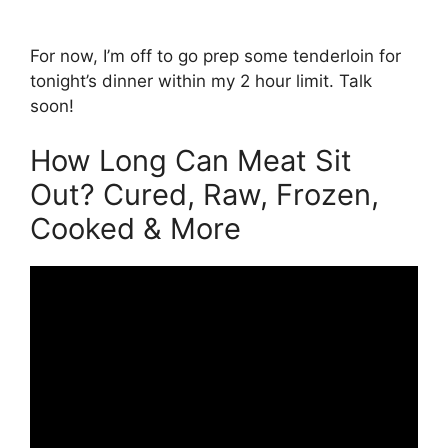
For now, I’m off to go prep some tenderloin for
tonight’s dinner within my 2 hour limit. Talk
soon!
How Long Can Meat Sit
Out? Cured, Raw, Frozen,
Cooked & More