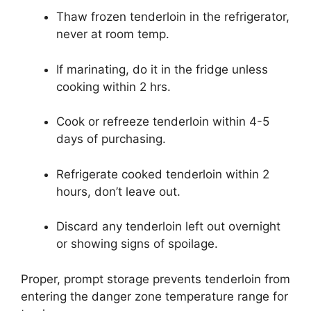
Thaw frozen tenderloin in the refrigerator,
never at room temp.
If marinating, do it in the fridge unless
cooking within 2 hrs.
Cook or refreeze tenderloin within 4-5
days of purchasing.
Refrigerate cooked tenderloin within 2
hours, don’t leave out.
Discard any tenderloin left out overnight
or showing signs of spoilage.
Proper, prompt storage prevents tenderloin from
entering the danger zone temperature range for