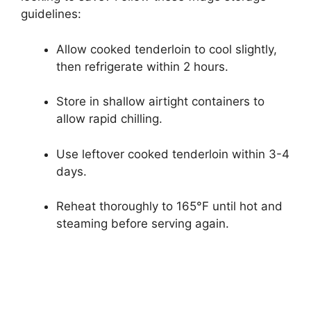
guidelines:
Allow cooked tenderloin to cool slightly,
then refrigerate within 2 hours.
Store in shallow airtight containers to
allow rapid chilling.
Use leftover cooked tenderloin within 3-4
days.
Reheat thoroughly to 165°F until hot and
steaming before serving again.