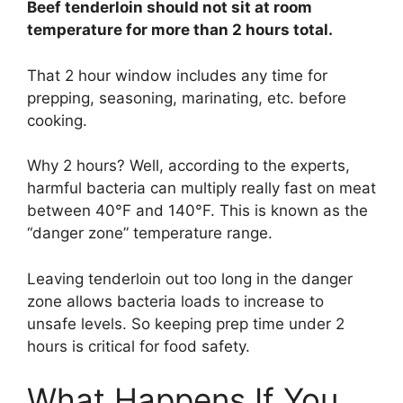
Beef tenderloin should not sit at room
temperature for more than 2 hours total.
That 2 hour window includes any time for
prepping, seasoning, marinating, etc. before
cooking.
Why 2 hours? Well, according to the experts,
harmful bacteria can multiply really fast on meat
between 40°F and 140°F. This is known as the
“danger zone” temperature range.
Leaving tenderloin out too long in the danger
zone allows bacteria loads to increase to
unsafe levels. So keeping prep time under 2
hours is critical for food safety.
What Happens If You