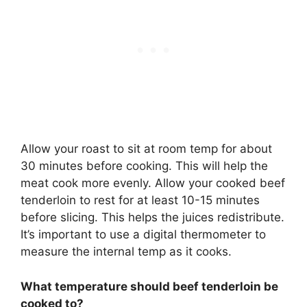
Allow your roast to sit at room temp for about
30 minutes before cooking. This will help the
meat cook more evenly. Allow your cooked beef
tenderloin to rest for at least 10-15 minutes
before slicing. This helps the juices redistribute.
It’s important to use a digital thermometer to
measure the internal temp as it cooks.
What temperature should beef tenderloin be
cooked to?