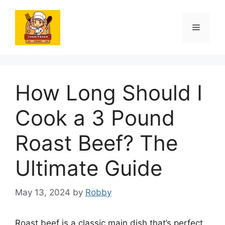
Skip
to
Menu
content
How Long Should I
Cook a 3 Pound
Roast Beef? The
Ultimate Guide
May 13, 2024
by
Robby
Roast beef is a classic main dish that’s perfect