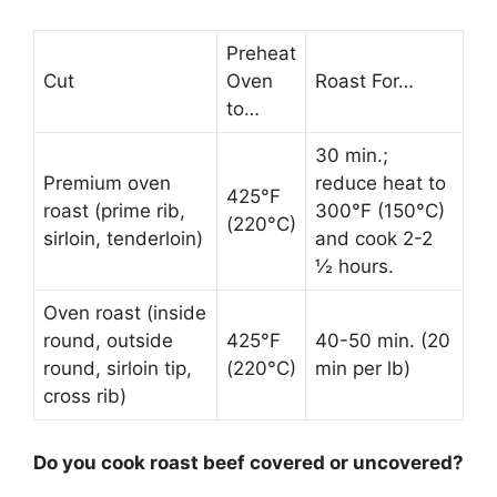
Preheat
Cut
Oven
Roast For…
to…
30 min.;
Premium oven
reduce heat to
425°F
roast (prime rib,
300°F (150°C)
(220°C)
sirloin, tenderloin)
and cook 2-2
½ hours.
Oven roast (inside
round, outside
425°F
40-50 min. (20
round, sirloin tip,
(220°C)
min per lb)
cross rib)
Do you cook roast beef covered or uncovered?