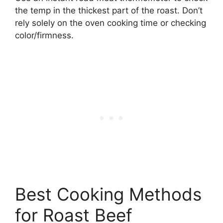
the temp in the thickest part of the roast. Don’t
rely solely on the oven cooking time or checking
color/firmness.
Best Cooking Methods
for Roast Beef