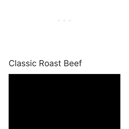
Classic Roast Beef