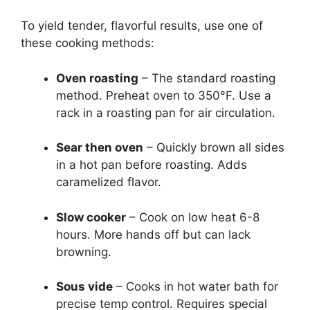
To yield tender, flavorful results, use one of
these cooking methods:
Oven roasting
– The standard roasting
method. Preheat oven to 350°F. Use a
rack in a roasting pan for air circulation.
Sear then oven
– Quickly brown all sides
in a hot pan before roasting. Adds
caramelized flavor.
Slow cooker
– Cook on low heat 6-8
hours. More hands off but can lack
browning.
Sous vide
– Cooks in hot water bath for
precise temp control. Requires special