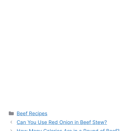
Categories
Beef Recipes
Post
Can You Use Red Onion in Beef Stew?
navigation