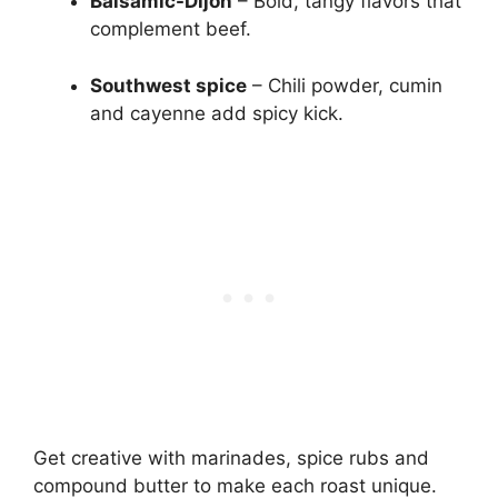
Balsamic-Dijon
– Bold, tangy flavors that
complement beef.
Southwest spice
– Chili powder, cumin
and cayenne add spicy kick.
Get creative with marinades, spice rubs and
compound butter to make each roast unique.