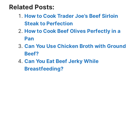
Related Posts:
How to Cook Trader Joe’s Beef Sirloin
Steak to Perfection
How to Cook Beef Olives Perfectly in a
Pan
Can You Use Chicken Broth with Ground
Beef?
Can You Eat Beef Jerky While
Breastfeeding?