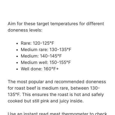
Aim for these target temperatures for different
doneness levels:
Rare: 120-125°F
Medium rare: 130-135°F
Medium: 140-145°F
Medium well: 150-155°F
Well done: 160°F+
The most popular and recommended doneness
for roast beef is medium rare, between 130-
135°F. This ensures the roast is hot and safely
cooked but still pink and juicy inside.
Use an instant read meat thermometer to check