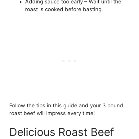
Adding sauce too early – Wait until the
roast is cooked before basting.
Follow the tips in this guide and your 3 pound
roast beef will impress every time!
Delicious Roast Beef