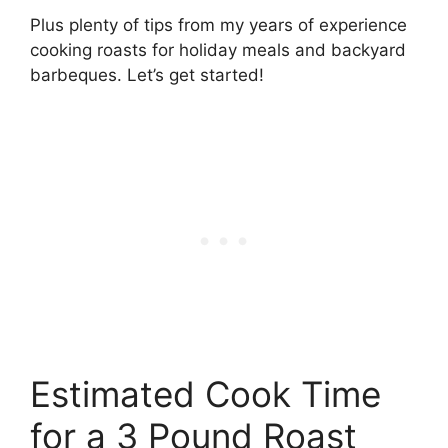
Plus plenty of tips from my years of experience
cooking roasts for holiday meals and backyard
barbeques. Let’s get started!
Estimated Cook Time
for a 3 Pound Roast