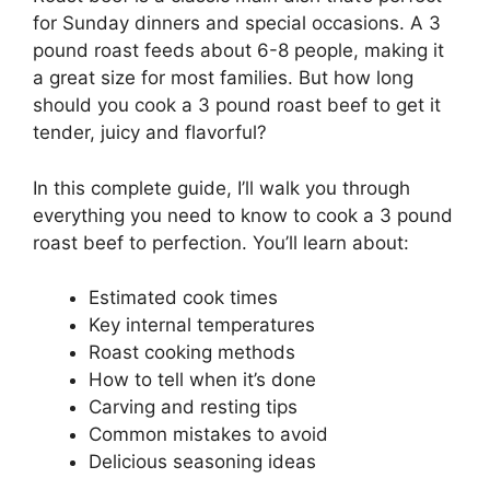
for Sunday dinners and special occasions. A 3
pound roast feeds about 6-8 people, making it
a great size for most families. But how long
should you cook a 3 pound roast beef to get it
tender, juicy and flavorful?
In this complete guide, I’ll walk you through
everything you need to know to cook a 3 pound
roast beef to perfection. You’ll learn about:
Estimated cook times
Key internal temperatures
Roast cooking methods
How to tell when it’s done
Carving and resting tips
Common mistakes to avoid
Delicious seasoning ideas