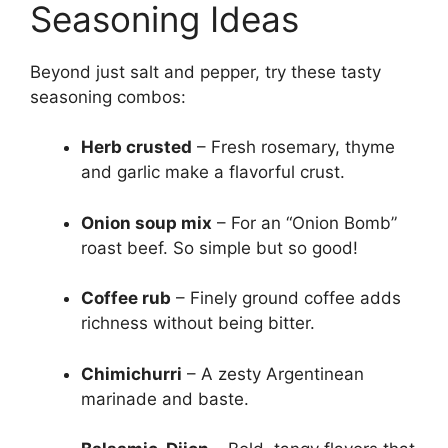
Seasoning Ideas
Beyond just salt and pepper, try these tasty
seasoning combos:
Herb crusted
– Fresh rosemary, thyme
and garlic make a flavorful crust.
Onion soup mix
– For an “Onion Bomb”
roast beef. So simple but so good!
Coffee rub
– Finely ground coffee adds
richness without being bitter.
Chimichurri
– A zesty Argentinean
marinade and baste.