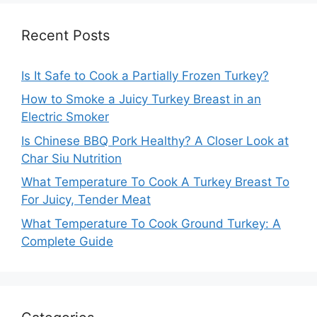
Recent Posts
Is It Safe to Cook a Partially Frozen Turkey?
How to Smoke a Juicy Turkey Breast in an
Electric Smoker
Is Chinese BBQ Pork Healthy? A Closer Look at
Char Siu Nutrition
What Temperature To Cook A Turkey Breast To
For Juicy, Tender Meat
What Temperature To Cook Ground Turkey: A
Complete Guide