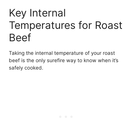
Key Internal
Temperatures for Roast
Beef
Taking the internal temperature of your roast
beef is the only surefire way to know when it’s
safely cooked.