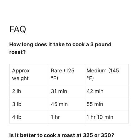
FAQ
How long does it take to cook a 3 pound
roast?
Approx
Rare (125
Medium (145
weight
°F)
°F)
2 lb
31 min
42 min
3 lb
45 min
55 min
4 lb
1 hr
1 hr 10 min
Is it better to cook a roast at 325 or 350?