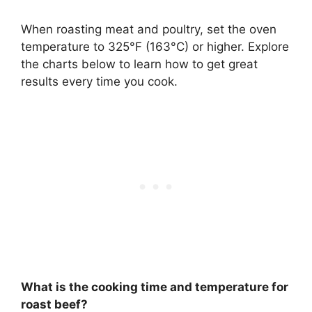
When roasting meat and poultry, set the oven
temperature to
325°F (163°C) or higher
. Explore
the charts below to learn how to get great
results every time you cook.
What is the cooking time and temperature for
roast beef?