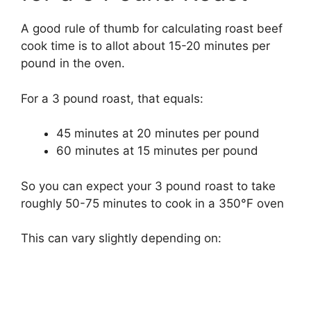
A good rule of thumb for calculating roast beef
cook time is to allot about 15-20 minutes per
pound in the oven.
For a 3 pound roast, that equals:
45 minutes at 20 minutes per pound
60 minutes at 15 minutes per pound
So you can expect your 3 pound roast to take
roughly 50-75 minutes to cook in a 350°F oven
This can vary slightly depending on: