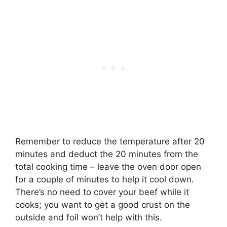
Remember to reduce the temperature after 20
minutes and deduct the 20 minutes from the
total cooking time – leave the oven door open
for a couple of minutes to help it cool down.
There’s no need to cover your beef while it
cooks
; you want to get a good crust on the
outside and foil won’t help with this.