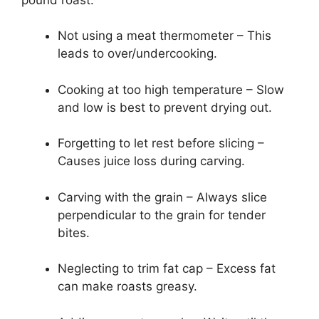
Not using a meat thermometer – This
leads to over/undercooking.
Cooking at too high temperature – Slow
and low is best to prevent drying out.
Forgetting to let rest before slicing –
Causes juice loss during carving.
Carving with the grain – Always slice
perpendicular to the grain for tender
bites.
Neglecting to trim fat cap – Excess fat
can make roasts greasy.