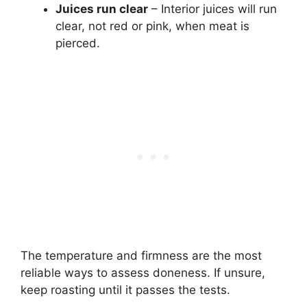
Juices run clear
– Interior juices will run
clear, not red or pink, when meat is
pierced.
The temperature and firmness are the most
reliable ways to assess doneness. If unsure,
keep roasting until it passes the tests.