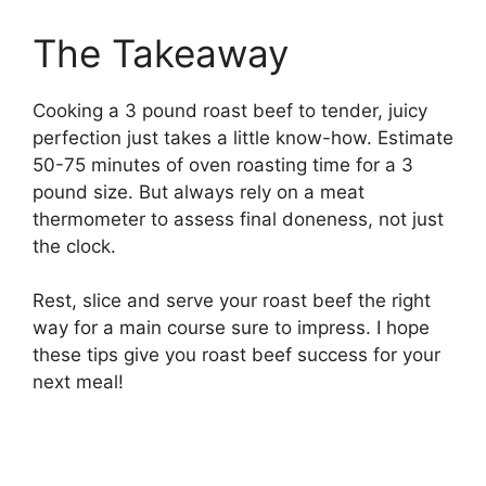
The Takeaway
Cooking a 3 pound roast beef to tender, juicy
perfection just takes a little know-how. Estimate
50-75 minutes of oven roasting time for a 3
pound size. But always rely on a meat
thermometer to assess final doneness, not just
the clock.
Rest, slice and serve your roast beef the right
way for a main course sure to impress. I hope
these tips give you roast beef success for your
next meal!