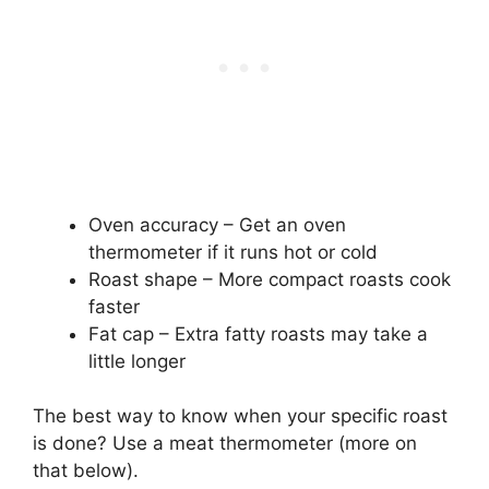
Oven accuracy – Get an oven
thermometer if it runs hot or cold
Roast shape – More compact roasts cook
faster
Fat cap – Extra fatty roasts may take a
little longer
The best way to know when your specific roast
is done? Use a meat thermometer (more on
that below).