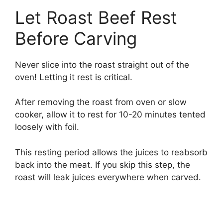
Let Roast Beef Rest
Before Carving
Never slice into the roast straight out of the
oven! Letting it rest is critical.
After removing the roast from oven or slow
cooker, allow it to rest for 10-20 minutes tented
loosely with foil.
This resting period allows the juices to reabsorb
back into the meat. If you skip this step, the
roast will leak juices everywhere when carved.