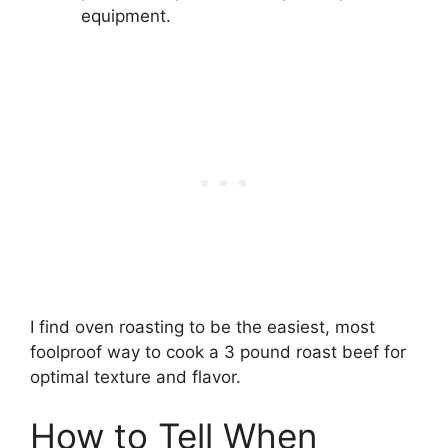
equipment.
I find oven roasting to be the easiest, most
foolproof way to cook a 3 pound roast beef for
optimal texture and flavor.
How to Tell When