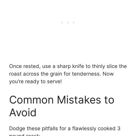
Once rested, use a sharp knife to thinly slice the
roast across the grain for tenderness. Now
you’re ready to serve!
Common Mistakes to
Avoid
Dodge these pitfalls for a flawlessly cooked 3
pound roast: