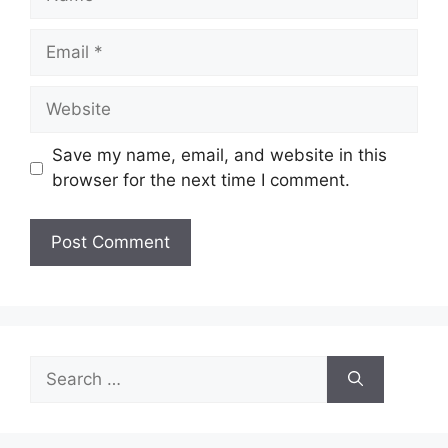
Email
Website
Save my name, email, and website in this
browser for the next time I comment.
Search
for: