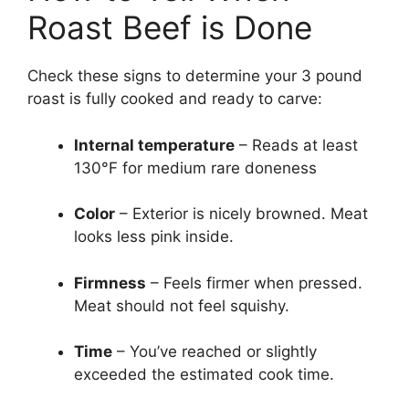
Roast Beef is Done
Check these signs to determine your 3 pound
roast is fully cooked and ready to carve:
Internal temperature
– Reads at least
130°F for medium rare doneness
Color
– Exterior is nicely browned. Meat
looks less pink inside.
Firmness
– Feels firmer when pressed.
Meat should not feel squishy.
Time
– You’ve reached or slightly
exceeded the estimated cook time.