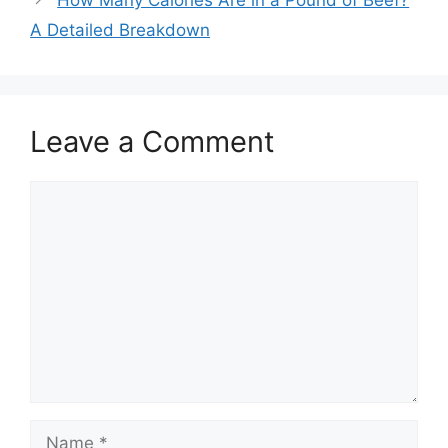
How Many Calories Are in a Pound of Beef?
A Detailed Breakdown
Leave a Comment
Comment
Name