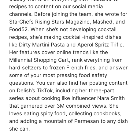
recipes to content on our social media
channels. Before joining the team, she wrote for
StarChefs Rising Stars Magazine, Mashed, and
Food52. When she’s not developing cocktail
recipes, she’s making cocktail-inspired dishes
like Dirty Martini Pasta and Aperol Spritz Trifle.
Her features cover online trends like the
Millennial Shopping Cart, rank everything from
hard seltzers to frozen French fries, and answer
some of your most pressing food safety
questions. You can also find her posting content
on Delish’s TikTok, including her three-part
series about cooking like influencer Nara Smith
that garnered over 3M combined views. She
loves eating spicy food, collecting cookbooks,
and adding a mountain of Parmesan to any dish
she can.