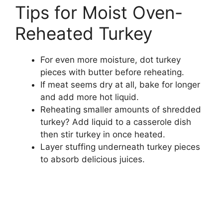
Tips for Moist Oven-
Reheated Turkey
For even more moisture, dot turkey
pieces with butter before reheating.
If meat seems dry at all, bake for longer
and add more hot liquid.
Reheating smaller amounts of shredded
turkey? Add liquid to a casserole dish
then stir turkey in once heated.
Layer stuffing underneath turkey pieces
to absorb delicious juices.