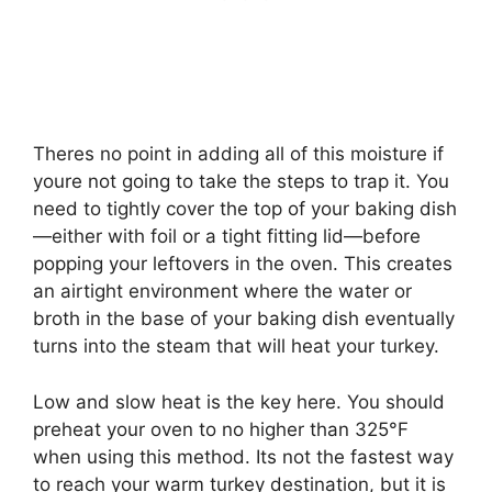
Theres no point in adding all of this moisture if
youre not going to take the steps to trap it. You
need to tightly cover the top of your baking dish
—either with foil or a tight fitting lid—before
popping your leftovers in the oven. This creates
an airtight environment where the water or
broth in the base of your baking dish eventually
turns into the steam that will heat your turkey.
Low and slow heat is the key here. You should
preheat your oven to no higher than 325°F
when using this method. Its not the fastest way
to reach your warm turkey destination, but it is