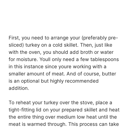
First, you need to arrange your (preferably pre-
sliced) turkey on a cold skillet. Then, just like
with the oven, you should add broth or water
for moisture. Youll only need a few tablespoons
in this instance since youre working with a
smaller amount of meat. And of course, butter
is an optional but highly recommended
addition.
To reheat your turkey over the stove, place a
tight-fitting lid on your prepared skillet and heat
the entire thing over medium low heat until the
meat is warmed through. This process can take