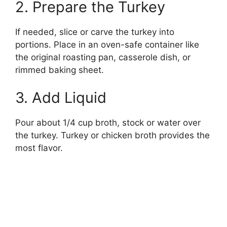
2. Prepare the Turkey
If needed, slice or carve the turkey into
portions. Place in an oven-safe container like
the original roasting pan, casserole dish, or
rimmed baking sheet.
3. Add Liquid
Pour about 1/4 cup broth, stock or water over
the turkey. Turkey or chicken broth provides the
most flavor.