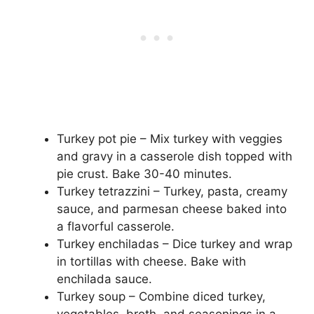
Turkey pot pie – Mix turkey with veggies
and gravy in a casserole dish topped with
pie crust. Bake 30-40 minutes.
Turkey tetrazzini – Turkey, pasta, creamy
sauce, and parmesan cheese baked into
a flavorful casserole.
Turkey enchiladas – Dice turkey and wrap
in tortillas with cheese. Bake with
enchilada sauce.
Turkey soup – Combine diced turkey,
vegetables, broth, and seasonings in a