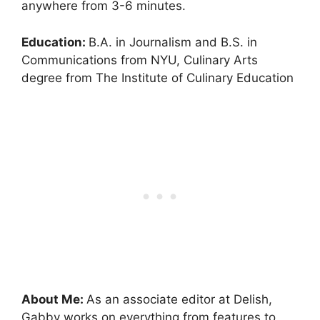
anywhere from 3-6 minutes.
Education:
B.A. in Journalism and B.S. in
Communications from NYU, Culinary Arts
degree from The Institute of Culinary Education
About Me:
As an associate editor at Delish,
Gabby works on everything from features to