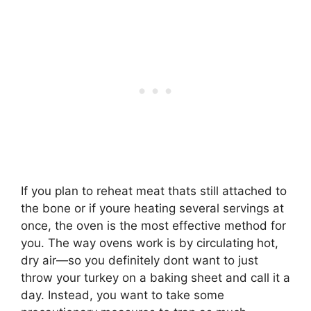
If you plan to reheat meat thats still attached to
the bone or if youre heating several servings at
once, the oven is the most effective method for
you. The way ovens work is by circulating hot,
dry air—so you definitely dont want to just
throw your turkey on a baking sheet and call it a
day. Instead, you want to take some