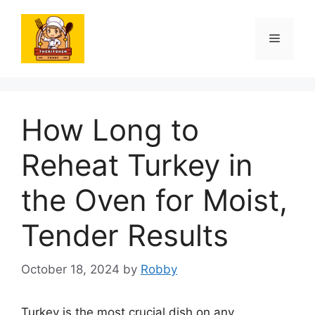
Skip
to
Menu
content
How Long to
Reheat Turkey in
the Oven for Moist,
Tender Results
October 18, 2024
by
Robby
Turkey is the most crucial dish on any