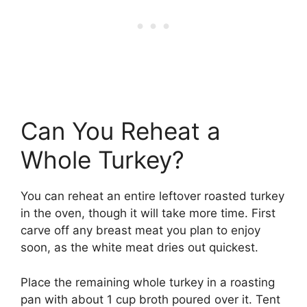
Can You Reheat a
Whole Turkey?
You can reheat an entire leftover roasted turkey
in the oven, though it will take more time. First
carve off any breast meat you plan to enjoy
soon, as the white meat dries out quickest.
Place the remaining whole turkey in a roasting
pan with about 1 cup broth poured over it. Tent