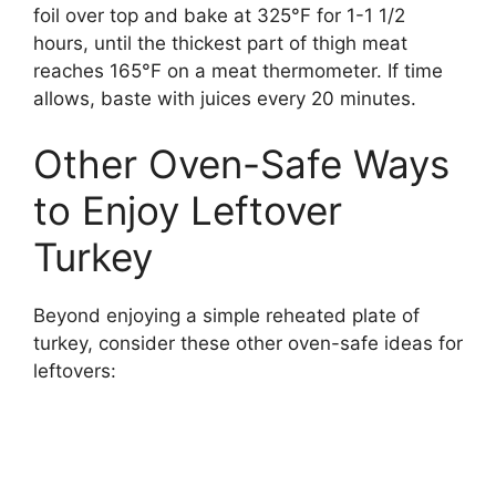
foil over top and bake at 325°F for 1-1 1/2
hours, until the thickest part of thigh meat
reaches 165°F on a meat thermometer. If time
allows, baste with juices every 20 minutes.
Other Oven-Safe Ways
to Enjoy Leftover
Turkey
Beyond enjoying a simple reheated plate of
turkey, consider these other oven-safe ideas for
leftovers: