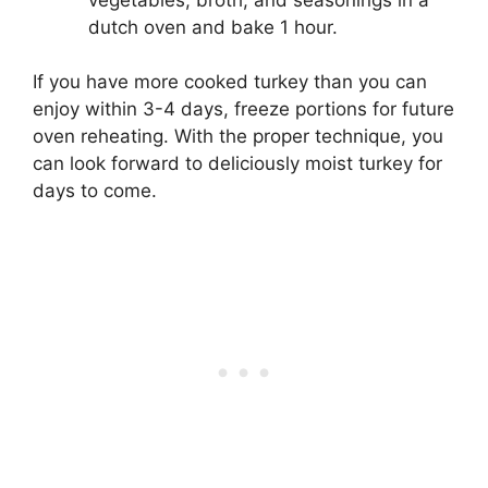
dutch oven and bake 1 hour.
If you have more cooked turkey than you can
enjoy within 3-4 days, freeze portions for future
oven reheating. With the proper technique, you
can look forward to deliciously moist turkey for
days to come.