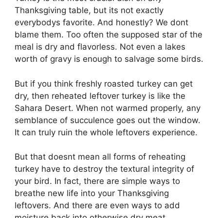
Thanksgiving table, but its not exactly
everybodys favorite. And honestly? We dont
blame them. Too often the supposed star of the
meal is dry and flavorless. Not even a lakes
worth of gravy is enough to salvage some birds.
But if you think freshly roasted turkey can get
dry, then reheated leftover turkey is like the
Sahara Desert. When not warmed properly, any
semblance of succulence goes out the window.
It can truly ruin the whole leftovers experience.
But that doesnt mean all forms of reheating
turkey have to destroy the textural integrity of
your bird. In fact, there are simple ways to
breathe new life into your Thanksgiving
leftovers. And there are even ways to add
moisture back into otherwise dry meat.