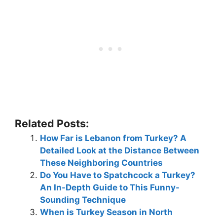
Related Posts:
How Far is Lebanon from Turkey? A
Detailed Look at the Distance Between
These Neighboring Countries
Do You Have to Spatchcock a Turkey?
An In-Depth Guide to This Funny-
Sounding Technique
When is Turkey Season in North