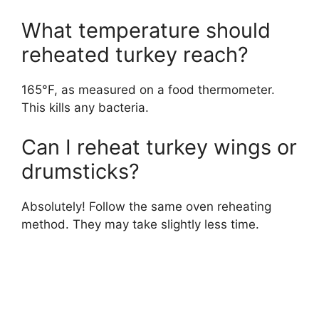
What temperature should
reheated turkey reach?
165°F, as measured on a food thermometer.
This kills any bacteria.
Can I reheat turkey wings or
drumsticks?
Absolutely! Follow the same oven reheating
method. They may take slightly less time.