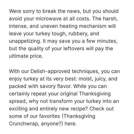
Were sorry to break the news, but you should
avoid your microwave at all costs. The harsh,
intense, and uneven heating mechanism will
leave your turkey tough, rubbery, and
unappetizing. It may save you a few minutes,
but the quality of your leftovers will pay the
ultimate price.
With our Delish-approved techniques, you can
enjoy turkey at its very best: moist, juicy, and
packed with savory flavor. While you can
certainly repeat your original Thanksgiving
spread, why not transform your turkey into an
exciting and entirely new recipe? Check out
some of our favorites (Thanksgiving
Crunchwrap, anyone?) here.