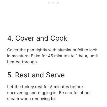
4. Cover and Cook
Cover the pan tightly with aluminum foil to lock
in moisture. Bake for 45 minutes to 1 hour, until
heated through.
5. Rest and Serve
Let the turkey rest for 5 minutes before
uncovering and digging in. Be careful of hot
steam when removing foil.