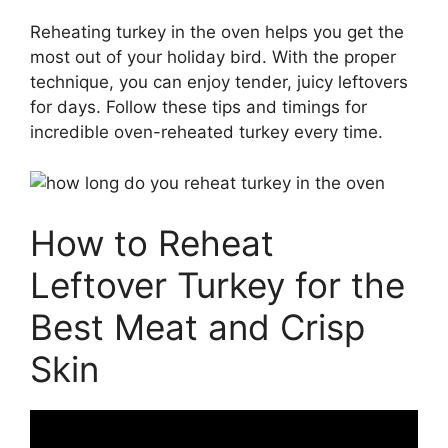
Reheating turkey in the oven helps you get the
most out of your holiday bird. With the proper
technique, you can enjoy tender, juicy leftovers
for days. Follow these tips and timings for
incredible oven-reheated turkey every time.
How to Reheat
Leftover Turkey for the
Best Meat and Crisp
Skin