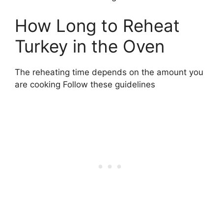
How Long to Reheat
Turkey in the Oven
The reheating time depends on the amount you
are cooking Follow these guidelines