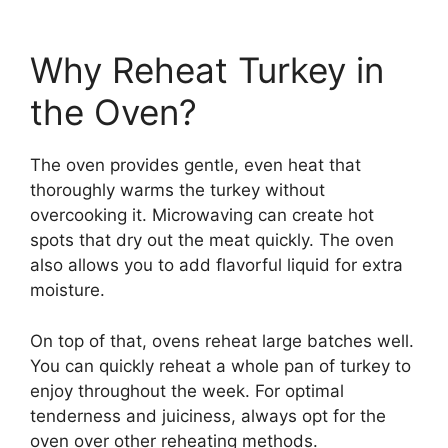
Why Reheat Turkey in
the Oven?
The oven provides gentle, even heat that
thoroughly warms the turkey without
overcooking it. Microwaving can create hot
spots that dry out the meat quickly. The oven
also allows you to add flavorful liquid for extra
moisture.
On top of that, ovens reheat large batches well.
You can quickly reheat a whole pan of turkey to
enjoy throughout the week. For optimal
tenderness and juiciness, always opt for the
oven over other reheating methods.