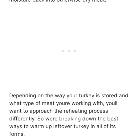
Depending on the way your turkey is stored and
what type of meat youre working with, youll
want to approach the reheating process
differently. So were breaking down the best
ways to warm up leftover turkey in all of its
forms.