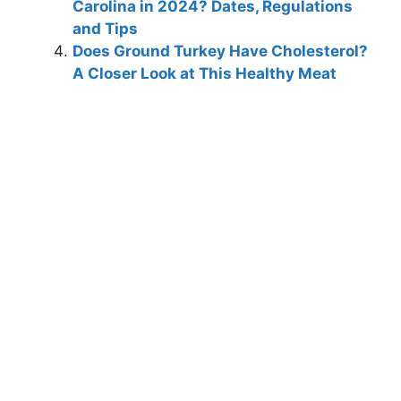
Carolina in 2024? Dates, Regulations
and Tips
Does Ground Turkey Have Cholesterol?
A Closer Look at This Healthy Meat