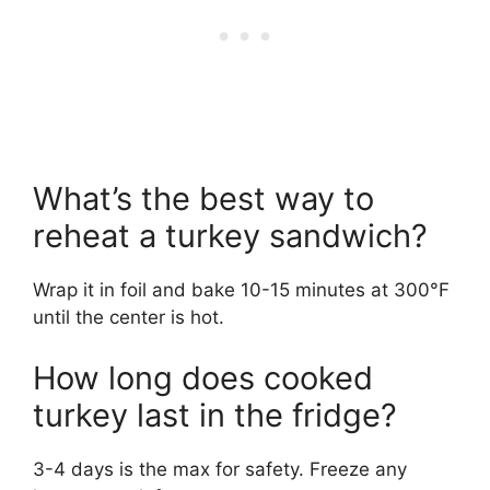
What’s the best way to
reheat a turkey sandwich?
Wrap it in foil and bake 10-15 minutes at 300°F
until the center is hot.
How long does cooked
turkey last in the fridge?
3-4 days is the max for safety. Freeze any