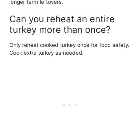
longer term leftovers.
Can you reheat an entire
turkey more than once?
Only reheat cooked turkey once for food safety.
Cook extra turkey as needed.