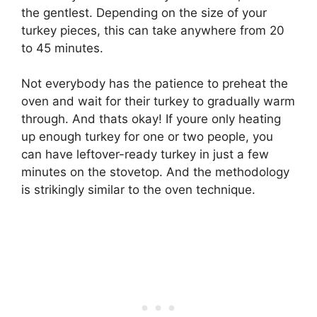
the gentlest. Depending on the size of your
turkey pieces, this can take anywhere from 20
to 45 minutes.
Not everybody has the patience to preheat the
oven and wait for their turkey to gradually warm
through. And thats okay! If youre only heating
up enough turkey for one or two people, you
can have leftover-ready turkey in just a few
minutes on the stovetop. And the methodology
is strikingly similar to the oven technique.