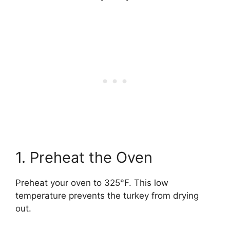
1. Preheat the Oven
Preheat your oven to 325°F. This low
temperature prevents the turkey from drying
out.