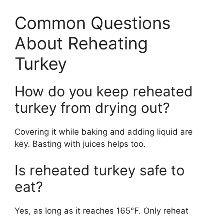
Common Questions
About Reheating
Turkey
How do you keep reheated
turkey from drying out?
Covering it while baking and adding liquid are
key. Basting with juices helps too.
Is reheated turkey safe to
eat?
Yes, as long as it reaches 165°F. Only reheat