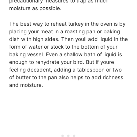
precautionary measures to trap as much
moisture as possible.
The best way to reheat turkey in the oven is by
placing your meat in a roasting pan or baking
dish with high sides. Then youll add liquid in the
form of water or stock to the bottom of your
baking vessel. Even a shallow bath of liquid is
enough to rehydrate your bird. But if youre
feeling decadent, adding a tablespoon or two
of butter to the pan also helps to add richness
and moisture.