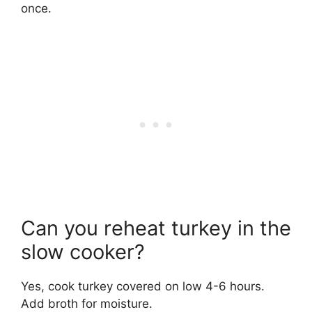
once.
Can you reheat turkey in the
slow cooker?
Yes, cook turkey covered on low 4-6 hours.
Add broth for moisture.