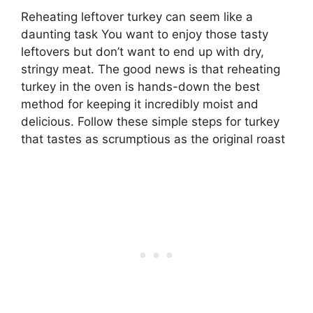
Reheating leftover turkey can seem like a
daunting task You want to enjoy those tasty
leftovers but don’t want to end up with dry,
stringy meat. The good news is that reheating
turkey in the oven is hands-down the best
method for keeping it incredibly moist and
delicious. Follow these simple steps for turkey
that tastes as scrumptious as the original roast