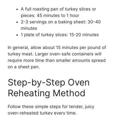
A full roasting pan of turkey slices or
pieces: 45 minutes to 1 hour
2-3 servings on a baking sheet: 30-40
minutes
1 plate of turkey slices: 15-20 minutes
In general, allow about 15 minutes per pound of
turkey meat. Larger oven-safe containers will
require more time than smaller amounts spread
on a sheet pan.
Step-by-Step Oven
Reheating Method
Follow these simple steps for tender, juicy
oven-reheated turkey every time.