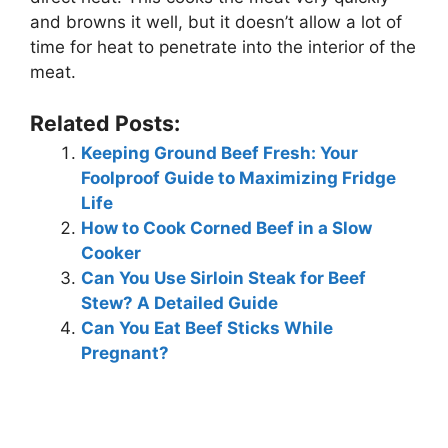
and browns it well, but it doesn’t allow a lot of
time for heat to penetrate into the interior of the
meat.
Related Posts:
Keeping Ground Beef Fresh: Your
Foolproof Guide to Maximizing Fridge
Life
How to Cook Corned Beef in a Slow
Cooker
Can You Use Sirloin Steak for Beef
Stew? A Detailed Guide
Can You Eat Beef Sticks While
Pregnant?