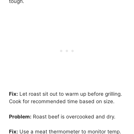
tough.
Fix:
Let roast sit out to warm up before grilling.
Cook for recommended time based on size.
Problem:
Roast beef is overcooked and dry.
Fix:
Use a meat thermometer to monitor temp.