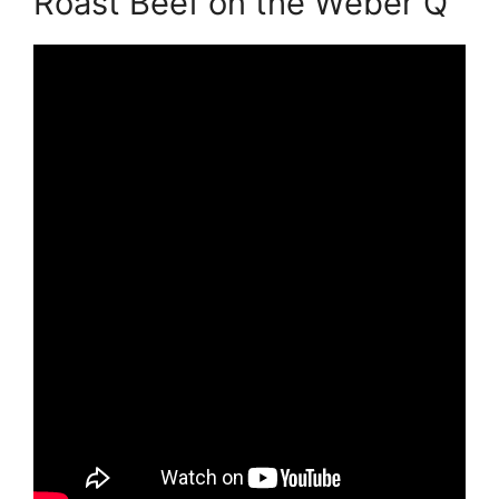
Roast Beef on the Weber Q