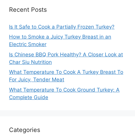
Recent Posts
Is It Safe to Cook a Partially Frozen Turkey?
How to Smoke a Juicy Turkey Breast in an
Electric Smoker
Is Chinese BBQ Pork Healthy? A Closer Look at
Char Siu Nutrition
What Temperature To Cook A Turkey Breast To
For Juicy, Tender Meat
What Temperature To Cook Ground Turkey: A
Complete Guide
Categories