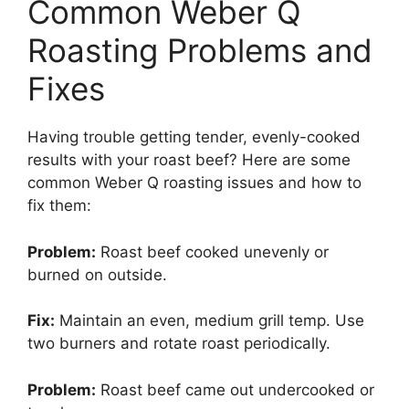
Common Weber Q
Roasting Problems and
Fixes
Having trouble getting tender, evenly-cooked
results with your roast beef? Here are some
common Weber Q roasting issues and how to
fix them:
Problem:
Roast beef cooked unevenly or
burned on outside.
Fix:
Maintain an even, medium grill temp. Use
two burners and rotate roast periodically.
Problem:
Roast beef came out undercooked or