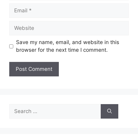
Email
Website
Save my name, email, and website in this
browser for the next time I comment.
Search
for: