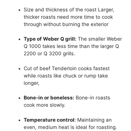
Size and thickness of the roast Larger,
thicker roasts need more time to cook
through without burning the exterior
Type of Weber Q grill:
The smaller Weber
Q 1000 takes less time than the larger Q
2200 or Q 3200 grills.
Cut of beef Tenderloin cooks fastest
while roasts like chuck or rump take
longer,
Bone-in or boneless:
Bone-in roasts
cook more slowly.
Temperature control:
Maintaining an
even, medium heat is ideal for roasting.