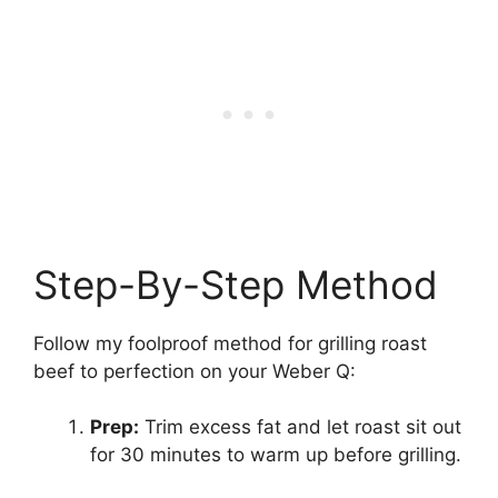
Step-By-Step Method
Follow my foolproof method for grilling roast
beef to perfection on your Weber Q:
Prep:
Trim excess fat and let roast sit out
for 30 minutes to warm up before grilling.