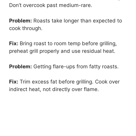
Don’t overcook past medium-rare.
Problem:
Roasts take longer than expected to
cook through.
Fix:
Bring roast to room temp before grilling,
preheat grill properly and use residual heat.
Problem:
Getting flare-ups from fatty roasts.
Fix:
Trim excess fat before grilling. Cook over
indirect heat, not directly over flame.