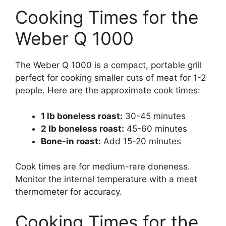
Cooking Times for the
Weber Q 1000
The Weber Q 1000 is a compact, portable grill
perfect for cooking smaller cuts of meat for 1-2
people. Here are the approximate cook times:
1 lb boneless roast:
30-45 minutes
2 lb boneless roast:
45-60 minutes
Bone-in roast:
Add 15-20 minutes
Cook times are for medium-rare doneness.
Monitor the internal temperature with a meat
thermometer for accuracy.
Cooking Times for the