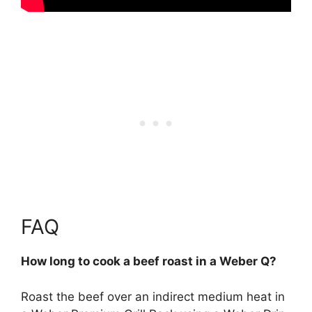
FAQ
How long to cook a beef roast in a Weber Q?
Roast the beef over an indirect medium heat in