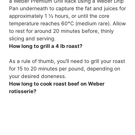
a Weber Premium Grill Rack using a Weber Drip
Pan underneath to capture the fat and juices for
approximately
1 ½ hours, or until the core
temperature reaches 60°C (medium rare)
. Allow
to rest for around 20 minutes before, thinly
slicing and serving.
How long to grill a 4 lb roast?
As a rule of thumb, you’ll need to grill your roast
for
15 to 20 minutes per pound
, depending on
your desired doneness.
How long to cook roast beef on Weber
rotisserie?