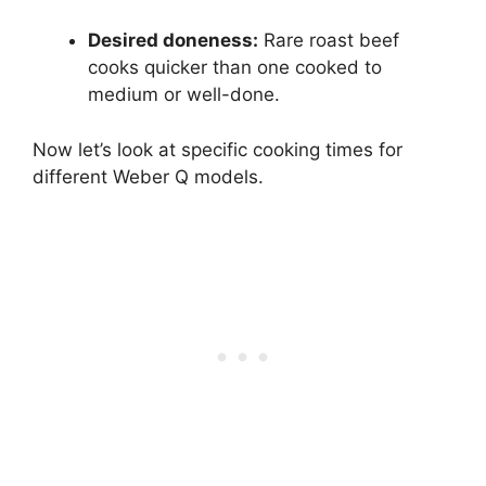
Desired doneness:
Rare roast beef
cooks quicker than one cooked to
medium or well-done.
Now let’s look at specific cooking times for
different Weber Q models.