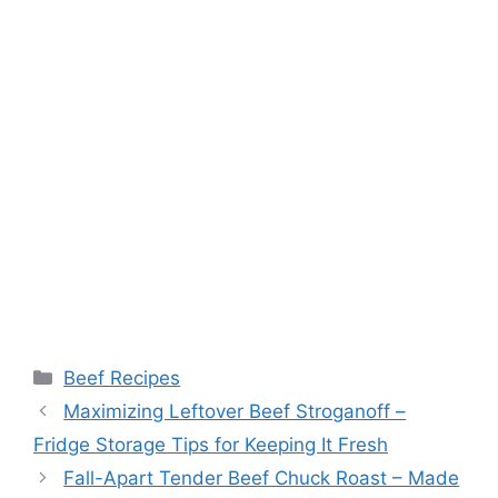
Categories
Beef Recipes
Post
Maximizing Leftover Beef Stroganoff –
navigation
Fridge Storage Tips for Keeping It Fresh
Fall-Apart Tender Beef Chuck Roast – Made