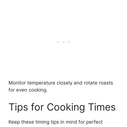
Monitor temperature closely and rotate roasts
for even cooking.
Tips for Cooking Times
Keep these timing tips in mind for perfect