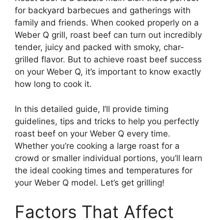
for backyard barbecues and gatherings with
family and friends. When cooked properly on a
Weber Q grill, roast beef can turn out incredibly
tender, juicy and packed with smoky, char-
grilled flavor. But to achieve roast beef success
on your Weber Q, it’s important to know exactly
how long to cook it.
In this detailed guide, I’ll provide timing
guidelines, tips and tricks to help you perfectly
roast beef on your Weber Q every time.
Whether you’re cooking a large roast for a
crowd or smaller individual portions, you’ll learn
the ideal cooking times and temperatures for
your Weber Q model. Let’s get grilling!
Factors That Affect