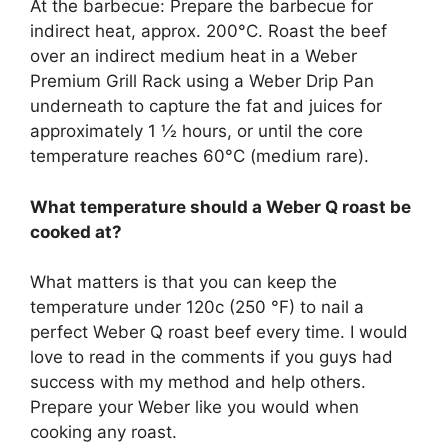
At the barbecue: Prepare the barbecue for
indirect heat, approx. 200°C. Roast the beef
over an indirect medium heat in a Weber
Premium Grill Rack using a Weber Drip Pan
underneath to capture the fat and juices for
approximately 1 ½ hours, or until the core
temperature reaches 60°C (medium rare).
What temperature should a Weber Q roast be
cooked at?
What matters is that you can keep the
temperature under 120c (250 °F) to nail a
perfect Weber Q roast beef every time. I would
love to read in the comments if you guys had
success with my method and help others.
Prepare your Weber like you would when
cooking any roast.