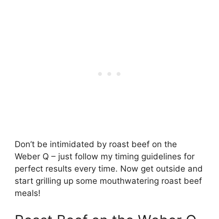
Don’t be intimidated by roast beef on the
Weber Q – just follow my timing guidelines for
perfect results every time. Now get outside and
start grilling up some mouthwatering roast beef
meals!