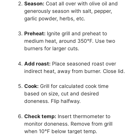
Season:
Coat all over with olive oil and
generously season with salt, pepper,
garlic powder, herbs, etc.
Preheat:
Ignite grill and preheat to
medium heat, around 350°F. Use two
burners for larger cuts.
Add roast:
Place seasoned roast over
indirect heat, away from burner. Close lid.
Cook:
Grill for calculated cook time
based on size, cut and desired
doneness. Flip halfway.
Check temp:
Insert thermometer to
monitor doneness. Remove from grill
when 10°F below target temp.