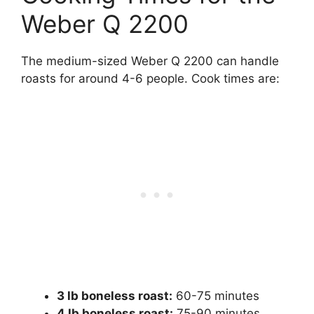
Weber Q 2200
The medium-sized Weber Q 2200 can handle
roasts for around 4-6 people. Cook times are:
3 lb boneless roast:
60-75 minutes
4 lb boneless roast:
75-90 minutes