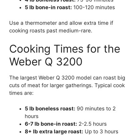
5 lb bone-in roast:
100-120 minutes
Use a thermometer and allow extra time if
cooking roasts past medium-rare.
Cooking Times for the
Weber Q 3200
The largest Weber Q 3200 model can roast big
cuts of meat for larger gatherings. Typical cook
times are:
5 lb boneless roast:
90 minutes to 2
hours
6-7 lb bone-in roast:
2-2.5 hours
8+ lb extra large roast:
Up to 3 hours