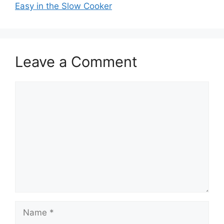
Easy in the Slow Cooker
Leave a Comment
Comment
Name