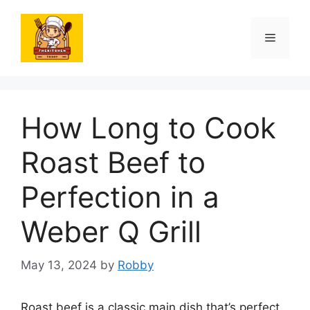
Skip
to
Menu
content
How Long to Cook
Roast Beef to
Perfection in a
Weber Q Grill
May 13, 2024
by
Robby
Roast beef is a classic main dish that’s perfect