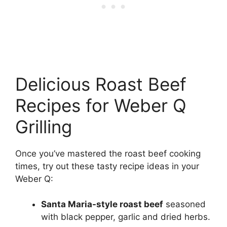
Delicious Roast Beef
Recipes for Weber Q
Grilling
Once you’ve mastered the roast beef cooking
times, try out these tasty recipe ideas in your
Weber Q:
Santa Maria-style roast beef
seasoned
with black pepper, garlic and dried herbs.