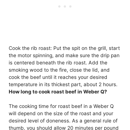
Cook the rib roast: Put the spit on the grill, start
the motor spinning, and make sure the drip pan
is centered beneath the rib roast. Add the
smoking wood to the fire, close the lid, and
cook the beef until it reaches your desired
temperature in its thickest part,
about 2 hours
.
How long to cook roast beef in Weber Q?
The cooking time for roast beef in a Weber Q
will depend on the size of the roast and your
desired level of doneness. As a general rule of
thumb, you should allow 20 minutes per pound