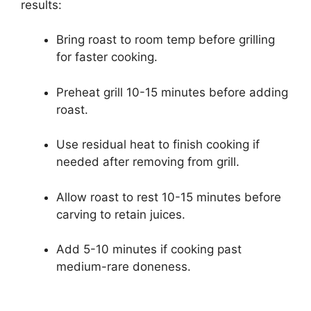
results:
Bring roast to room temp before grilling
for faster cooking.
Preheat grill 10-15 minutes before adding
roast.
Use residual heat to finish cooking if
needed after removing from grill.
Allow roast to rest 10-15 minutes before
carving to retain juices.
Add 5-10 minutes if cooking past
medium-rare doneness.