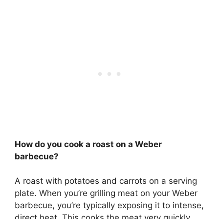
How do you cook a roast on a Weber
barbecue?
A roast with potatoes and carrots on a serving
plate. When you’re grilling meat on your Weber
barbecue, you’re typically exposing it to intense,
direct heat. This cooks the meat very quickly