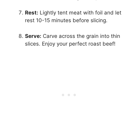
Rest:
Lightly tent meat with foil and let
rest 10-15 minutes before slicing.
Serve:
Carve across the grain into thin
slices. Enjoy your perfect roast beef!