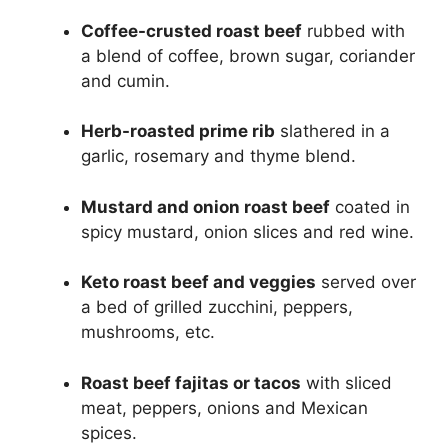
Coffee-crusted roast beef
rubbed with
a blend of coffee, brown sugar, coriander
and cumin.
Herb-roasted prime rib
slathered in a
garlic, rosemary and thyme blend.
Mustard and onion roast beef
coated in
spicy mustard, onion slices and red wine.
Keto roast beef and veggies
served over
a bed of grilled zucchini, peppers,
mushrooms, etc.
Roast beef fajitas or tacos
with sliced
meat, peppers, onions and Mexican
spices.