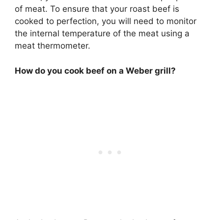
of meat. To ensure that your roast beef is
cooked to perfection, you will need to monitor
the internal temperature of the meat using a
meat thermometer.
How do you cook beef on a Weber grill?