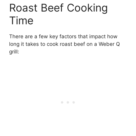
Roast Beef Cooking
Time
There are a few key factors that impact how
long it takes to cook roast beef on a Weber Q
grill: