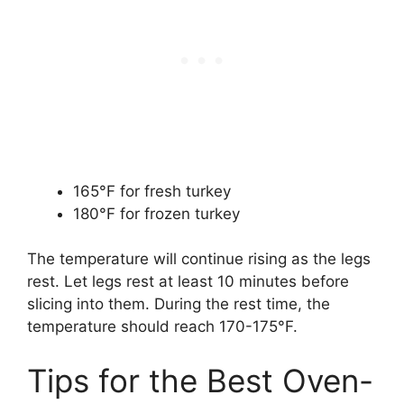
165°F for fresh turkey
180°F for frozen turkey
The temperature will continue rising as the legs
rest. Let legs rest at least 10 minutes before
slicing into them. During the rest time, the
temperature should reach 170-175°F.
Tips for the Best Oven-