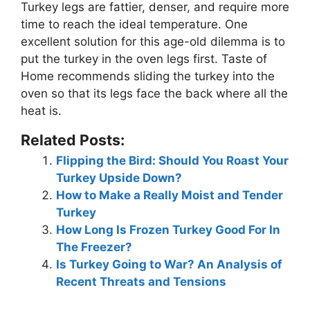
Turkey legs are fattier, denser, and require more
time to reach the ideal temperature. One
excellent solution for this age-old dilemma is to
put the turkey in the oven legs first. Taste of
Home recommends sliding the turkey into the
oven so that its legs face the back where all the
heat is.
Related Posts:
Flipping the Bird: Should You Roast Your
Turkey Upside Down?
How to Make a Really Moist and Tender
Turkey
How Long Is Frozen Turkey Good For In
The Freezer?
Is Turkey Going to War? An Analysis of
Recent Threats and Tensions