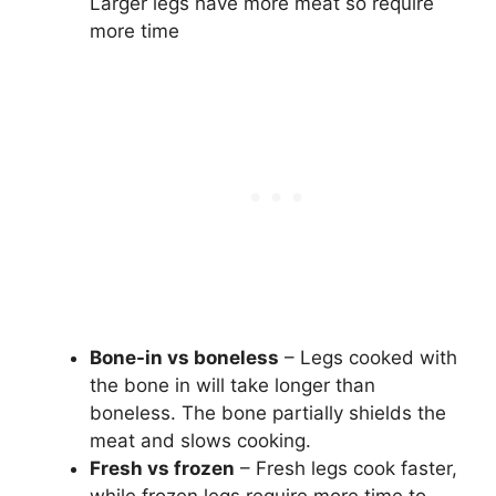
Larger legs have more meat so require
more time
Bone-in vs boneless
– Legs cooked with
the bone in will take longer than
boneless. The bone partially shields the
meat and slows cooking.
Fresh vs frozen
– Fresh legs cook faster,