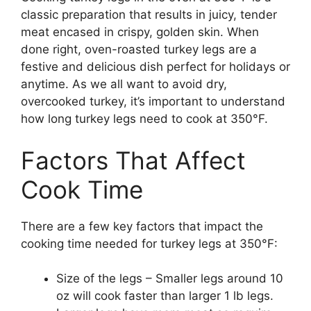
classic preparation that results in juicy, tender
meat encased in crispy, golden skin. When
done right, oven-roasted turkey legs are a
festive and delicious dish perfect for holidays or
anytime. As we all want to avoid dry,
overcooked turkey, it’s important to understand
how long turkey legs need to cook at 350°F.
Factors That Affect
Cook Time
There are a few key factors that impact the
cooking time needed for turkey legs at 350°F:
Size of the legs – Smaller legs around 10
oz will cook faster than larger 1 lb legs.