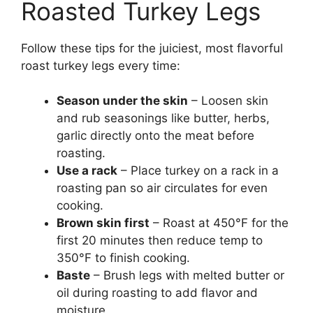
Roasted Turkey Legs
Follow these tips for the juiciest, most flavorful
roast turkey legs every time:
Season under the skin
– Loosen skin
and rub seasonings like butter, herbs,
garlic directly onto the meat before
roasting.
Use a rack
– Place turkey on a rack in a
roasting pan so air circulates for even
cooking.
Brown skin first
– Roast at 450°F for the
first 20 minutes then reduce temp to
350°F to finish cooking.
Baste
– Brush legs with melted butter or
oil during roasting to add flavor and
moisture.