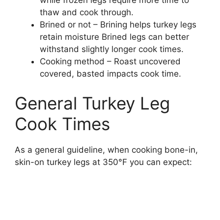
while frozen legs require more time to
thaw and cook through.
Brined or not – Brining helps turkey legs
retain moisture Brined legs can better
withstand slightly longer cook times.
Cooking method – Roast uncovered
covered, basted impacts cook time.
General Turkey Leg
Cook Times
As a general guideline, when cooking bone-in,
skin-on turkey legs at 350°F you can expect: