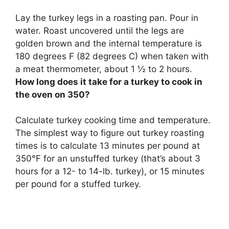
Lay the turkey legs in a roasting pan. Pour in
water. Roast uncovered until the legs are
golden brown and the internal temperature is
180 degrees F (82 degrees C) when taken with
a meat thermometer, about 1 ½ to 2 hours.
How long does it take for a turkey to cook in
the oven on 350?
Calculate turkey cooking time and temperature.
The simplest way to figure out turkey roasting
times is to calculate 13 minutes per pound at
350°F for an unstuffed turkey (that’s about 3
hours for a 12- to 14-lb. turkey), or 15 minutes
per pound for a stuffed turkey.