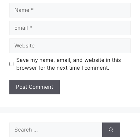
Name
Email
Website
Save my name, email, and website in this
browser for the next time I comment.
Search
for: