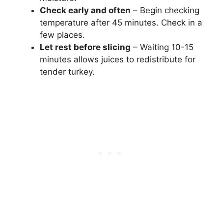
Check early and often
– Begin checking
temperature after 45 minutes. Check in a
few places.
Let rest before slicing
– Waiting 10-15
minutes allows juices to redistribute for
tender turkey.