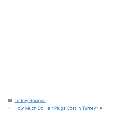
Categories
Turkey Recipes
Post
How Much Do Hair Plugs Cost in Turkey? A
navigation