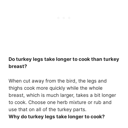
Do turkey legs take longer to cook than turkey
breast?
When cut away from the bird, the legs and
thighs cook more quickly while the whole
breast, which is much larger, takes a bit longer
to cook. Choose one herb mixture or rub and
use that on all of the turkey parts.
Why do turkey legs take longer to cook?