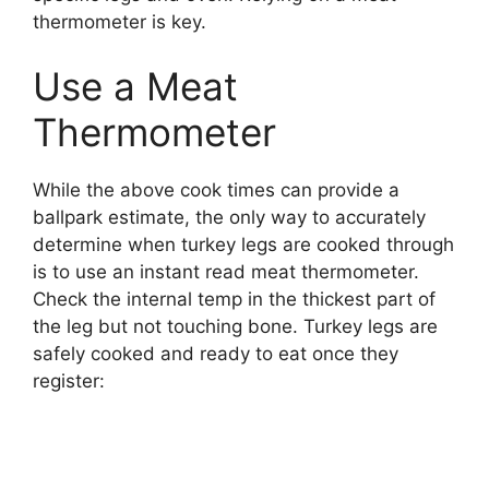
thermometer is key.
Use a Meat
Thermometer
While the above cook times can provide a
ballpark estimate, the only way to accurately
determine when turkey legs are cooked through
is to use an instant read meat thermometer.
Check the internal temp in the thickest part of
the leg but not touching bone. Turkey legs are
safely cooked and ready to eat once they
register: