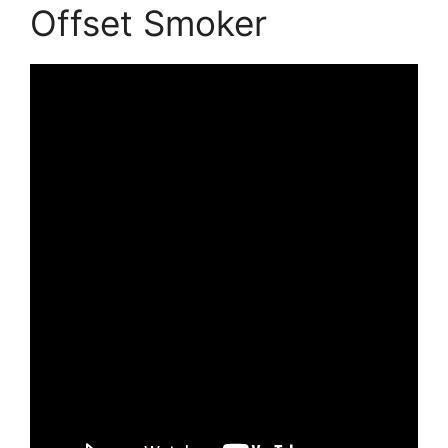
Offset Smoker