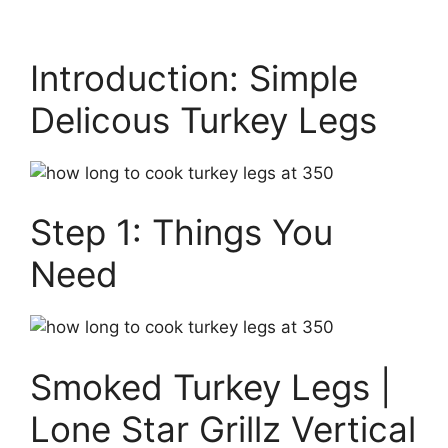
Introduction: Simple
Delicous Turkey Legs
Step 1: Things You
Need
Smoked Turkey Legs |
Lone Star Grillz Vertical