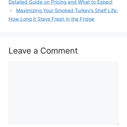
Detailed Guide on Pricing and What to Expect
Maximizing Your Smoked Turkey’s Shelf Life:
How Long it Stays Fresh in the Fridge
Leave a Comment
Comment