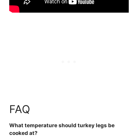
FAQ
What temperature should turkey legs be
cooked at?