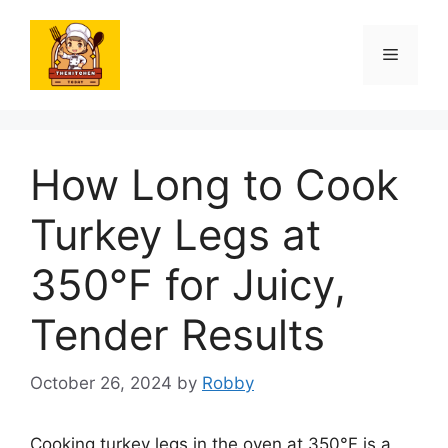
Skip
to
Menu
content
How Long to Cook
Turkey Legs at
350°F for Juicy,
Tender Results
October 26, 2024
by
Robby
Cooking turkey legs in the oven at 350°F is a