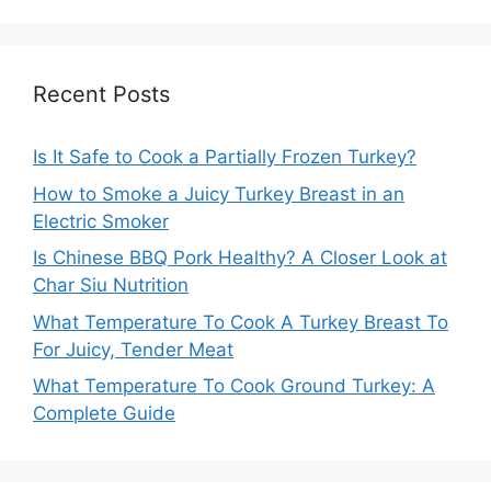
Recent Posts
Is It Safe to Cook a Partially Frozen Turkey?
How to Smoke a Juicy Turkey Breast in an
Electric Smoker
Is Chinese BBQ Pork Healthy? A Closer Look at
Char Siu Nutrition
What Temperature To Cook A Turkey Breast To
For Juicy, Tender Meat
What Temperature To Cook Ground Turkey: A
Complete Guide