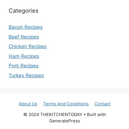
Categories
Bacon Recipes
Beef Recipes
Chicken Recipes
Ham Recipes
Pork Recipes
Turkey Recipes
About Us
Terms And Conditions
Contact
© 2024 THEKITCHENTODAY • Built with
GeneratePress