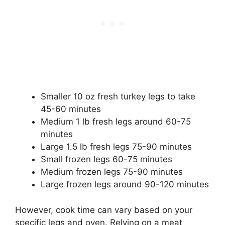
Smaller 10 oz fresh turkey legs to take
45-60 minutes
Medium 1 lb fresh legs around 60-75
minutes
Large 1.5 lb fresh legs 75-90 minutes
Small frozen legs 60-75 minutes
Medium frozen legs 75-90 minutes
Large frozen legs around 90-120 minutes
However, cook time can vary based on your
specific legs and oven. Relying on a meat