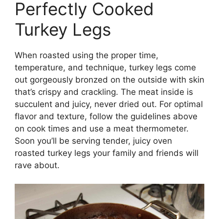
Perfectly Cooked
Turkey Legs
When roasted using the proper time,
temperature, and technique, turkey legs come
out gorgeously bronzed on the outside with skin
that’s crispy and crackling. The meat inside is
succulent and juicy, never dried out. For optimal
flavor and texture, follow the guidelines above
on cook times and use a meat thermometer.
Soon you’ll be serving tender, juicy oven
roasted turkey legs your family and friends will
rave about.